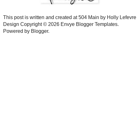
Now aren't these so pretty? They make a great accent to your homes
same method works for a bigger wreath too! YOu can make these wrea
new look...they are really easy and inexpensive to make!