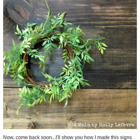
Twist the ends of the wire together, making sure the twist is
necessary.
EDIT: If using the thinner floralwire, just keep w
when you are finished.