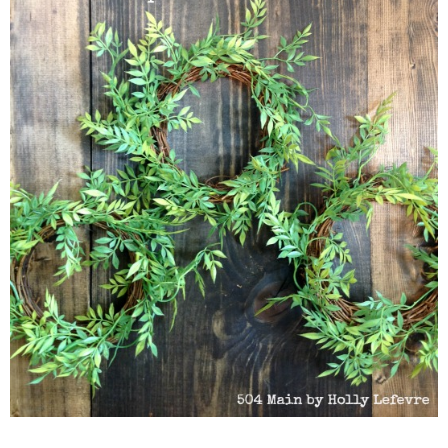
MONDAY, APRIL 25
HOW TO MAKE MINIATURE GREENER
I try to deny it all the time, but I am wreath obsessed. My latest wr
favorite. I have made versions to use on signs and mostly to add a l
are great to use on mantles, in vignettes, on tablescapes - pretty m
make!