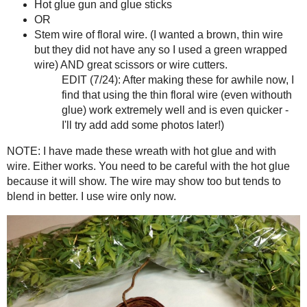
This project is simple and goes quickly. After making 1 or 2, I was able to 
Supplies