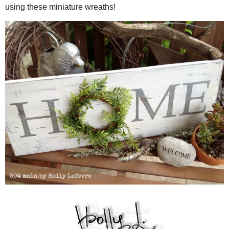
Continue adding greenery and (wrapping) wire all around the wrea
and secured to the wreath form.