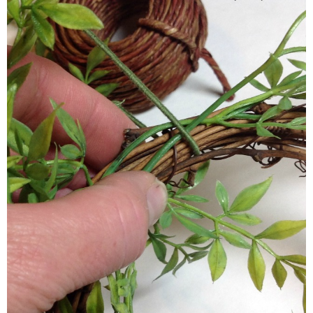
Now, going clockwise, move around the wreath, looking for are