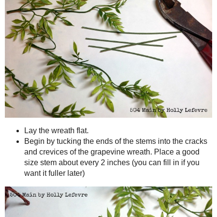
Make It!
Cut section of the greenery, leaving stems long. (you can trim t
Cut the floral wire into 3" pieces. (Or is using the thinner gree
lengths so you can just wrap it around, adding greenery, until yo