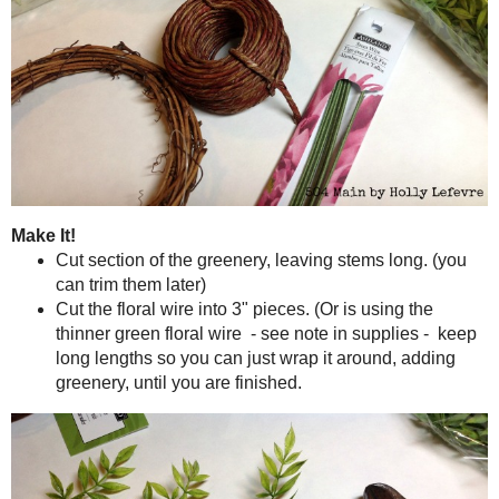
Greenery. Mine is from Michaels Garden Collection, Bush. It 
one bunch..and of course use a coupon for 40% off!
Grapevine Wreath, size medium (about $1.00)
Hot glue gun and glue sticks
OR
Stem wire of floral wire. (I wanted a brown, thin wire but they 
AND great scissors or wire cutters.
EDIT (7/24): After making these for awhile now, I find that
glue) work extremely well and is even quicker - I'll try a
NOTE: I have made these wreath with hot glue and with wire. Eith
because it will show. The wire may show too but tends to blend in bett