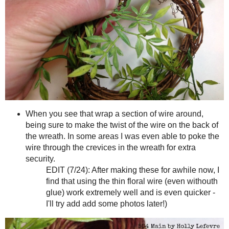
Really push those ends though, all the way to the back if you c
Your wreath should look like this.