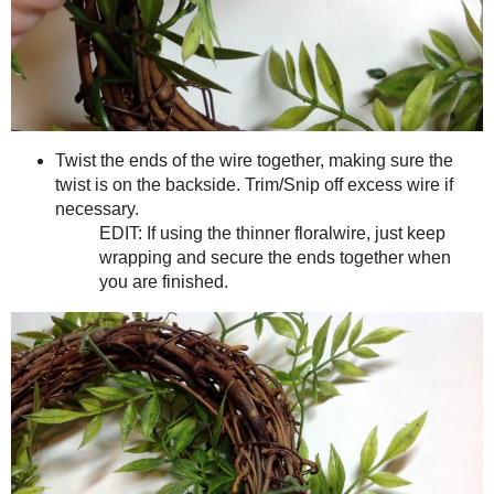
When you see that wrap a section of wire around, being sure to
wreath. In some areas I was even able to poke the wire through 
EDIT (7/24): After making these for awhile now, I 