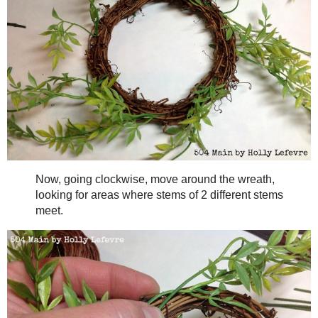
Lay the wreath flat.
Begin by tucking the ends of the stems into the cracks and c
size stem about every 2 inches (you can fill in if you want it full