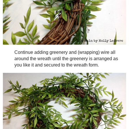
(even withouth glue) work extremely well and is e
photos later!)