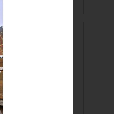
INSTAGRAM!