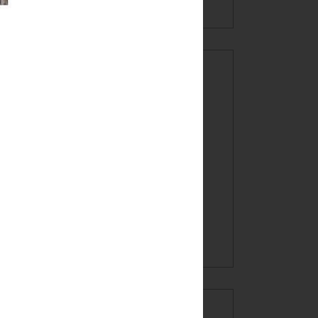
CREATE AT
YOUR OWN
RISK