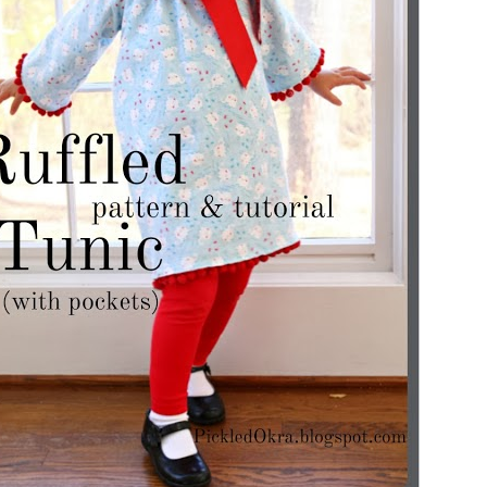
The
gan has great features
!
mea
lev
pro
Features
equ
sug
CK REMINDER!!!!
ne of these great features,
ugh on the link provided