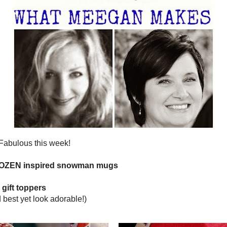
DECEMBER 19, 2013
 TIMES TWO NO. 18
 Pink Times Two
Linky Party -
 your very best posts of the week!