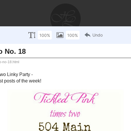
AYS
RECIPES
WEDDINGS
STORIES
DISCLOSU