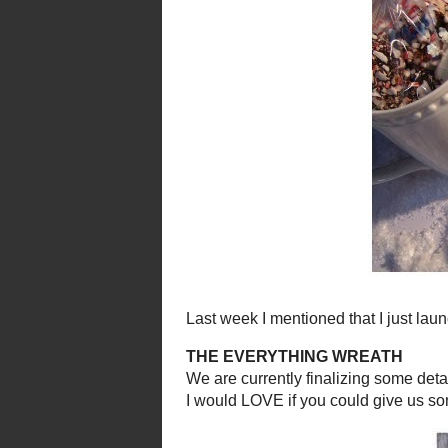
Come on and linkup what
This wee
FRO
We had FROZEN Fun and made
I made th
se sweet miniatu
e
(they are cheap, easy and 