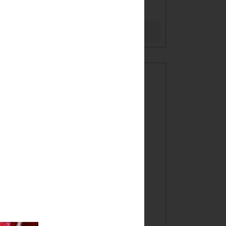
BLOG
Search
WELCOME!