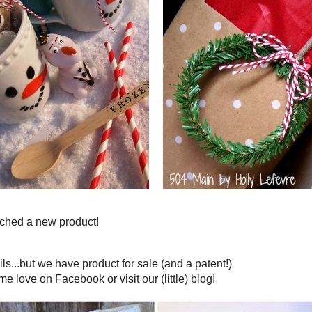
 made you Fabulous this week!
k on 504 Main!
ZEN inspired snowman mugs
And
wreath gift toppers
re
quick...and best yet look adorable!)