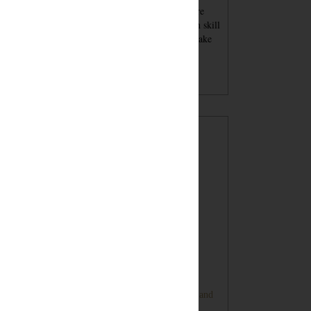
se blog posts - tutorials and recipes and advice - are
nt for inspiration. You must always keep your own skill
el in mind when attempting a project. You should take
per safety precautions and wear proper safety
ipment. Undertaking a project with my tutorials,
gested products or tools is at your own risk.
POPULAR POSTS
Sugar Cookie Favor Boxes
DIY Ping Pong Basketball Game
Bunny Banner Tutorial (Super Cute and
Super Simple)