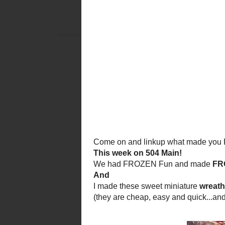
THURSDAY, 
TICKLED PINK
Tickled
Welcome to the
a creative party to share