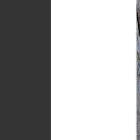
Last week I mentioned th
THE EVER
We are currently finalizing some detail
I would LOVE if you could give us 