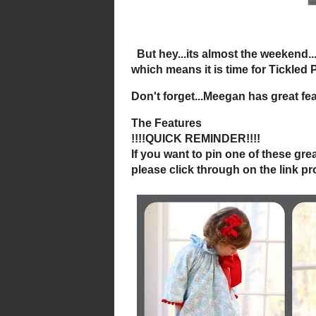
But hey...its
which means it is time f