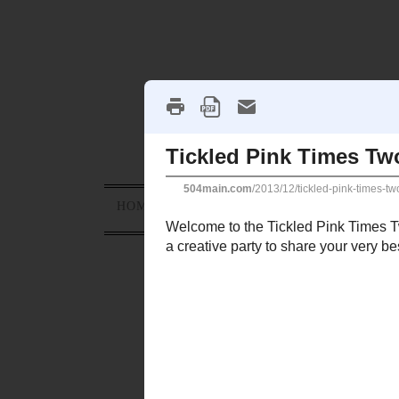
HOME
ABOUT
PROJECTS
HOLID