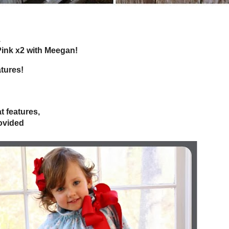
 almost the weekend...
or Tickled Pink x2 with Meegan!