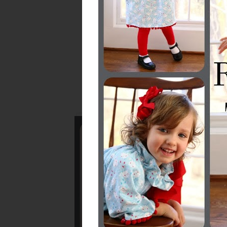
Don't forget...
Mee
The 
!!!!QUI
If you want to pin o
please click thro