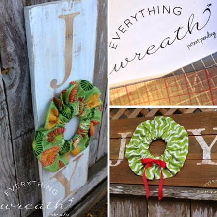
at I just launched a new product!
YTHING WREATH
s...but we have product for sale (and a patent!)
some love on
Facebook
or visit
our (little) blog
!