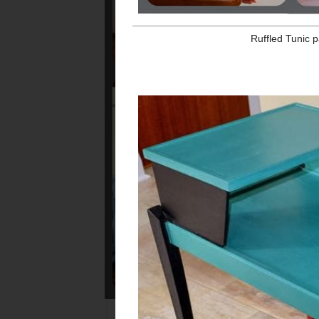
Ruffled Tunic pattern a