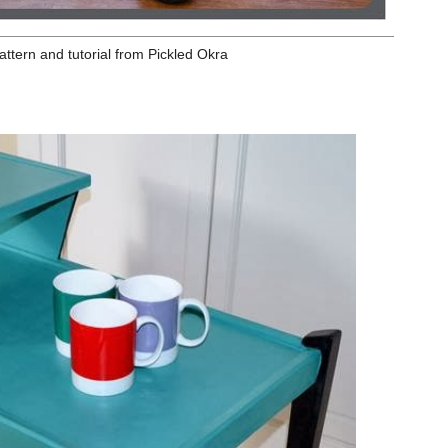
nd tutorial
from Pickled Okra