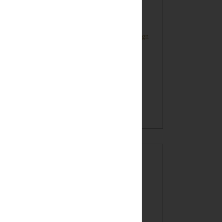
Farmhouse Style Inspired HOME Sign
Oatmeal Crunch Cookies in a Mug!
(recipe)
BLOG ARCHIVE
►
2017
(7)
►
2016
(32)
►
2015
(49)
►
2014
(60)