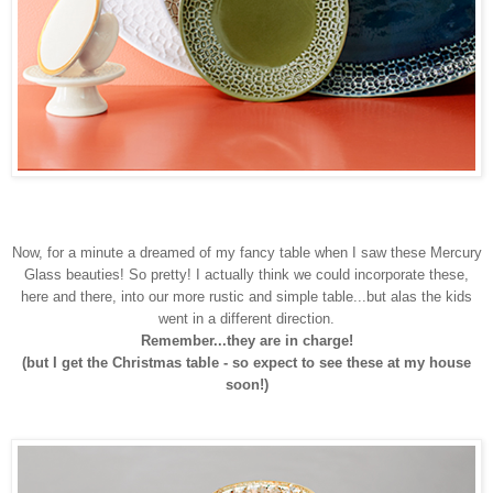
Now, for a minute a dreamed of my fancy table when I saw these Mercury
Glass beauties! So pretty! I actually think we could incorporate these,
here and there, into our more rustic and simple table...but alas the kids
went in a different direction.
Remember...they are in charge!
(but I get the Christmas table - so expect to see these at my house
soon!)