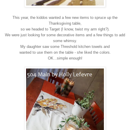
This year, the kiddos wanted a few new items to spruce up the
Thanksgiving table,
so we headed to Target (I know, twist my arm right?).
We were just looking for some decorative items and a few things to add
some whimsy.
My daughter saw some Threshold kitchen towels and
wanted to use them on the table - she liked the colors.
OK...simple enough!