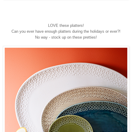
LOVE these platters!
Can you ever have enough platters during the holidays or ever?!
No way - stock up on these pretties!