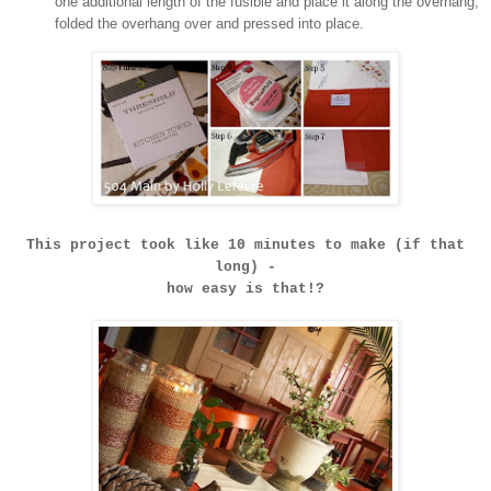
one additional length of the fusible and place it along the overhang,
folded the overhang over and pressed into place.
This project took like 10 minutes to make (if that
long) -
how easy is that!?