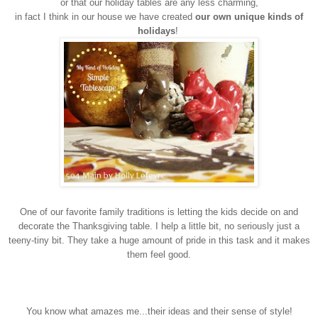
or that our holiday tables are any less charming,
in fact I think in our house we have created
our own unique kinds of
holidays
!
One of our favorite family traditions is letting the kids decide on and
decorate the Thanksgiving table. I help a little bit, no seriously just a
teeny-tiny bit. They take a huge amount of pride in this task and it makes
them feel good.
You know what amazes me...their ideas and their sense of style!