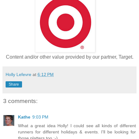
Content and/or other value provided by our partner, Target.
Holly Lefevre
at
6:12 PM
Share
3 comments:
Kathe
9:03 PM
What a great idea Holly! I could see all kinds of different
runners for different holidays & events. I'll be looking for
those platters too ;-)