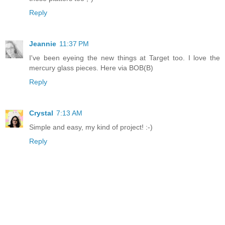
Reply
Jeannie
11:37 PM
I've been eyeing the new things at Target too. I love the
mercury glass pieces. Here via BOB(B)
Reply
Crystal
7:13 AM
Simple and easy, my kind of project! :-)
Reply