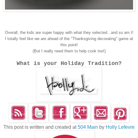
Overall, the kids are super happy with what they selected...and so am I!
I totally feel like we are ahead of the "Thanksgiving decorating" game at
this point!
(But I really need them to help cook too!)
What is your Holiday Tradition?
This post is written and created at
504 Main
by
Holly Lefevre