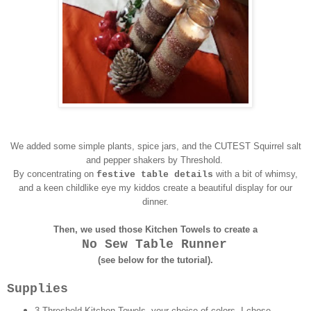
We added some simple plants, spice jars, and the CUTEST Squirrel salt
and pepper shakers by Threshold.
By concentrating on
with a bit of whimsy,
festive table details
and a keen childlike eye my kiddos create a beautiful display for our
dinner.
Then, we used those Kitchen Towels to create a
No Sew Table Runner
(see below for the tutorial).
Supplies
3 Threshold Kitchen Towels, your choice of colors. I chose