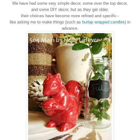
We have had some very simple decor, some over the top decor,
and some DIY decor, but as they get older,
their choices have become more refined and specific -
like asking me to make things (such as
burlap wrapped candles
) in
advance.