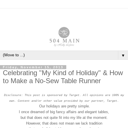
▼
Friday, November 15, 2013
Celebrating "My Kind of Holiday" & How
to Make a No-Sew Table Runner
Disclosure: This post is sponsored by Target. All opinions are 100% my
own. Content and/or other value provided by our partner, Target.
Our holidays are pretty simple.
I once dreamed of big fancy affairs and elegant tables,
but that does not quite fit into my life at the moment.
However, that does not mean we lack tradition