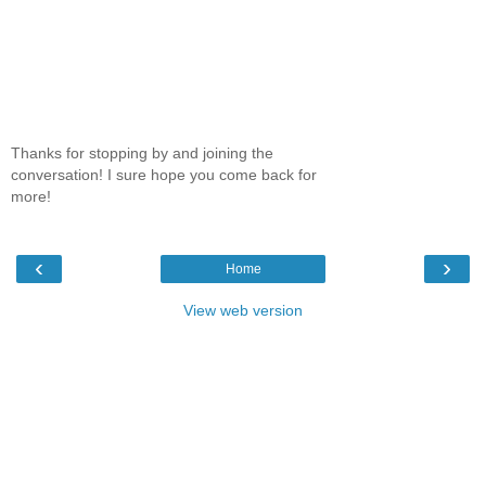
Thanks for stopping by and joining the
conversation! I sure hope you come back for
more!
‹
›
Home
View web version