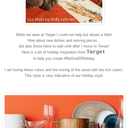
While we were at Target I could not help but dream a little!
How about new dishes and serving pieces...
but alas those have to wait until after I move to Texas!
Target
Here is a bit of holiday inspiration from
to help you create #MyKindOfHoliday
I am loving these colors and the mixing of the wood with the rich colors.
This style is very indicative of our holiday style.