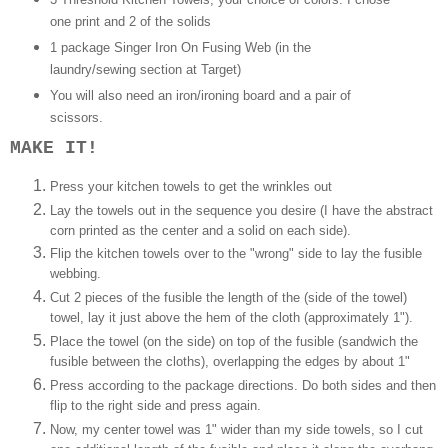
one print and 2 of the solids
1 package Singer Iron On Fusing Web (in the
laundry/sewing section at Target)
You will also need an iron/ironing board and a pair of
scissors.
MAKE IT!
Press your kitchen towels to get the wrinkles out
Lay the towels out in the sequence you desire (I have the
abstract
corn
printed as the center and a solid on each side).
Flip the kitchen towels over to the "wrong" side to lay the fusible
webbing.
Cut 2 pieces of the fusible the length of the (side of the towel)
towel, lay it just above the hem of the cloth (approximately 1").
Place the towel (on the side) on top of the fusible (sandwich the
fusible between the cloths), overlapping the edges by about 1"
Press according to the package directions. Do both sides and then
flip to the right side and press again.
Now, my center towel was 1" wider than my side towels, so I cut