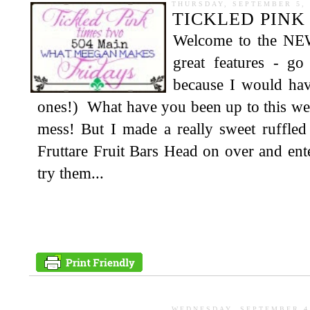
THURSDAY, SEPTEMBER 5, 
TICKLED PINK 
Welcome to the NE
great features - g
because I would hav
ones!) What have you been up to this wee
mess! But I made a really sweet ruffl
Fruttare Fruit Bars Head on over and ent
try them...
WEDNESDAY, SEPTEMBER 4,