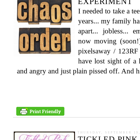
EXPERIMENT
I needed to take a te
years... my family has
apart... jobless... e
now moving (soon!) 
pixelsaway / 123RF 
have lost sight of a
and angry and just plain pissed off. And ha
THURSDAY, SEPTEMBER 19,
TICKLED PINK 