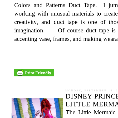
Colors and Patterns Duct Tape. I jump
working with unusual materials to creat
creativity, and duct tape is one of tho
imagination. Of course duct tape is g
accenting vase, frames, and making wearab
MONDAY, SEPTEMBER 16, 2
DISNEY PRINC
LITTLE MERMA
The Little Mermaid 