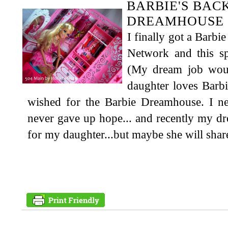
BARBIE'S BAC
DREAMHOUSE 
I finally got a Bar
Network and this sp
(My dream job wou
daughter loves Barb
wished for the Barbie Dreamhouse. I ne
never gave up hope... and recently my dre
for my daughter...but maybe she will share