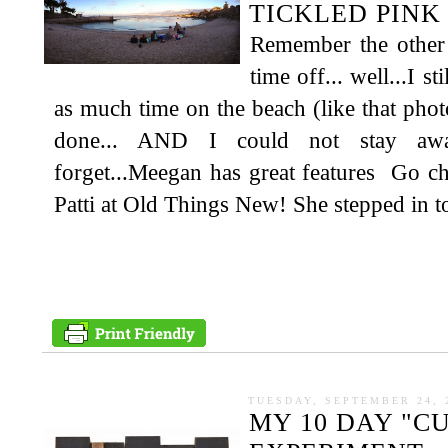
TICKLED PINK 
Remember the other 
time off... well...I s
as much time on the beach (like that photo
done... AND I could not stay aw
forget...Meegan has great features Go c
Patti at Old Things New! She stepped in to
TUESDAY, SEPTEMBER 24, 
MY 10 DAY "C