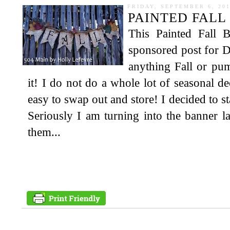
FRIDAY, SEPTEMBER 6, 20
PAINTED FALL
This Painted Fall 
sponsored post for D
anything Fall or pu
it! I do not do a whole lot of seasonal de
easy to swap out and store! I decided to st
Seriously I am turning into the banner l
them...