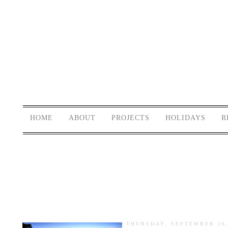
HOME
ABOUT
PROJECTS
HOLIDAYS
R
THURSDAY, SEPTEMBER 26,