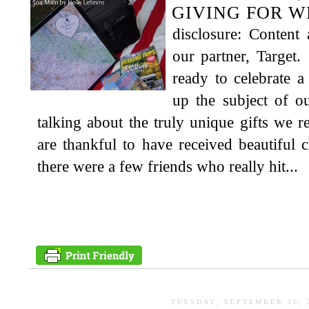
GIVING FOR 
disclosure: Content
our partner, Target
ready to celebrate 
up the subject of o
talking about the truly unique gifts we 
are thankful to have received beautiful c
there were a few friends who really hit...
TUESDAY, SEPTEMBER 10, 