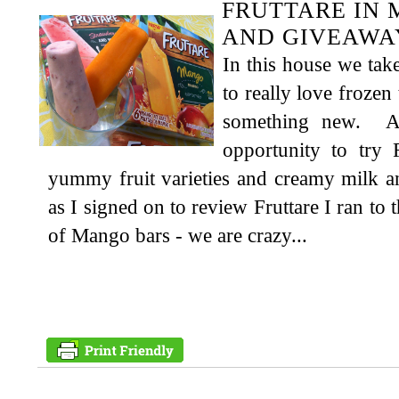
FRUTTARE IN 
AND GIVEAWA
In this house we tak
to really love frozen
something new. A
opportunity to try 
yummy fruit varieties and creamy milk an
as I signed on to review Fruttare I ran to 
of Mango bars - we are crazy...