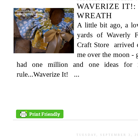
WAVERIZE IT!
WREATH
A little bit ago, a l
yards of Waverly 
Craft Store arrived 
me over the moon - 
had one million and one ideas for 
rule...Waverize It! ...
TUESDAY, SEPTEMBER 3, 2