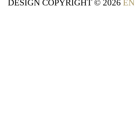
DESIGN COPYRIGHT ©
2026
EN