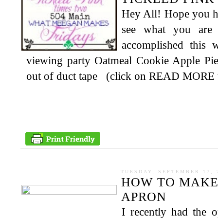
Hey All! Hope you ha
see what you are
accomplished this
viewing party Oatmeal Cookie Apple Pi
out of duct tape (click on READ MORE to 
TUESDAY, SEPTEMBER 17, 
HOW TO MAKE 
APRON
I recently had the 