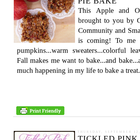
PIE BAKE
This Apple and Oa
brought to you by C
Community and Smart
is coming! To me t
pumpkins...warm sweaters...colorful lea
Fall makes me want to bake...and bake...
much happening in my life to bake a treat.
THURSDAY, SEPTEMBER 12,
TICKLED PINK 