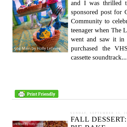
and I was thrilled 
sponsored post for 
Community to celebr
teenager when The Li
went and saw it in 
purchased the VHS
cassette soundtrack...
SUNDAY, SEPTEMBER 15, 2
FALL DESSERT