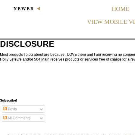
HOME
VIEW MOBILE V
DISCLOSURE
Most products I blog about are because I LOVE them and I am receiving no compensa
Holly Lefevre and/or 504 Main receives products or services free of charge for a 
Subscribe!
Posts
All Comments