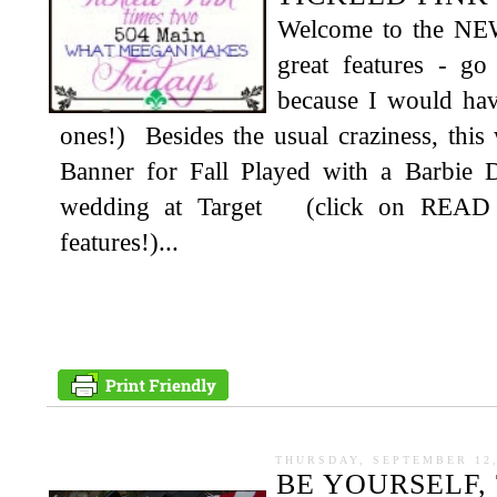
Welcome to the NE
great features - g
because I would hav
ones!) Besides the usual craziness, this
Banner for Fall Played with a Barbie
wedding at Target (click on READ 
features!)...
THURSDAY, SEPTEMBER 12,
BE YOURSELF,