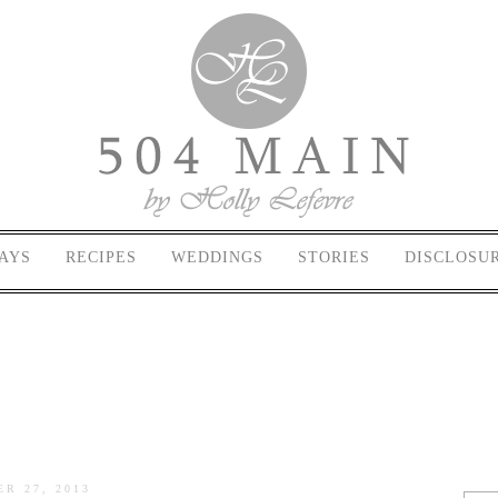
AYS
RECIPES
WEDDINGS
STORIES
DISCLOSU
R 27, 2013