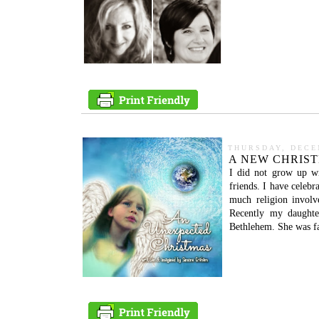
THURSDAY, DECE
A NEW CHRIS
I did not grow up wi
friends. I have celebr
much religion involv
Recently my daughte
Bethlehem. She was fa