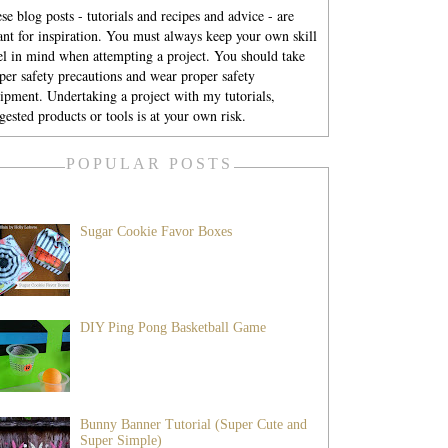
se blog posts - tutorials and recipes and advice - are
nt for inspiration. You must always keep your own skill
el in mind when attempting a project. You should take
per safety precautions and wear proper safety
ipment. Undertaking a project with my tutorials,
gested products or tools is at your own risk.
POPULAR POSTS
Sugar Cookie Favor Boxes
DIY Ping Pong Basketball Game
Bunny Banner Tutorial (Super Cute and
Super Simple)