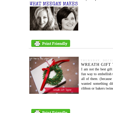
THURSDAY, DECE
WREATH GIFT 
I am not the best gif
fun way to embellish 
all of them. (because
wanted something dif
ribbon or bakers twine