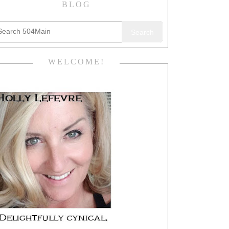
BLOG
Search
WELCOME!