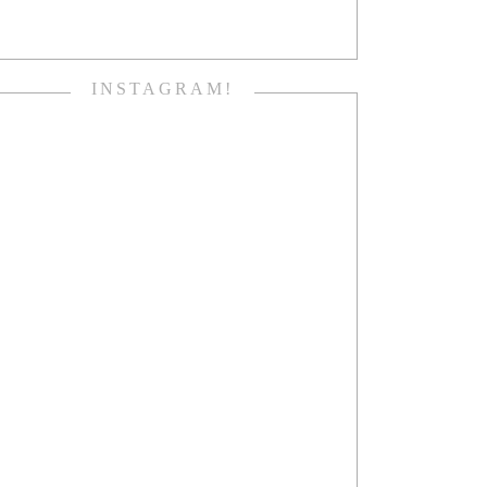
INSTAGRAM!