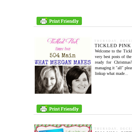
THURSDAY, DECE
TICKLED PINK 
Welcome to the Tickl
very best posts of t
ready for Christma
managing it "all" ple
linkup what made...
THURSDAY, DECE