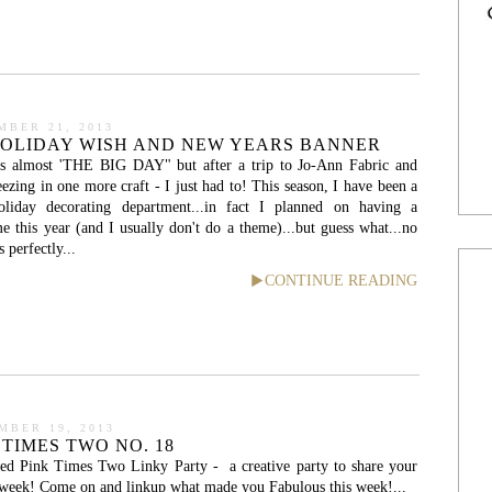
MBER 21, 2013
HOLIDAY WISH AND NEW YEARS BANNER
is almost 'THE BIG DAY" but after a trip to Jo-Ann Fabric and
ezing in one more craft - I just had to! This season, I have been a
holiday decorating department...in fact I planned on having a
 this year (and I usually don't do a theme)...but guess what...no
erfectly...
CONTINUE READING
MBER 19, 2013
 TIMES TWO NO. 18
ed Pink Times Two Linky Party - a creative party to share your
e week! Come on and linkup what made you Fabulous this week!...