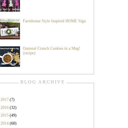
Farmhouse Style Inspired HOME Sign
Oatmeal Crunch Cookies in a Mug!
(recipe)
BLOG ARCHIVE
►
2017
(7)
►
2016
(32)
►
2015
(49)
►
2014
(60)