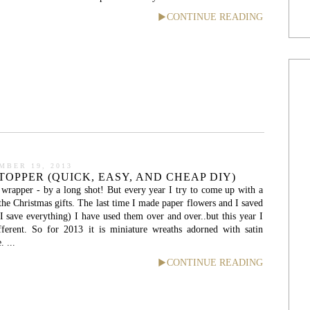
CONTINUE READING
MBER 19, 2013
TOPPER (QUICK, EASY, AND CHEAP DIY)
t wrapper - by a long shot! But every year I try to come up with a
the Christmas gifts. The last time I made paper flowers and I saved
 I save everything) I have used them over and over..but this year I
ferent. So for 2013 it is miniature wreaths adorned with satin
. ...
CONTINUE READING