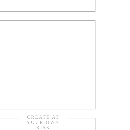
CREATE AT
YOUR OWN
RISK