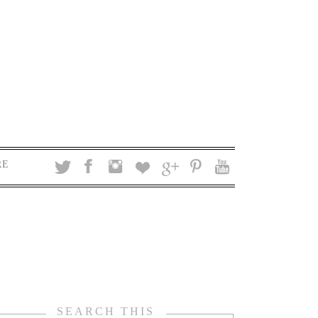
RE
SEARCH THIS