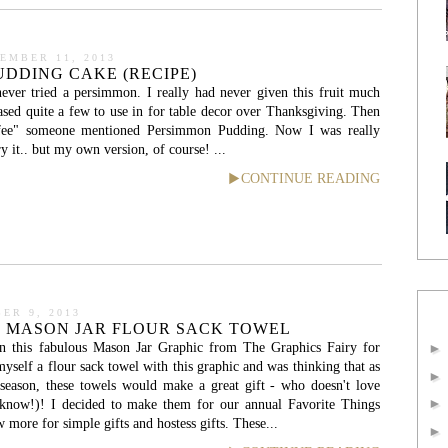
EMBER 11, 2013
DDING CAKE (RECIPE)
never tried a persimmon. I really had never given this fruit much
hased quite a few to use in for table decor over Thanksgiving. Then
fee" someone mentioned Persimmon Pudding. Now I was really
ry it.. but my own version, of course! ...
CONTINUE READING
ER 9, 2013
: MASON JAR FLOUR SACK TOWEL
n this fabulous Mason Jar Graphic from The Graphics Fairy for
yself a flour sack towel with this graphic and was thinking that as
 season, these towels would make a great gift - who doesn't love
know!)! I decided to make them for our annual Favorite Things
 more for simple gifts and hostess gifts. These...