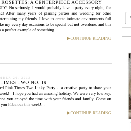
 ROSETTES: A CENTERPIECE ACCESSORY
TY! No seriously, I would probably have a party every night, for
uld! After many years of planing parties and wedding for other
ntertaining my friends. I love to create intimate environments full
ike my every day occasions to be special but not overdone, and this
is a perfect example of something...
CONTINUE READING
MBER 26, 2013
 TIMES TWO NO. 19
ed Pink Times Two Linky Party - a creative party to share your
e week! I hope you had an amazing holiday. We were very low key.
hope you enjoyed the time with your friends and family. Come on
you Fabulous this week!...
CONTINUE READING