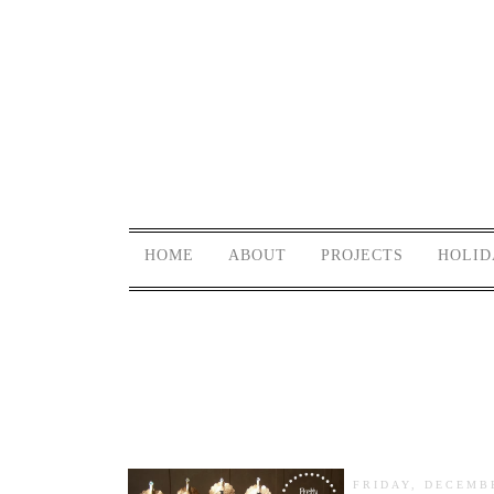
HOME
ABOUT
PROJECTS
HOLID
FRIDAY, DECEMBE