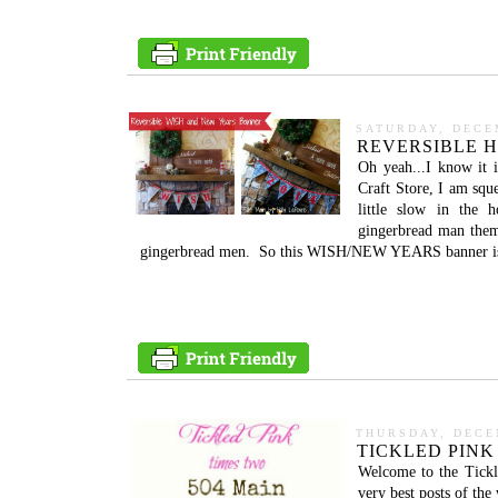
SATURDAY, DECE
REVERSIBLE 
Oh yeah...I know it 
Craft Store, I am sque
little slow in the 
gingerbread man theme
gingerbread men. So this WISH/NEW YEARS banner is p
THURSDAY, DECE
TICKLED PINK
Welcome to the Tickl
very best posts of th