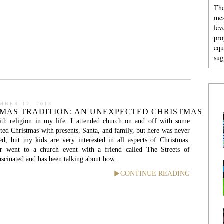
The
mea
lev
pro
equ
sug
MBER 12, 2013
TMAS TRADITION: AN UNEXPECTED CHRISTMAS
th religion in my life. I attended church on and off with some
ated Christmas with presents, Santa, and family, but here was never
ed, but my kids are very interested in all aspects of Christmas.
r went to a church event with a friend called The Streets of
scinated and has been talking about how...
CONTINUE READING