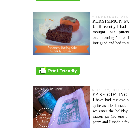
WEDNESDAY, DEC
PERSIMMON PU
Until recently I had 
thought... but I purc
one morning "at cof
intrigued and had to t
MONDAY, DECEMB
EASY GIFTING
I have had my eye o
quite awhile. I made m
we enter the holiday
mason jar (no one I 
party and I made a few