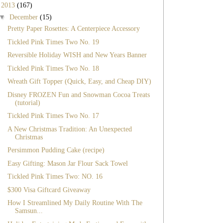
▼
2013
(167)
▼
December
(15)
Pretty Paper Rosettes: A Centerpiece Accessory
Tickled Pink Times Two No. 19
Reversible Holiday WISH and New Years Banner
Tickled Pink Times Two No. 18
Wreath Gift Topper (Quick, Easy, and Cheap DIY)
Disney FROZEN Fun and Snowman Cocoa Treats
(tutorial)
Tickled Pink Times Two No. 17
A New Christmas Tradition: An Unexpected
Christmas
Persimmon Pudding Cake (recipe)
Easy Gifting: Mason Jar Flour Sack Towel
Tickled Pink Times Two: NO. 16
$300 Visa Giftcard Giveaway
How I Streamlined My Daily Routine With The
Samsun...