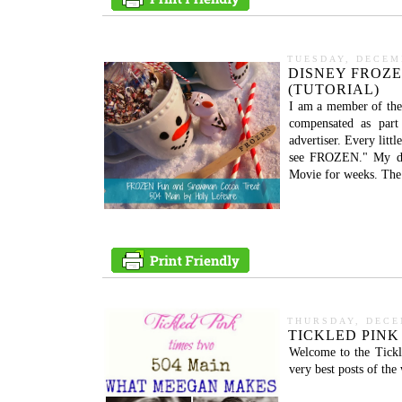
TUESDAY, DECEM
DISNEY FROZ
(TUTORIAL)
I am a member of the
compensated as part 
advertiser. Every lit
see FROZEN." My da
Movie for weeks. The
THURSDAY, DECE
TICKLED PINK
Welcome to the Tickl
very best posts of th