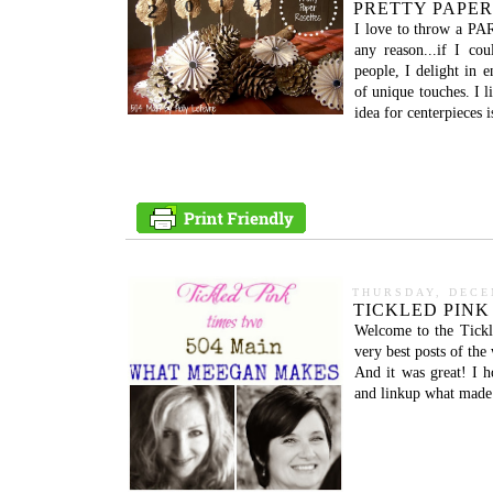
PRETTY PAPER
I love to throw a PAR
any reason...if I co
people, I delight in e
of unique touches. I l
idea for centerpieces 
THURSDAY, DECE
TICKLED PINK
Welcome to the Tickl
very best posts of th
And it was great! I 
and linkup what made 