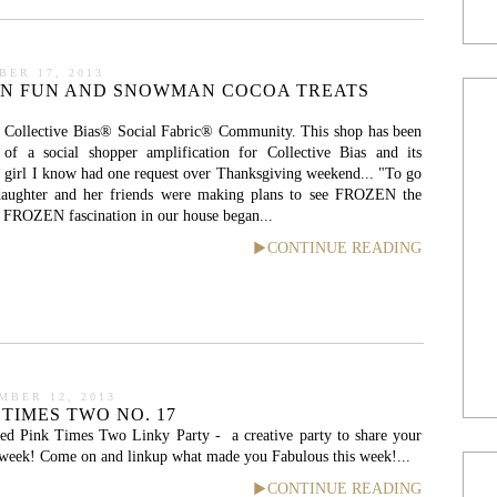
BER 17, 2013
EN FUN AND SNOWMAN COCOA TREATS
 Collective Bias® Social Fabric® Community. This shop has been
of a social shopper amplification for Collective Bias and its
tle girl I know had one request over Thanksgiving weekend... "To go
ughter and her friends were making plans to see FROZEN the
 FROZEN fascination in our house began...
CONTINUE READING
MBER 12, 2013
 TIMES TWO NO. 17
ed Pink Times Two Linky Party - a creative party to share your
e week! Come on and linkup what made you Fabulous this week!...
CONTINUE READING