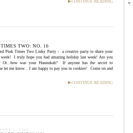
CONTINUE READING
MBER 5, 2013
TIMES TWO: NO. 16
ed Pink Times Two Linky Party - a creative party to share your
he week! I truly hope you had amazing holiday last week! Are you
s? Or...how was your Hannukah? If anyone has the secret to
ase let me know... I am happy to pay you in cookies! Come on and
CONTINUE READING
MBER 5, 2013