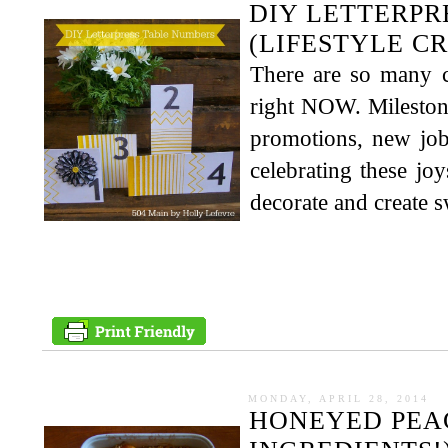
DIY LETTERPR
(LIFESTYLE C
There are so many c
right NOW. Milestone
promotions, new job
celebrating these jo
decorate and create swe
MONDAY, APRIL 28, 2014
HONEYED PEAC