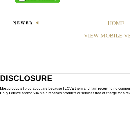
HOME
VIEW MOBILE V
DISCLOSURE
Most products I blog about are because I LOVE them and I am receiving no compensa
Holly Lefevre and/or 504 Main receives products or services free of charge for a 