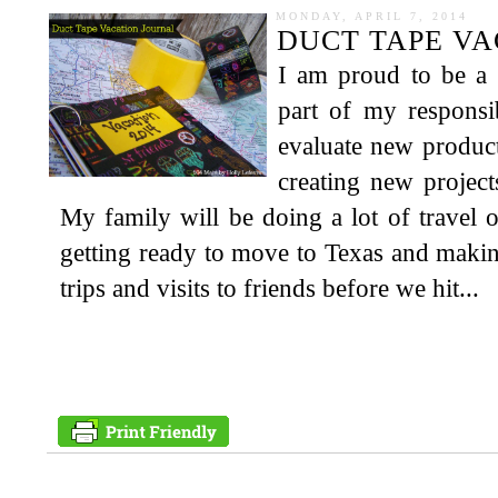
MONDAY, APRIL 7, 2014
DUCT TAPE VA
I am proud to be a 
part of my responsib
evaluate new produc
creating new projec
My family will be doing a lot of travel
getting ready to move to Texas and making
trips and visits to friends before we hit...