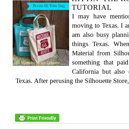
TUTORIAL
I may have mentio
moving to Texas. I 
am also busy planni
things Texas. When
Material from Silh
something that pa
California but also
Texas. After perusing the Silhouette Store,