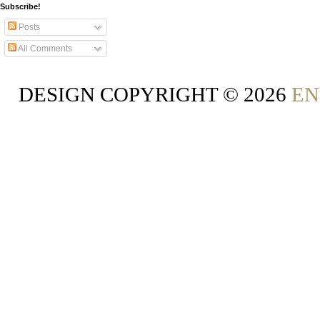
Subscribe!
Posts
All Comments
DESIGN COPYRIGHT ©
2026
EN