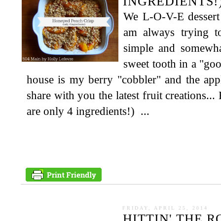
INGREDIENTS!
We L-O-V-E dessert 
am always trying 
simple and somewhat
sweet tooth in a "goo
house is my berry "cobbler" and the app
share with you the latest fruit creations.
are only 4 ingredients!) ...
FRIDAY, APRIL 25, 2014
HITTIN' THE 