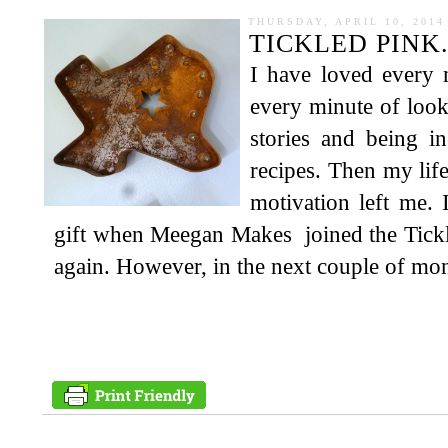
THURSDAY, APRIL 10, 2014
TICKLED PINK.
I have loved every 
every minute of look
stories and being i
recipes. Then my life
motivation left me. 
gift when Meegan Makes joined the Tickl
again. However, in the next couple of mont