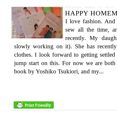
TUESDAY, APRIL 15, 2014
HAPPY HOMEM
I love fashion. And
sew all the time, a
recently. My daug
slowly working on it). She has recentl
clothes. I look forward to getting settl
jump start on this. For now we are bo
book by Yoshiko Tsukiori, and my...