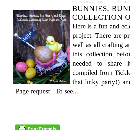
THURSDAY, APRIL 3, 2014
BUNNIES, BUN
COLLECTION O
Here is a fun and ecl
project. There are pr
well as all crafting 
this collection befo
needed to share i
compiled from Tickl
that linky party!) 
Page request! To see...