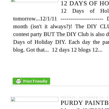
12 DAYS OF H
12 Days of Hol
tomorrow...12/1/11 --------------------
month (isn't it always?)! The DIY CLU
contest party BUT The DIY Club is also d
Days of Holiday DIY. Each day the party
blog. Got that... 12 days 12 blogs 12...
TUESDAY, NOVEMBER 29, 2
PURDY PAINT