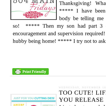
Thanksgiving! Wh
***** I have been 
body be telling m
so! ***** Then my son had part 3 of
encouragement and supervision required!
hubby being home! ***** I try not to ask fo
WEDNESDAY, NOVEMBER 16
TOO CUTE! LI
YOU RELEASE