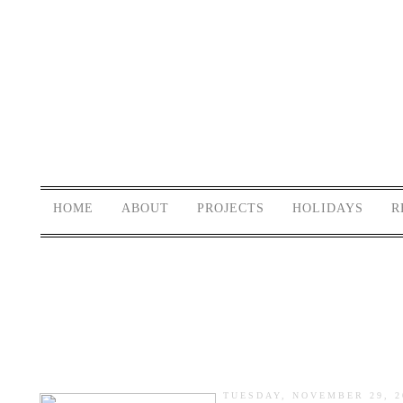
HOME
ABOUT
PROJECTS
HOLIDAYS
R
TUESDAY, NOVEMBER 29, 2