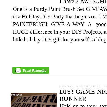
I have 2 AWESOME th
One is a Purdy Paint Brush Set GIVEAW
is a Holiday DIY Party that begins on 12/1
PAINTBRUSH GIVE-A-WAY A good qu
HUGE difference in your DIY Projects, a
little holiday DIY gift for yourself! 5 blog
MONDAY, NOVEMBER 28, 2
DIY! GAME N
RUNNER
Hold on to your seat