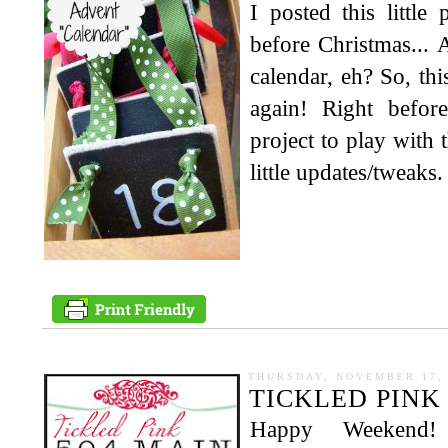
I posted this little 
before Christmas... A
calendar, eh? So, this
again! Right befor
project to play with
little updates/tweaks. 
THURSDAY, NOVEMBER 17, 
TICKLED PINK 
Happy Weekend!