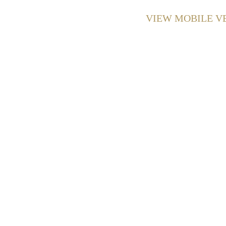
VIEW MOBILE V