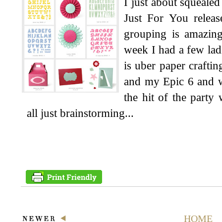
I just about squeale
Just For You releas
grouping is amazing
week I had a few ladi
is uber paper craftin
and my Epic 6 and we
the hit of the part
all just brainstorming...
HOME