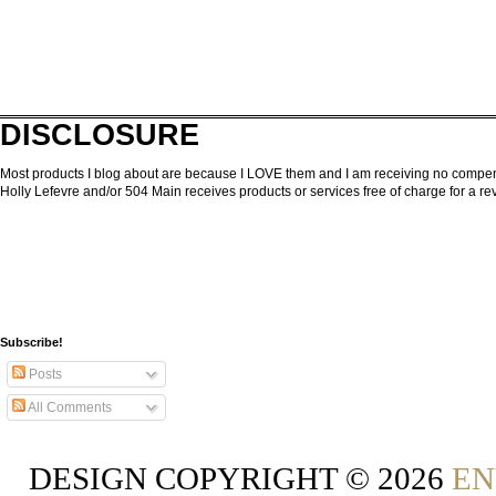
DISCLOSURE
Most products I blog about are because I LOVE them and I am receiving no compensa
Holly Lefevre and/or 504 Main receives products or services free of charge for a 
Subscribe!
Posts
All Comments
DESIGN COPYRIGHT ©
2026
EN