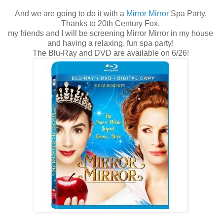
And we are going to do it with a
Mirror Mirror
Spa Party.
Thanks to 20th Century Fox,
my friends and I will be screening Mirror Mirror in my house
and having a relaxing, fun spa party!
The Blu-Ray and DVD are available on 6/26!