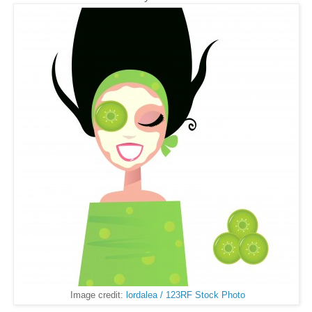
Image credit:
lordalea / 123RF Stock Photo