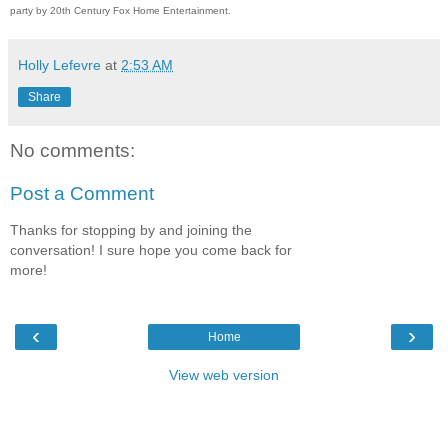
party by 20th Century Fox Home Entertainment.
Holly Lefevre
at
2:53 AM
Share
No comments:
Post a Comment
Thanks for stopping by and joining the
conversation! I sure hope you come back for
more!
‹
›
Home
View web version