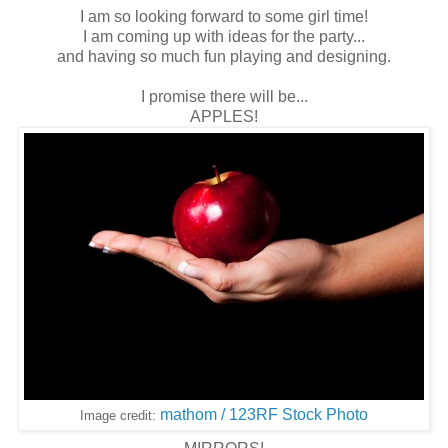
I am so looking forward to some girl time!
I am coming up with ideas for the party...
and having so much fun playing and designing.
I promise there will be...
APPLES!
mathom / 123RF Stock Photo
Image credit: