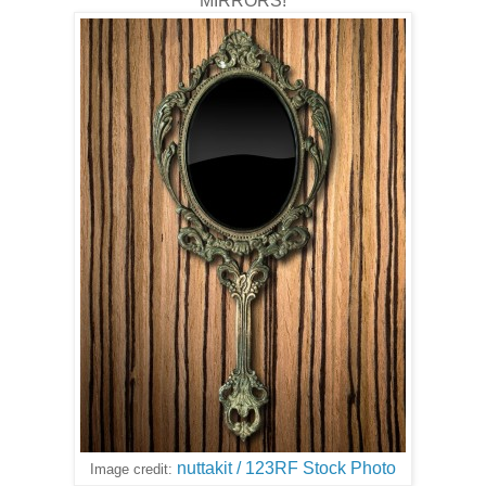
MIRRORS!
nuttakit / 123RF Stock Photo
Image credit: