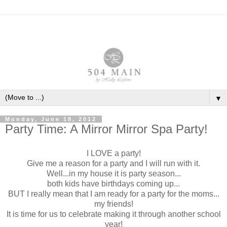
▼
Monday, June 18, 2012
Party Time: A Mirror Mirror Spa Party!
I LOVE a party!
Give me a reason for a party and I will run with it.
Well...in my house it is party season...
both kids have birthdays coming up...
BUT I really mean that I am ready for a party for the moms...
my friends!
It is time for us to celebrate making it through another school
year!