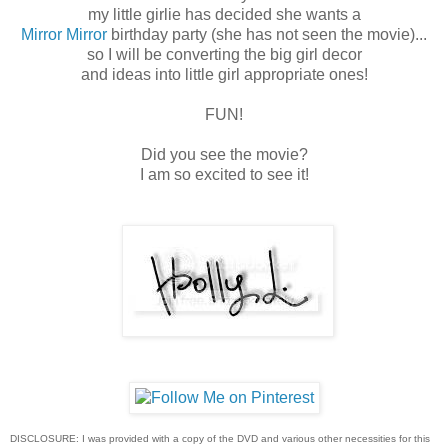
my little girlie has decided she wants a
Mirror Mirror
birthday party (she has not seen the movie)...
so I will be converting the big girl decor
and ideas into little girl appropriate ones!
FUN!
Did you see the movie?
I am so excited to see it!
DISCLOSURE: I was provided with a copy of the DVD and various other necessities for this