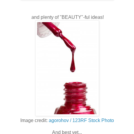
and plenty of "BEAUTY"-ful ideas!
Image credit:
agorohov / 123RF Stock Photo
And best yet...