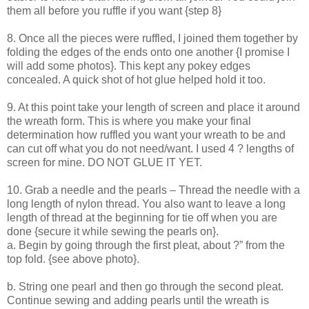
them all before you ruffle if you want {step 8}
8. Once all the pieces were ruffled, I joined them together by
folding the edges of the ends onto one another {I promise I
will add some photos}. This kept any pokey edges
concealed. A quick shot of hot glue helped hold it too.
9. At this point take your length of screen and place it around
the wreath form. This is where you make your final
determination how ruffled you want your wreath to be and
can cut off what you do not need/want. I used 4 ? lengths of
screen for mine. DO NOT GLUE IT YET.
10. Grab a needle and the pearls – Thread the needle with a
long length of nylon thread. You also want to leave a long
length of thread at the beginning for tie off when you are
done {secure it while sewing the pearls on}.
a. Begin by going through the first pleat, about ?” from the
top fold. {see above photo}.
b. String one pearl and then go through the second pleat.
Continue sewing and adding pearls until the wreath is