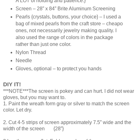
A LOT of holding and patience.}
Screen – 28” x 84” Brite Aluminum Screening
Pearls {crystals, buttons, your choice} – I used a
bag of mixed pearls from the craft store – cheapo
ones, not necessarily jewelry making quality. I
also used the range of colors in the package
rather than just one color.
Nylon Thread
Needle
Gloves, optional – to protect you hands
DIY IT!
***NOTE***The screen is pokey and can hurt. I did not wear
gloves, but you may want to.
1. Paint the wreath form gray or silver to match the screen
color. Let dry.
2. Cut 4-5 strips of screen approximately 7.5” wide and the
width of the screen {28”}