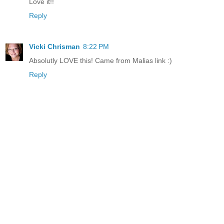
Love it!!
Reply
Vicki Chrisman
8:22 PM
Absolutly LOVE this! Came from Malias link :)
Reply