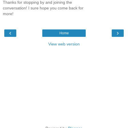
Thanks for stopping by and joining the
conversation! I sure hope you come back for
more!
‹
›
Home
View web version