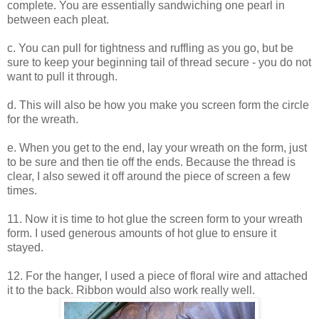
complete. You are essentially sandwiching one pearl in
between each pleat.
c. You can pull for tightness and ruffling as you go, but be
sure to keep your beginning tail of thread secure - you do not
want to pull it through.
d. This will also be how you make you screen form the circle
for the wreath.
e. When you get to the end, lay your wreath on the form, just
to be sure and then tie off the ends. Because the thread is
clear, I also sewed it off around the piece of screen a few
times.
11. Now it is time to hot glue the screen form to your wreath
form. I used generous amounts of hot glue to ensure it
stayed.
12. For the hanger, I used a piece of floral wire and attached
it to the back. Ribbon would also work really well.