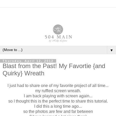
▼
Thursday, April 12, 2012
Blast from the Past! My Favortie {and
Quirky} Wreath
I just had to share one of my favorite project of all time...
my ruffled screen wreath.
I am back playing with screen again...
so I thought this is the perfect time to share this tutorial.
I did this a long time ago...
so the photos are few and far between