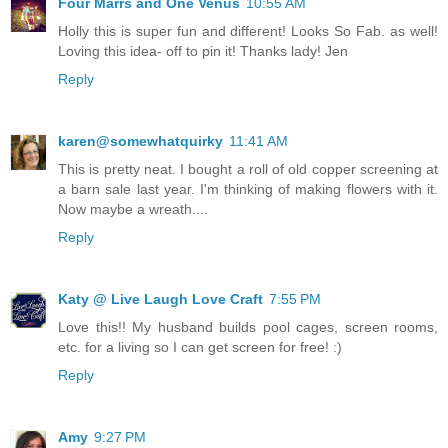
Four Marrs and One Venus
10:55 AM
Holly this is super fun and different! Looks So Fab. as well!
Loving this idea- off to pin it! Thanks lady! Jen
Reply
karen@somewhatquirky
11:41 AM
This is pretty neat. I bought a roll of old copper screening at
a barn sale last year. I'm thinking of making flowers with it.
Now maybe a wreath....
Reply
Katy @ Live Laugh Love Craft
7:55 PM
Love this!! My husband builds pool cages, screen rooms,
etc. for a living so I can get screen for free! :)
Reply
Amy
9:27 PM