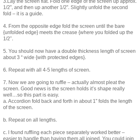
3.Lay the screen flat. Fold one edge of the screen up approx.
1/2”, and then up another 1/2”. Slightly unfold the second
fold – it is a guide.
4. From the opposite edge fold the screen until the bare
{unfolded edge} meets the crease {where you folded up the
1/2".
5. You should now have a double thickness length of screen
about 3 “ wide {with protected edges}.
6. Repeat with all 4-5 lengths of screen.
7. Now we are going to ruffle – actually almost pleat the
screen. Good news is the screen holds it’s shape really
well…so this part is easy.
a. Accordion fold back and forth in about 1” folds the length
of the screen.
b. Repeat on all lengths.
c. I found ruffling each piece separately worked better –
easier to handle than having them all joined. You could join