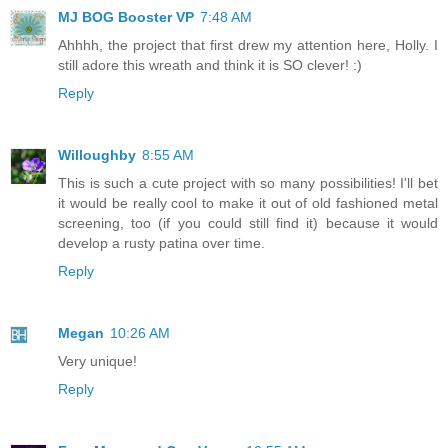
MJ BOG Booster VP
7:48 AM
Ahhhh, the project that first drew my attention here, Holly. I
still adore this wreath and think it is SO clever! :)
Reply
Willoughby
8:55 AM
This is such a cute project with so many possibilities! I'll bet
it would be really cool to make it out of old fashioned metal
screening, too (if you could still find it) because it would
develop a rusty patina over time.
Reply
Megan
10:26 AM
Very unique!
Reply