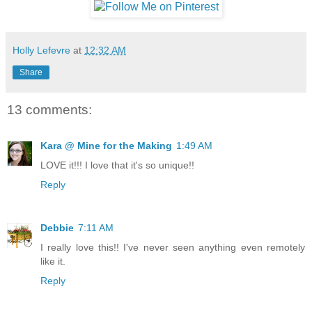
Holly Lefevre
at
12:32 AM
Share
13 comments:
Kara @ Mine for the Making
1:49 AM
LOVE it!!! I love that it's so unique!!
Reply
Debbie
7:11 AM
I really love this!! I've never seen anything even remotely
like it.
Reply