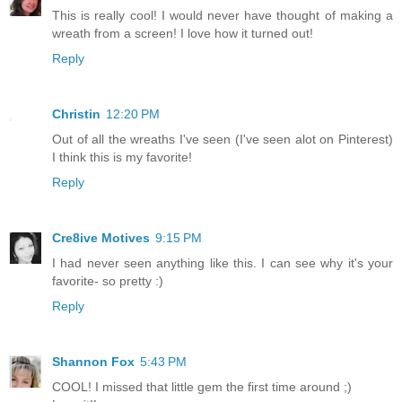
This is really cool! I would never have thought of making a
wreath from a screen! I love how it turned out!
Reply
Christin
12:20 PM
Out of all the wreaths I've seen (I've seen alot on Pinterest)
I think this is my favorite!
Reply
Cre8ive Motives
9:15 PM
I had never seen anything like this. I can see why it's your
favorite- so pretty :)
Reply
Shannon Fox
5:43 PM
COOL! I missed that little gem the first time around ;)