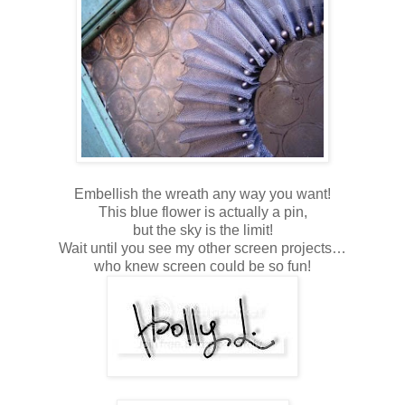
Embellish the wreath any way you want!
This blue flower is actually a pin,
but the sky is the limit!
Wait until you see my other screen projects…
who knew screen could be so fun!