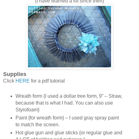
(I have learned a lot since then)
Supplies
Click
HERE
for a pdf tutorial
Wreath form {I used a dollar tree form, 9” – Straw,
because that is what I had. You can also use
Styrofoam}
Paint {for wreath form} – I used gray spray paint
to match the screen.
Hot glue gun and glue sticks {or regular glue and