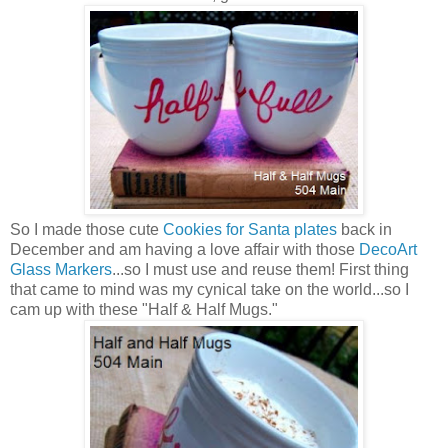
So I made those cute
Cookies for Santa plates
back in
December and am having a love affair with those
DecoArt
Glass Markers
...so I must use and reuse them! First thing
that came to mind was my cynical take on the world...so I
cam up with these "Half & Half Mugs."