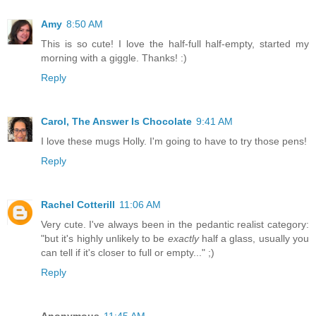
Amy
8:50 AM
This is so cute! I love the half-full half-empty, started my
morning with a giggle. Thanks! :)
Reply
Carol, The Answer Is Chocolate
9:41 AM
I love these mugs Holly. I'm going to have to try those pens!
Reply
Rachel Cotterill
11:06 AM
Very cute. I've always been in the pedantic realist category:
"but it's highly unlikely to be
exactly
half a glass, usually you
can tell if it's closer to full or empty..." ;)
Reply