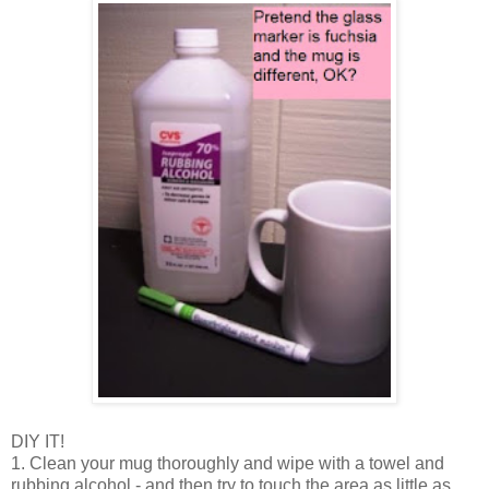
DIY IT!
1. Clean your mug thoroughly and wipe with a towel and
rubbing alcohol - and then try to touch the area as little as