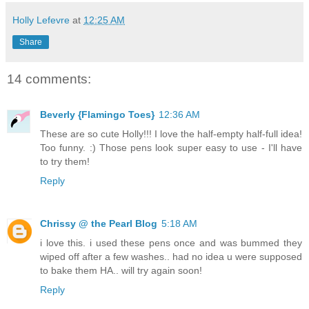
Holly Lefevre
at
12:25 AM
Share
14 comments:
Beverly {Flamingo Toes}
12:36 AM
These are so cute Holly!!! I love the half-empty half-full idea!
Too funny. :) Those pens look super easy to use - I'll have
to try them!
Reply
Chrissy @ the Pearl Blog
5:18 AM
i love this. i used these pens once and was bummed they
wiped off after a few washes.. had no idea u were supposed
to bake them HA.. will try again soon!
Reply