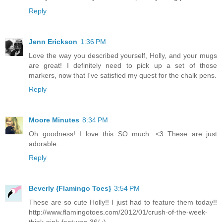
Reply
Jenn Erickson
1:36 PM
Love the way you described yourself, Holly, and your mugs
are great! I definitely need to pick up a set of those
markers, now that I've satisfied my quest for the chalk pens.
Reply
Moore Minutes
8:34 PM
Oh goodness! I love this SO much. <3 These are just
adorable.
Reply
Beverly {Flamingo Toes}
3:54 PM
These are so cute Holly!! I just had to feature them today!!
http://www.flamingotoes.com/2012/01/crush-of-the-week-
think-pink-features-36/ :)