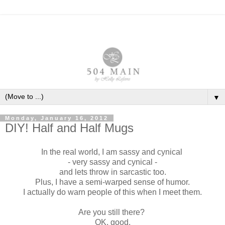
▼
Monday, January 16, 2012
DIY! Half and Half Mugs
In the real world, I am sassy and cynical
- very sassy and cynical -
and lets throw in sarcastic too.
Plus, I have a semi-warped sense of humor.
I actually do warn people of this when I meet them.
Are you still there?
OK, good.