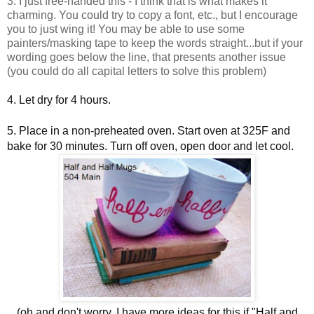
3. I just free-handed this - I think that is what makes it
charming. You could try to copy a font, etc., but I encourage
you to just wing it! You may be able to use some
painters/masking tape to keep the words straight...but if your
wording goes below the line, that presents another issue
(you could do all capital letters to solve this problem)
4. Let dry for 4 hours.
5. Place in a non-preheated oven. Start oven at 325F and
bake for 30 minutes. Turn off oven, open door and let cool.
(oh and don't worry, I have more ideas for this if "Half and