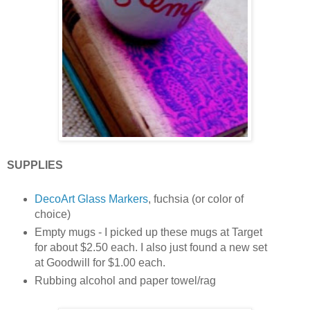
SUPPLIES
DecoArt Glass Markers
, fuchsia (or color of
choice)
Empty mugs - I picked up these mugs at Target
for about $2.50 each. I also just found a new set
at Goodwill for $1.00 each.
Rubbing alcohol and paper towel/rag