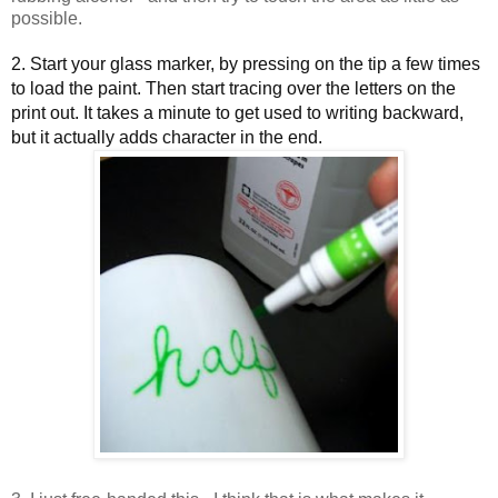
possible.
2. Start your glass marker, by pressing on the tip a few times
to load the paint. Then start tracing over the letters on the
print out. It takes a minute to get used to writing backward,
but it actually adds character in the end.