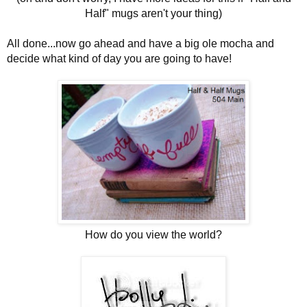
Half" mugs aren't your thing)
All done...now go ahead and have a big ole mocha and
decide what kind of day you are going to have!
How do you view the world?