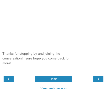
Thanks for stopping by and joining the
conversation! I sure hope you come back for
more!
‹
›
Home
View web version