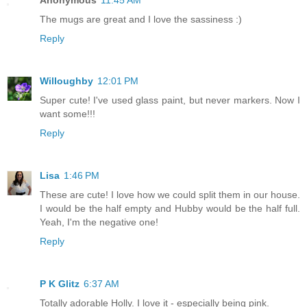
Anonymous
11:45 AM
The mugs are great and I love the sassiness :)
Reply
Willoughby
12:01 PM
Super cute! I've used glass paint, but never markers. Now I
want some!!!
Reply
Lisa
1:46 PM
These are cute! I love how we could split them in our house.
I would be the half empty and Hubby would be the half full.
Yeah, I'm the negative one!
Reply
P K Glitz
6:37 AM
Totally adorable Holly. I love it - especially being pink.