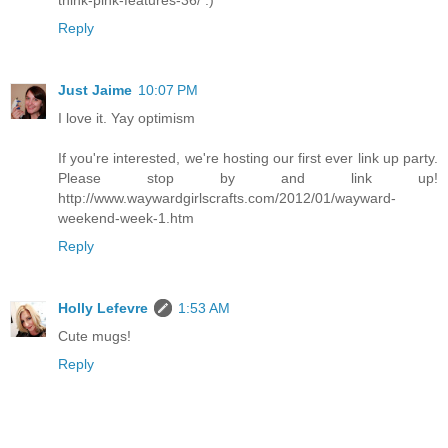
Reply
Just Jaime
10:07 PM
I love it. Yay optimism
If you're interested, we're hosting our first ever link up party.
Please stop by and link up!
http://www.waywardgirlscrafts.com/2012/01/wayward-
weekend-week-1.htm
Reply
Holly Lefevre
1:53 AM
Cute mugs!
Reply