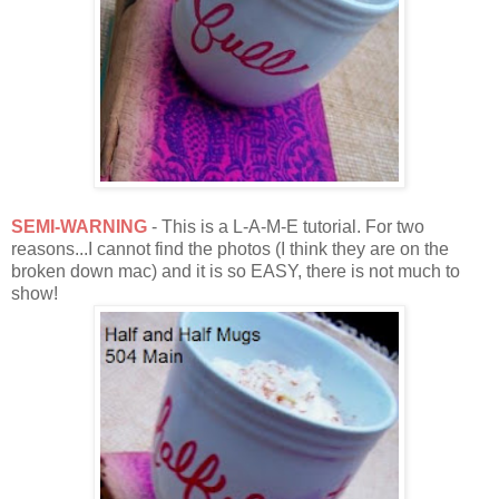
SEMI-WARNING
- This is a L-A-M-E tutorial. For two
reasons...I cannot find the photos (I think they are on the
broken down mac) and it is so EASY, there is not much to
show!