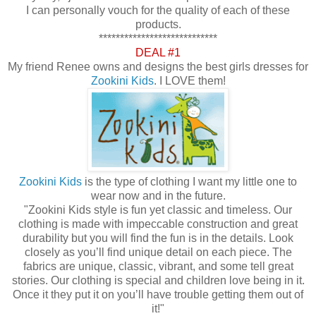
I can personally vouch for the quality of each of these
products.
****************************
DEAL #1
My friend Renee owns and designs the best girls dresses for
Zookini Kids
. I LOVE them!
Zookini Kids
is the type of clothing I want my little one to
wear now and in the future.
"Zookini Kids style is fun yet classic and timeless. Our
clothing is made with impeccable construction and great
durability but you will find the fun is in the details. Look
closely as you’ll find unique detail on each piece. The
fabrics are unique, classic, vibrant, and some tell great
stories. Our clothing is special and children love being in it.
Once it they put it on you’ll have trouble getting them out of
it!"