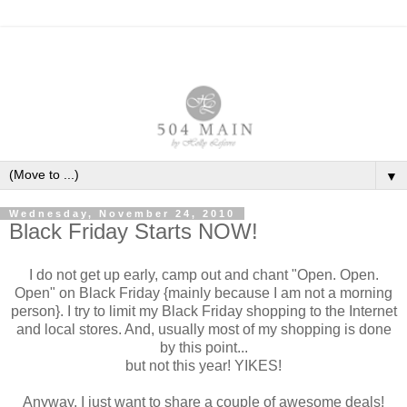
▼
Wednesday, November 24, 2010
Black Friday Starts NOW!
I do not get up early, camp out and chant "Open. Open.
Open" on Black Friday {mainly because I am not a morning
person}. I try to limit my Black Friday shopping to the Internet
and local stores. And, usually most of my shopping is done
by this point...
but not this year! YIKES!
Anyway, I just want to share a couple of awesome deals!