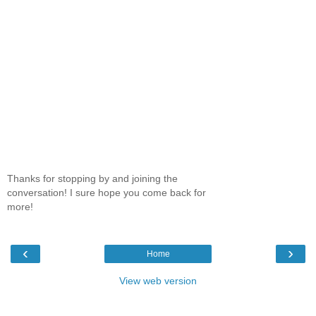
Thanks for stopping by and joining the
conversation! I sure hope you come back for
more!
‹
›
Home
View web version