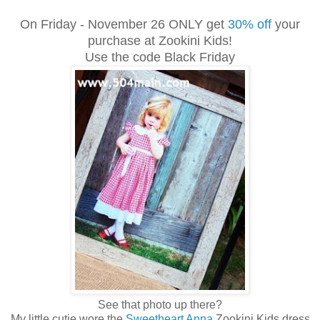
On Friday - November 26 ONLY get
30% off
your
purchase at Zookini Kids!
Use the code Black Friday
See that photo up there?
My little cutie wore the
Sweetheart Anna
Zookini Kids dress