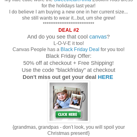
for the holidays last year!
I do believe I am buying a new one in her current size...
she still wants to wear it...but, um she grew!
****************************
DEAL #2
And do you see that cool
canvas
?
L-O-V-E it too!
Canvas People has a
Black Friday Deal
for you too!
Black Friday Offer:
50% off at checkout + Free Shipping!
Use the code "blackfriday" at checkout
Don't miss out get your deal
HERE
{grandmas, grandpas - don't look, you will spoil your
Christmas present!}