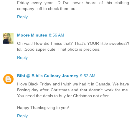
Friday every year. :D I've never heard of this clothing
company...off to check them out.
Reply
Moore Minutes
8:56 AM
Oh wait! How did I miss that? That's YOUR little sweeties?!
lol...Sooo super cute. That photo is precious.
Reply
Bibi @ Bibi's Culinary Journey
9:52 AM
I love Black Friday and I wish we had it in Canada. We have
Boxing day after Christmas and that doesn't work for me.
You need the deals to buy for Christmas not after.
Happy Thanksgiving to you!
Reply