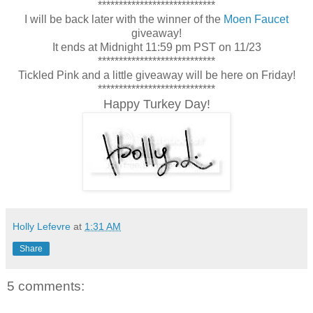
****************************
I will be back later with the winner of the
Moen Faucet
giveaway!
It ends at Midnight 11:59 pm PST on 11/23
****************************
Tickled Pink and a little giveaway will be here on Friday!
****************************
Happy Turkey Day!
Holly Lefevre
at
1:31 AM
Share
5 comments: