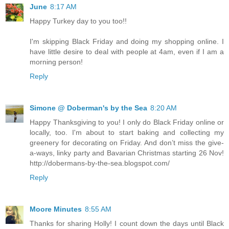
June
8:17 AM
Happy Turkey day to you too!!
I'm skipping Black Friday and doing my shopping online. I
have little desire to deal with people at 4am, even if I am a
morning person!
Reply
Simone @ Doberman's by the Sea
8:20 AM
Happy Thanksgiving to you! I only do Black Friday online or
locally, too. I'm about to start baking and collecting my
greenery for decorating on Friday. And don’t miss the give-
a-ways, linky party and Bavarian Christmas starting 26 Nov!
http://dobermans-by-the-sea.blogspot.com/
Reply
Moore Minutes
8:55 AM
Thanks for sharing Holly! I count down the days until Black