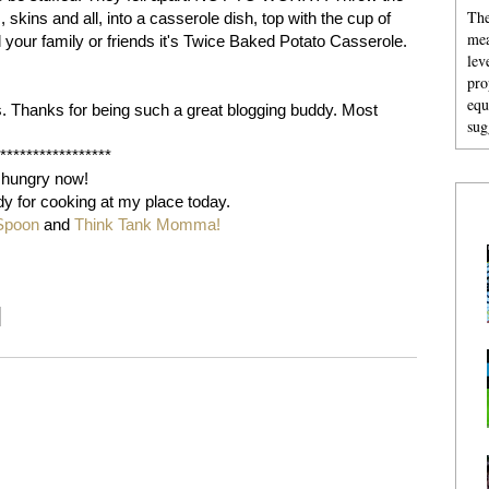
The
 skins and all, into a casserole dish, top with the cup of
mea
l your family or friends it's Twice Baked Potato Casserole.
lev
pro
equ
s. Thanks for being such a great blogging buddy. Most
sug
******************
 hungry now!
dy for cooking at my place today.
Spoon
and
Think Tank Momma!