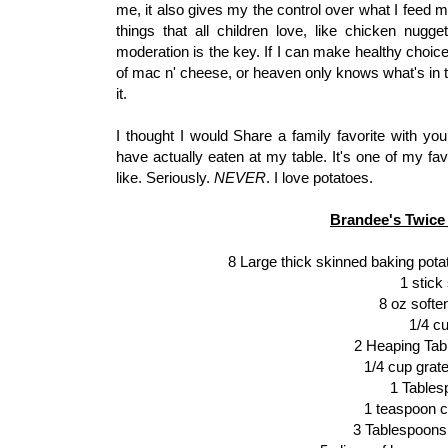
me, it also gives my the control over what I feed m
things that all children love, like chicken nugg
moderation is the key. If I can make healthy choic
of mac n' cheese, or heaven only knows what's in t
it.
I thought I would Share a family favorite with y
have actually eaten at my table. It's one of my favo
like. Seriously.
NEVER
. I love potatoes.
Brandee's Twice
8 Large thick skinned baking pot
1 stick
8 oz soft
1/4 c
2 Heaping Ta
1/4 cup gra
1 Tables
1 teaspoon c
3 Tablespoons