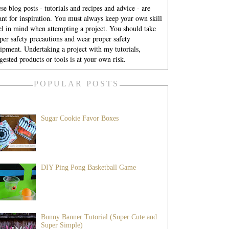
se blog posts - tutorials and recipes and advice - are
nt for inspiration. You must always keep your own skill
el in mind when attempting a project. You should take
per safety precautions and wear proper safety
ipment. Undertaking a project with my tutorials,
gested products or tools is at your own risk.
POPULAR POSTS
Sugar Cookie Favor Boxes
DIY Ping Pong Basketball Game
Bunny Banner Tutorial (Super Cute and
Super Simple)