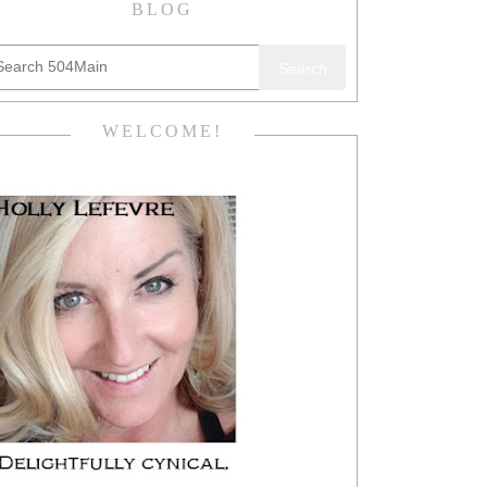
BLOG
Search
WELCOME!