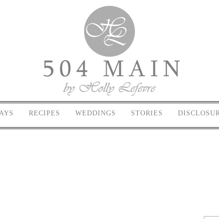
AYS
RECIPES
WEDDINGS
STORIES
DISCLOSU