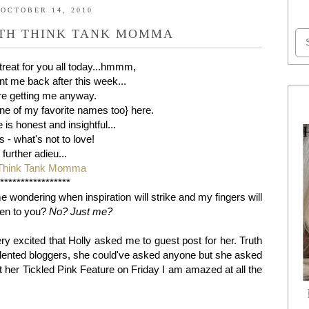
OCTOBER 14, 2010
ITH THINK TANK MOMMA
treat for you all today...hmmm,
t me back after this week...
are getting me anyway.
e of my favorite names too} here.
e is honest and insightful...
 - what's not to love!
further adieu...
Think Tank Momma
******************
me wondering when inspiration will strike and my fingers will
pen to you?
No?
Just me?
ery excited that Holly asked me to guest post for her. Truth
talented bloggers, she could've asked anyone but she asked
t her Tickled Pink Feature on Friday I am amazed at all the