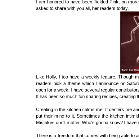
I am honored to have been Tickled Pink, on more
asked to share with you all, her readers today.
Like Holly, I too have a weekly feature. Though 
readers pick a theme which I announce on Saturda
open for a week. I have several regular contributo
It has been so much fun sharing recipes, creating 
Creating in the kitchen calms me. It centers me and
put their mind to it. Sometimes the kitchen intimi
Mistakes don't matter. Who's gonna know? I have m
There is a freedom that comes with being able to ad