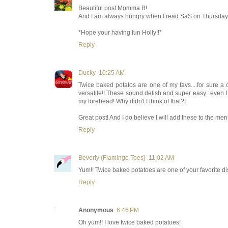
Beautiful post Momma B!
And I am always hungry when I read SaS on Thursday, 
*Hope your having fun Holly!!*
Reply
Ducky
10:25 AM
Twice baked potatos are one of my favs....for sure a
versatile!! These sound delish and super easy...even I c
my forehead! Why didn't I think of that?!
Great post! And I do believe I will add these to the men
Reply
Beverly {Flamingo Toes}
11:02 AM
Yum!! Twice baked potatoes are one of your favorite dish
Reply
Anonymous
6:46 PM
Oh yum!! I love twice baked potatoes!