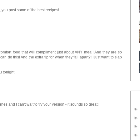
you post some of the best recipes!
 comfort food that will compliment just about ANY meal! And they are so
an do this! And the extra tip for when they fall apart?! I just want to slap
u tonight!
es and I can't wait to try your version - it sounds so great!