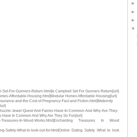
ll-Set-For-Gunners-Return.html]Is Campbell Set For Gunners Return[/url]
Homes-Affordable-Housing.html]Modular Homes Affordable Housing[/url]
Insurance-and-the-Cost-of-Pregnancy-Fact-and-Fiction.html]Maternity
url]
o-Chuzzle-Jewel-Quest-And-Fairies-Have-In-Common-And-Why-Are-They-
s Have In Common And Why Are They So Fun[/url]
anting-Treasures-In-Wood-Works.html]Enchanting Treasures In Wood
ting-Safety-What-to-look-out-for.html]Online Dating Safety What to look