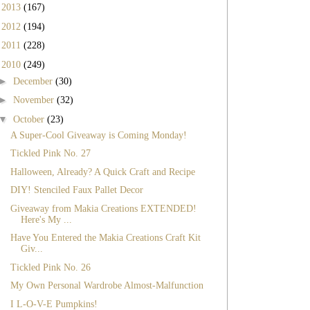
►
2013
(167)
►
2012
(194)
►
2011
(228)
▼
2010
(249)
►
December
(30)
►
November
(32)
▼
October
(23)
A Super-Cool Giveaway is Coming Monday!
Tickled Pink No. 27
Halloween, Already? A Quick Craft and Recipe
DIY! Stenciled Faux Pallet Decor
Giveaway from Makia Creations EXTENDED!
Here's My ...
Have You Entered the Makia Creations Craft Kit
Giv...
Tickled Pink No. 26
My Own Personal Wardrobe Almost-Malfunction
I L-O-V-E Pumpkins!