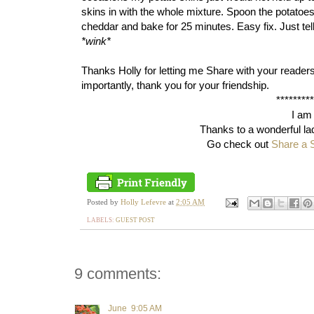
skins in with the whole mixture. Spoon the potatoes,
cheddar and bake for 25 minutes. Easy fix. Just tel
*wink*
Thanks Holly for letting me Share with your reader
importantly, thank you for your friendship.
********
I am
Thanks to a wonderful la
Go check out
Share a 
Posted by
Holly Lefevre
at
2:05 AM
LABELS:
GUEST POST
9 comments:
June
9:05 AM