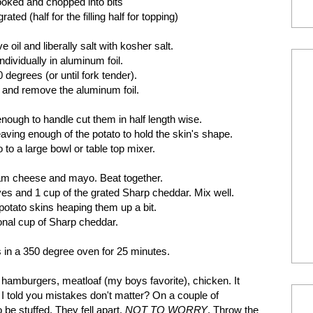
ooked and chopped into bits
d (half for the filling half for topping)
 oil and liberally salt with kosher salt.
dividually in aluminum foil.
 degrees (or until fork tender).
and remove the aluminum foil.
nough to handle cut them in half length wise.
eaving enough of the potato to hold the skin's shape.
to a large bowl or table top mixer.
eam cheese and mayo. Beat together.
es and 1 cup of the grated Sharp cheddar. Mix well.
potato skins heaping them up a bit.
ional cup of Sharp cheddar.
s in a 350 degree oven for 25 minutes.
 hamburgers, meatloaf (my boys favorite), chicken. It
 I told you mistakes don't matter? On a couple of
 be stuffed. They fell apart.
NOT TO WORRY
. Throw the