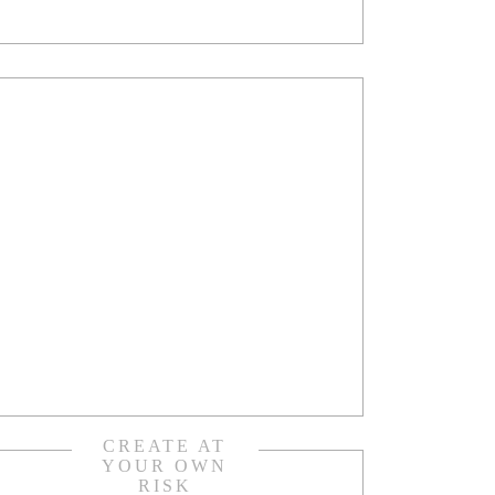
CREATE AT
YOUR OWN
RISK