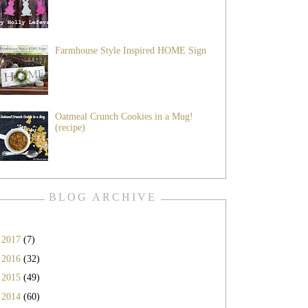
Farmhouse Style Inspired HOME Sign
Oatmeal Crunch Cookies in a Mug!
(recipe)
BLOG ARCHIVE
►
2017
(7)
►
2016
(32)
►
2015
(49)
►
2014
(60)