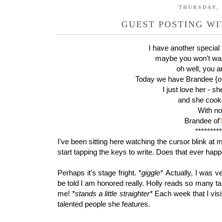
THURSDAY, 
GUEST POSTING W
I have another special 
maybe you won't wan
oh well, you 
Today we have Brandee {on
I just love her - sh
and she cooks
With no 
Brandee of
********
I've been sitting here watching the cursor blink at 
start tapping the keys to write. Does that ever hap
Perhaps it's stage fright.
*giggle*
Actually, I was v
be told I am honored really. Holly reads so many 
me!
*stands a little straighter*
Each week that I visi
talented people she features.