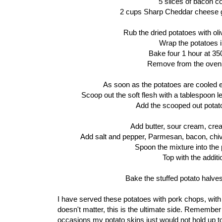
5 slices of bacon c
2 cups Sharp Cheddar cheese grate
Rub the dried potatoes with olive
Wrap the potatoes in
Bake four 1 hour at 350
Remove from the oven 
As soon as the potatoes are cooled e
Scoop out the soft flesh with a tablespoon l
Add the scooped out potato 
Add butter, sour cream, cr
Add salt and pepper, Parmesan, bacon, chiv
Spoon the mixture into the 
Top with the addit
Bake the stuffed potato halve
I have served these potatoes with pork chops, with
doesn't matter, this is the ultimate side. Remember
occasions my potato skins just would not hold up to