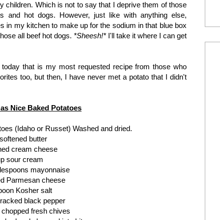
y children. Which is not to say that I deprive them of those
ets and hot dogs. However, just like with anything else,
es in my kitchen to make up for the sodium in that blue box
hose all beef hot dogs.
*Sheesh!*
I'll take it where I can get
ou today that is my most requested recipe from those who
rites too, but then, I have never met a potato that I didn't
 as Nice Baked Potatoes
atoes (Idaho or Russet) Washed and dried.
 softened butter
ened cream cheese
up sour cream
blespoons mayonnaise
ted Parmesan cheese
poon Kosher salt
racked black pepper
 chopped fresh chives