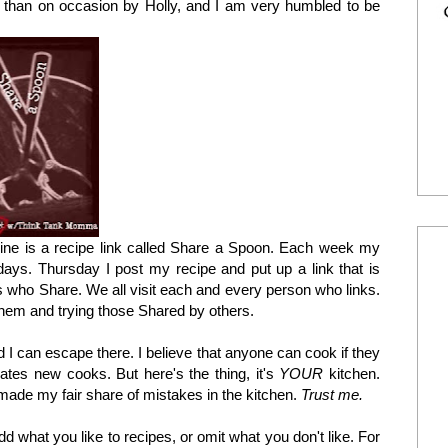
 than on occasion by Holly, and I am very humbled to be
mine is a recipe link called Share a Spoon. Each week my
ys. Thursday I post my recipe and put up a link that is
rs who Share. We all visit each and every person who links.
them and trying those Shared by others.
 I can escape there. I believe that anyone can cook if they
dates new cooks. But here's the thing, it's
YOUR
kitchen.
ade my fair share of mistakes in the kitchen.
Trust me.
d what you like to recipes, or omit what you don't like. For