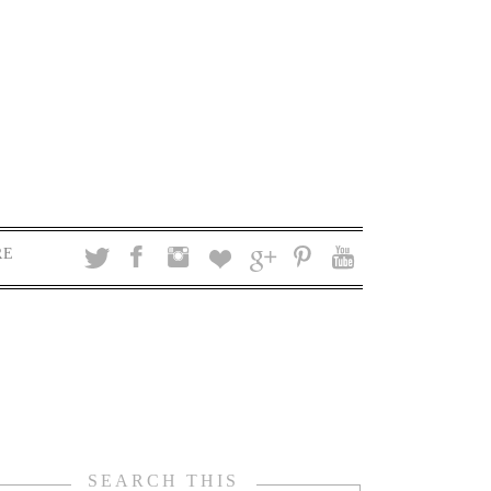
RE
SEARCH THIS