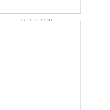
INSTAGRAM!