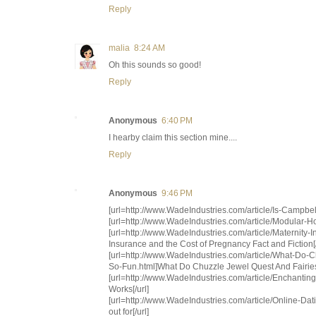
Reply
malia
8:24 AM
Oh this sounds so good!
Reply
Anonymous
6:40 PM
I hearby claim this section mine....
Reply
Anonymous
9:46 PM
[url=http://www.WadeIndustries.com/article/Is-Campbe
[url=http://www.WadeIndustries.com/article/Modular-
[url=http://www.WadeIndustries.com/article/Maternity-
Insurance and the Cost of Pregnancy Fact and Fiction[/
[url=http://www.WadeIndustries.com/article/What-D
So-Fun.html]What Do Chuzzle Jewel Quest And Fairie
[url=http://www.WadeIndustries.com/article/Ench
Works[/url]
[url=http://www.WadeIndustries.com/article/Online-Da
out for[/url]