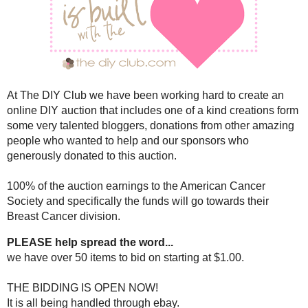
SATURDAY, OCTOBER 
31 DAYS OF HOPE ONLINE AUCT
AWARENE
The 31 Days of Hope online DIY a
View the items
HE