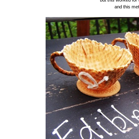
and this me