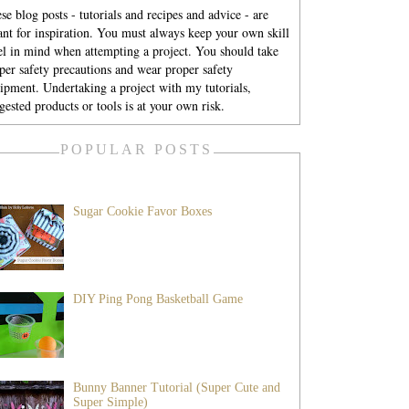
se blog posts - tutorials and recipes and advice - are
nt for inspiration. You must always keep your own skill
el in mind when attempting a project. You should take
per safety precautions and wear proper safety
ipment. Undertaking a project with my tutorials,
gested products or tools is at your own risk.
POPULAR POSTS
Sugar Cookie Favor Boxes
DIY Ping Pong Basketball Game
Bunny Banner Tutorial (Super Cute and
Super Simple)