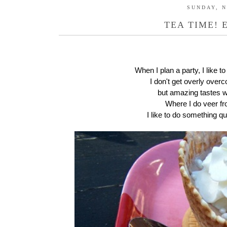
SUNDAY, N
TEA TIME! 
When I plan a party, I like to
I don't get overly ove
but amazing tastes wi
Where I do veer from
I like to do something qui