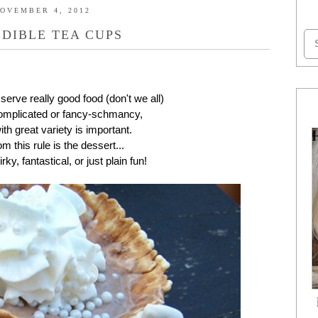
OVEMBER 4, 2012
EDIBLE TEA CUPS
 serve really good food (don't we all)
rcomplicated or fancy-schmancy,
th great variety is important.
 this rule is the dessert...
rky, fantastical, or just plain fun!