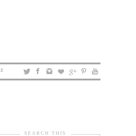
RE
SEARCH THIS