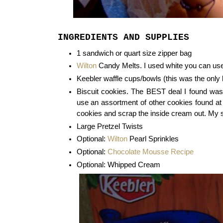
INGREDIENTS AND SUPPLIES
1 sandwich or quart size zipper bag
Wilton
Candy Melts. I used white you can use
Keebler waffle cups/bowls (this was the only 
Biscuit cookies. The BEST deal I found was
use an assortment of other cookies found at
cookies and scrap the inside cream out. My 
Large Pretzel Twists
Optional:
Wilton
Pearl Sprinkles
Optional:
Chocolate Mousse Recipe
Optional: Whipped Cream