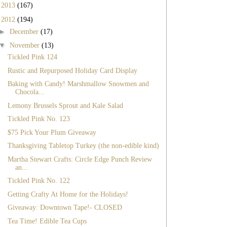
►
2013
(167)
▼
2012
(194)
►
December
(17)
▼
November
(13)
Tickled Pink 124
Rustic and Repurposed Holiday Card Display
Baking with Candy! Marshmallow Snowmen and
Chocola...
Lemony Brussels Sprout and Kale Salad
Tickled Pink No. 123
$75 Pick Your Plum Giveaway
Thanksgiving Tabletop Turkey (the non-edible kind)
Martha Stewart Crafts: Circle Edge Punch Review
an...
Tickled Pink No. 122
Getting Crafty At Home for the Holidays!
Giveaway: Downtown Tape!- CLOSED
Tea Time! Edible Tea Cups