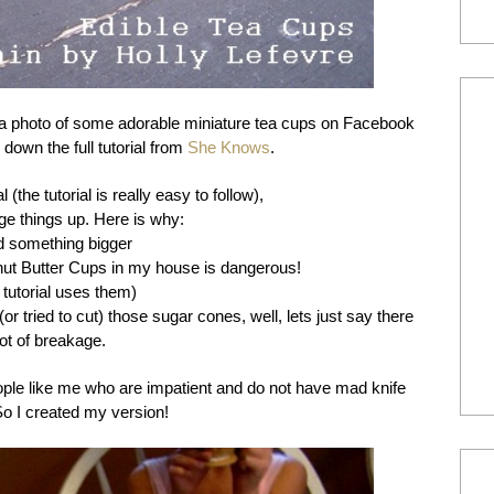
a photo of some adorable miniature tea cups on Facebook
down the full tutorial from
She Knows
.
 (the tutorial is really easy to follow),
ge things up. Here is why:
ed something bigger
nut Butter Cups in my house is dangerous!
l tutorial uses them)
 (or tried to cut) those sugar cones, well, lets just say there
ot of breakage.
eople like me who are impatient and do not have mad knife
 So I created my version!