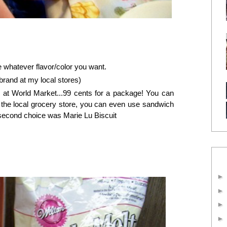
 whatever flavor/color you want.
brand at my local stores)
 at World Market...99 cents for a package! You can
 the local grocery store, you can even use sandwich
second choice was Marie Lu Biscuit