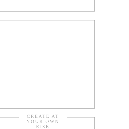
CREATE AT
YOUR OWN
RISK