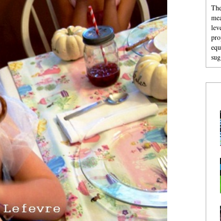
The
mea
lev
pro
equ
sug