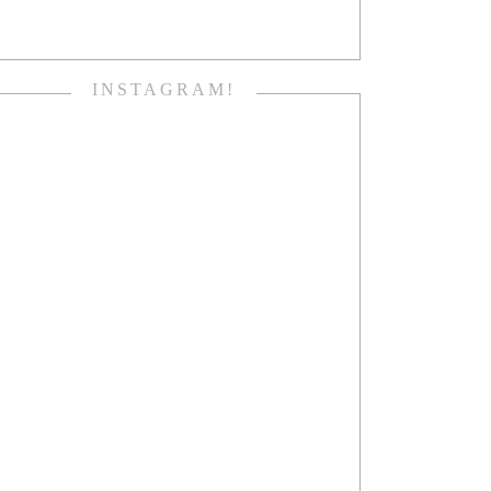
INSTAGRAM!