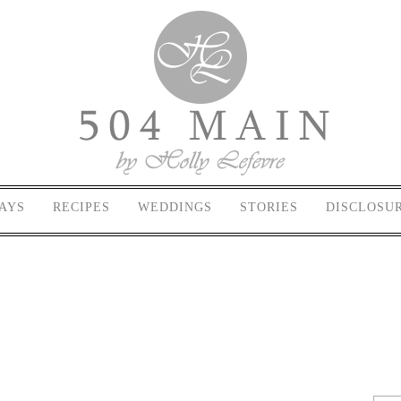
AYS
RECIPES
WEDDINGS
STORIES
DISCLOSU