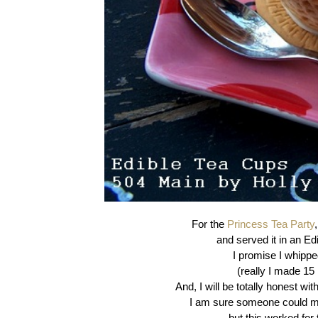
For the
Princess Tea Party
and served it in an Ed
I promise I whipped
(really I made 15
And, I will be totally honest wit
I am sure someone could ma
but this worked for 