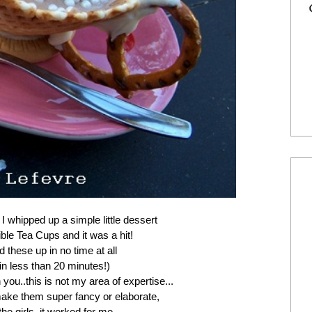
,
I whipped up a simple little dessert
ible Tea Cups and it was a hit!
 these up in no time at all
 in less than 20 minutes!)
h you..this is not my area of expertise...
ke them super fancy or elaborate,
the girls, it worked for me...