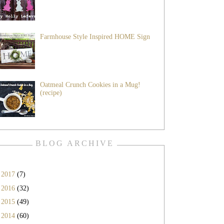
Farmhouse Style Inspired HOME Sign
Oatmeal Crunch Cookies in a Mug!
(recipe)
BLOG ARCHIVE
►
2017
(7)
►
2016
(32)
►
2015
(49)
►
2014
(60)