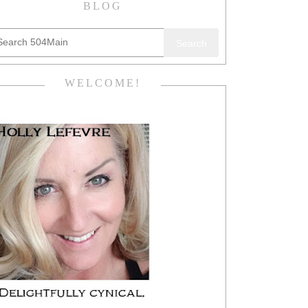
BLOG
Search
WELCOME!