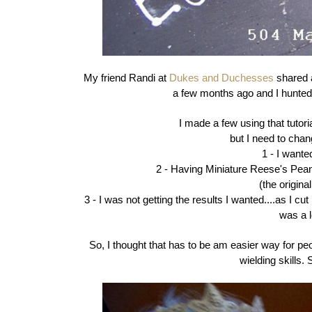
My friend Randi at
Dukes and Duchesses
shared 
a few months ago and I hunted 
I made a few using that tutorial
but I need to chan
1 - I want
2 - Having Miniature Reese's Pea
(the origina
3 - I was not getting the results I wanted....as I cut
was a l
So, I thought that has to be am easier way for p
wielding skills.