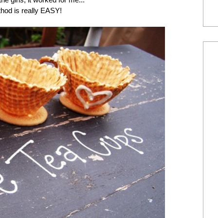
thod is really EASY!