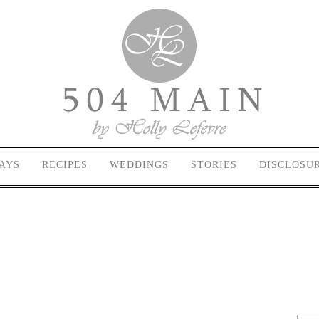
AYS
RECIPES
WEDDINGS
STORIES
DISCLOSU