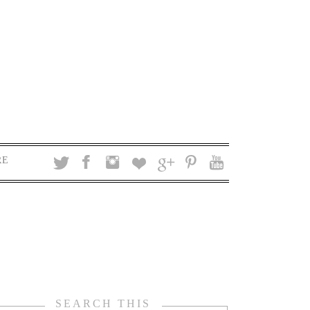
RE
SEARCH THIS