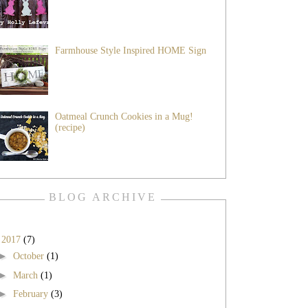
Farmhouse Style Inspired HOME Sign
Oatmeal Crunch Cookies in a Mug!
(recipe)
BLOG ARCHIVE
▼
2017
(7)
►
October
(1)
►
March
(1)
►
February
(3)