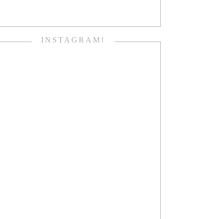
INSTAGRAM!