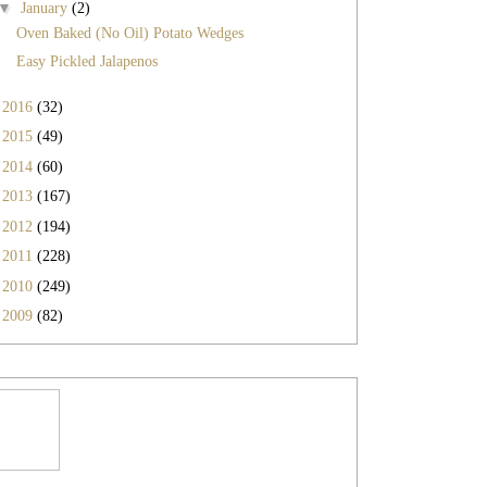
▼
January
(2)
Oven Baked (No Oil) Potato Wedges
Easy Pickled Jalapenos
►
2016
(32)
►
2015
(49)
►
2014
(60)
►
2013
(167)
►
2012
(194)
►
2011
(228)
►
2010
(249)
►
2009
(82)