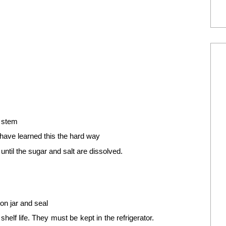
e stem
have learned this the hard way
 until the sugar and salt are dissolved.
on jar and seal
elf life. They must be kept in the refrigerator.