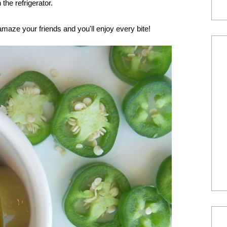
the refrigerator.
amaze your friends and you'll enjoy every bite!