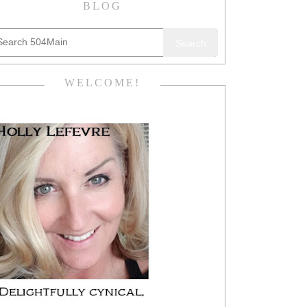
BLOG
Search
WELCOME!