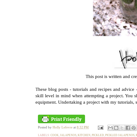
This post is written and cr
These blog posts - tutorials and recipes and advice
skill level in mind when attempting a project. You 
equipment. Undertaking a project with my tutorials, s
Posted by
Holly Lefevre
at
8:32 PM
LABELS:
COOK
,
JALAPENOS
,
KITCHEN
,
PICKLED
,
PICKLED JALAPENOS
,