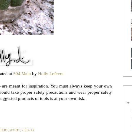
eated at
504 Main
by
Holly Lefevre
 - are meant for inspiration. You must always keep your own
should take proper safety precautions and wear proper safety
uggested products or tools is at your own risk.
RECIPE
,
RECIPES
,
VINEGAR