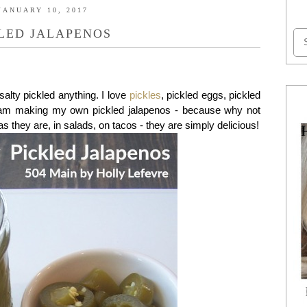
JANUARY 10, 2017
LED JALAPENOS
alty pickled anything. I love
pickles
, pickled eggs, pickled
 I am making my own pickled jalapenos - because why not
as they are, in salads, on tacos - they are simply delicious!