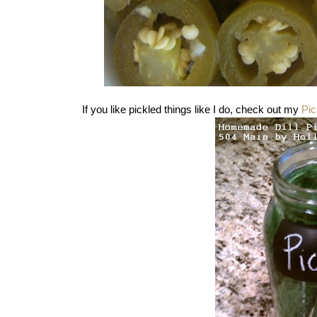
If you like pickled things like I do, check out my
Pic