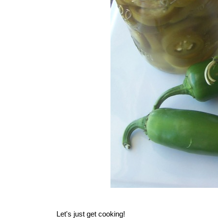
Let's just get cooking!