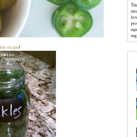
The
mea
lev
pro
equ
sug
kle recipe
!