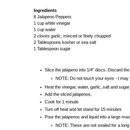
Ingredients
6 Jalapeno Peppers
1 cup white vinegar
1 cup water
2 cloves garlic, minced or finely chopped
2 Tablespoons kosher or sea salt
1 Tablespoon sugar
Slice the jalapeno into 1/4" discs. Discard th
NOTE: Do not touch your eyes - I may 
Heat the vinegar, water, garlic, salt and sugar
Add the sliced jalapenos.
Cook for 1 minute
Turn off heat and let stand for 15 minutes
Pour the jalapenos and liquid into a large mas
NOTE: These are not sealed for a long sh