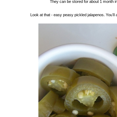
They can be stored for about 1 month in 
Look at that - easy peasy pickled jalapenos. You'll 