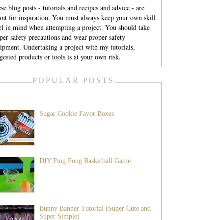
se blog posts - tutorials and recipes and advice - are
nt for inspiration. You must always keep your own skill
el in mind when attempting a project. You should take
per safety precautions and wear proper safety
ipment. Undertaking a project with my tutorials,
gested products or tools is at your own risk.
POPULAR POSTS
Sugar Cookie Favor Boxes
DIY Ping Pong Basketball Game
Bunny Banner Tutorial (Super Cute and
Super Simple)