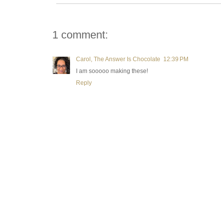
1 comment:
Carol, The Answer Is Chocolate
12:39 PM
I am sooooo making these!
Reply