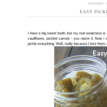
TUESDAY, 
EASY PICK
I have a big sweet tooth, but my real weakness is s
cauliflower, pickled carrots - you name it. Now
pickle everything. Well, really because I love them 