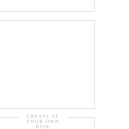
CREATE AT
YOUR OWN
RISK