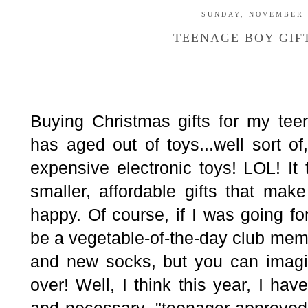
SUNDAY, NOVEMBER 1
TEENAGE BOY GIFT
Buying Christmas gifts for my te
has aged out of toys...well sort o
expensive electronic toys! LOL! It
smaller, affordable gifts that m
happy. Of course, if I was going f
be a vegetable-of-the-day club mem
and new socks, but you can imagi
over! Well, I think this year, I hav