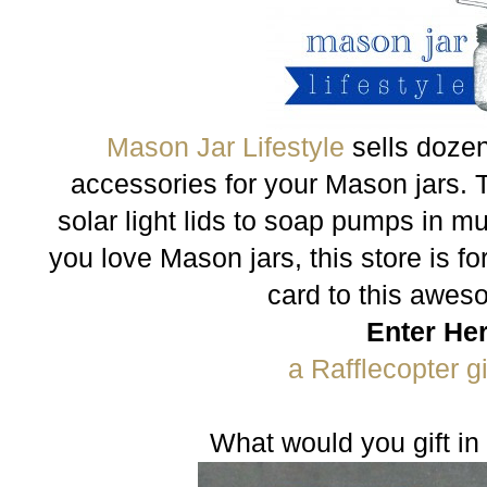
Mason Jar Lifestyle
sells dozen
accessories for your Mason jars. 
solar light lids to soap pumps in mul
you love Mason jars, this store is for
card to this awes
Enter He
a Rafflecopter 
What would you gift in