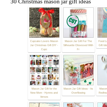
30 Christmas mason jar gift ideas
Cupcake Lovers Mason
Mason Jar Gift For The
Food L
Jar Christmas Gift DIY -
Silhouette Obsessed With
Gift Id
Cupc
Fr
Mason Jar Gift for the
Mason Jar Gift Ideas - Its
Mason 
New Mom - Hymns and
Overflowing
Redhea
Verses