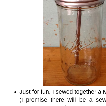
Just for fun,
I sewed together a 
(I promise there will be a se