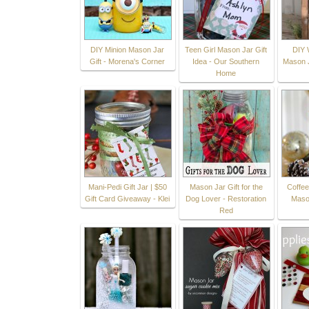
DIY Minion Mason Jar
Teen Girl Mason Jar Gift
DIY 
Gift - Morena's Corner
Idea - Our Southern
Mason J
Home
Mani-Pedi Gift Jar | $50
Mason Jar Gift for the
Coffee
Gift Card Giveaway - Klei
Dog Lover - Restoration
Maso
Red