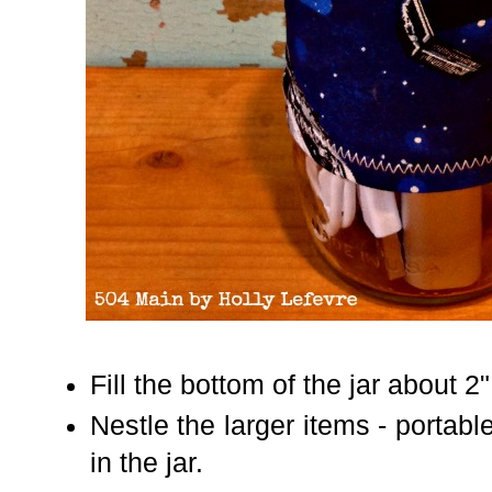
Fill the bottom of the jar about 2
Nestle the larger items - portab
in the jar.