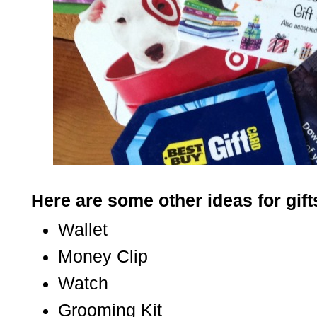
Here are some other ideas for gift
Wallet
Money Clip
Watch
Grooming Kit