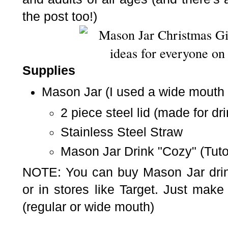
the post too!)
Supplies
Mason Jar
(
I used a wide mouth 
2 piece steel lid (made for
dr
Stainless Steel Straw
Mason Jar Drink "Cozy" (Tuto
NOTE: You can buy Mason Jar drin
or in stores like Target. Just make
(regular or wide mouth)