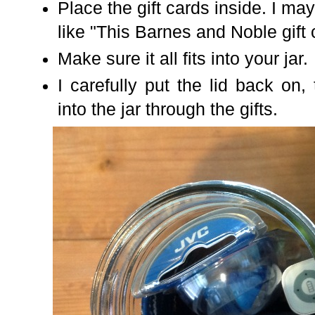
Place the gift cards inside. I ma
like "This Barnes and Noble gift
Make sure it all fits into your jar.
I carefully put the lid back on,
into the jar through the gifts.