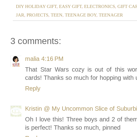
DIY HOLIDAY GIFT
,
EASY GIFT
,
ELECTRONICS
,
GIFT CA
JAR
,
PROJECTS
,
TEEN
,
TEENAGE BOY
,
TEENAGER
3 comments:
malia
4:16 PM
That Star Wars cozy is out of this worl
cards! Thanks so much for hopping with us
Reply
Kristin @ My Uncommon Slice of Suburb
Oh I love this! Three boys and 2 of them
is perfect! Thanks so much, pinned