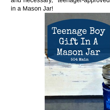
and necessary, "teenager-approved"
in a Mason Jar!