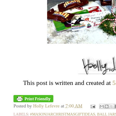
This post is written and created at
5
Posted by
Holly Lefevre
at
7:00 AM
LABELS:
#MASONJARCHRISTMASGIFTIDEAS
,
BALL JAR