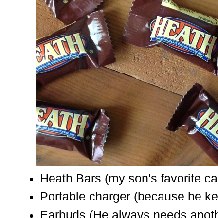
Heath Bars (my son's favorite c
Portable charger (because he ke
Earbuds (He always needs anoth