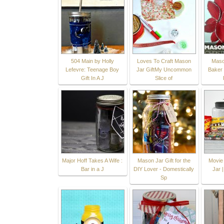
504 Main by Holly
Loves To Craft Mason
Maso
Lefevre: Teenage Boy
Jar GiftMy Uncommon
Baker G
Gift In A J
Slice of
Major Hoff Takes A Wife :
Mason Jar Gift for the
Movie 
Bar in a J
DIY Lover - Domestically
Jar 
Sp