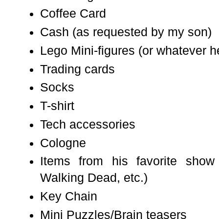
Coffee Card
Cash (as requested by my son)
Lego Mini-figures (or whatever he
Trading cards
Socks
T-shirt
Tech accessories
Cologne
Items from his favorite show
Walking Dead, etc.)
Key Chain
Mini Puzzles/Brain teasers