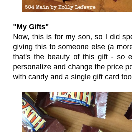
"My Gifts"
Now, this is for my son, so I did sp
giving this to someone else (a mor
that's the beauty of this gift - so
personalize
and change the price poi
with candy and a single gift card too