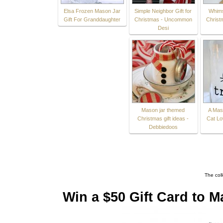
Elsa Frozen Mason Jar
Simple Neighbor Gift for
Whims
Gift For Granddaughter
Christmas - Uncommon
Christ
Desi
Mason jar themed
A Maso
Christmas gift ideas -
Cat Lo
Debbiedoos
The col
Win a $50 Gift Card to M