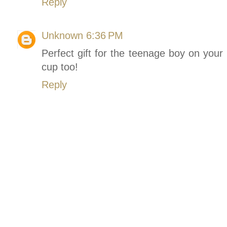
Reply
Unknown
6:36 PM
Perfect gift for the teenage boy on your 
cup too!
Reply