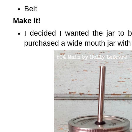
Belt
Make It!
I decided I wanted the jar to 
purchased a wide mouth jar with 