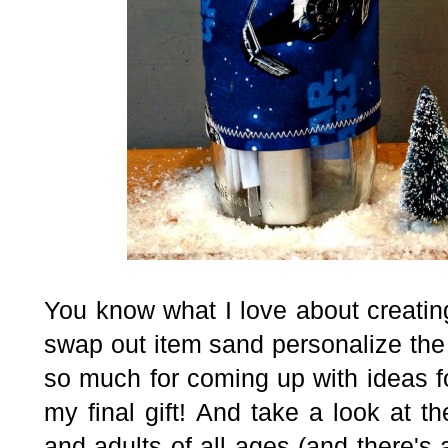
You know what I love about creatin
swap out item sand personalize the 
so much for coming up with ideas f
my final gift! And take a look at t
and adults of all ages
(and there's 