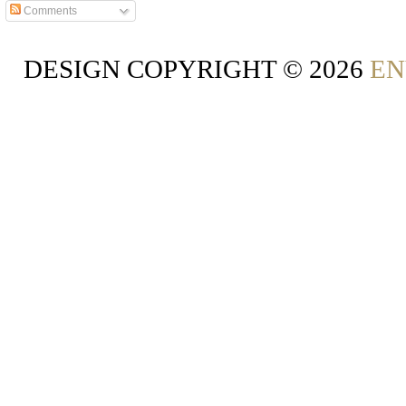
Comments
DESIGN COPYRIGHT ©
2026
EN