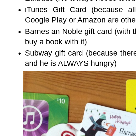
iTunes Gift Card (because all
Google Play or Amazon are other 
Barnes an Noble gift card (with
buy a book with it)
Subway gift card (because there
and he is ALWAYS hungry)