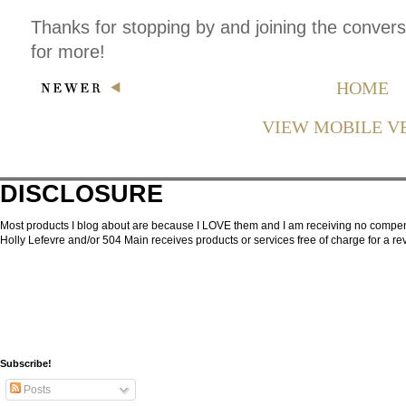
Thanks for stopping by and joining the conver
for more!
HOME
VIEW MOBILE V
DISCLOSURE
Most products I blog about are because I LOVE them and I am receiving no compensa
Holly Lefevre and/or 504 Main receives products or services free of charge for a 
Subscribe!
Posts