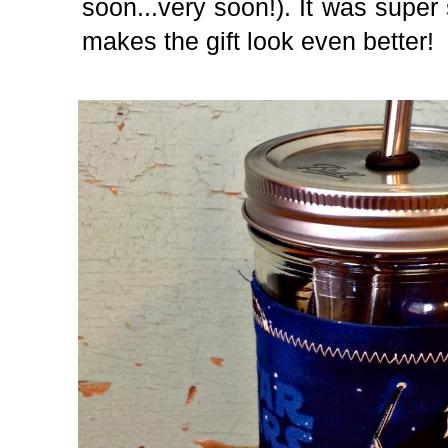
soon...very soon!). It was super
makes the gift look even better!