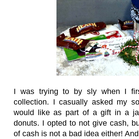
I was trying to by sly when I firs
collection. I casually asked my s
would like as part of a gift in a j
donuts. I opted to not give cash, bu
of cash is not a bad idea either! And