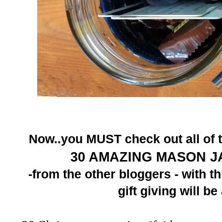
Now..you MUST check out all of t
30 A
MA
ZING MASON J
-
from the other bloggers - with th
gift giving will b