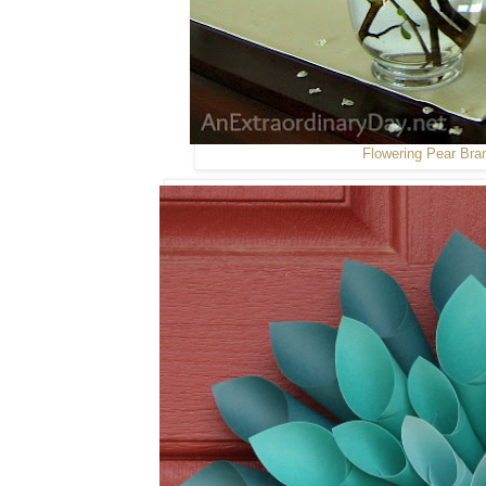
Flowering Pear Bra