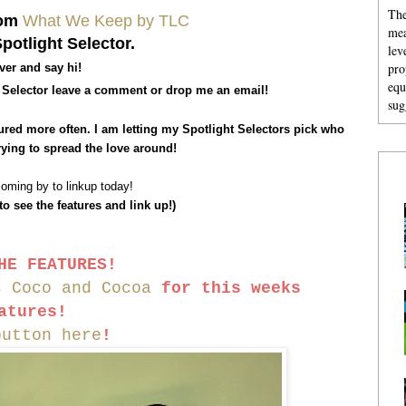
The
rom
What We Keep by TLC
mea
potlight Selector.
lev
pro
ver an
d say hi!
equ
 Selector
leave a comment o
r drop me an email!
sug
ured more often. I am letting my Spotlight Selectors pick who
rying to spread the love around!
coming by to linkup today!
 see the features and link up!)
HE FEATURES!
s Coco and Cocoa
for this weeks
atures!
button here
!