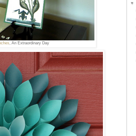
nches
, An Extraordinary Day