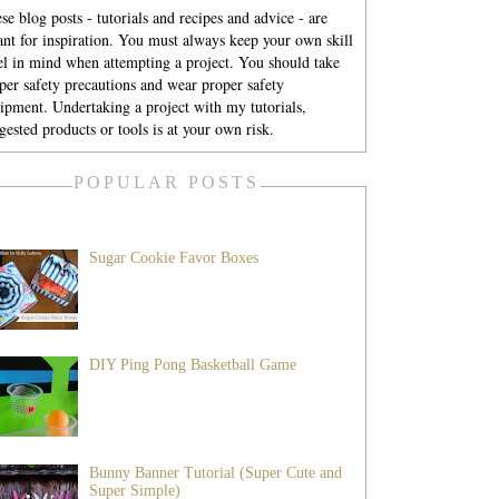
se blog posts - tutorials and recipes and advice - are
nt for inspiration. You must always keep your own skill
el in mind when attempting a project. You should take
per safety precautions and wear proper safety
ipment. Undertaking a project with my tutorials,
gested products or tools is at your own risk.
POPULAR POSTS
Sugar Cookie Favor Boxes
DIY Ping Pong Basketball Game
Bunny Banner Tutorial (Super Cute and
Super Simple)