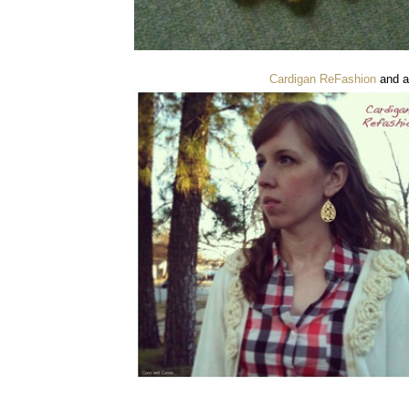
Cardigan ReFashion
and a