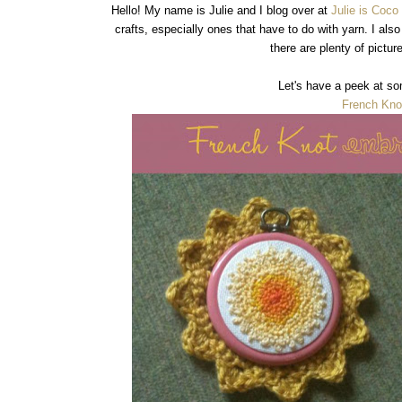
Hello! My name is Julie and I blog over at
Julie is Coc
crafts, especially ones that have to do with yarn. I als
there are plenty of pictu
Let's have a peek at so
French Kno