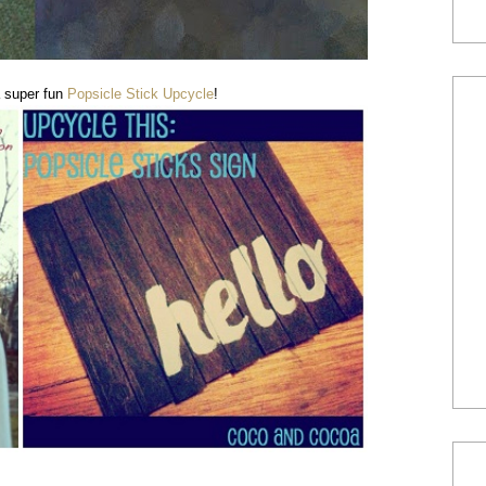
 super fun
Popsicle Stick Upcycle
!