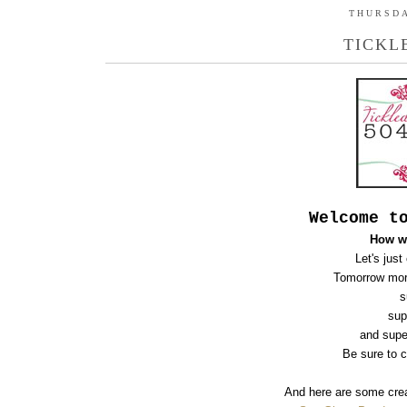
THURSDA
TICKL
Welcome t
How w
Let's just
Tomorrow mor
s
sup
and supe
B
e sure to 
And here are some crea