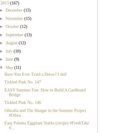
▼
2013
(167)
►
December
(15)
►
November
(15)
►
October
(12)
►
September
(13)
►
August
(12)
►
July
(10)
►
June
(9)
▼
May
(11)
Have You Ever Tried a Detox? I did!
Tickled Pink No. 147
EASY Summer Fun: How to Build A Cardboard
Bridge
Tickled Pink No. 146
Odwalla and The Hunger in the Summer Project
#Odwa...
Easy Polenta Eggplant Stacks (recipe) #FreshTake
#...