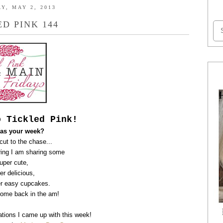
Y, MAY 2, 2013
ED PINK 144
o Tickled Pink!
as your week?
 cut to the chase...
ing I am
sharing some
uper cute,
er delicious,
r easy cupcakes.
come back in the am!
tions I came up with this week!