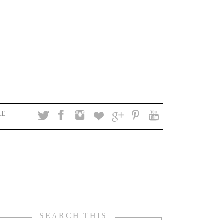
RE
SEARCH THIS