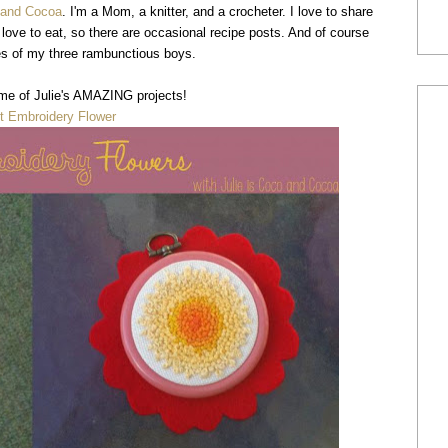
o and Cocoa
. I'm a Mom, a knitter, and a crocheter. I love to share
o love to eat, so there are occasional recipe posts. And of course
res of my three rambunctious boys.
me of Julie's AMAZING projects!
t Embroidery Flower