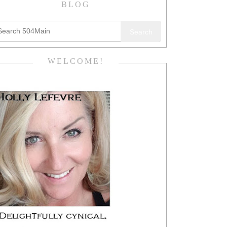
BLOG
Search
WELCOME!