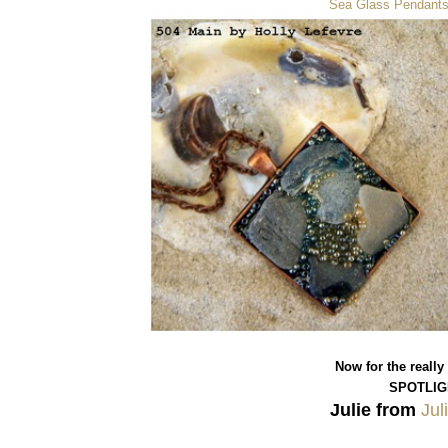
Sea Glass Pendant
Now for the really
SPOTLIG
Julie from
Jul