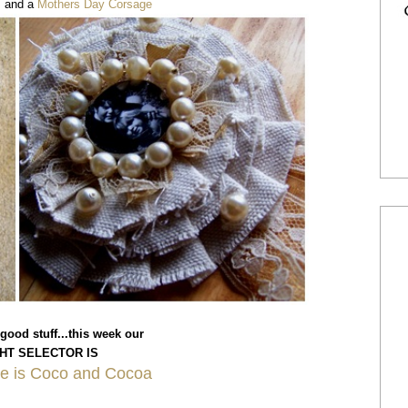
s
and a
Mothers Day Corsage
 good stuff...this week our
HT SELECTOR IS
ie is Coco and Cocoa