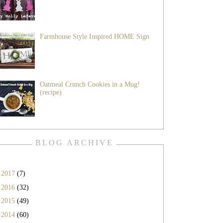
Farmhouse Style Inspired HOME Sign
Oatmeal Crunch Cookies in a Mug!
(recipe)
BLOG ARCHIVE
►
2017
(7)
►
2016
(32)
►
2015
(49)
►
2014
(60)