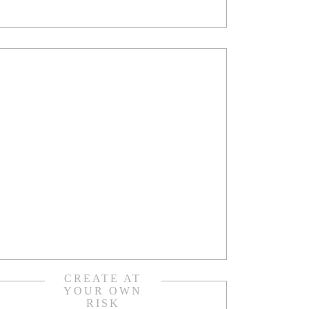
CREATE AT
YOUR OWN
RISK