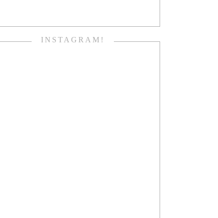
INSTAGRAM!