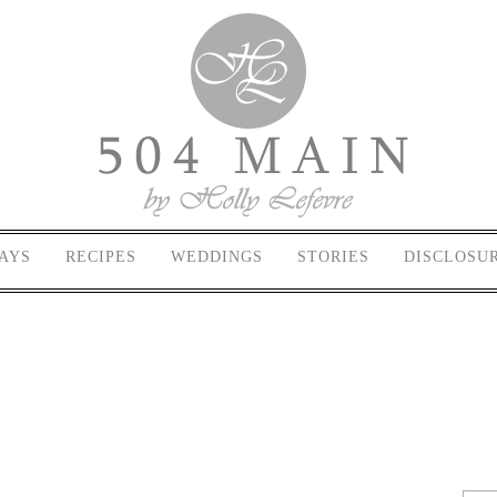
AYS
RECIPES
WEDDINGS
STORIES
DISCLOSU