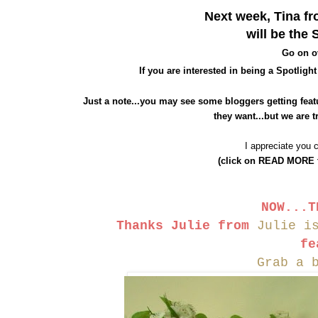
Next week, Tin
a f
will be
the
S
Go on o
If
you are interested in being a Spotlight
Just a note...you may see
some bloggers getting feat
they want...but we are t
I appreciate you 
(click on READ MORE to
NOW...T
Thanks Julie
from
Julie i
fe
Grab a 