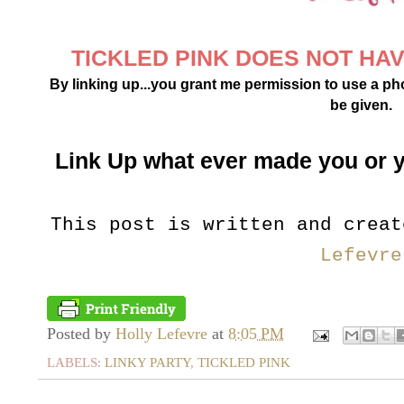
TICKLED PINK DOES NOT HAVE
By linking up...you grant me permission to use a phot
be given.
Link Up what ever made you or 
This post is written and crea
Lefevre
Posted by
Holly Lefevre
at
8:05 PM
LABELS:
LINKY PARTY
,
TICKLED PINK