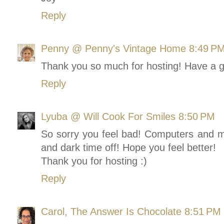
Reply
Penny @ Penny's Vintage Home
8:49 P
Thank you so much for hosting! Have a g
Reply
Lyuba @ Will Cook For Smiles
8:50 PM
So sorry you feel bad! Computers and mi
and dark time off! Hope you feel better!
Thank you for hosting :)
Reply
Carol, The Answer Is Chocolate
8:51 PM