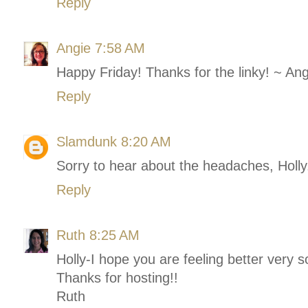
Reply
Angie
7:58 AM
Happy Friday! Thanks for the linky! ~ An
Reply
Slamdunk
8:20 AM
Sorry to hear about the headaches, Holly.
Reply
Ruth
8:25 AM
Holly-I hope you are feeling better very 
Thanks for hosting!!
Ruth