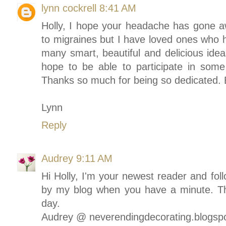
lynn cockrell
8:41 AM
Holly, I hope your headache has gone a
to migraines but I have loved ones who h
many smart, beautiful and delicious idea
hope to be able to participate in some
Thanks so much for being so dedicated. 
Lynn
Reply
Audrey
9:11 AM
Hi Holly, I'm your newest reader and fol
by my blog when you have a minute. Th
day.
Audrey @ neverendingdecorating.blogsp