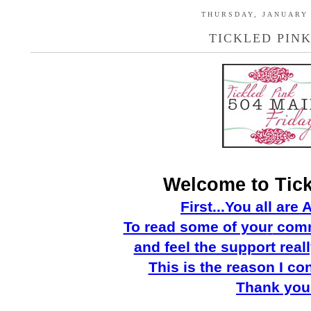
THURSDAY, JANUARY 
TICKLED PINK
Welcome to Tick
First...You all ar
To read some of you
r
comm
and feel the support real
This is the reason I co
Thank
you