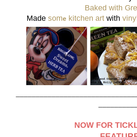
Baked with Gr
Made
som
kitchen art
with
viny
e
______________________________
_________
NOW FOR TICKL
FEATUR