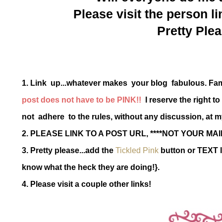
Please visit the person li
Pretty Plea
1. Link up...whatever makes your blog fabulous. Fa
post does not have to be PINK!!
I reserve the right t
not adhere to the rules, without any discussion, at m
2. PLEASE LINK TO A POST URL, ****NOT YOUR MAI
3. Pretty please...add the
Tickled Pink
button or TEXT l
know what the heck they are doing!}.
4. Please visit a couple other links!