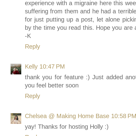
experience with a migraine here this wee
suffering from them and he had a terrible
for just putting up a post, let alone pic
by the time you read this. Hope you are 
-K
Reply
Kelly
10:47 PM
thank you for feature :) Just added a
you feel better soon
Reply
Chelsea @ Making Home Base
10:58 P
yay! Thanks for hosting Holly :)