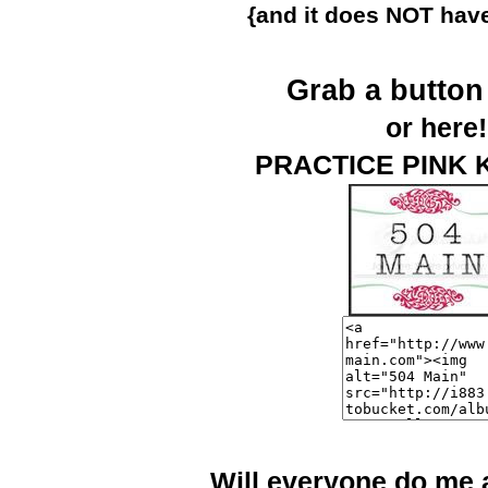
{and it does NOT have
Grab a butto
or here!
PRACTICE PINK 
Will everyone do me