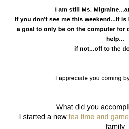
I am still Ms.
Migraine...a
If you don
'
t see me this weekend...It is
a goal to only be on the com
p
uter for
help...
if not...off to the d
I appreciate you comin
g
by
What did you accompl
I started a new
tea time and game 
family