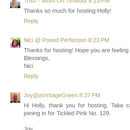
Trish - Mom On Timeout
8:23 PM
Thanks so much for hosting Holly!
Reply
Nici @ Posed Perfection
8:23 PM
Thanks for hosting! Hope you are feeling 
Blessings,
Nici
Reply
Joy@aVintageGreen
8:37 PM
Hi Holly, thank you for hosting. Take c
joining in for Tickled Pink No. 129.
Joy