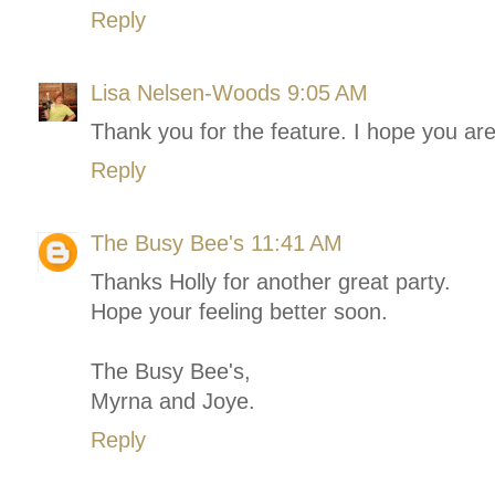
Reply
Lisa Nelsen-Woods
9:05 AM
Thank you for the feature. I hope you are
Reply
The Busy Bee's
11:41 AM
Thanks Holly for another great party.
Hope your feeling better soon.
The Busy Bee's,
Myrna and Joye.
Reply