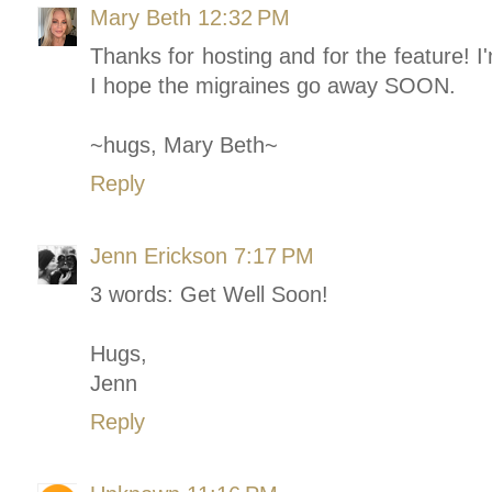
Mary Beth
12:32 PM
Thanks for hosting and for the feature! I
I hope the migraines go away SOON.
~hugs, Mary Beth~
Reply
Jenn Erickson
7:17 PM
3 words: Get Well Soon!
Hugs,
Jenn
Reply