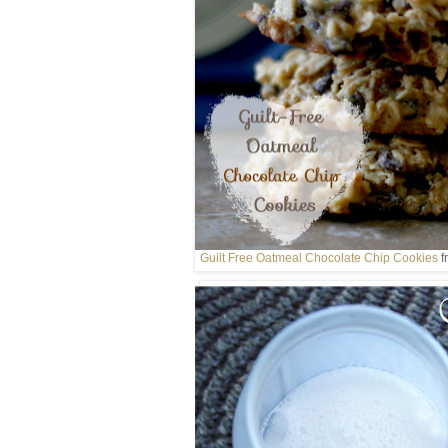
Guilt Free Oatmeal Chocolate Chip Cookies
f