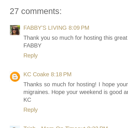
27 comments:
FABBY'S LIVING
8:09 PM
Thank you so much for hosting this great
FABBY
Reply
KC Coake
8:18 PM
Thanks so much for hosting! I hope your
migraines. Hope your weekend is good an
KC
Reply