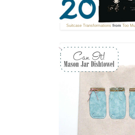
Suitcase Transformations
from
Too Mu