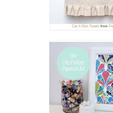
Can It
Dish Towels
from
Fl