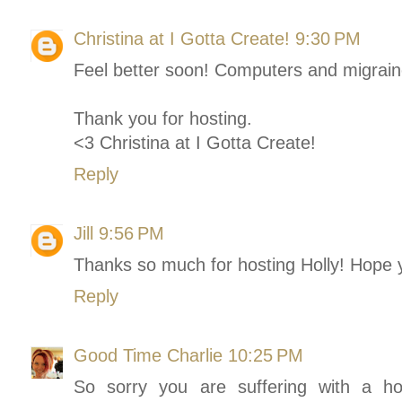
Christina at I Gotta Create!
9:30 PM
Feel better soon! Computers and migraine
Thank you for hosting.
<3 Christina at I Gotta Create!
Reply
Jill
9:56 PM
Thanks so much for hosting Holly! Hope 
Reply
Good Time Charlie
10:25 PM
So sorry you are suffering with a ho