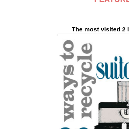
The most visited 2 