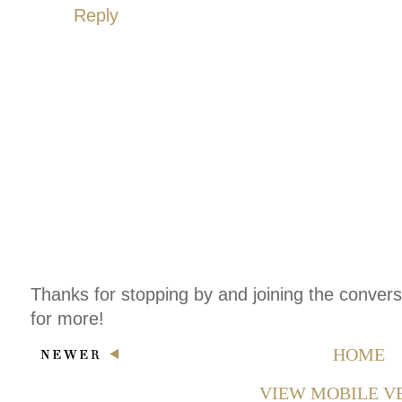
Reply
Thanks for stopping by and joining the conver
for more!
HOME
VIEW MOBILE V