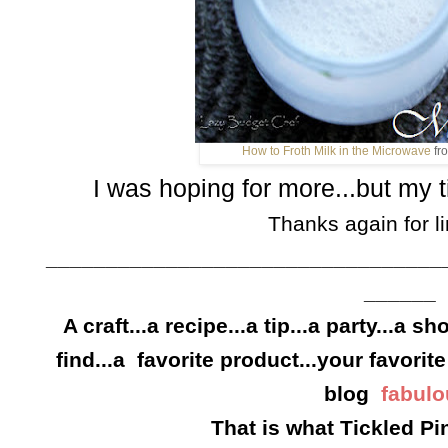
How to Froth Milk in the Microwave
fr
I was hoping for more...but my t
Thanks again for li
_________________________________
______
A craft...a recipe...a tip...a party...a s
find...a favorite product...your favorite
blog
fabulo
That is what Tickled Pin