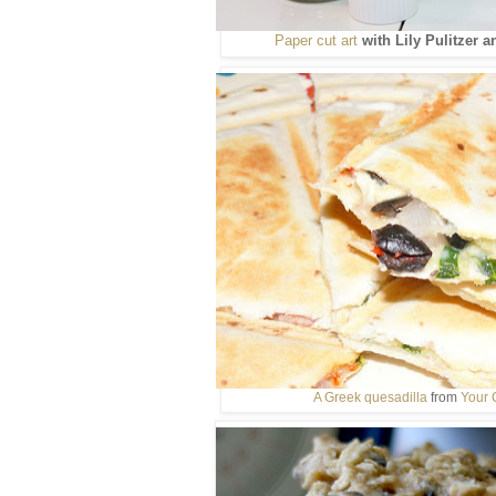
Paper cut art
with Lily Pulitzer 
A Greek quesadilla
from
Your 