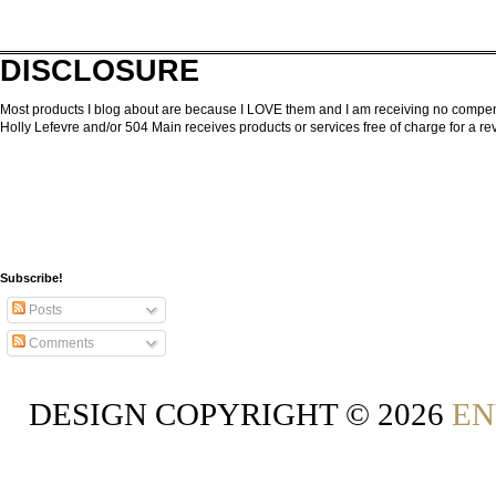
DISCLOSURE
Most products I blog about are because I LOVE them and I am receiving no compensa
Holly Lefevre and/or 504 Main receives products or services free of charge for a 
Subscribe!
Posts
Comments
DESIGN COPYRIGHT ©
2026
EN