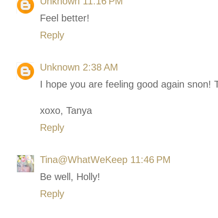
Unknown
11:16 PM
Feel better!
Reply
Unknown
2:38 AM
I hope you are feeling good again snon! 
xoxo, Tanya
Reply
Tina@WhatWeKeep
11:46 PM
Be well, Holly!
Reply