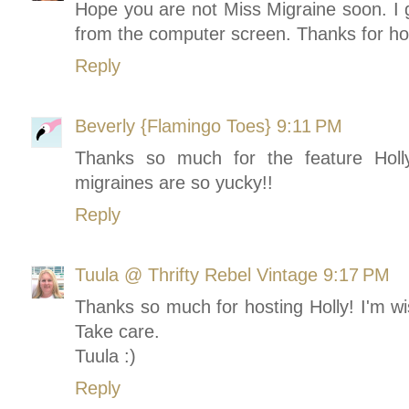
Hope you are not Miss Migraine soon. I g
from the computer screen. Thanks for host
Reply
Beverly {Flamingo Toes}
9:11 PM
Thanks so much for the feature Holl
migraines are so yucky!!
Reply
Tuula @ Thrifty Rebel Vintage
9:17 PM
Thanks so much for hosting Holly! I'm w
Take care.
Tuula :)
Reply