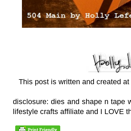
This post is written and created a
disclosure: dies and shape n tape 
lifestyle crafts affiliate and I LOVE t