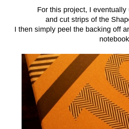
For this project, I eventually
and cut strips of the Sha
I then simply peel the backing off 
notebook