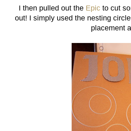
I then pulled out the
Epic
to cut so
out! I simply used the nesting circle
placement a 