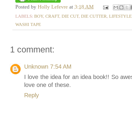
Posted by
Holly Lefevre
at
3:18 AM
LABELS:
BOY
,
CRAFT
,
DIE CUT
,
DIE CUTTER
,
LIFESTYLE
WASHI TAPE
1 comment:
Unknown
7:54 AM
I love the idea for an idea book!! So a
love one of these.
Reply