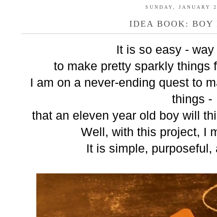
SUNDAY, JANUARY 2
IDEA BOOK: BOY
It is so easy - way
to make pretty sparkly things f
I am on a never-ending quest to ma
things -
that an eleven year old boy will t
Well, with this project, I
It is simple, purposeful,