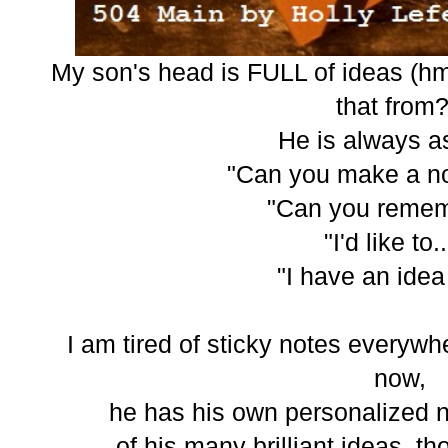
My son's head is FULL of ideas (
that from?
He is always as
"Can you make a not
"Can you remem
"I'd like to.
"I have an idea 
I am tired of sticky notes everywhe
now,
he has his own personalized n
of his many brilliant ideas, t