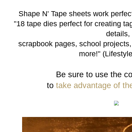
Shape N' Tape sheets work perfect
"18 tape dies perfect for creating t
details,
scrapbook pages, school projects,
more!" (Lifestyle
Be sure to use the c
to
take advantage of th