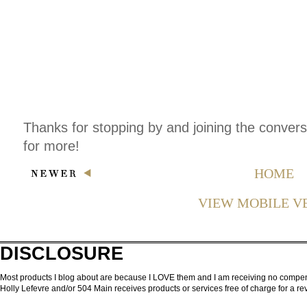
Thanks for stopping by and joining the conver
for more!
HOME
VIEW MOBILE V
DISCLOSURE
Most products I blog about are because I LOVE them and I am receiving no compensa
Holly Lefevre and/or 504 Main receives products or services free of charge for a 