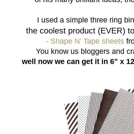
I used a simple three ring bind
the coolest product (EVER) t
- Shape N' Tape sheets
fr
You know us bloggers and craf
well now we can get it in 6" x 