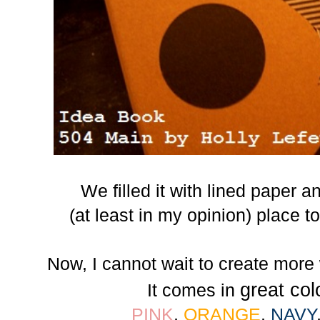
We filled it with lined paper 
(at least in my opinion) place t
Now, I cannot wait to create more
great col
It comes in
PINK
,
ORANGE
,
NAVY