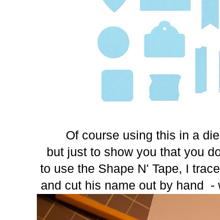
Of course using this in a die
but just to show you that you d
to use the Shape N' Tape, I trace
and cut his name out by hand - w