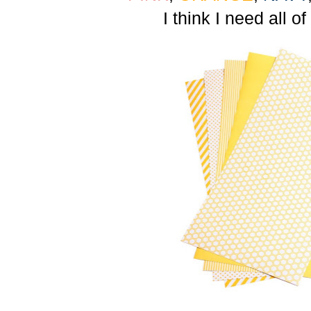
I think I need all of