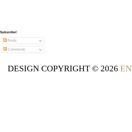
Subscribe!
Posts
Comments
DESIGN COPYRIGHT ©
2026
EN