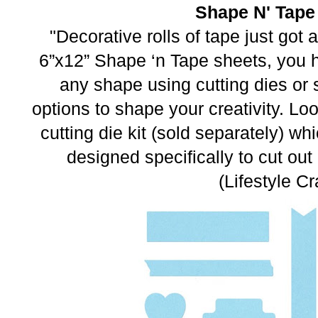
Shape N' Tape
"Decorative rolls of tape just got 
6”x12” Shape ‘n Tape sheets, you h
any shape using cutting dies or 
options to shape your creativity. Look
cutting die kit (sold separately) wh
designed specifically to cut ou
(Lifestyle Cr