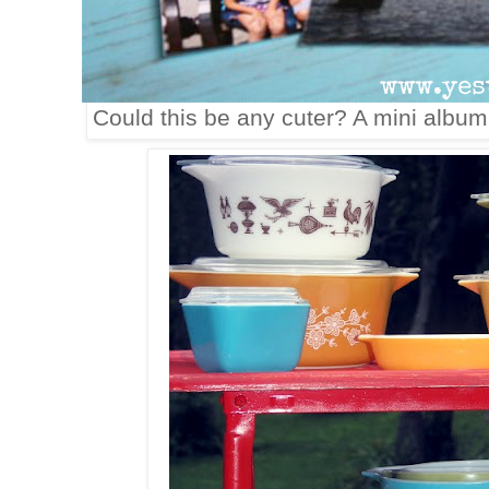
Could this be any cuter? A mini albu