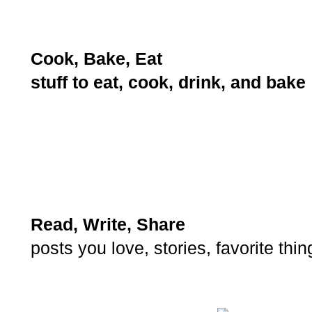
Cook, Bake, Eat
stuff to eat, cook, drink, and bake
Read, Write, Share
posts you love, stories, favorite thi