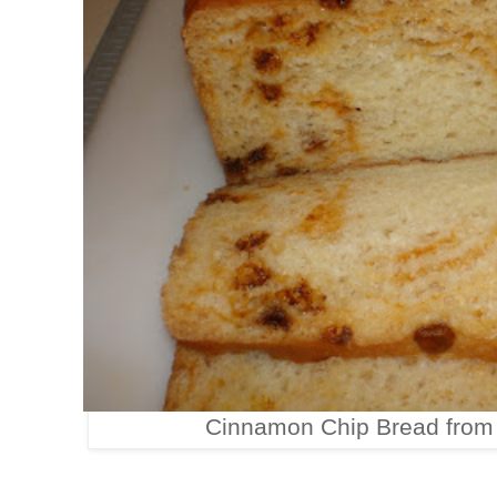
Cinnamon Chip Bread fro