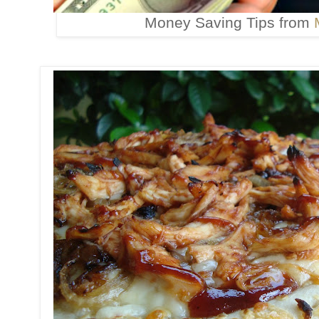
Money Saving Tips from