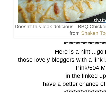
Doesn't this look delicious...BBQ Chick
from
Shaken To
*****************
Here is a hint....go
those lovely bloggers with a link 
Pink/504 M
in the linked up
have a better chance of
*****************