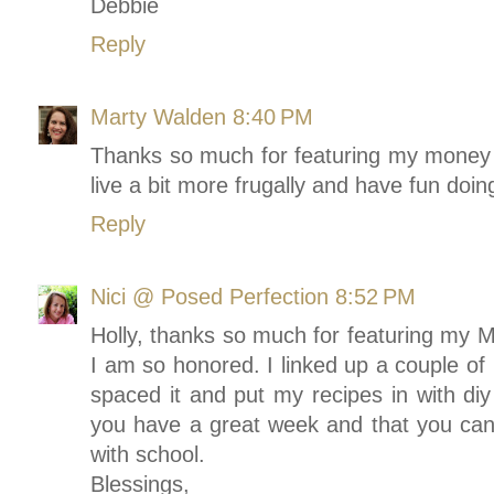
Debbie
Reply
Marty Walden
8:40 PM
Thanks so much for featuring my money s
live a bit more frugally and have fun doing
Reply
Nici @ Posed Perfection
8:52 PM
Holly, thanks so much for featuring my 
I am so honored. I linked up a couple of 
spaced it and put my recipes in with diy
you have a great week and that you can 
with school.
Blessings,