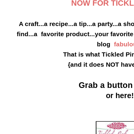
NOW FOR TICKL
A craft...a recipe...a tip...a party...a s
find...a favorite product...your favorite
blog
fabulo
That is what Tickled Pin
{and it does NOT have
Grab a butto
or here!