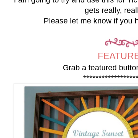
gets really, real
Please let me know if you 
FEATURE
Grab a featured button
*****************