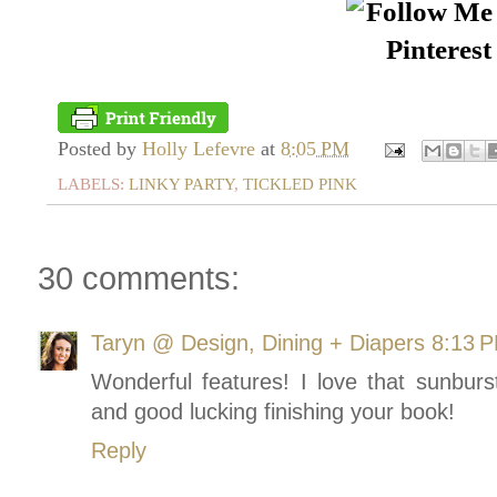
Posted by
Holly Lefevre
at
8:05 PM
LABELS:
LINKY PARTY
,
TICKLED PINK
30 comments:
Taryn @ Design, Dining + Diapers
8:13 
Wonderful features! I love that sunburs
and good lucking finishing your book!
Reply