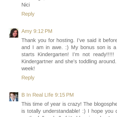
Nici
Reply
Amy
9:12 PM
Thank you for hosting. I've said it befor
and I am in awe. :) My bonus son is a
starts Kindergarten! I'm not ready!!
Kindergartner and she's toddling around.
week!
Reply
B In Real LIfe
9:15 PM
This time of year is crazy! The blogosphe
is totally understandable! :) I hope you