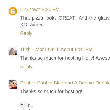
Unknown
8:30 PM
That pizza looks GREAT! And the glass t
XO, Aimee
Reply
Trish - Mom On Timeout
8:31 PM
Thanks so much for hosting Holly! Aweso
Reply
Debbie-Dabble Blog and A Debbie-Dabbl
Thanks so much for hosting!!
Hugs,