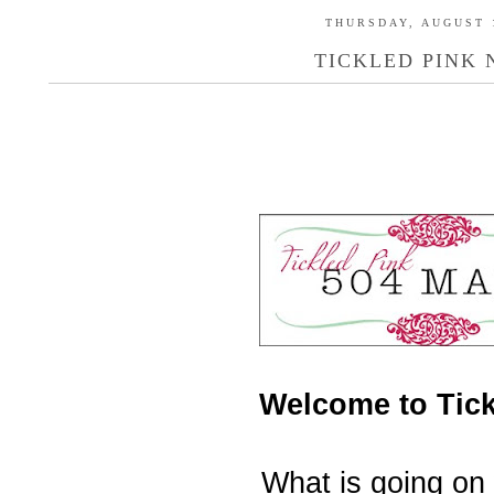
THURSDAY, AUGUST 1
TICKLED PINK N
Welcome to Tick
What is going on