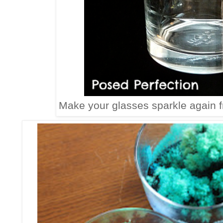
Make your glasses sparkle again 