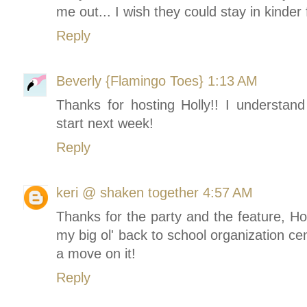
me out... I wish they could stay in kinder 
Reply
Beverly {Flamingo Toes}
1:13 AM
Thanks for hosting Holly!! I understan
start next week!
Reply
keri @ shaken together
4:57 AM
Thanks for the party and the feature, H
my big ol' back to school organization cente
a move on it!
Reply