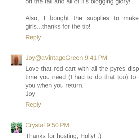
on the fall and all of it's blogging glory!
Also, I bought the supplies to make
girls...thanks for the tip!
Reply
Joy@aVintageGreen
9:41 PM
Love that red cart with all the pyres dis
time you need (I had to do that too) to
you when you return.
Joy
Reply
Crystal
9:50 PM
Thanks for hosting, Holly! :)