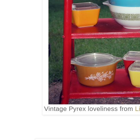
Vintage Pyrex loveliness from
L