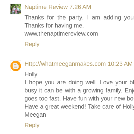
Naptime Review
7:26 AM
Thanks for the party. I am adding you
Thanks for having me.
www.thenaptimereview.com
Reply
Http://whatmeeganmakes.com
10:23 AM
Holly,
I hope you are doing well. Love your 
busy it can be with a growing family. E
goes too fast. Have fun with your new bo
Have a great weekend! Take care of Holly
Meegan
Reply