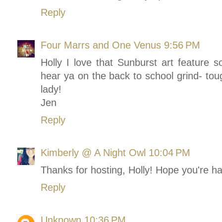
Reply
Four Marrs and One Venus
9:56 PM
Holly I love that Sunburst art feature s
hear ya on the back to school grind- to
lady!
Jen
Reply
Kimberly @ A Night Owl
10:04 PM
Thanks for hosting, Holly! Hope you're h
Reply
Unknown
10:36 PM