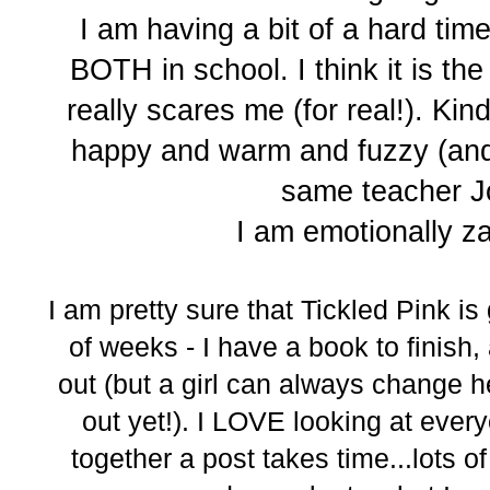
I am having a bit of a hard tim
BOTH in school. I think it is the
really scares me (for real!). Kind
happy and warm and fuzzy (and 
same teacher J
I am emotionally zap
I am pretty sure that Tickled Pink is
of weeks - I have a book to finish,
out (but a girl can always change h
out yet!). I LOVE looking at every
together a post takes time...lots of