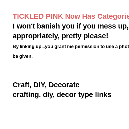
TICKLED PINK Now Has Categori
I won't banish you if you mess up, 
appropriately, pretty please!
By linking up...you grant me permission to use a photo 
be given.
Craft, DIY, Decorate
crafting, diy, decor type links