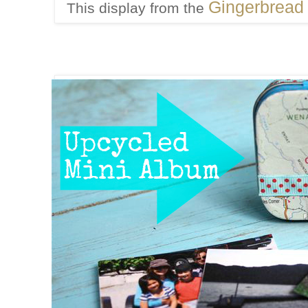
Gingerbread
This display from the