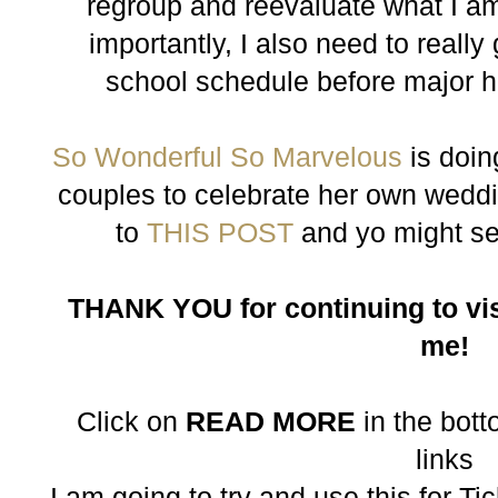
regroup and reevaluate what I a
importantly, I also need to reall
school schedule before major h
So Wonderful So Marvelous
is doin
couples to celebrate her own weddi
to
THIS POST
and yo might s
THANK YOU for continuing to vis
me!
Click on
READ MORE
in the botto
links
I am going to try and use this for T