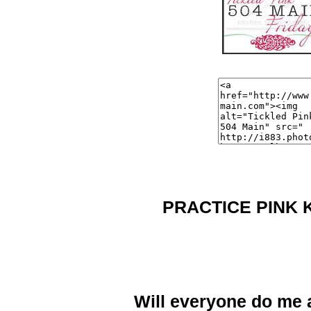
PRACTICE PINK 
Will everyone do me