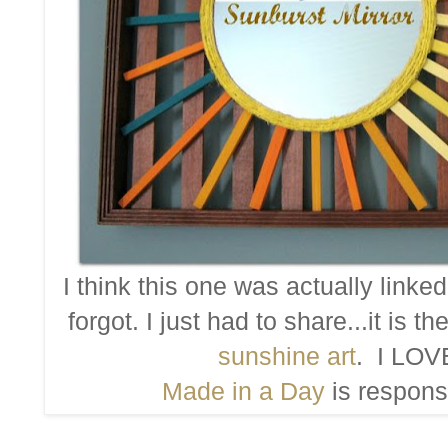
I think this one was actually linke
forgot. I just had to share...it is 
sunshine art
. I LOVE
Made in a Day
is responsi