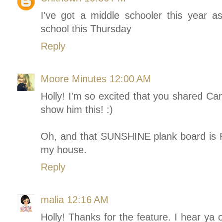
I've got a middle schooler this year as
school this Thursday
Reply
Moore Minutes
12:00 AM
Holly! I'm so excited that you shared Ca
show him this! :)
Oh, and that SUNSHINE plank board is 
my house.
Reply
malia
12:16 AM
Holly! Thanks for the feature. I hear ya