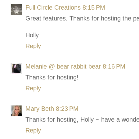
Full Circle Creations
8:15 PM
Great features. Thanks for hosting the pa
Holly
Reply
Melanie @ bear rabbit bear
8:16 PM
Thanks for hosting!
Reply
Mary Beth
8:23 PM
Thanks for hosting, Holly ~ have a wonder
Reply