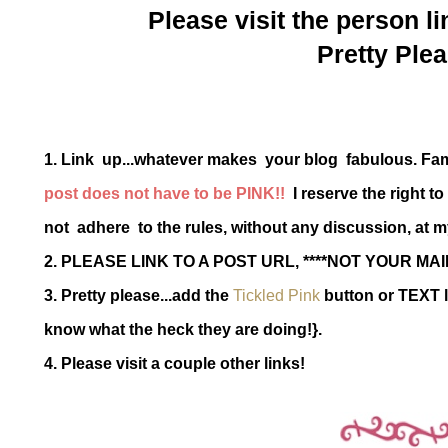
Please visit the person li
Pretty Plea
1. Link up...whatever makes your blog fabulous. Fa
post does not have to be PINK!!
I reserve the right t
not adhere to the rules, without any discussion, at m
2. PLEASE LINK TO A POST URL, ****NOT YOUR MAI
3. Pretty please...add the
Tickled Pink
button or TEXT l
know what the heck they are doing!}.
4. Please visit a couple other links!