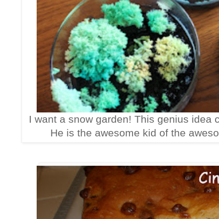
I want a snow garden! This genius idea
He is the awesome kid of the awes