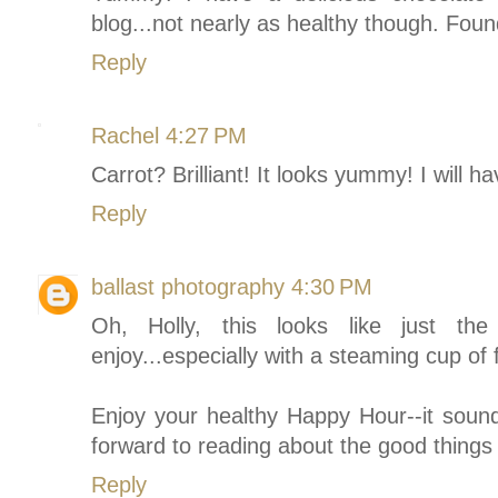
blog...not nearly as healthy though. Fou
Reply
Rachel
4:27 PM
Carrot? Brilliant! It looks yummy! I will h
Reply
ballast photography
4:30 PM
Oh, Holly, this looks like just th
enjoy...especially with a steaming cup of 
Enjoy your healthy Happy Hour--it sound 
forward to reading about the good things 
Reply