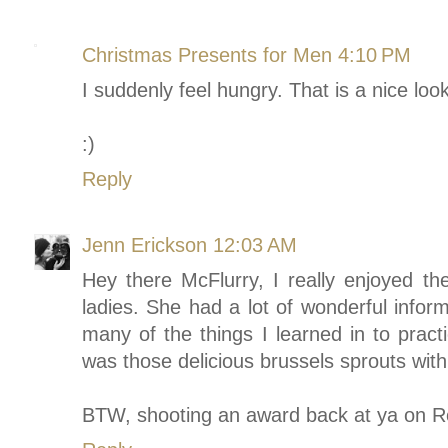
Christmas Presents for Men
4:10 PM
I suddenly feel hungry. That is a nice lo
:)
Reply
Jenn Erickson
12:03 AM
Hey there McFlurry, I really enjoyed t
ladies. She had a lot of wonderful inform
many of the things I learned in to pract
was those delicious brussels sprouts with
BTW, shooting an award back at ya on R