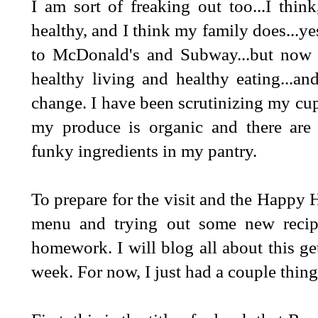
I am sort of freaking out too...I think
healthy, and I think my family does...yes
to McDonald's and Subway...but now it
healthy living and healthy eating...and
change. I have been scrutinizing my cup
my produce is organic and there are
funky ingredients in my pantry.
To prepare for the visit and the Happy 
menu and trying out some new recipe
homework. I will blog all about this ge
week. For now, I just had a couple things