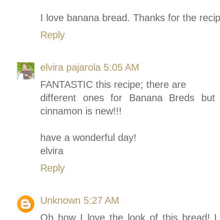
I love banana bread. Thanks for the recip
Reply
elvira pajarola
5:05 AM
FANTASTIC this recipe; there are
different ones for Banana Breds but I 
cinnamon is new!!!
have a wonderful day!
elvira
Reply
Unknown
5:27 AM
Oh how I love the look of this bread! I 