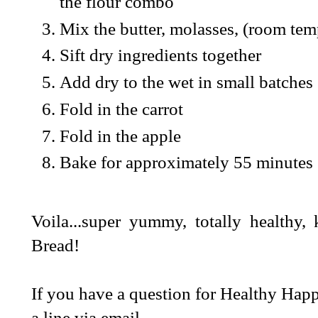
the flour combo
Mix the butter, molasses, (room tem
Sift dry ingredients together
Add dry to the wet in small batches
Fold in the carrot
Fold in the apple
Bake for approximately 55 minutes
Voila...super yummy, totally healthy
Bread!
If you have a question for Healthy Happ
a line via email.