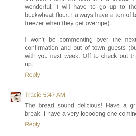
wonderful. I will have to go up to t
buckwheat flour. I always have a ton of 
freezer when they get overripe).
I won't be commenting over the next
confirmation and out of town guests (bus
with you next week. Off to check out t
up.
Reply
Tracie
5:47 AM
The bread sound delicious! Have a g
break. I have a very looooong one comin
Reply