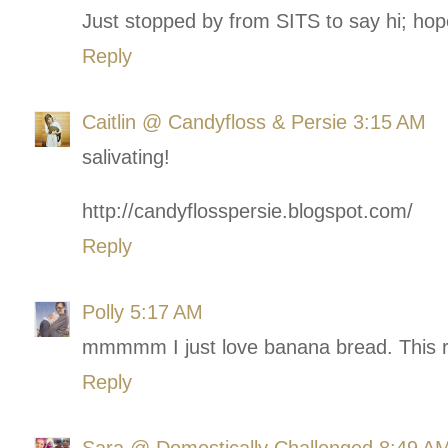
Just stopped by from SITS to say hi; hop
Reply
Caitlin @ Candyfloss & Persie
3:15 AM
salivating!
http://candyflosspersie.blogspot.com/
Reply
Polly
5:17 AM
mmmmm I just love banana bread. This re
Reply
Sara @ Domestically Challenged
8:49 A