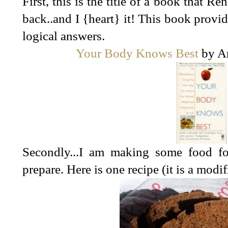
First, this is the title of a book that
back..and I {heart} it! This book provi
logical answers.
Your Body Knows Best
by An
Secondly...I am making some food f
prepare. Here is one recipe (it is a modi