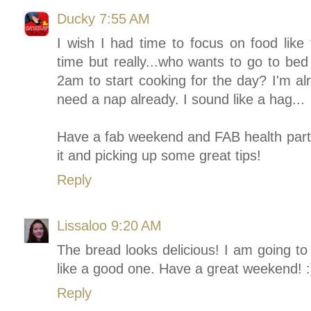
Ducky
7:55 AM
I wish I had time to focus on food like
time but really...who wants to go to bed
2am to start cooking for the day? I'm alr
need a nap already. I sound like a hag...
Have a fab weekend and FAB health party.
it and picking up some great tips!
Reply
Lissaloo
9:20 AM
The bread looks delicious! I am going to
like a good one. Have a great weekend! :
Reply