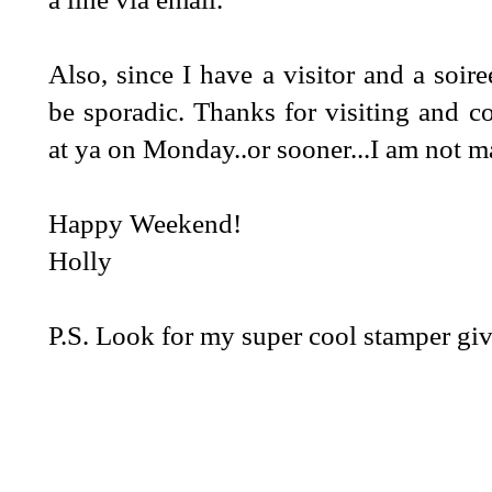
Also, since I have a visitor and a soire
be sporadic. Thanks for visiting and c
at ya on Monday..or sooner...I am not 
Happy Weekend!
Holly
P.S. Look for my super cool stamper g