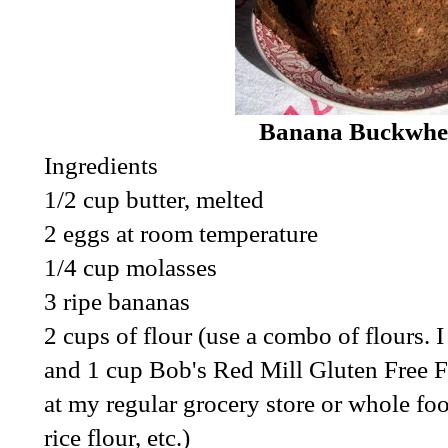
Banana Buckwhe
Ingredients
1/2 cup butter, melted
2 eggs at room temperature
1/4 cup molasses
3 ripe bananas
2 cups of flour (use a combo of flours.
and 1 cup Bob's Red Mill Gluten Free Fl
at my regular grocery store or whole f
rice flour, etc.)