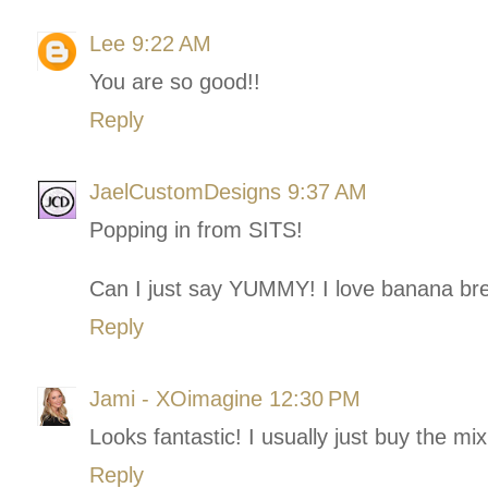
Lee
9:22 AM
You are so good!!
Reply
JaelCustomDesigns
9:37 AM
Popping in from SITS!
Can I just say YUMMY! I love banana br
Reply
Jami - XOimagine
12:30 PM
Looks fantastic! I usually just buy the mix
Reply