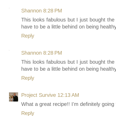
Shannon
8:28 PM
This looks fabulous but I just bought the 
have to be a little behind on being healthy
Reply
Shannon
8:28 PM
This looks fabulous but I just bought the 
have to be a little behind on being healthy
Reply
Project Survive
12:13 AM
What a great recipe!! I'm definitely going to
Reply