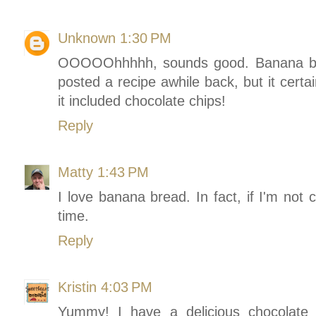
Unknown
1:30 PM
OOOOOhhhhh, sounds good. Banana brea
posted a recipe awhile back, but it certai
it included chocolate chips!
Reply
Matty
1:43 PM
I love banana bread. In fact, if I'm not c
time.
Reply
Kristin
4:03 PM
Yummy! I have a delicious chocolate