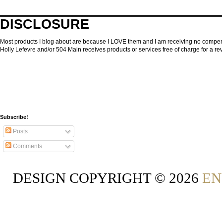
DISCLOSURE
Most products I blog about are because I LOVE them and I am receiving no compensa
Holly Lefevre and/or 504 Main receives products or services free of charge for a 
Subscribe!
Posts
Comments
DESIGN COPYRIGHT ©
2026
EN