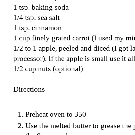
1 tsp. baking soda
1/4 tsp. sea salt
1 tsp. cinnamon
1 cup finely grated carrot (I used my mi
1/2 to 1 apple, peeled and diced (I got 
processor). If the apple is small use it all
1/2 cup nuts (optional)
Directions
Preheat oven to 350
Use the melted butter to grease the