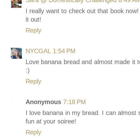
I really want to check out that book now
it out!
Reply
NYCGAL
1:54 PM
Love banana bread and almost made it to
:)
Reply
Anonymous
7:18 PM
I love banana in my bread. I can almost
fun at your soiree!
Reply