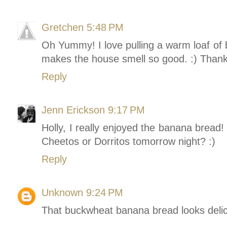
Gretchen
5:48 PM
Oh Yummy! I love pulling a warm loaf of b
makes the house smell so good. :) Thanks
Reply
Jenn Erickson
9:17 PM
Holly, I really enjoyed the banana bread!
Cheetos or Dorritos tomorrow night? :)
Reply
Unknown
9:24 PM
That buckwheat banana bread looks delic