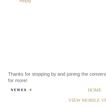
Reply
Thanks for stopping by and joining the conver
for more!
HOME
VIEW MOBILE V