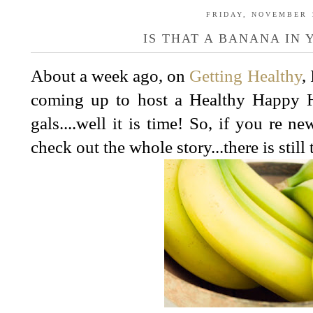
FRIDAY, NOVEMBER 1
IS THAT A BANANA IN 
About a week ago, on
Getting Healthy
,
coming up to host a Healthy Happy 
gals....well it is time! So, if you re n
check out the whole story...there is still