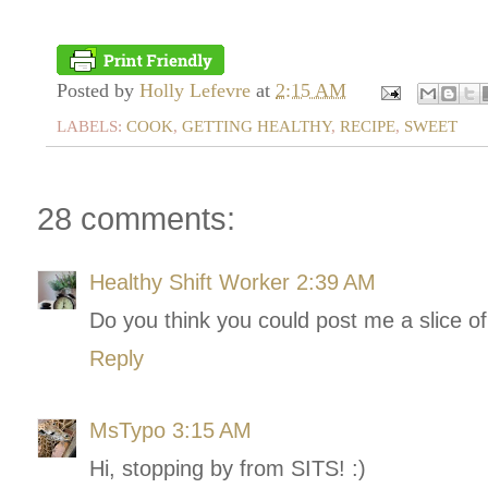
Posted by
Holly Lefevre
at
2:15 AM
LABELS:
COOK
,
GETTING HEALTHY
,
RECIPE
,
SWEET
28 comments:
Healthy Shift Worker
2:39 AM
Do you think you could post me a slice o
Reply
MsTypo
3:15 AM
Hi, stopping by from SITS! :)