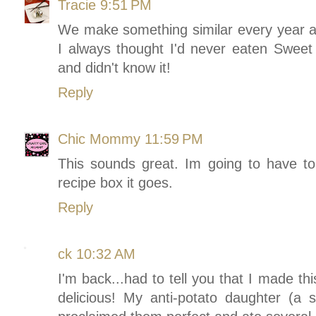
Tracie
9:51 PM
We make something similar every year an
I always thought I'd never eaten Sweet
and didn't know it!
Reply
Chic Mommy
11:59 PM
This sounds great. Im going to have to 
recipe box it goes.
Reply
ck
10:32 AM
I'm back...had to tell you that I made th
delicious! My anti-potato daughter (a