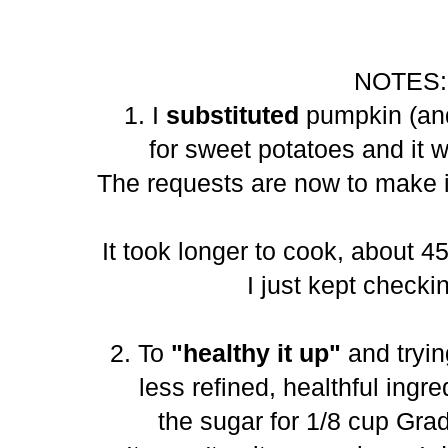
NOTES:
1. I
substituted
pumpkin (and
for sweet potatoes and it 
The requests are now to make i
It took longer to cook, about 4
I just kept checkin
2. To
"healthy it up"
and tryin
less refined, healthful ingre
the sugar for 1/8 cup Gra