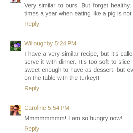
Very similar to ours. But forget healthy.
times a year when eating like a pig is no
Reply
Willoughby
5:24 PM
I have a very similar recipe, but it's ca
serve it with dinner. It's too soft to slic
sweet enough to have as dessert, but ever
on the table with the turkey!!
Reply
Caroline
5:54 PM
Mmmmmmmm! I am so hungry now!
Reply