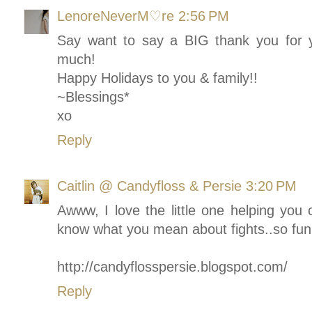
LenoreNeverM♡re
2:56 PM
Say want to say a BIG thank you for y
much!
Happy Holidays to you & family!!
~Blessings*
xo
Reply
Caitlin @ Candyfloss & Persie
3:20 PM
Awww, I love the little one helping you 
know what you mean about fights..so fun
http://candyflosspersie.blogspot.com/
Reply