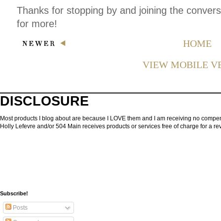
Thanks for stopping by and joining the conver
for more!
HOME
VIEW MOBILE V
DISCLOSURE
Most products I blog about are because I LOVE them and I am receiving no compensa
Holly Lefevre and/or 504 Main receives products or services free of charge for a 
Subscribe!
Posts