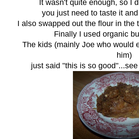
It wasn't quite enough, so I di
you just need to taste it and
I also swapped out the flour in the t
Finally I used organic but
The kids (mainly Joe who would eat 
him)
just said "this is so good"...se