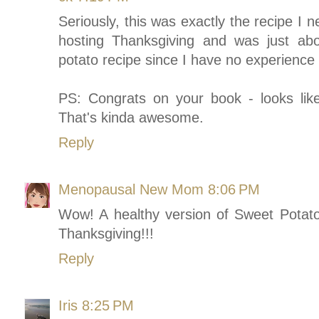
Seriously, this was exactly the recipe I 
hosting Thanksgiving and was just abo
potato recipe since I have no experience 
PS: Congrats on your book - looks lik
That's kinda awesome.
Reply
Menopausal New Mom
8:06 PM
Wow! A healthy version of Sweet Potat
Thanksgiving!!!
Reply
Iris
8:25 PM