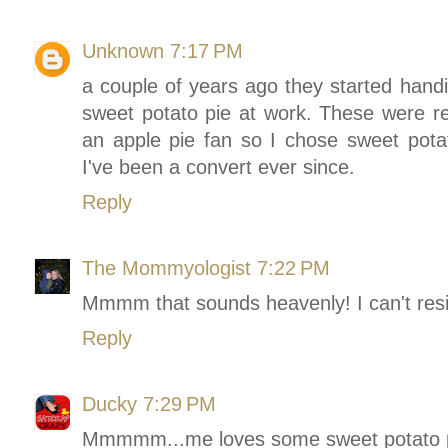
Unknown
7:17 PM
a couple of years ago they started handi
sweet potato pie at work. These were re
an apple pie fan so I chose sweet pota
I've been a convert ever since.
Reply
The Mommyologist
7:22 PM
Mmmm that sounds heavenly! I can't resi
Reply
Ducky
7:29 PM
Mmmmm...me loves some sweet potato p