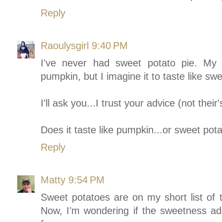
Reply
Raoulysgirl
9:40 PM
I've never had sweet potato pie. My f
pumpkin, but I imagine it to taste like sw
I'll ask you...I trust your advice (not their'
Does it taste like pumpkin...or sweet po
Reply
Matty
9:54 PM
Sweet potatoes are on my short list of th
Now, I'm wondering if the sweetness adde