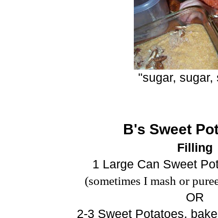
"sugar, sugar,
B's Sweet Pot
Filling
1 Large Can Sweet Pot
(sometimes I mash or puree
OR
2-3 Sweet Potatoes, baked