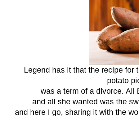
Legend has it that the recipe for
potato pi
was a term of a divorce. All
and all she wanted was the swe
and here I go, sharing it with the wor