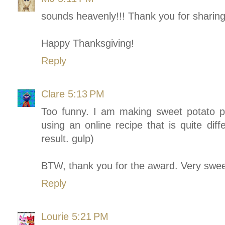
sounds heavenly!!! Thank you for sharing
Happy Thanksgiving!
Reply
Clare
5:13 PM
Too funny. I am making sweet potato pie
using an online recipe that is quite dif
result. gulp)
BTW, thank you for the award. Very swe
Reply
Lourie
5:21 PM