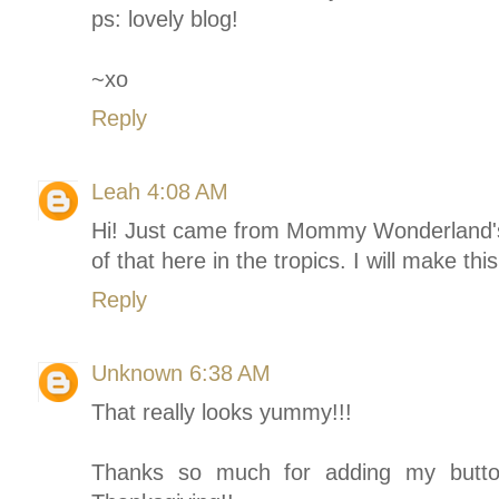
ps: lovely blog!
~xo
Reply
Leah
4:08 AM
Hi! Just came from Mommy Wonderland's 
of that here in the tropics. I will make th
Reply
Unknown
6:38 AM
That really looks yummy!!!
Thanks so much for adding my butto