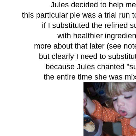
Jules decided to help me
this particular pie was a trial ru
if I substituted the refined 
with healthier ingredient
more about that later (see not
but clearly I need to substit
because Jules chanted "su
the entire time she was mix