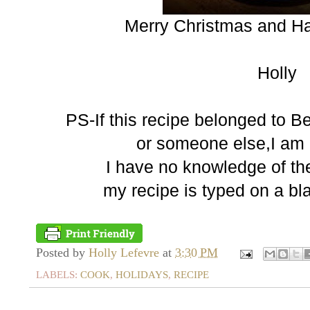
Merry Christmas and H
Holly
PS-If this recipe belonged to B
or someone else,I am n
I have no knowledge of the 
my recipe is typed on a bl
Posted by
Holly Lefevre
at
3:30 PM
LABELS:
COOK
,
HOLIDAYS
,
RECIPE