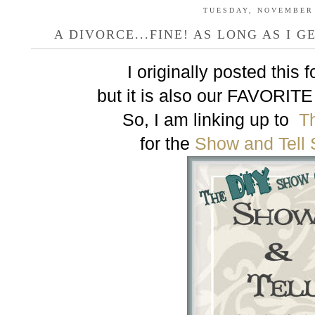
TUESDAY, NOVEMBER 
A DIVORCE...FINE! AS LONG AS I G
I originally posted this
but it is also our FAVORITE
So, I am linking up to
T
for the
Show and Tell 