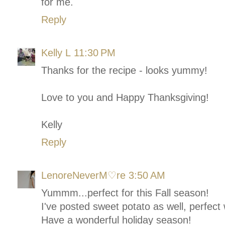
for me.
Reply
Kelly L
11:30 PM
Thanks for the recipe - looks yummy!
Love to you and Happy Thanksgiving!
Kelly
Reply
LenoreNeverM♡re
3:50 AM
Yummm...perfect for this Fall season!
I've posted sweet potato as well, perfec
Have a wonderful holiday season!