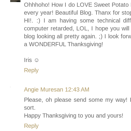
Ohhhoho! How I do LOVE Sweet Potato P
every year! Beautiful Blog. Thanx for stop
HI!. :) I am having some technical diff
computer retarded, LOL, I hope you will 
blog looking all pretty again. ;) I look f
a WONDERFUL Thanksgiving!
Iris ☺
Reply
Angie Muresan
12:43 AM
Please, oh please send some my way! I
sort.
Happy Thanksgiving to you and yours!
Reply