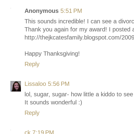
Anonymous
5:51 PM
This sounds incredible! I can see a divorce
Thank you again for my award! I posted a
http://thejkcatesfamily.blogspot.com/200
Happy Thanksgiving!
Reply
Lissaloo
5:56 PM
lol, sugar, sugar- how little a kiddo to see 
It sounds wonderful :)
Reply
ck
7:19 PM