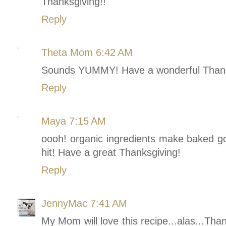
Thanksgiving!!
Reply
Theta Mom
6:42 AM
Sounds YUMMY! Have a wonderful Thank
Reply
Maya
7:15 AM
oooh! organic ingredients make baked goo
hit! Have a great Thanksgiving!
Reply
JennyMac
7:41 AM
My Mom will love this recipe...alas...Tha