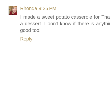
Rhonda
9:25 PM
I made a sweet potato casserole for Than
a dessert. I don't know if there is anyth
good too!
Reply