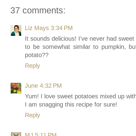
37 comments:
Liz Mays
3:34 PM
It sounds delicious! I've never had sweet 
to be somewhat similar to pumpkin, but
potato??
Reply
June
4:32 PM
Yum! I love sweet potatoes mixed up with
I am snagging this recipe for sure!
Reply
MJ
5:11 PM