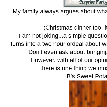
My family always argues about what
(Christmas dinner too- it
I am not joking...a simple quest
turns into a two hour ordeal about w
Don't even ask about bringing
However, with all of our opin
there is one thing we mu
B's Sweet Pota