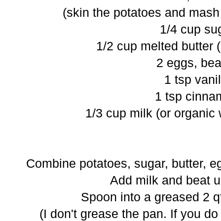
(skin the potatoes and mash 
1/4 cup su
1/2 cup melted butter (
2 eggs, bea
1 tsp vanil
1 tsp cinn
1/3 cup milk (or organic
Combine potatoes, sugar, butter, e
Add milk and beat u
Spoon into a greased 2 qt
(I don't grease the pan. If you d