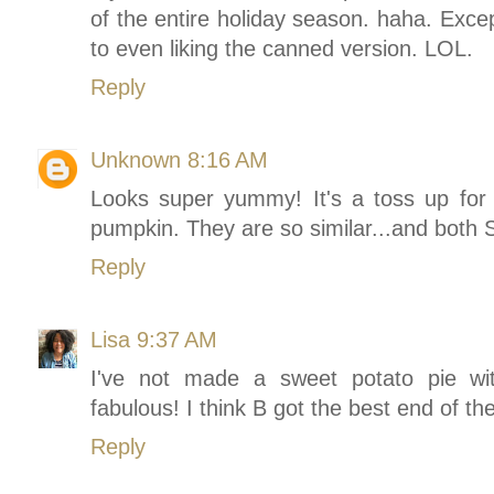
of the entire holiday season. haha. Exce
to even liking the canned version. LOL.
Reply
Unknown
8:16 AM
Looks super yummy! It's a toss up fo
pumpkin. They are so similar...and bot
Reply
Lisa
9:37 AM
I've not made a sweet potato pie wi
fabulous! I think B got the best end of the
Reply