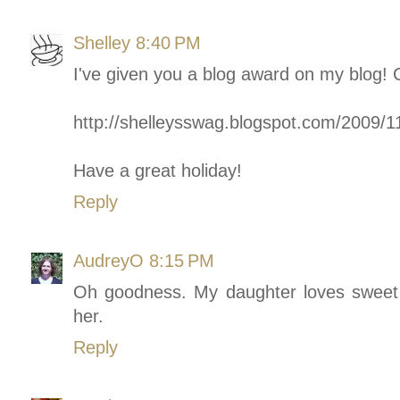
Shelley
8:40 PM
I've given you a blog award on my blog!
http://shelleysswag.blogspot.com/2009/1
Have a great holiday!
Reply
AudreyO
8:15 PM
Oh goodness. My daughter loves sweet 
her.
Reply