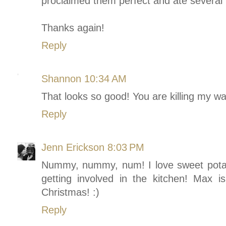
proclaimed them perfect and ate several 
Thanks again!
Reply
Shannon
10:34 AM
That looks so good! You are killing my was
Reply
Jenn Erickson
8:03 PM
Nummy, nummy, num! I love sweet potato
getting involved in the kitchen! Max i
Christmas! :)
Reply