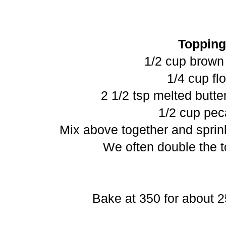
Topping
1/2 cup brown
1/4 cup fl
2 1/2 tsp melted butte
1/2 cup pe
Mix above together and sprink
We often double the t
Bake at 350 for about 2