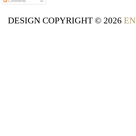
Comments
DESIGN COPYRIGHT ©
2026
EN