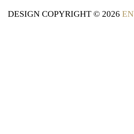
DESIGN COPYRIGHT ©
2026
EN