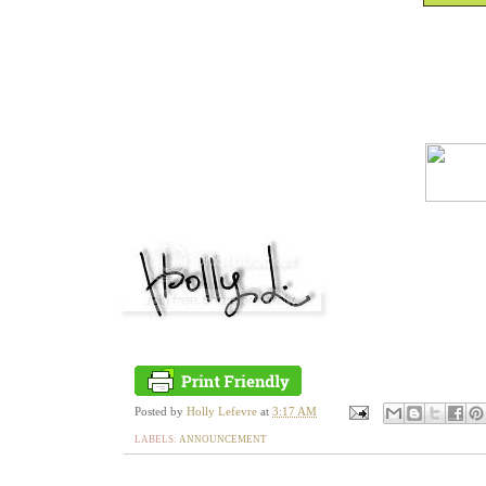
Posted by
Holly Lefevre
at
3:17 AM
LABELS:
ANNOUNCEMENT