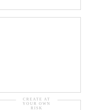
CREATE AT
YOUR OWN
RISK