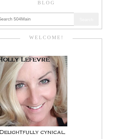
BLOG
Search
WELCOME!