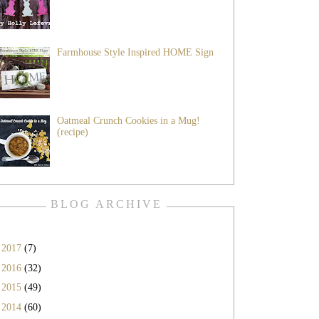
Farmhouse Style Inspired HOME Sign
Oatmeal Crunch Cookies in a Mug!
(recipe)
BLOG ARCHIVE
►
2017
(7)
►
2016
(32)
►
2015
(49)
►
2014
(60)