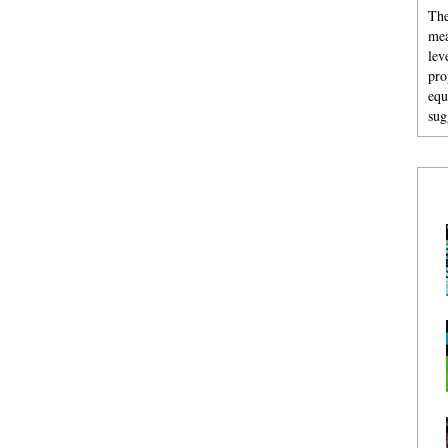
The
mea
lev
pro
equ
sug