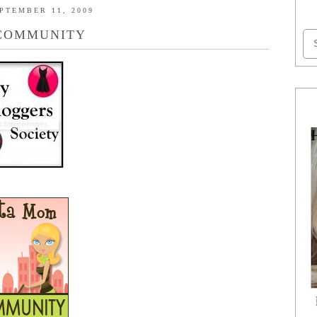
PTEMBER 11, 2009
COMMUNITY