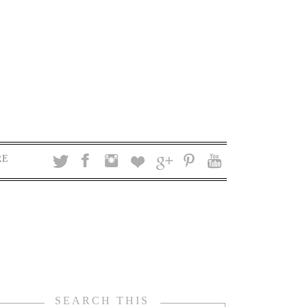
RE
SEARCH THIS