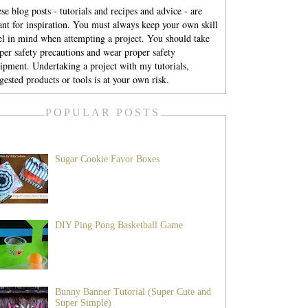
se blog posts - tutorials and recipes and advice - are
nt for inspiration. You must always keep your own skill
el in mind when attempting a project. You should take
per safety precautions and wear proper safety
ipment. Undertaking a project with my tutorials,
gested products or tools is at your own risk.
POPULAR POSTS
Sugar Cookie Favor Boxes
DIY Ping Pong Basketball Game
Bunny Banner Tutorial (Super Cute and
Super Simple)