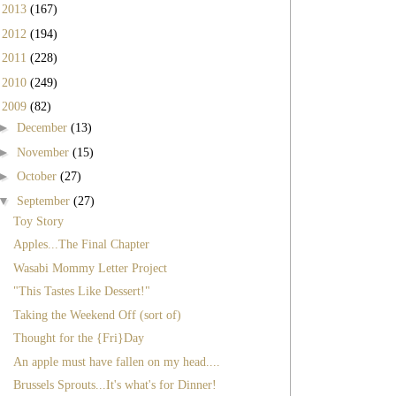
►
2013
(167)
►
2012
(194)
►
2011
(228)
►
2010
(249)
▼
2009
(82)
►
December
(13)
►
November
(15)
►
October
(27)
▼
September
(27)
Toy Story
Apples...The Final Chapter
Wasabi Mommy Letter Project
"This Tastes Like Dessert!"
Taking the Weekend Off (sort of)
Thought for the {Fri}Day
An apple must have fallen on my head....
Brussels Sprouts...It's what's for Dinner!