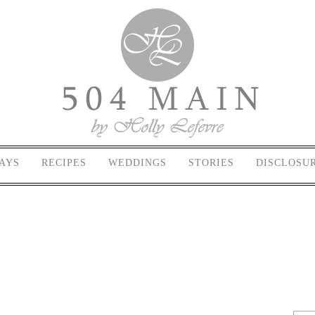
AYS
RECIPES
WEDDINGS
STORIES
DISCLOSU