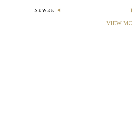
VIEW MO