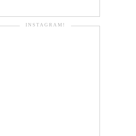
INSTAGRAM!