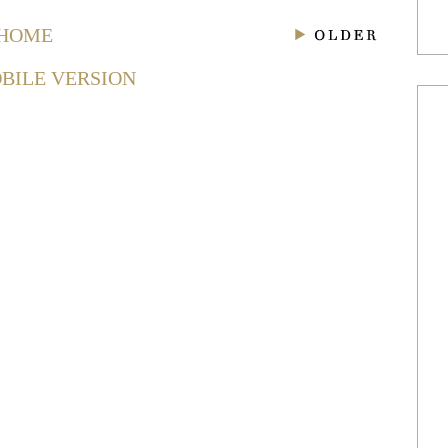
HOME
BILE VERSION