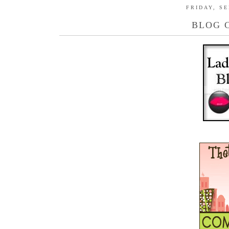
FRIDAY, SE
BLOG 