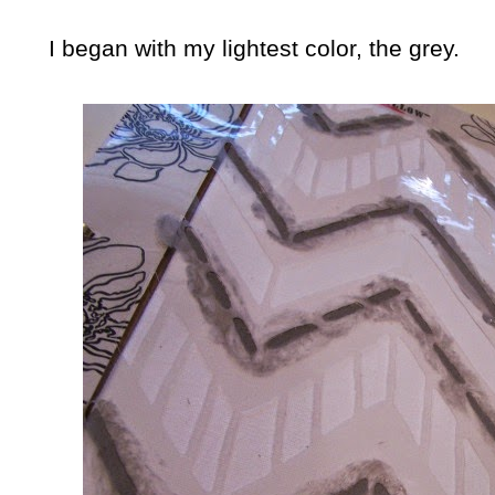
I began with my lightest color, the grey.