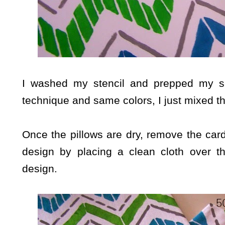
I washed my stencil and prepped my s
technique and same colors, I just mixed th
Once the pillows are dry, remove the car
design by placing a clean cloth over th
design.