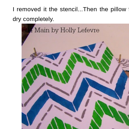
I removed it the stencil...Then the pillow 
dry completely.