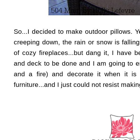
So...I decided to make outdoor pillows.
Y
creeping down, the rain or snow is falli
of cozy fireplaces...but dang it, I have
and deck to be done and I am going to enj
and a fire) and decorate it when it 
furniture...and I just could not resist maki