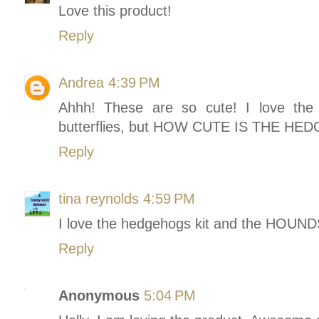
Love this product!
Reply
Andrea
4:39 PM
Ahhh! These are so cute! I love the 
butterflies, but HOW CUTE IS THE HED
Reply
tina reynolds
4:59 PM
I love the hedgehogs kit and the HO
Reply
Anonymous
5:04 PM