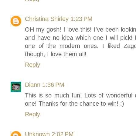
Christina Shirley
1:23 PM
OH my gosh! I love this! I've been lookin
and have no idea which one I will pick! I
one of the modern ones. I liked Zago
though, I love them all!
Reply
Diann
1:36 PM
This is so much fun! Lots of wonderful 
one! Thanks for the chance to win! :)
Reply
Unknown
2:02 PM