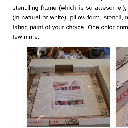
stenciling frame (which is so awesome!)
(in natural or white), pillow form, stencil,
fabric paint of your choice. One color come
few more.