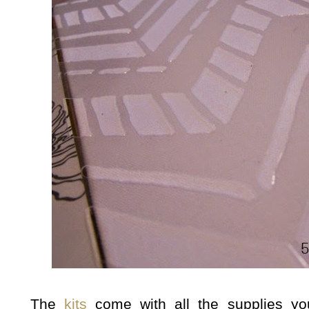
The
kits
come with all the supplies yo