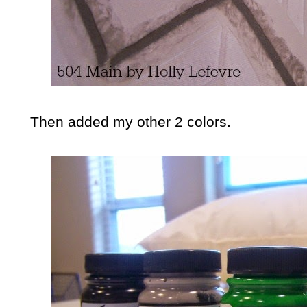
Then added my other 2 colors.