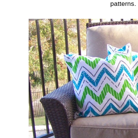
patterns.