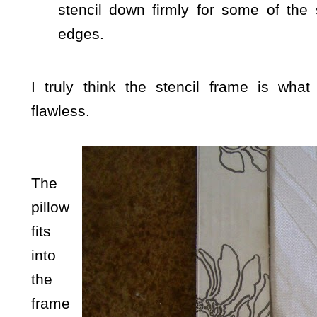
stencil down firmly for some of the 
edges.
I truly think the stencil frame is what
flawless.
The
pillow
fits
into
the
frame