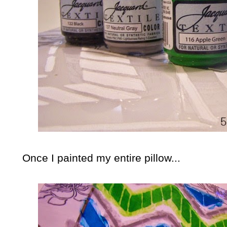
Once I painted my entire pillow...