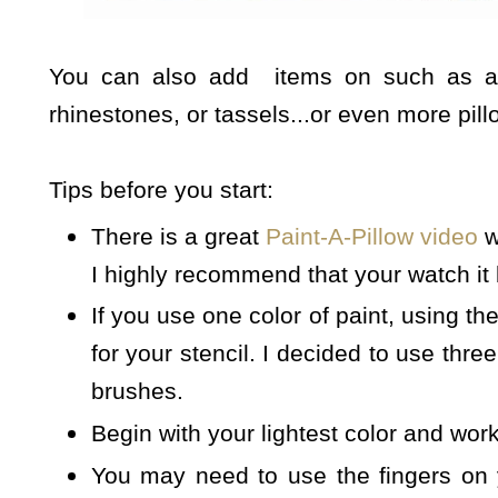
You can also add items on such as addi
rhinestones, or tassels...or even more pill
Tips before you start:
There is a great
Paint-A-Pillow video
w
I highly recommend that your watch it
If you use one color of paint, using the
for your stencil. I decided to use three
brushes.
Begin with your lightest color and work
You may need to use the fingers on 