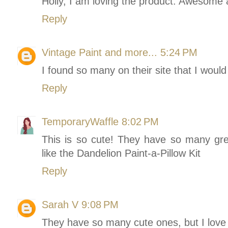
Holly, I am loving the product. Awesome
Reply
Vintage Paint and more...
5:24 PM
I found so many on their site that I would 
Reply
TemporaryWaffle
8:02 PM
This is so cute! They have so many grea
like the Dandelion Paint-a-Pillow Kit
Reply
Sarah V
9:08 PM
They have so many cute ones, but I lov