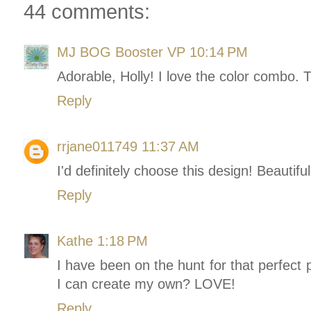
44 comments:
MJ BOG Booster VP
10:14 PM
Adorable, Holly! I love the color combo. 
Reply
rrjane011749
11:37 AM
I'd definitely choose this design! Beautiful
Reply
Kathe
1:18 PM
I have been on the hunt for that perfect p
I can create my own? LOVE!
Reply