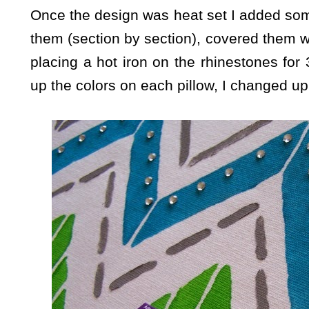
Once the design was heat set I added som
them (section by section), covered them w
placing a hot iron on the rhinestones fo
up the colors on each pillow, I changed up