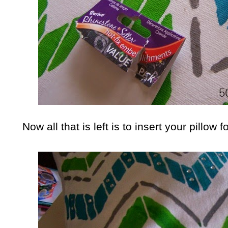
Now all that is left is to insert your pillo