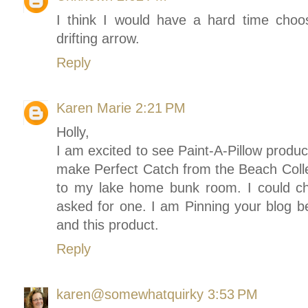
I think I would have a hard time choosi
drifting arrow.
Reply
Karen Marie
2:21 PM
Holly,
I am excited to see Paint-A-Pillow produc
make Perfect Catch from the Beach Collec
to my lake home bunk room. I could c
asked for one. I am Pinning your blog b
and this product.
Reply
karen@somewhatquirky
3:53 PM