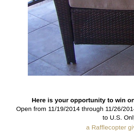
Here is your opportunity to win o
Open from 11/19/2014 through 11/26/2014
to U.S. Onl
a Rafflecopter 