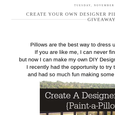
TUESDAY, NOVEMBER 
CREATE YOUR OWN DESIGNER PI
GIVEAWAY
Pillows are the best way to dress
If you are like me, I can never fi
but now I can make my own DIY Designe
I recently had the opportunity to try
and had so much fun making some 