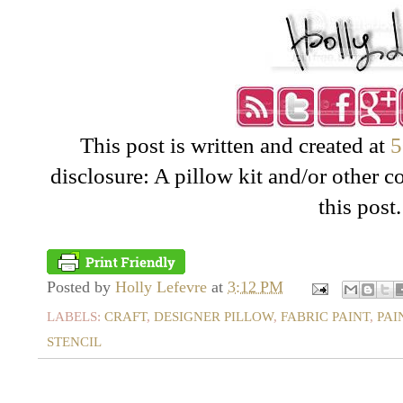
This post is written and created at
5
disclosure: A pillow kit and/or other 
this post.
Posted by
Holly Lefevre
at
3:12 PM
LABELS:
CRAFT
,
DESIGNER PILLOW
,
FABRIC PAINT
,
PAI
STENCIL