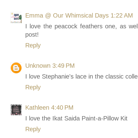
Emma @ Our Whimsical Days
1:22 AM
I love the peacock feathers one, as wel
post!
Reply
Unknown
3:49 PM
I love Stephanie's lace in the classic colle
Reply
Kathleen
4:40 PM
I love the Ikat Saida Paint-a-Pillow Kit
Reply