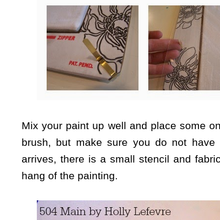
Mix your paint up well and place some on 
brush, but make sure you do not have 
arrives, there is a small stencil and fabric
hang of the painting.