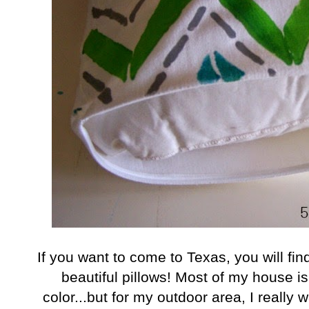
I
f you want to come to Texas, you will fi
beautiful pillows! Most of my house is
color...but for my outdoor area, I really