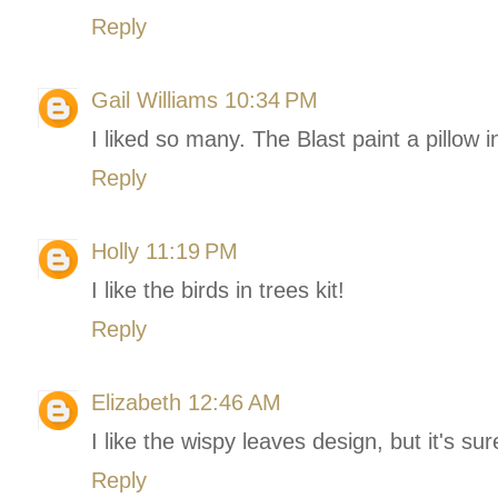
Reply
Gail Williams
10:34 PM
I liked so many. The Blast paint a pillo
Reply
Holly
11:19 PM
I like the birds in trees kit!
Reply
Elizabeth
12:46 AM
I like the wispy leaves design, but it's su
Reply