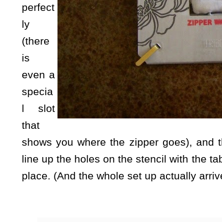
perfect
ly
(there
is
even a
specia
l slot
that
shows you where the zipper goes), and the
line up the holes on the stencil with the ta
place. (And the whole set up actually arriv