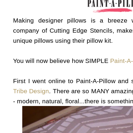
Making designer pillows is a breeze
company of Cutting Edge Stencils, make
unique pillows using their pillow kit.
You will now believe how SIMPLE
Paint-A-
First I went online to Paint-A-Pillow and
Tribe Design
. There are so MANY amazi
- modern, natural, floral...there is somethi