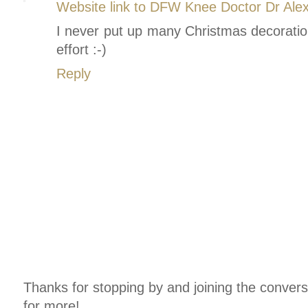
Website link to DFW Knee Doctor Dr Ale
I never put up many Christmas decoration
effort :-)
Reply
Thanks for stopping by and joining the conver
for more!