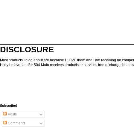
DISCLOSURE
Most products I blog about are because I LOVE them and I am receiving no compensa
Holly Lefevre and/or 504 Main receives products or services free of charge for a 
Subscribe!
Posts
Comments