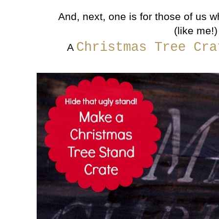
And, next, one is for those of us w
(like me!)
Christmas Tree Cr
A