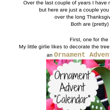
Over the last couple of years I have 
but here are just a couple you
over the long Thanksgi
Both are (pretty)
First, one for the
My little girlie likes to decorate the tre
Ornament Adven
an