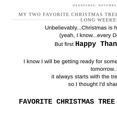
WEDNESDAY, NOVEMBER
MY TWO FAVORITE CHRISTMAS TREE
LONG WEEKE
Unbelievably...Christmas is h
(yeah, I know...every 
Happy Than
But first
I know I will be getting ready for som
tomorrow..
it always starts with the t
so I thought I'd sha
FAVORITE CHRISTMAS TREE