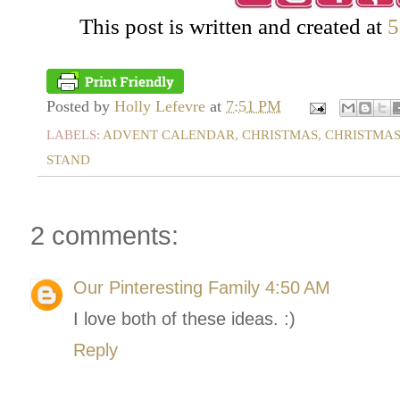
This post is written and created at
5
Posted by
Holly Lefevre
at
7:51 PM
LABELS:
ADVENT CALENDAR
,
CHRISTMAS
,
CHRISTMAS
STAND
2 comments:
Our Pinteresting Family
4:50 AM
I love both of these ideas. :)
Reply