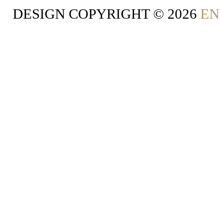
DESIGN COPYRIGHT ©
2026
EN