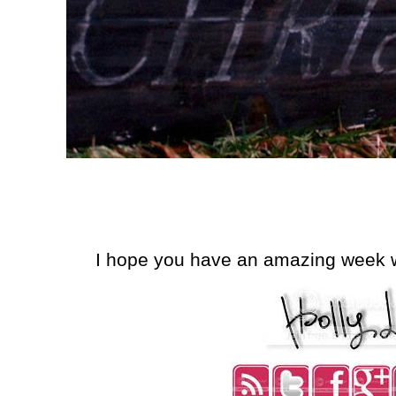
I hope you have an amazing week wi