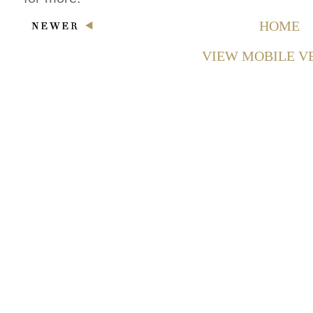
HOME
VIEW MOBILE V