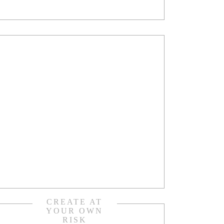
CREATE AT
YOUR OWN
RISK