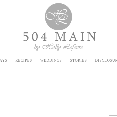
AYS
RECIPES
WEDDINGS
STORIES
DISCLOSU