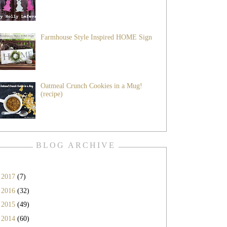
Farmhouse Style Inspired HOME Sign
Oatmeal Crunch Cookies in a Mug!
(recipe)
BLOG ARCHIVE
►
2017
(7)
►
2016
(32)
►
2015
(49)
►
2014
(60)