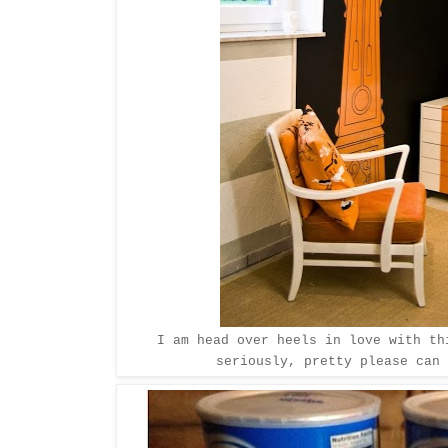
I am head over heels in love with t
seriously, pretty please can