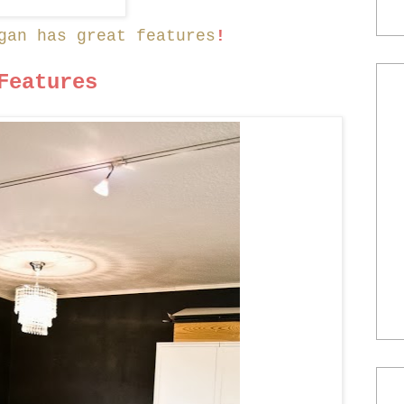
gan has great features
!
Features