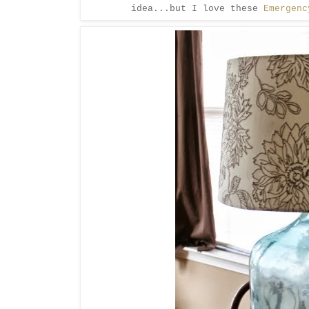
idea...but I love these
Emergenc