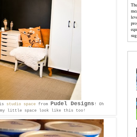
The
mea
lev
pro
equ
sug
Pudel Designs
his
studio space
from
! Oh
 my little space look like this too!