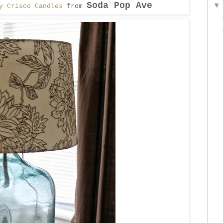
Soda Pop Ave
y Crisco Candles
from