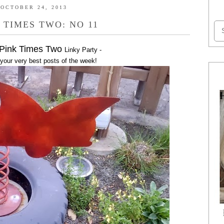
OCTOBER 24, 2013
 TIMES TWO: NO 11
 Pink Times Two
Linky Party -
 your very best posts of the week!