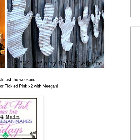
 almost the weekend...
for Tickled Pink x2 with Meegan!