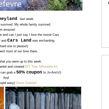
neyland
last week.
I survived. My whole family survived.
am amazed.
e and can I just say I love the movie Cars
Cars Land
l) and
was enchanting.
 hard one to please!)
ent most of our time there.
what you were up to this week.
antel and created
DIY Tree Silhouette Art
50% coupon
u can grab a
to
Jo-Ann's!)
And
tupid easy)
Ghost Garland