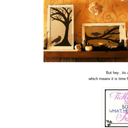
But hey...its
which means it is time 