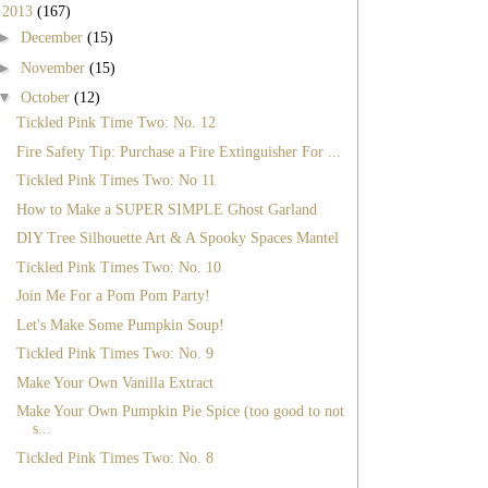
▼
2013
(167)
►
December
(15)
►
November
(15)
▼
October
(12)
Tickled Pink Time Two: No. 12
Fire Safety Tip: Purchase a Fire Extinguisher For ...
Tickled Pink Times Two: No 11
How to Make a SUPER SIMPLE Ghost Garland
DIY Tree Silhouette Art & A Spooky Spaces Mantel
Tickled Pink Times Two: No. 10
Join Me For a Pom Pom Party!
Let's Make Some Pumpkin Soup!
Tickled Pink Times Two: No. 9
Make Your Own Vanilla Extract
Make Your Own Pumpkin Pie Spice (too good to not
s...
Tickled Pink Times Two: No. 8