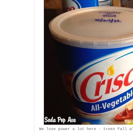
We lose power a lot here - trees Fall a