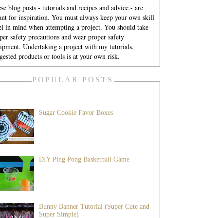
se blog posts - tutorials and recipes and advice - are
nt for inspiration. You must always keep your own skill
el in mind when attempting a project. You should take
per safety precautions and wear proper safety
ipment. Undertaking a project with my tutorials,
gested products or tools is at your own risk.
POPULAR POSTS
Sugar Cookie Favor Boxes
DIY Ping Pong Basketball Game
Bunny Banner Tutorial (Super Cute and
Super Simple)