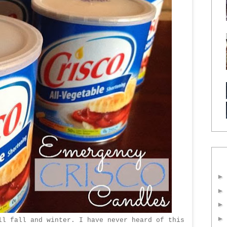
ll fall and winter. I have never heard of this