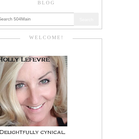
BLOG
Search
WELCOME!