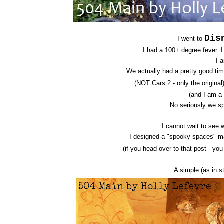
Dis
I went to
I had a 100+ degree fever. 
I 
We actually had a pretty good tim
(NOT Cars 2 - only the origina
(and I am a
No seriously we sp
I cannot wait to see 
I designed a "spooky spaces" m
(if you head over to that post - yo
A simple (as in s