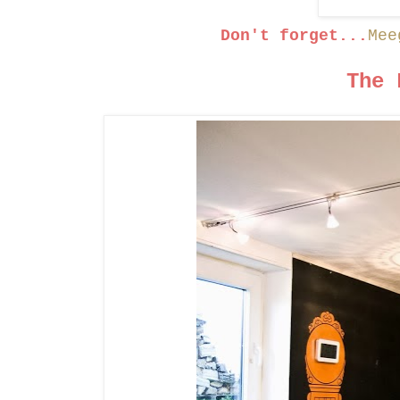
Don't forget...
Mee
The 