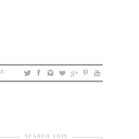
RE
SEARCH THIS