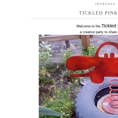
THURSDAY, 
TICKLED PINK
Tickled
Welcome to the
a creative party to share