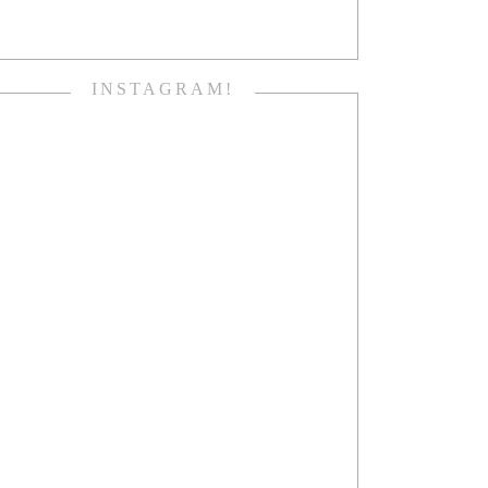
INSTAGRAM!