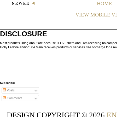
HOME
VIEW MOBILE V
DISCLOSURE
Most products I blog about are because I LOVE them and I am receiving no compensa
Holly Lefevre and/or 504 Main receives products or services free of charge for a 
Subscribe!
Posts
Comments
DESIGN COPYRIGHT ©
2026
EN