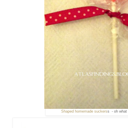
Shaped homemade suckers
s - oh what