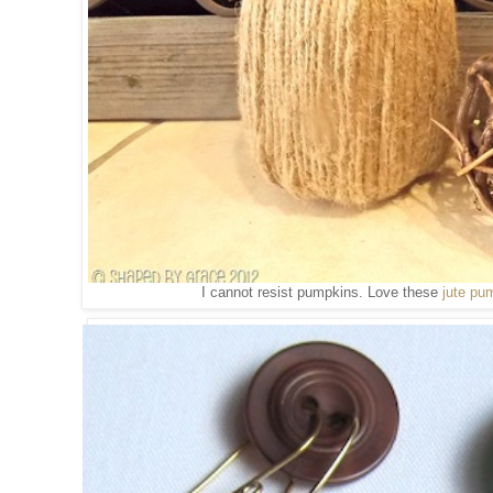
I cannot resist pumpkins. Love these
jute pu