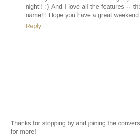
night!! :) And I love all the features --
name!!! Hope you have a great weekend w
Reply
Thanks for stopping by and joining the conver
for more!