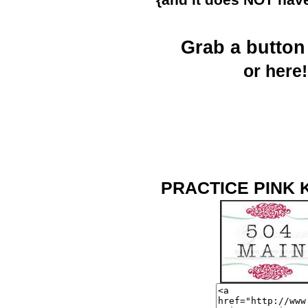
{and it does NOT have
Grab a butto
or here!
PRACTICE PINK 