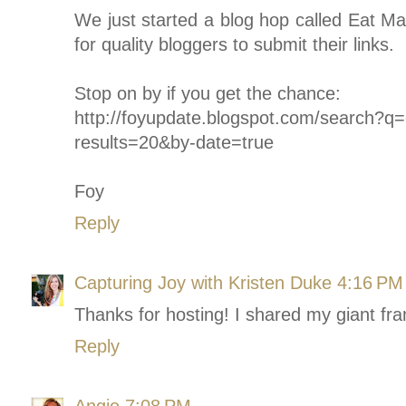
We just started a blog hop called Eat M
for quality bloggers to submit their links.
Stop on by if you get the chance:
http://foyupdate.blogspot.com/search
results=20&by-date=true
Foy
Reply
Capturing Joy with Kristen Duke
4:16 PM
Thanks for hosting! I shared my giant fr
Reply