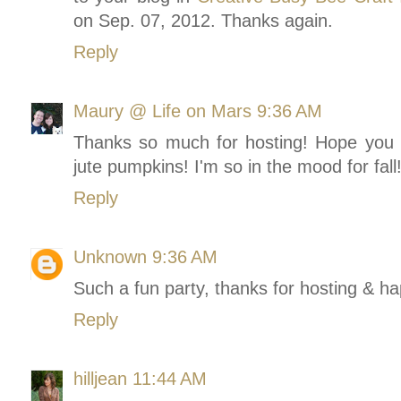
on Sep. 07, 2012. Thanks again.
Reply
Maury @ Life on Mars
9:36 AM
Thanks so much for hosting! Hope you
jute pumpkins! I'm so in the mood for fall
Reply
Unknown
9:36 AM
Such a fun party, thanks for hosting & h
Reply
hilljean
11:44 AM