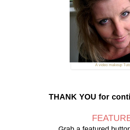
A video makeup Tuto
THANK YOU for contin
FEATURE
Grab a featured button