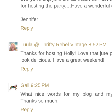
for hosting the party....Have a wonderful
Jennifer
Reply
Tuula @ Thrifty Rebel Vintage
8:52 PM
Thanks for hosting Holly! Love that jut
look delicious. Have a great weekend!
Reply
Gail
9:25 PM
What nice words for my blog and my 
Thanks so much.
Reply