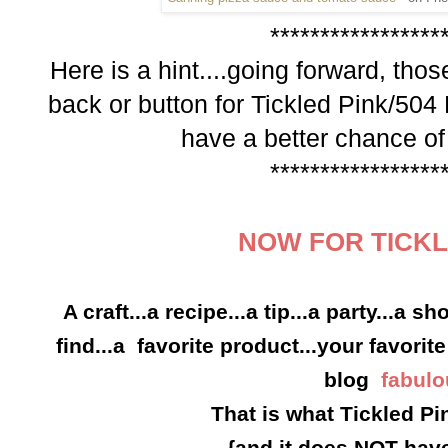
*****************
Here is a hint....going forward,
those
back or button for
Tickled Pink/504
have a better chance of
*****************
NOW FOR TICKL
A craft...a recipe...a tip...a party...a s
find...a favorite product...your favorite
blog
fabulo
That is what Tickled Pin