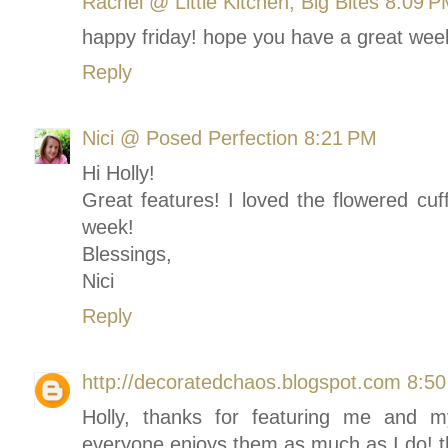
Rachel @ Little Kitchen, Big Bites
8:09 P
happy friday! hope you have a great wee
Reply
Nici @ Posed Perfection
8:21 PM
Hi Holly!
Great features! I loved the flowered cuf
week!
Blessings,
Nici
Reply
http://decoratedchaos.blogspot.com
8:5
Holly, thanks for featuring me and 
everyone enjoys them as much as I do! 