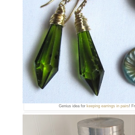
Genius idea for
keeping earrings in pairs
! 