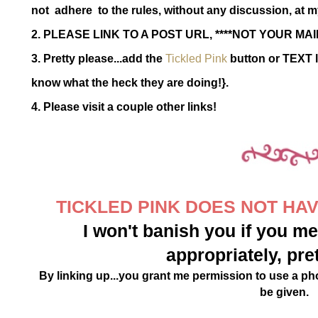
not adhere to the rules, without any discussion, at m
2. PLEASE LINK TO A POST URL, ****NOT YOUR MAI
3. Pretty please...add the
Tickled Pink
button or TEXT l
know what the heck they are doing!}.
4. Please visit a couple other links!
TICKLED PINK DOES NOT HAVE
I won't banish you if you mes
appropriately, pre
By linking up...you grant me permission to use a phot
be given.