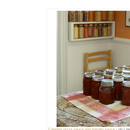
Canning pizza sauce and tomato sauce
- oh I n