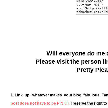
Will everyone do me
Please visit the person li
Pretty Plea
1. Link up...whatever makes your blog fabulous. Fa
post does not have to be PINK!!
I reserve the right t