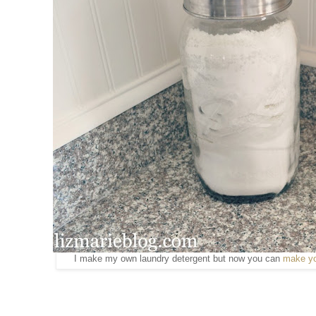
I make my own laundry detergent but now you can
make yo