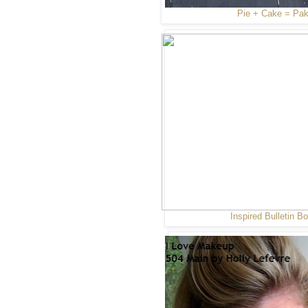
Pie + Cake = Pa
Inspired Bulletin B