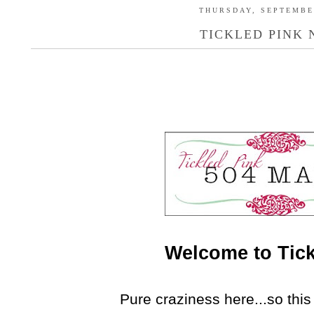
THURSDAY, SEPTEMBER
TICKLED PINK N
Welcome to Tick
Pure craziness here...so this