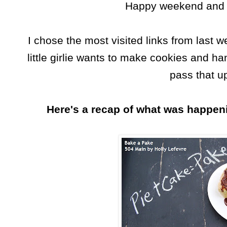
Happy weekend and l
I chose the most visited links from last 
little girlie wants to make cookies and ha
pass that u
Here's a recap of what was happeni