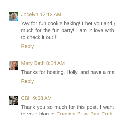
Jocelyn
12:12 AM
Yay for fun cookie baking! I bet you and 
much for the fun party! I am in love with 
to check it out!!!
Reply
Mary Beth
8:24 AM
Thanks for hosting, Holly, and have a m
Reply
CBH
9:08 AM
Thank you so much for this post. I want 
to your blog in
Creative Busy Bee Craft I