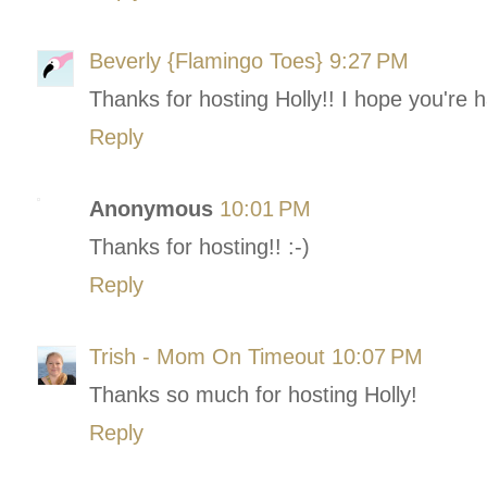
Beverly {Flamingo Toes}
9:27 PM
Thanks for hosting Holly!! I hope you're 
Reply
Anonymous
10:01 PM
Thanks for hosting!! :-)
Reply
Trish - Mom On Timeout
10:07 PM
Thanks so much for hosting Holly!
Reply