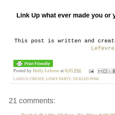
Link Up what ever made you or 
This post is written and crea
Lefevre
Posted by
Holly Lefevre
at
8:05 PM
LABELS:
CREATE
,
LINKY PARTY
,
TICKLED PINK
21 comments: