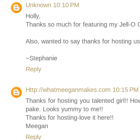
Unknown
10:10 PM
Holly,
Thanks so much for featuring my Jell-O C
Also, wanted to say thanks for hosting us
~Stephanie
Reply
Http://whatmeeganmakes.com
10:15 PM
Thanks for hosting you talented girl!! Ho
pake. Looks yummy to me!!
Thanks for hosting-love it here!!
Meegan
Reply