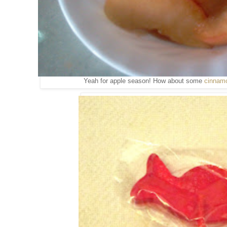
Yeah for apple season! How about some
cinnamo