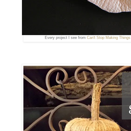
Every project I see from
Can't Stop Making Things