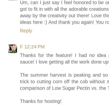
Um, can I just say I feel honored to be 
got to fit in with all the adorable creati
away by the creativity out there! Love thi
ideas here :) And thank you again! You r
Reply
F
12:24 PM
Thanks for the feature! I had no idea
sauce! I love getting all the work done up 
The summer harvest is peaking and so i
trick to cutting corn off the cob withou
comparison of Low Sugar Pectin vs. the T
Thanks for hosting!