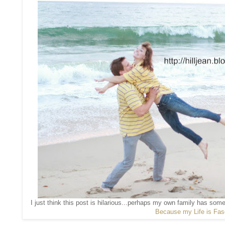
I just think this post is hilarious...perhaps my own family has som
Because my Life is Fas