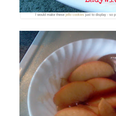
I would make these
jello cookies
just to display - so p