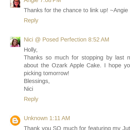
Angie
7:08 PM
Thanks for the chance to link up! ~Angi
Reply
Nici @ Posed Perfection
8:52 AM
Holly,
Thanks so much for stopping by last 
about the Ozark Apple Cake. I hope you
picking tomorrow!
Blessings,
Nici
Reply
Unknown
1:11 AM
Thank you SO much for featuring my Ju