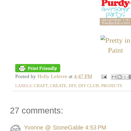
Posted by
Holly Lefevre
at
4:47 PM
LABELS:
CRAFT
,
CREATE
,
DIY
,
DIY CLUB
,
PROJECTS
27 comments:
Yvonne @ StoneGable
4:53 PM