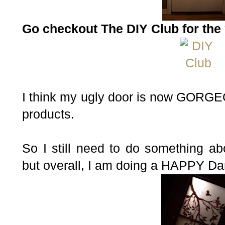
Go checkout The DIY Club for the
I think my ugly door is now GORG
products.
So I still need to do something ab
but overall, I am doing a HAPPY D