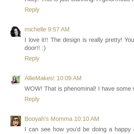
Reply
michelle
9:57 AM
I love it!! The design is really pretty! Y
door!! :)
Reply
AllieMakes!
10:09 AM
WOW! That is phenominal! I have some w
Reply
Booyah's Momma
10:10 AM
I can see how you'd be doing a happy da