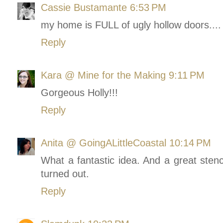
Cassie Bustamante
6:53 PM
my home is FULL of ugly hollow doors.... 
Reply
Kara @ Mine for the Making
9:11 PM
Gorgeous Holly!!!
Reply
Anita @ GoingALittleCoastal
10:14 PM
What a fantastic idea. And a great stencil
turned out.
Reply