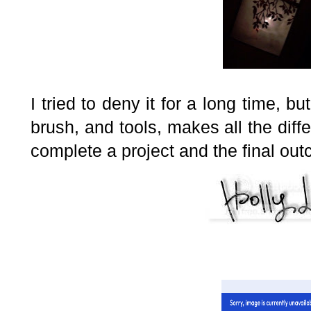
I tried to deny it for a long time, bu
brush, and tools, makes all the diffe
complete a project and the final ou