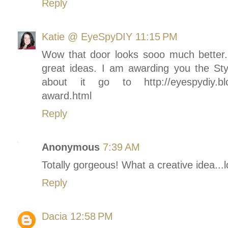
Reply
Katie @ EyeSpyDIY
11:15 PM
Wow that door looks sooo much better. L
great ideas. I am awarding you the Sty
about it go to http://eyespydiy.blog
award.html
Reply
Anonymous
7:39 AM
Totally gorgeous! What a creative idea...lo
Reply
Dacia
12:58 PM