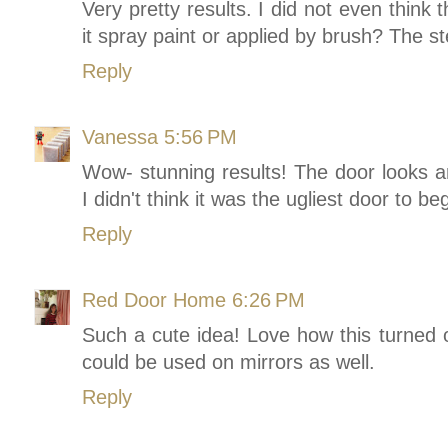
Very pretty results. I did not even think 
it spray paint or applied by brush? The st
Reply
Vanessa
5:56 PM
Wow- stunning results! The door looks 
I didn't think it was the ugliest door to beg
Reply
Red Door Home
6:26 PM
Such a cute idea! Love how this turned o
could be used on mirrors as well.
Reply