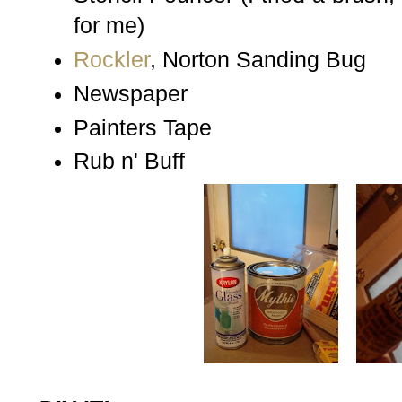
for me)
Rockler
, Norton Sanding Bug
Newspaper
Painters Tape
Rub n' Buff