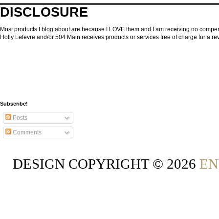
DISCLOSURE
Most products I blog about are because I LOVE them and I am receiving no compensa
Holly Lefevre and/or 504 Main receives products or services free of charge for a 
Subscribe!
Posts
Comments
DESIGN COPYRIGHT ©
2026
EN