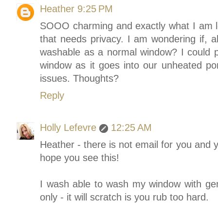
Heather
9:25 PM
SOOO charming and exactly what I am l
that needs privacy. I am wondering if, al
washable as a normal window? I could pu
window as it goes into our unheated por
issues. Thoughts?
Reply
Holly Lefevre
12:25 AM
Heather - there is not email for you and 
hope you see this!
I wash able to wash my window with gen
only - it will scratch is you rub too hard.