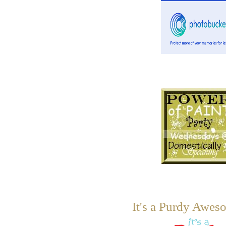
It's a Purdy Awes