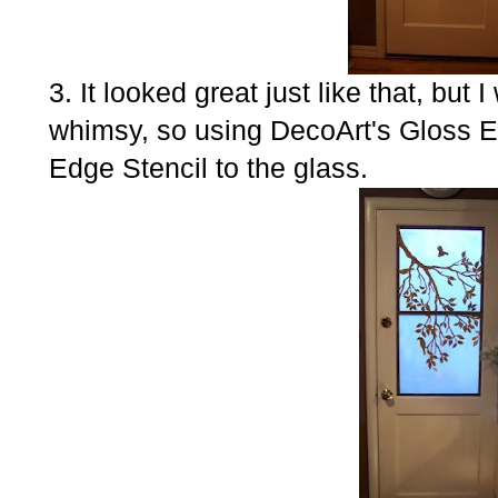
3. It looked great just like that, bu
whimsy, so using DecoArt's Gloss 
Edge Stencil to the glass.