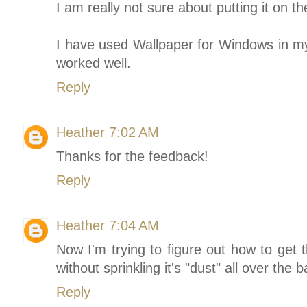
I am really not sure about putting it on th
I have used Wallpaper for Windows in my
worked well.
Reply
Heather
7:02 AM
Thanks for the feedback!
Reply
Heather
7:04 AM
Now I'm trying to figure out how to get
without sprinkling it's "dust" all over th
Reply