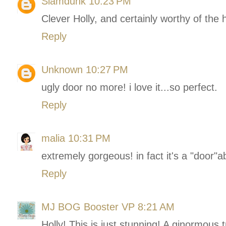
Slamdunk
10:23 PM
Clever Holly, and certainly worthy of the
Reply
Unknown
10:27 PM
ugly door no more! i love it...so perfect.
Reply
malia
10:31 PM
extremely gorgeous! in fact it's a "door"ab
Reply
MJ BOG Booster VP
8:21 AM
Holly! This is just stunning! A ginormous t