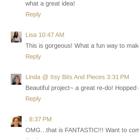
what a great idea!
Reply
Lisa
10:47 AM
This is gorgeous! What a fun way to make
Reply
Linda @ Itsy Bits And Pieces
3:31 PM
Beautiful project~ a great re-do! Hopped
Reply
.
8:37 PM
OMG...that is FANTASTIC!!! Want to com