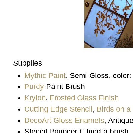
Supplies
Mythic Paint
, Semi-Gloss, color
Purdy
Paint Brush
Krylon
,
Frosted Glass Finish
Cutting Edge Stencil
,
Birds on a
DecoArt
Gloss Enamels
, Antiqu
Stencil Pouncer (I tried a brush,