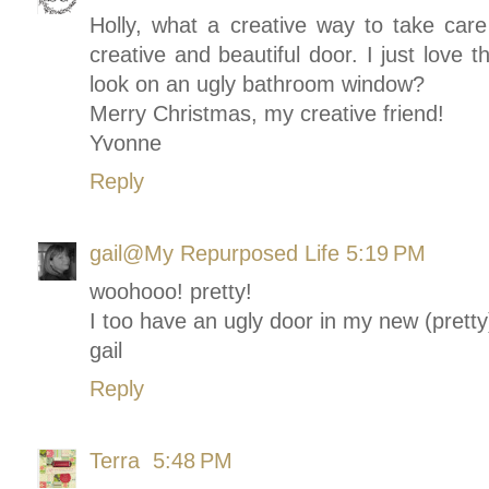
Holly, what a creative way to take care
creative and beautiful door. I just love 
look on an ugly bathroom window?
Merry Christmas, my creative friend!
Yvonne
Reply
gail@My Repurposed Life
5:19 PM
woohooo! pretty!
I too have an ugly door in my new (pret
gail
Reply
Terra
5:48 PM