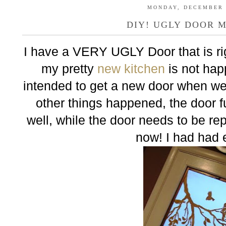
MONDAY, DECEMBER 2
DIY! UGLY DOOR 
I have a VERY UGLY Door that is ri
my pretty
new kitchen
is not happ
intended to get a new door when we
other things happened, the door 
well, while the door needs to be re
now! I had had 