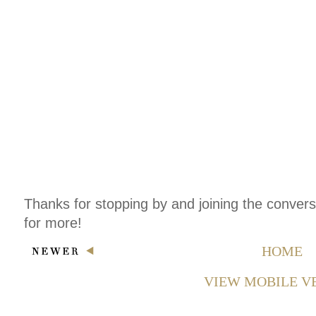
Thanks for stopping by and joining the conver
for more!
HOME
VIEW MOBILE V