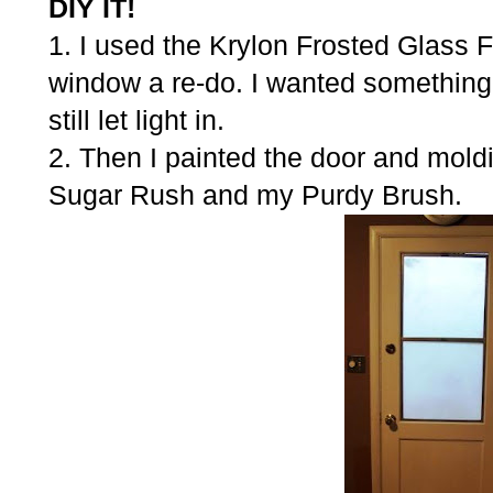
DIY IT!
1. I used the Krylon Frosted Glass Fi
window a re-do. I wanted something 
still let light in.
2. Then I painted the door and mold
Sugar Rush and my Purdy Brush.