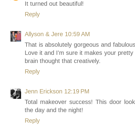
It turned out beautiful!
Reply
Allyson & Jere
10:59 AM
That is absolutely gorgeous and fabulous
Love it and I'm sure it makes your pretty
brain thought that creatively.
Reply
Jenn Erickson
12:19 PM
Total makeover success! This door looks
the day and the night!
Reply