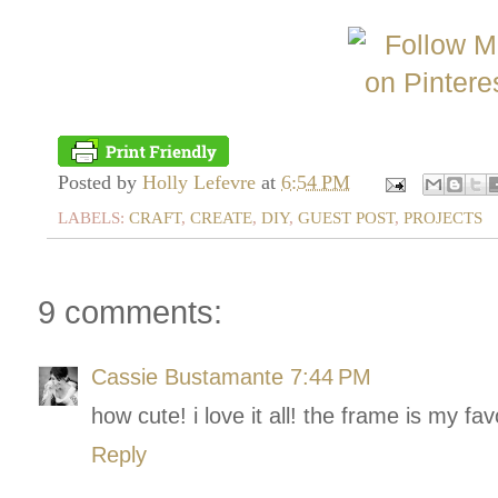
Posted by
Holly Lefevre
at
6:54 PM
LABELS:
CRAFT
,
CREATE
,
DIY
,
GUEST POST
,
PROJECTS
9 comments:
Cassie Bustamante
7:44 PM
how cute! i love it all! the frame is my favo
Reply