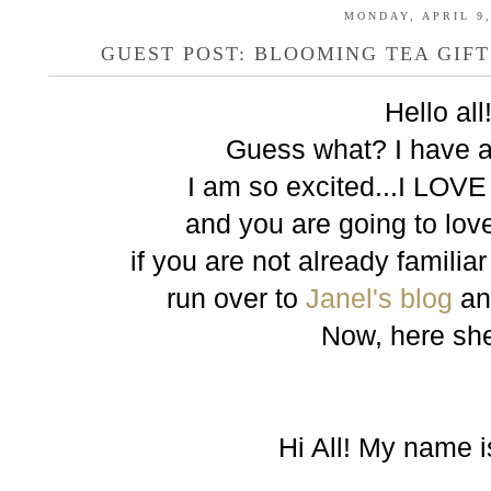
MONDAY, APRIL 9,
GUEST POST: BLOOMING TEA GIF
Hello all
Guess what? I have a
I am so excited...I LOVE
and you are going to love
if you are not already familia
run over to
Janel's blog
an
Now, here she 
Hi All! My name i