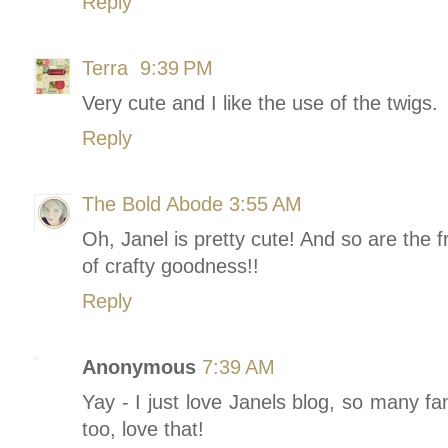
Reply
Terra
9:39 PM
Very cute and I like the use of the twigs.
Reply
The Bold Abode
3:55 AM
Oh, Janel is pretty cute! And so are the 
of crafty goodness!!
Reply
Anonymous
7:39 AM
Yay - I just love Janels blog, so many fa
too, love that!