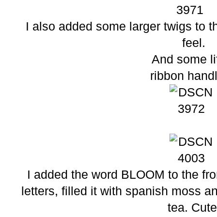
I also added some larger twigs to th
feel.
And some li
ribbon hand
I added the word BLOOM to the fron
letters, filled it with spanish moss 
tea. Cute