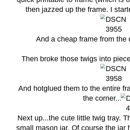
then jazzed up the frame. I starte
And a cheap frame from the do
Then broke those twigs into pieces
And hotglued them to the entire fra
the corner...
Next up...the cute little twig tray.
small mason jar. Of course the jar 