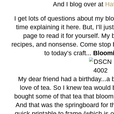
And I blog over at
Ha
I get lots of questions about my b
time explaining it here. But, I'll j
page to read it for yourself. My bl
recipes, and nonsense. Come stop b
to today's craft...
Bloomi
My dear friend had a birthday...a 
love of tea. So I knew tea would b
bought some of that tea that blooms
And that was the springboard for th
quick printable to frame (which is 