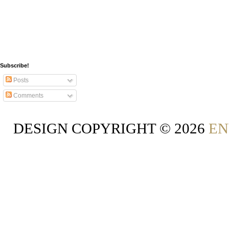
Subscribe!
Posts
Comments
DESIGN COPYRIGHT ©
2026
EN