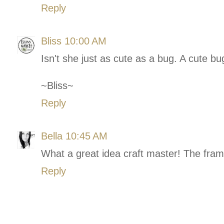
Reply
Bliss
10:00 AM
Isn't she just as cute as a bug. A cute bu
~Bliss~
Reply
Bella
10:45 AM
What a great idea craft master! The fram
Reply