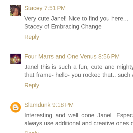
Stacey
7:51 PM
Very cute Janel! Nice to find you here...
Stacey of Embracing Change
Reply
Four Marrs and One Venus
8:56 PM
Janel this is such a fun, cute and mighty
that frame- hello- you rocked that.. such a
Reply
Slamdunk
9:18 PM
Interesting and well done Janel. Espec
always use additional and creative ones o