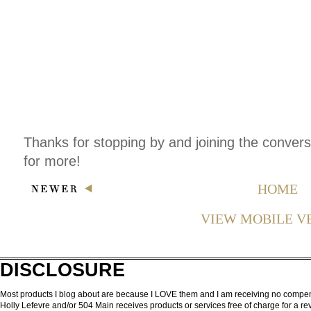
Thanks for stopping by and joining the conver
for more!
HOME
VIEW MOBILE V
DISCLOSURE
Most products I blog about are because I LOVE them and I am receiving no compensa
Holly Lefevre and/or 504 Main receives products or services free of charge for a 