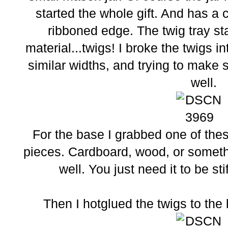
started the whole gift. And has a 
ribboned edge. The twig tray st
material...twigs! I broke the twigs i
similar widths, and trying to make s
well.
For the base I grabbed one of the
pieces. Cardboard, wood, or someth
well. You just need it to be st
Then I hotglued the twigs to the 