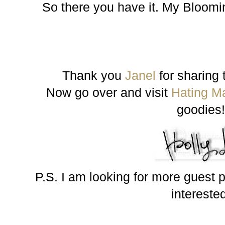
So there you have it. My Bloomin
Thank you
Janel
for sharing t
Now go over and visit
Hating M
goodies
P.S. I am looking for more guest p
intereste