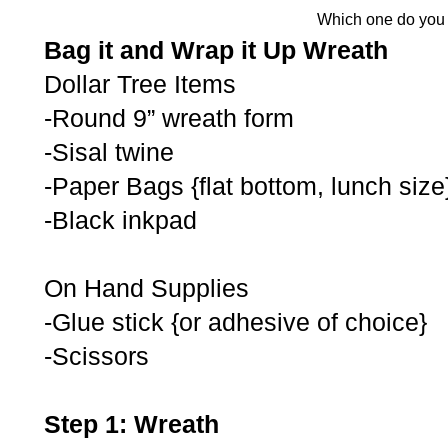
Which one do you 
Bag it and Wrap it Up Wreath
Dollar Tree Items
-Round 9” wreath form
-Sisal twine
-Paper Bags {flat bottom, lunch size
-Black inkpad
On Hand Supplies
-Glue stick {or adhesive of choice}
-Scissors
Step 1: Wreath