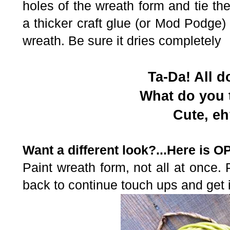
holes of the wreath form and tie 
a thicker craft glue (or Mod Podge)
wreath. Be sure it dries completely
Ta-Da! All d
What do you 
Cute, e
Want a different look?...Here is O
Paint wreath form, not all at once.
back to continue touch ups and get i