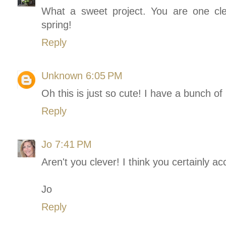
What a sweet project. You are one cle
spring!
Reply
Unknown
6:05 PM
Oh this is just so cute! I have a bunch of
Reply
Jo
7:41 PM
Aren't you clever! I think you certainly a
Jo
Reply