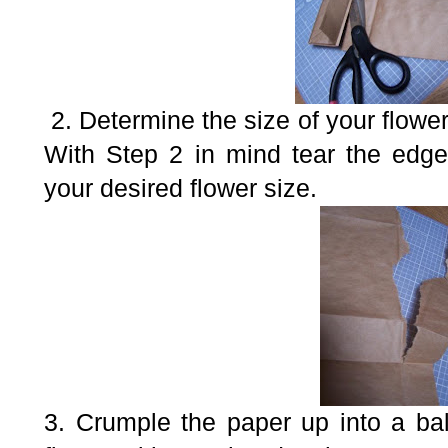
2. Determine the size of your flowe
With Step 2 in mind tear the edge
your desired flower size.
3. Crumple the paper up into a ba