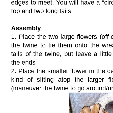
edges to meet. You will have a “circ
top and two long tails.
Assembly
1. Place the two large flowers (off
the twine to tie them onto the wre
tails of the twine, but leave a litt
the ends
2. Place the smaller flower in the c
kind of sitting atop the larger 
(maneuver the twine to go around/un