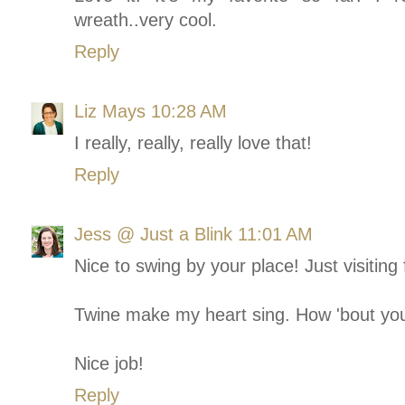
wreath..very cool.
Reply
Liz Mays
10:28 AM
I really, really, really love that!
Reply
Jess @ Just a Blink
11:01 AM
Nice to swing by your place! Just visiting
Twine make my heart sing. How 'bout yo
Nice job!
Reply