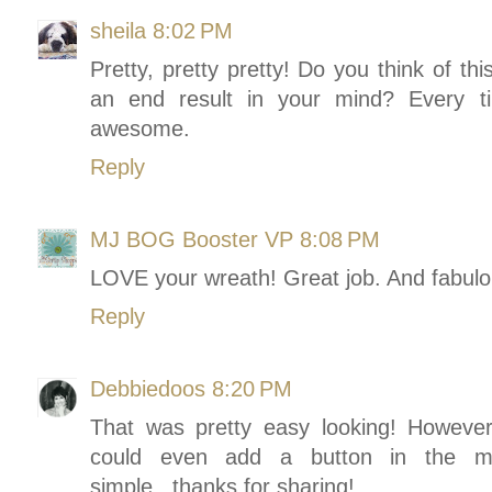
sheila
8:02 PM
Pretty, pretty pretty! Do you think of th
an end result in your mind? Every t
awesome.
Reply
MJ BOG Booster VP
8:08 PM
LOVE your wreath! Great job. And fabulou
Reply
Debbiedoos
8:20 PM
That was pretty easy looking! However 
could even add a button in the midd
simple...thanks for sharing!