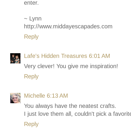
enter.
~ Lynn
http://www.middayescapades.com
Reply
Lafe's Hidden Treasures
6:01 AM
Very clever! You give me inspiration!
Reply
Michelle
6:13 AM
You always have the neatest crafts.
I just love them all, couldn't pick a favorit
Reply