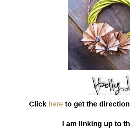
Click
here
to get the directio
I am linking up to t