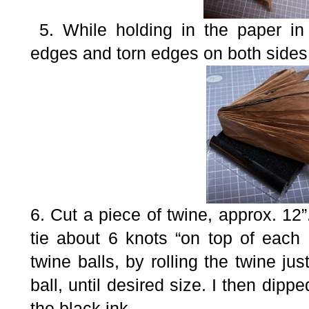
5. While holding in the paper in 
edges and torn edges on both sides 
6. Cut a piece of twine, approx. 12”
tie about 6 knots “on top of each
twine balls, by rolling the twine ju
ball, until desired size. I then dipp
the black ink.