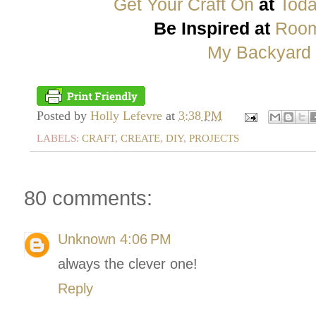
Get Your Craft On
at
Toda
Be Inspired at
Room
My Backyard
Posted by
Holly Lefevre
at
3:38 PM
LABELS:
CRAFT
,
CREATE
,
DIY
,
PROJECTS
80 comments:
Unknown
4:06 PM
always the clever one!
Reply