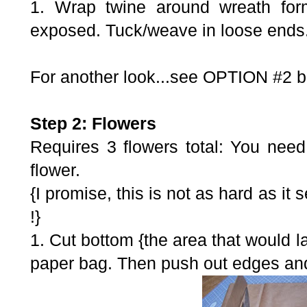
1. Wrap twine around wreath form
exposed. Tuck/weave in loose ends
For another look...see OPTION #2 bel
Step 2: Flowers
Requires 3 flowers total: You need
flower.
{I promise, this is not as hard as it 
!}
1. Cut bottom {the area that would lay
paper bag. Then push out edges and 