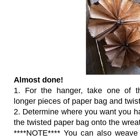
Almost done!
1. For the hanger, take one of th
longer pieces of paper bag and twist i
2. Determine where you want you ha
the twisted paper bag onto the wrea
****NOTE**** You can also weave 