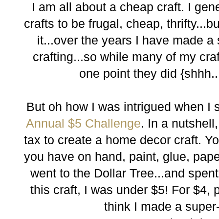
I am all about a cheap craft. I ge
crafts to be frugal, cheap, thrifty...
it...over the years I have made a
crafting...so while many of my craft
one point they did {shhh...
But oh how I was intrigued when I
Annual $5 Challenge
. In a nutshell
tax to create a home decor craft. 
you have on hand, paint, glue, paper,
went to the Dollar Tree...and spen
this craft, I was under $5! For $4,
think I made a super