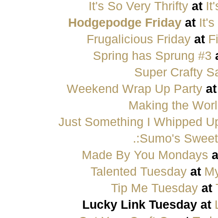
It's So Very Thrifty
at
It
Hodgepodge Friday
at
It'
Frugalicious Friday
at
F
Spring has Sprung #3
Super Crafty S
Weekend Wrap Up Party
a
Making the Worl
Just Something I Whipped U
.:Sumo's Sweet 
Made By You Mondays
a
Talented Tuesday
at
My
Tip Me Tuesday
at
Lucky Link Tuesday at