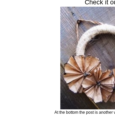
Check it o
At the bottom the post is another 