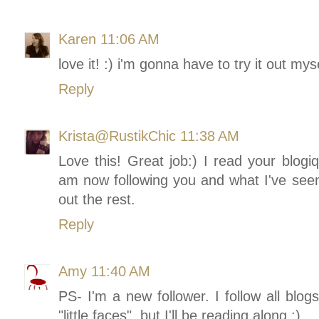
Karen
11:06 AM
love it! :) i'm gonna have to try it out myse
Reply
Krista@RustikChic
11:38 AM
Love this! Great job:) I read your blogiq
am now following you and what I've seen 
out the rest.
Reply
Amy
11:40 AM
PS- I'm a new follower. I follow all blog
"little faces", but I'll be reading along :)