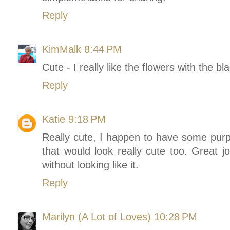
Reply
KimMalk
8:44 PM
Cute - I really like the flowers with the b
Reply
Katie
9:18 PM
Really cute, I happen to have some purpl
that would look really cute too. Great jo
without looking like it.
Reply
Marilyn (A Lot of Loves)
10:28 PM