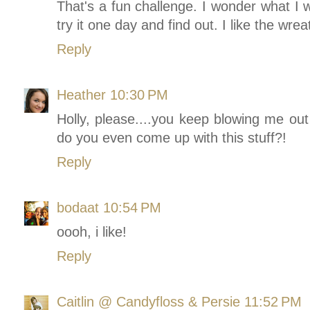
That's a fun challenge. I wonder what I
try it one day and find out. I like the wre
Reply
Heather
10:30 PM
Holly, please....you keep blowing me ou
do you even come up with this stuff?!
Reply
bodaat
10:54 PM
oooh, i like!
Reply
Caitlin @ Candyfloss & Persie
11:52 PM