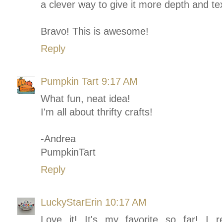
a clever way to give it more depth and te
Bravo! This is awesome!
Reply
Pumpkin Tart
9:17 AM
What fun, neat idea!
I'm all about thrifty crafts!
-Andrea
PumpkinTart
Reply
LuckyStarErin
10:17 AM
Love it! It's my favorite so far! I r