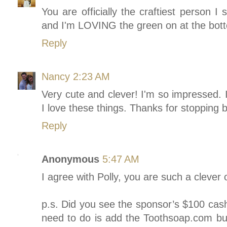
You are officially the craftiest person I
and I'm LOVING the green on at the bott
Reply
Nancy
2:23 AM
Very cute and clever! I'm so impressed. 
I love these things. Thanks for stopping 
Reply
Anonymous
5:47 AM
I agree with Polly, you are such a clever
p.s. Did you see the sponsor’s $100 cash
need to do is add the Toothsoap.com but