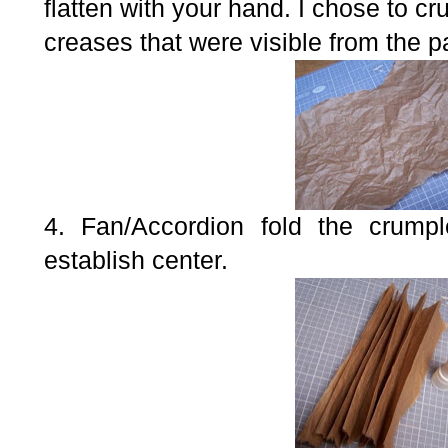
flatten with your hand. I chose to c
creases that were visible from the p
4. Fan/Accordion fold the crumpl
establish center.