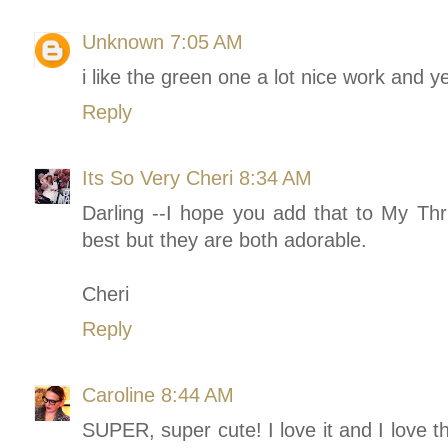
Unknown
7:05 AM
i like the green one a lot nice work and y
Reply
Its So Very Cheri
8:34 AM
Darling --I hope you add that to My Thri
best but they are both adorable.
Cheri
Reply
Caroline
8:44 AM
SUPER, super cute! I love it and I love t