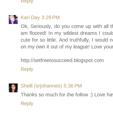
Reply
Kari Day
3:29 PM
Ok, Seriously, do you come up with all 
am floored! In my wildest dreams I cou
cute for so little. And truthfully, I would
on my own it out of my league! Love your
http://setfreetosucceed.blogspot.com
Reply
Shelli (srjohannes)
5:36 PM
Thanks so much for the follow :) Love ha
Reply