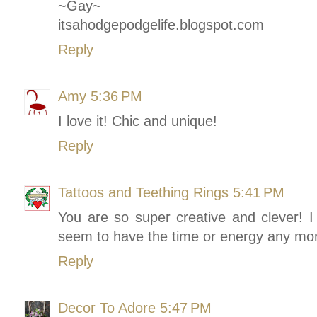
~Gay~
itsahodgepodgelife.blogspot.com
Reply
Amy
5:36 PM
I love it! Chic and unique!
Reply
Tattoos and Teething Rings
5:41 PM
You are so super creative and clever! I 
seem to have the time or energy any mor
Reply
Decor To Adore
5:47 PM