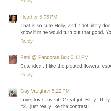
Reply
Heather
5:06 PM
That is so cute Holly, and it definitely doe
know if mine would turn out that good. 
Reply
Patti @ Pandoras Box
5:12 PM
Cute idea...I like the pleated flowers, es
Reply
Gay Vaughan
5:22 PM
Love, love, love it! Great job Holly. They
#2...just really like the contrast!