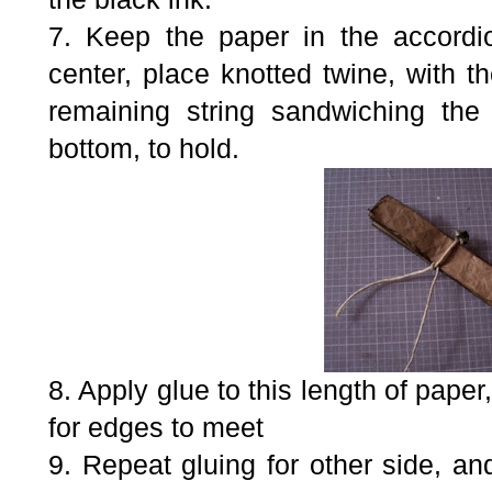
7. Keep the paper in the accordio
center, place knotted twine, with t
remaining string sandwiching the
bottom, to hold.
8. Apply glue to this length of paper,
for edges to meet
9. Repeat gluing for other side, and