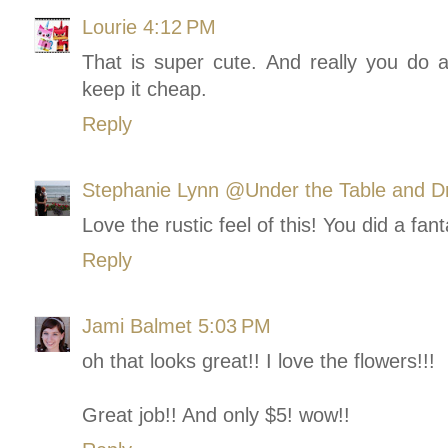
Lourie
4:12 PM
That is super cute. And really you do a l
keep it cheap.
Reply
Stephanie Lynn @Under the Table and D
Love the rustic feel of this! You did a fan
Reply
Jami Balmet
5:03 PM
oh that looks great!! I love the flowers!!!
Great job!! And only $5! wow!!