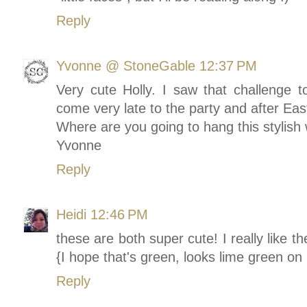
Reply
Yvonne @ StoneGable
12:37 PM
Very cute Holly. I saw that challenge to
come very late to the party and after Eas
Where are you going to hang this stylish
Yvonne
Reply
Heidi
12:46 PM
these are both super cute! I really like 
{I hope that's green, looks lime green o
Reply