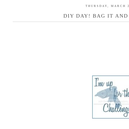
THURSDAY, MARCH 2
DIY DAY! BAG IT AND