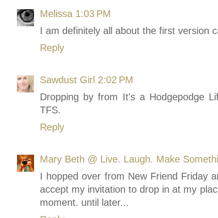
Melissa
1:03 PM
I am definitely all about the first version 
Reply
Sawdust Girl
2:02 PM
Dropping by from It's a Hodgepodge Lif
TFS.
Reply
Mary Beth @ Live. Laugh. Make Someth
I hopped over from New Friend Friday an
accept my invitation to drop in at my pl
moment. until later...