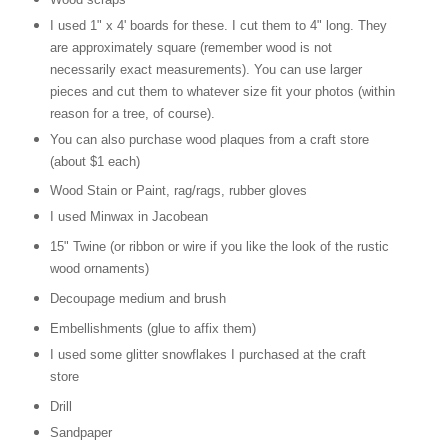
I used 1" x 4' boards for these. I cut them to 4" long. They
are approximately square (remember wood is not
necessarily exact measurements). You can use larger
pieces and cut them to whatever size fit your photos (within
reason for a tree, of course).
You can also purchase wood plaques from a craft store
(about $1 each)
Wood Stain or Paint, rag/rags, rubber gloves
I used Minwax in Jacobean
15" Twine (or ribbon or wire if you like the look of the rustic
wood ornaments)
Decoupage medium and brush
Embellishments (glue to affix them)
I used some glitter snowflakes I purchased at the craft
store
Drill
Sandpaper