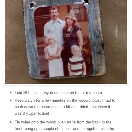
I did NOT place any decoupage on top of my photo.
Keep watch for a few minutes on the wood/photos. I had to
push down the photo edges a bit as it dried...but when it
was dry...perfection!
Tie twine onto the wood; push twine from the back to the
front; bring up a couple of inches, and tie together with the