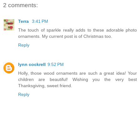
2 comments:
Terra
3:41 PM
The touch of sparkle really adds to these adorable photo
ornaments. My current post is of Christmas too.
Reply
lynn cockrell
9:52 PM
Holly, those wood ornaments are such a great idea! Your
children are beautiful! Wishing you the very best
Thanksgiving, sweet friend.
Reply