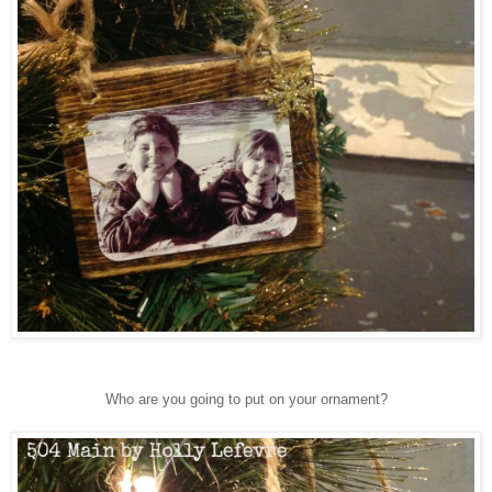
Who are you going to put on your ornament?