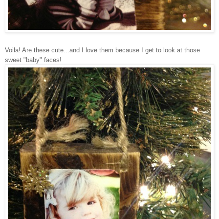
Voila! Are these cute...and I love them because I get to look at those
sweet "baby" faces!