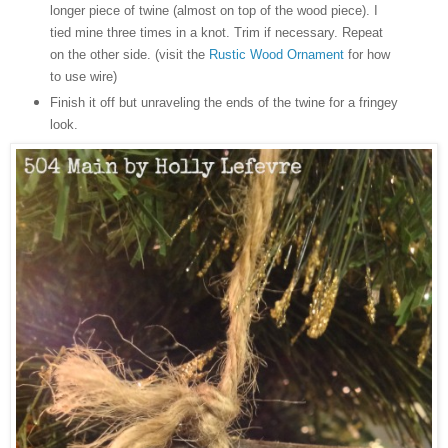
longer piece of twine (almost on top of the wood piece). I
tied mine three times in a knot. Trim if necessary. Repeat
on the other side. (visit the
Rustic Wood Ornament
for how
to use wire)
Finish it off but unraveling the ends of the twine for a fringey
look.