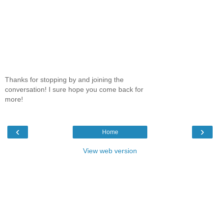
Thanks for stopping by and joining the
conversation! I sure hope you come back for
more!
‹
›
Home
View web version