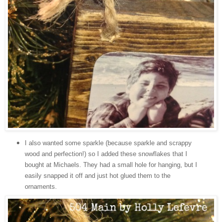
I also wanted some sparkle (because sparkle and scrappy
wood and perfection!) so I added these snowflakes that I
bought at Michaels. They had a small hole for hanging, but I
easily snapped it off and just hot glued them to the
ornaments.