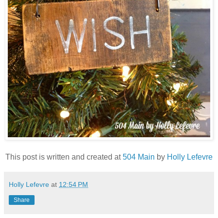
This post is written and created at
504 Main
by
Holly Lefevre
Holly Lefevre
at
12:54 PM
Share