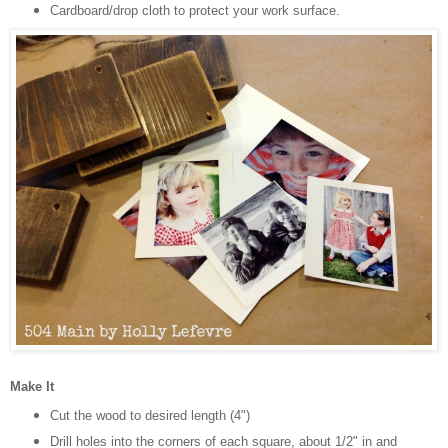
Cardboard/drop cloth to protect your work surface.
Make It
Cut the wood to desired length (4")
Drill holes into the corners of each square, about 1/2" in and