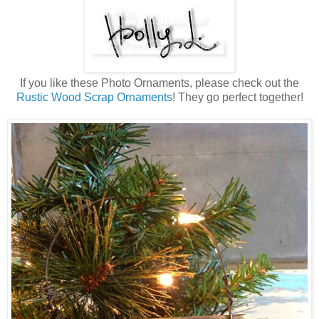
If you like these Photo Ornaments, please check out the
Rustic Wood Scrap Ornaments
! They go perfect together!