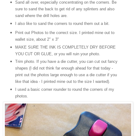
Sand all over, especially concentrating on the corners. Be
sure to sand the back to get rid of any splinters and also
sand where the drill holes are.
I also like to sand the corners to round them out a bit.
Print out Photos to the correct size. I printed mine out to
wallet size, about 2" x 3"
MAKE SURE THE INK IS COMPLETELY DRY BEFORE
YOU CUT OR GLUE, or you will ruin your photo.
Trim photo. If you have a die cutter, you can cut out fancy
shapes (
I
did not think far enough ahead for that today -
print out the photos large enough to use a die cutter if you
like that idea - I printed mine out to the size I wanted).
I used a basic corner rounder to round the corners of my
photos.