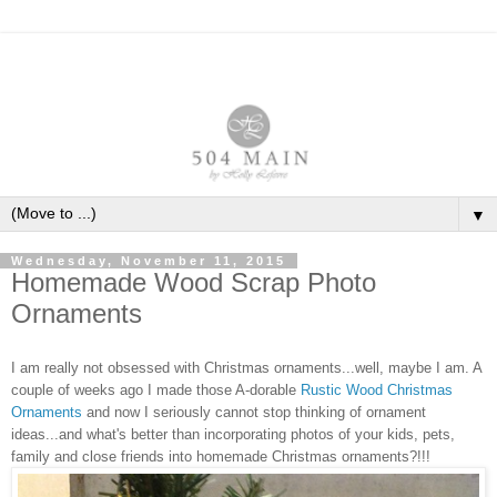
▼
Wednesday, November 11, 2015
Homemade Wood Scrap Photo
Ornaments
I am really not obsessed with Christmas ornaments...well, maybe I am. A
couple of weeks ago I made those
A
-dorable
Rustic Wood Christmas
Ornaments
and now I seriously cannot stop thinking of ornament
ideas...and what's better than incorporating photos of your kids, pets,
family and close friends into homemade Christmas ornaments?!!!