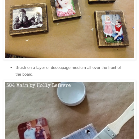
Brush on a layer of decoupage medium all over the front of
the board.