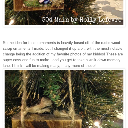
So the idea for these ornaments is heavily based off of the rustic wood
scrap ornaments I made, but I changed it up a bit, with the most notable
change being the addition of my favorite photos of my kiddos! These are
super easy and fun to make...and you get to take a walk down memory
lane. I think I will be making many, many more of these!