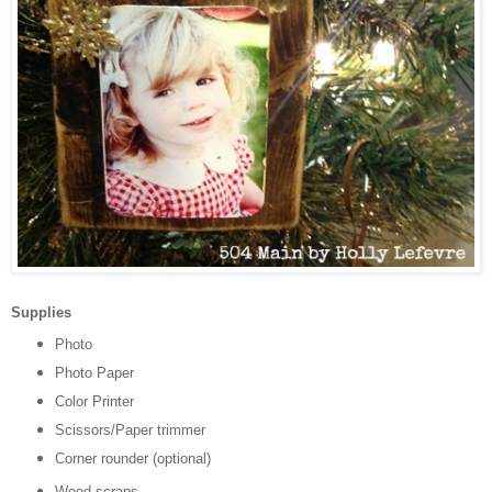
Supplies
Photo
Photo Paper
Color Printer
Scissors/Paper trimmer
Corner rounder (optional)
Wood scraps