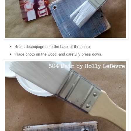
Brush decoupage onto the back of the photo.
Place photo on the wood, and carefully press down.