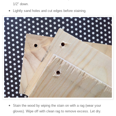
1/2" down.
Lightly sand holes and cut edges before staining.
Stain the wood by wiping the stain on with a rag (wear your
gloves). Wipe off with clean rag to remove excess. Let dry.