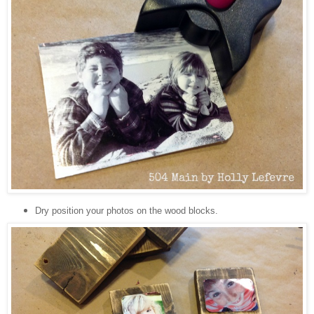
Dry position your photos on the wood blocks.