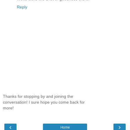
Reply
Thanks for stopping by and joining the
conversation! I sure hope you come back for
more!
‹
›
Home