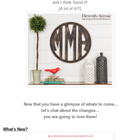
and I think found it!
(A lot of it!!!)
Now that you have a glimpse of whats to come...
let's chat about the changes...
you are going to love them!
What's New?