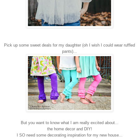
Pick up some sweet deals for my daughter (oh I wish I could wear ruffled
pants)...
But you want to know what I am really excited about...
the home decor and DIY!
I SO need some decorating inspiration for my new house...