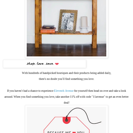
With hundreds of handpicked boutiques and their products being added daily,
there's no doubt you'll find something you love.
If you haven't had a chance to experience
Eleventh Avenue
for yourself then head on over and take a look
around. When you find something you love, take another 11% off with code "11avenue" to get an even better
deal!