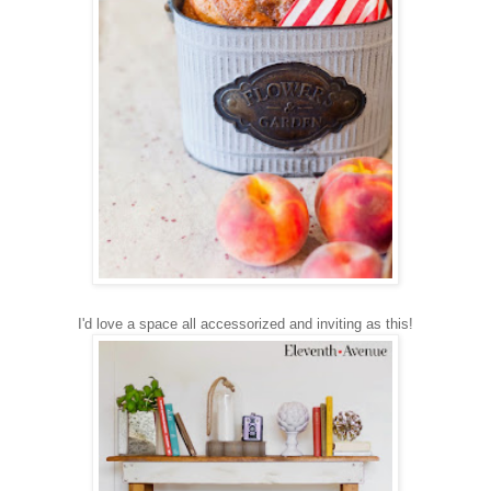
I'd love a space all accessorized and inviting as this!