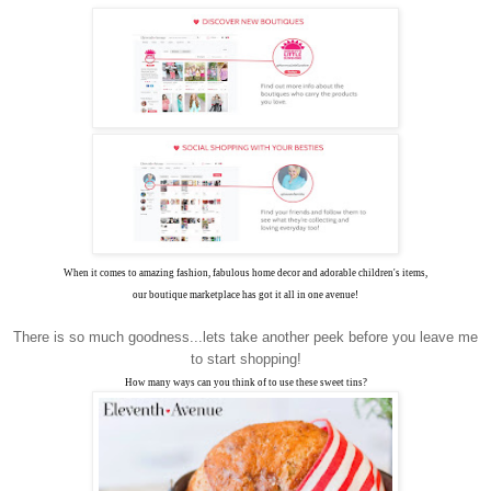
When it comes to amazing fashion, fabulous home decor and adorable children's items,
our boutique marketplace has got it all in one avenue!
There is so much goodness...lets take another peek before you leave me
to start shopping!
How many ways can you think of to use these sweet tins?