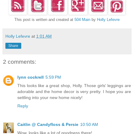
This post is written and created at
504 Main
by
Holly Lefevre
Holly Lefevre
at
1:01 AM
Share
2 comments:
lynn cockrell
5:59 PM
This looks like a great shop, Holly. Those girls' leggings are
adorable and the home decor is very pretty. I hope you are
settling into your new home nicely!
Reply
Caitlin @ Candyfloss & Persie
10:50 AM
Wow, looks like a lot of goodness there!