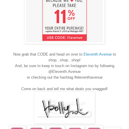
Now grab that CODE and head on over to
Eleventh Avenue
to
shop...shop...shop!
And, be sure to keep in touch on Instagram too by following
@Eleventh.Avenue
or checking out the hashtag #eleventhavenue
Come on back and tell me what deals you snagged!