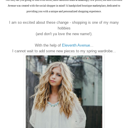
Not only are you going to find even better, more fabulous deals at amazingly low prices, but also Eleventh
Avenue was created with the social shopper in mind! A handpicked boutique marketplace, dedicated to
providing you with a unique and personalized shopping experience.
I am so excited about these change - shopping is one of my many
hobbies
(and don't ya love the new name!).
With the help of
Eleventh Avenue
...
I cannot wait to add some new pieces to my spring wardrobe...