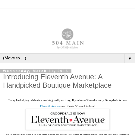
▼
Wednesday, March 11, 2015
Introducing Eleventh Avenue: A
Handpicked Boutique Marketplace
Today I'm helping celebrate something really exciting! If you haven't heard already, Groopdealz is now
Eleventh Avenue
- and there's SO much to love!