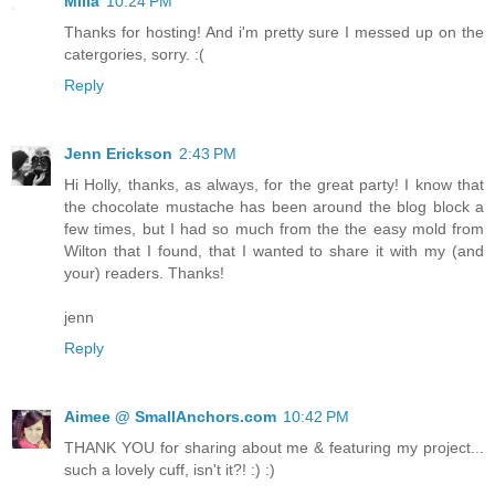
Milla
10:24 PM
Thanks for hosting! And i'm pretty sure I messed up on the
catergories, sorry. :(
Reply
Jenn Erickson
2:43 PM
Hi Holly, thanks, as always, for the great party! I know that
the chocolate mustache has been around the blog block a
few times, but I had so much from the the easy mold from
Wilton that I found, that I wanted to share it with my (and
your) readers. Thanks!
jenn
Reply
Aimee @ SmallAnchors.com
10:42 PM
THANK YOU for sharing about me & featuring my project...
such a lovely cuff, isn't it?! :) :)