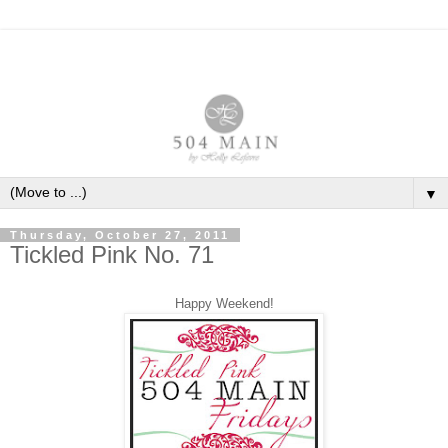
▼
Thursday, October 27, 2011
Tickled Pink No. 71
Happy Weekend!