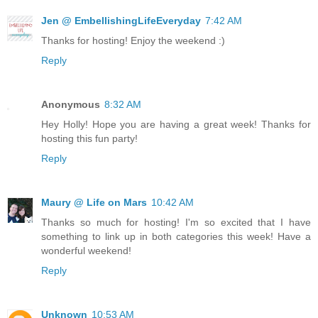
Jen @ EmbellishingLifeEveryday
7:42 AM
Thanks for hosting! Enjoy the weekend :)
Reply
Anonymous
8:32 AM
Hey Holly! Hope you are having a great week! Thanks for
hosting this fun party!
Reply
Maury @ Life on Mars
10:42 AM
Thanks so much for hosting! I'm so excited that I have
something to link up in both categories this week! Have a
wonderful weekend!
Reply
Unknown
10:53 AM