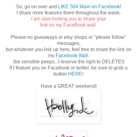
So, go on over and
LIKE 504 Main on Facebook!
I share more features there throughout the week.
I am also inviting you to share your
link on my FaceBook wall.
Please no giveaways or etsy shops or "please follow"
messages,
but whatever you link up here, feel free to share the link on
my
Facebook Wall
.
(be sensible peeps...I reserve the right to DELETE!)
If I feature you on Facebook or twitter, be sure to grab a
button
HERE
!
Have a GREAT weekend!