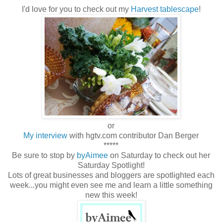
I'd love for you to check out my
Harvest tablescape
!
or
My interview
with hgtv.com contributor Dan Berger
*****
Be sure to stop by
byAimee
on Saturday to check out her
Saturday Spotlight!
Lots of great businesses and bloggers are spotlighted each
week...you might even see me and learn a little something
new this week!