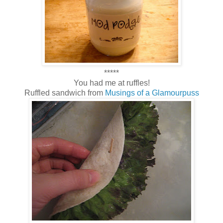
*****
You had me at ruffles!
Ruffled sandwich from
Musings of a Glamourpuss