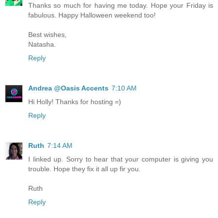
Thanks so much for having me today. Hope your Friday is
fabulous. Happy Halloween weekend too!
Best wishes,
Natasha.
Reply
Andrea @Oasis Accents
7:10 AM
Hi Holly! Thanks for hosting =)
Reply
Ruth
7:14 AM
I linked up. Sorry to hear that your computer is giving you
trouble. Hope they fix it all up fir you.
Ruth
Reply