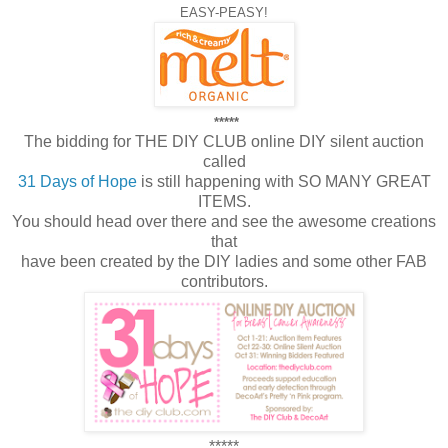
EASY-PEASY!
*****
The bidding for THE DIY CLUB online DIY silent auction
called
31 Days of Hope
is still happening with SO MANY GREAT
ITEMS.
You should head over there and see the awesome creations
that
have been created by the DIY ladies and some other FAB
contributors.
*****