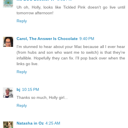
Uh oh, Holly, looks like Tickled Pink doesn't go live until
tomorrow afternoon!
Reply
Carol, The Answer Is Chocolate
9:40 PM
I'm stunned to hear about your Mac because all I ever hear
(from hubs and son who want me to switch) is that they're
infallible. Hopefully they can fix. I'll pop back over when the
links go live.
Reply
bj
10:15 PM
Thanks so much, Holly girl...
Reply
Natasha in Oz
4:25 AM