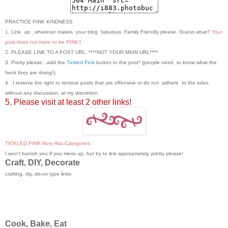
PRACTICE PINK KINDNESS
1. Link up...whatever makes your blog fabulous. Family Friendly please. Guess what?
Your
post does not have to be PINK!!
2. PLEASE LINK TO A POST URL, ****NOT YOUR MAIN URL****
3. Pretty please...add the
Tickled Pink
button to the post* {people need to know what the
heck they are doing!}.
4. I reserve the right to remove posts that are offensive or do not adhere to the rules,
without any discussion, at my discretion.
5. Please visit at least 2 other links!
TICKLED PINK Now Has Categories
I won't banish you if you mess up, but try to link appropriately, pretty please!
Craft, DIY, Decorate
crafting, diy, decor type links
Cook, Bake, Eat