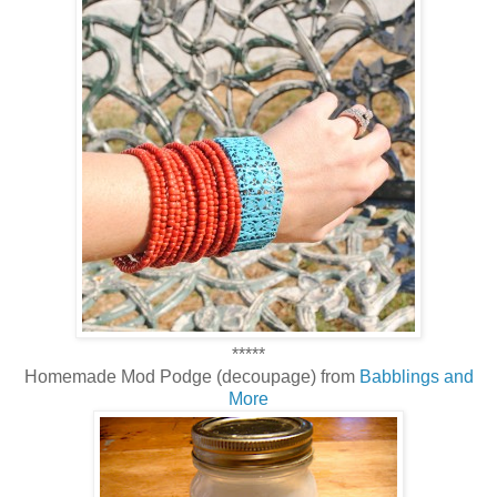
*****
Homemade Mod Podge (decoupage) from
Babblings and
More