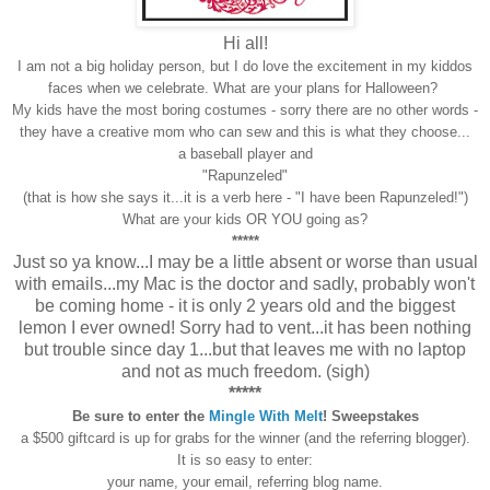
Hi all!
I am not a big holiday person, but I do love the excitement in my kiddos
faces when we celebrate. What are your plans for Halloween?
My kids have the most boring costumes - sorry there are no other words -
they have a creative mom who can sew and this is what they choose...
a baseball player and
"Rapunzeled"
(that is how she says it...it is a verb here - "I have been Rapunzeled!")
What are your kids OR YOU going as?
*****
Just so ya know...I may be a little absent or worse than usual
with emails...my Mac is the doctor and sadly, probably won't
be coming home - it is only 2 years old and the biggest
lemon I ever owned! Sorry had to vent...it has been nothing
but trouble since day 1...but that leaves me with no laptop
and not as much freedom. (sigh)
*****
Be sure to enter the
Mingle With Melt
! Sweepstakes
a $500 giftcard is up for grabs for the winner (and the referring blogger).
It is so easy to enter:
your name, your email, referring blog name.