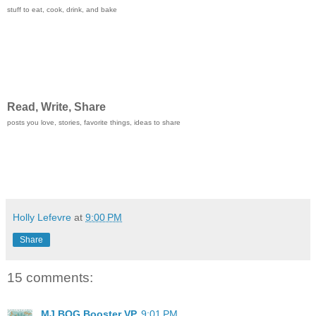
stuff to eat, cook, drink, and bake
Read, Write, Share
posts you love, stories, favorite things, ideas to share
Holly Lefevre
at
9:00 PM
Share
15 comments:
MJ BOG Booster VP
9:01 PM