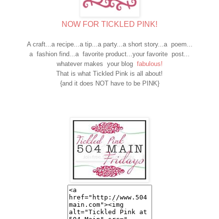
NOW FOR TICKLED PINK!
A craft...a recipe...a tip...a party...a short story...a poem...
a fashion find...a favorite product...your favorite post...
whatever makes your blog
fabulous!
That is what Tickled Pink is all about!
{and it does NOT have to be PINK}