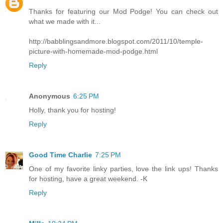
Thanks for featuring our Mod Podge! You can check out
what we made with it...
http://babblingsandmore.blogspot.com/2011/10/temple-
picture-with-homemade-mod-podge.html
Reply
Anonymous
6:25 PM
Holly, thank you for hosting!
Reply
Good Time Charlie
7:25 PM
One of my favorite linky parties, love the link ups! Thanks
for hosting, have a great weekend. -K
Reply