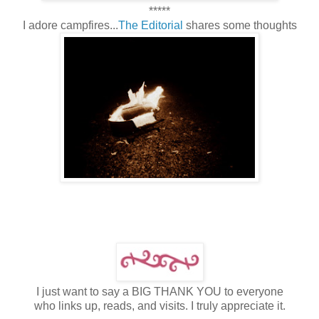
*****
I adore campfires...
The Editorial
shares some thoughts
I just want to say a BIG THANK YOU to everyone
who links up, reads, and visits. I truly appreciate it.