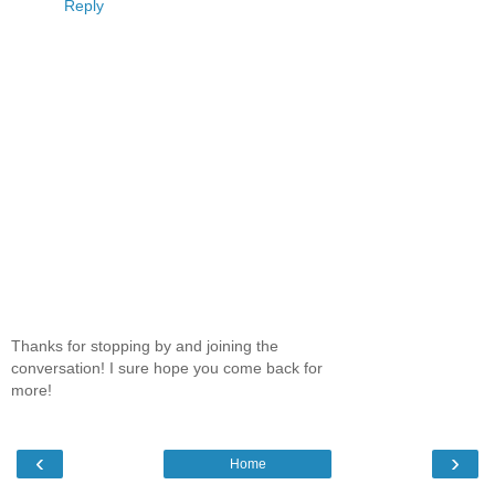
Reply
Thanks for stopping by and joining the
conversation! I sure hope you come back for
more!
‹
›
Home