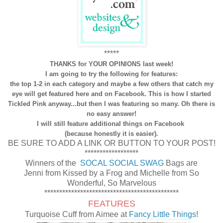
*****
THANKS for YOUR OPINIONS last week!
I am going to try the following for features:
the top 1-2 in each category and maybe a few others that catch my
eye will get featured here and on Facebook. This is how I started
Tickled Pink anyway...but then I was featuring so many. Oh there is
no easy answer!
I will still feature additional things on Facebook
(because honestly it is easier).
BE SURE TO ADD A LINK OR BUTTON TO YOUR POST!
******************
Winners of the
SOCAL SOCIAL SWAG
Bags are
Jenni from Kissed by a Frog and Michelle from So
Wonderful, So Marvelous
*********************************************
FEATURES
Turquoise Cuff from Aimee at
Fancy Little Things
!