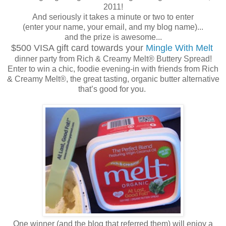
2011!
And seriously it takes a minute or two to enter
(enter your name, your email, and my blog name)...
and the prize is awesome...
$500 VISA gift card towards your
Mingle With Melt
dinner party from Rich & Creamy Melt® Buttery Spread!
Enter to win a chic, foodie evening-in with friends from Rich
& Creamy Melt®, the great tasting, organic butter alternative
that’s good for you.
One winner (and the blog that referred them) will enjoy a