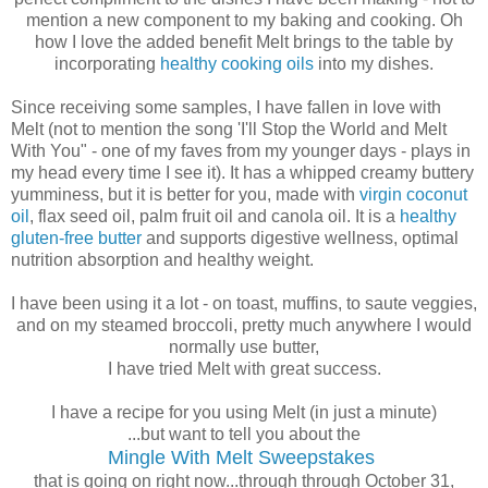
mention a new component to my baking and cooking. Oh
how I love the added benefit Melt brings to the table by
incorporating
healthy cooking oils
into my dishes.
Since receiving some samples, I have fallen in love with
Melt (not to mention the song 'I'll Stop the World and Melt
With You" - one of my faves from my younger days - plays in
my head every time I see it). It has a whipped creamy buttery
yumminess, but it is better for you, made with
virgin coconut
oil
, flax seed oil, palm fruit oil and canola oil. It is a
healthy
gluten-free butter
and supports digestive wellness, optimal
nutrition absorption and healthy weight.
I have been using it a lot - on toast, muffins, to saute veggies,
and on my steamed broccoli, pretty much anywhere I would
normally use butter,
I have tried Melt with great success.
I have a recipe for you using Melt (in just a minute)
...but want to tell you about the
Mingle With Melt Sweepstakes
that is going on right now...through through October 31,