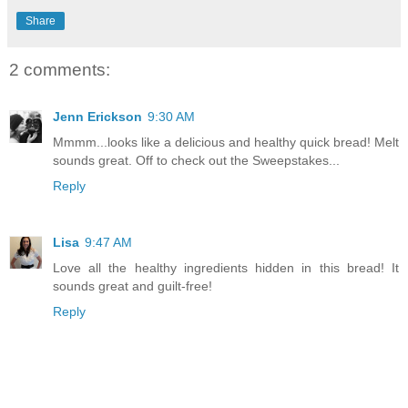
Share
2 comments:
Jenn Erickson
9:30 AM
Mmmm...looks like a delicious and healthy quick bread! Melt
sounds great. Off to check out the Sweepstakes...
Reply
Lisa
9:47 AM
Love all the healthy ingredients hidden in this bread! It
sounds great and guilt-free!
Reply