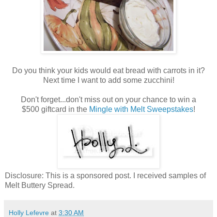
Do you think your kids would eat bread with carrots in it?
Next time I want to add some zucchini!
Don't forget...don't miss out on your chance to win a
$500 giftcard in the
Mingle with Melt Sweepstakes
!
Disclosure: This is a sponsored post. I received samples of
Melt Buttery Spread.
Holly Lefevre
at
3:30 AM