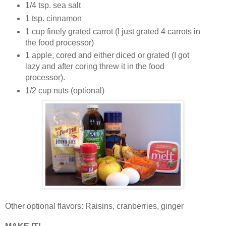
1/4 tsp. sea salt
1 tsp. cinnamon
1 cup finely grated carrot (I just grated 4 carrots in
the food processor)
1 apple, cored and either diced or grated (I got
lazy and after coring threw it in the food
processor).
1/2 cup nuts (optional)
Other optional flavors: Raisins, cranberries, ginger