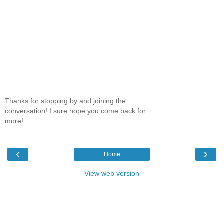
Thanks for stopping by and joining the
conversation! I sure hope you come back for
more!
‹
›
Home
View web version