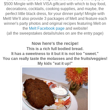
$500 Mingle with Melt VISA giftcard with which to buy food,
decorations, cocktails, cooking supplies, and maybe, the
perfect little black dress, for your dinner party! Mingle with
Melt! We'll also provide 3 packages of Melt and feature each
winner's party photos and original recipes featuring Melt on
the
Melt Facebook page
and website!
(all the sweepstakes details/rules on are the entry page)
Now here's the recipe!
This is a rich full bodied bread.
It has a sweetness to it but it is not too "sweet."
You can really taste the molasses and the fruits/veggies!
My kids "eat it up!"