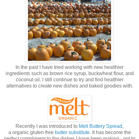
In the past I have tried working with new healthier
ingredients such as brown rice syrup, buckwheat flour, and
coconut oil. I still continue to try and find healthier
alternatives to create new dishes and baked goodies with.
Recently I was introduced to
Melt Buttery Spread
,
a organic gluten-free
butter substitute
. It has become the
perfect compliment to the dishes I have been making - not to