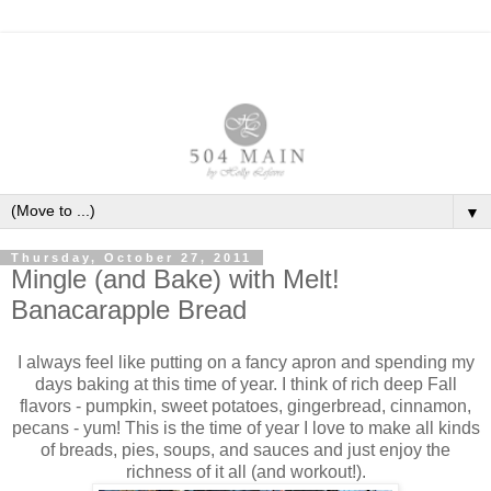
▼
Thursday, October 27, 2011
Mingle (and Bake) with Melt!
Banacarapple Bread
I always feel like putting on a fancy apron and spending my
days baking at this time of year. I think of rich deep Fall
flavors - pumpkin, sweet potatoes, gingerbread, cinnamon,
pecans - yum! This is the time of year I love to make all kinds
of breads, pies, soups, and sauces and just enjoy the
richness of it all (and workout!).