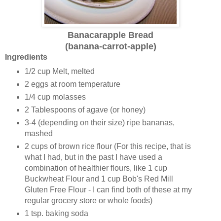
Banacarapple Bread
(banana-carrot-apple)
Ingredients
1/2 cup Melt, melted
2 eggs at room temperature
1/4 cup molasses
2 Tablespoons of agave (or honey)
3-4 (depending on their size) ripe bananas,
mashed
2 cups of brown rice flour (For this recipe, that is
what I had, but in the past I have used a
combination of healthier flours, like 1 cup
Buckwheat Flour and 1 cup Bob's Red Mill
Gluten Free Flour - I can find both of these at my
regular grocery store or whole foods)
1 tsp. baking soda