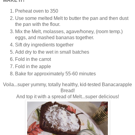
MAKE IT!
Preheat oven to 350
Use some melted Melt to butter the pan and then dust
the pan with the flour.
Mix the Melt, molasses, agave/honey, (room temp.)
eggs, and mashed bananas together.
Sift dry ingredients together
Add dry to the wet in small batches
Fold in the carrot
Fold in the apple
Bake for approximately 55-60 minutes
Voila...super yummy, totally healthy, kid-tested Banacarapple
Bread!
And top it with a spread of Melt...super delicious!