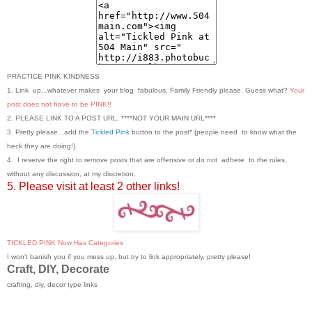
PRACTICE PINK KINDNESS
1. Link up...whatever makes your blog fabulous. Family Friendly please. Guess what?
Your
post does not have to be PINK!!
2. PLEASE LINK TO A POST URL, ****NOT YOUR MAIN URL****
3. Pretty please...add the
Tickled Pink
button to the post* {people need to know what the
heck they are doing!}.
4. I reserve the right to remove posts that are offensive or do not adhere to the rules,
without any discussion, at my discretion.
5. Please visit at least 2 other links!
TICKLED PINK Now Has Categories
I won't banish you if you mess up, but try to link appropriately, pretty please!
Craft, DIY, Decorate
crafting, diy, decor type links