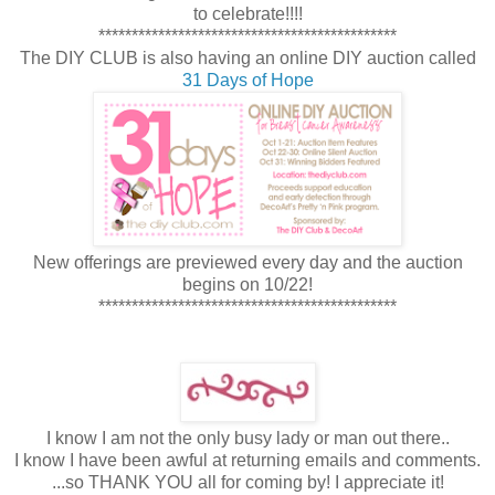
to celebrate!!!!
*********************************************
The DIY CLUB is also having an online DIY auction called
31 Days of Hope
New offerings are previewed every day and the auction
begins on 10/22!
*********************************************
I know I am not the only busy lady or man out there..
I know I have been awful at returning emails and comments.
...so THANK YOU all for coming by! I appreciate it!