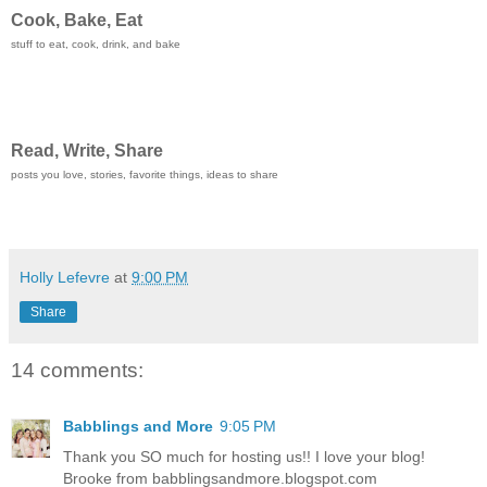
Cook, Bake, Eat
stuff to eat, cook, drink, and bake
Read, Write, Share
posts you love, stories, favorite things, ideas to share
Holly Lefevre
at
9:00 PM
Share
14 comments:
Babblings and More
9:05 PM
Thank you SO much for hosting us!! I love your blog!
Brooke from babblingsandmore.blogspot.com