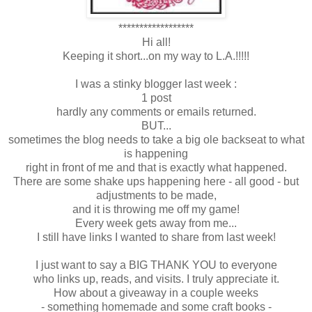
******************
Hi all!
Keeping it short...on my way to L.A.!!!!!
I was a stinky blogger last week :
1 post
hardly any comments or emails returned.
BUT...
sometimes the blog needs to take a big ole backseat to what
is happening
right in front of me and that is exactly what happened.
There are some shake ups happening here - all good - but
adjustments to be made,
and it is throwing me off my game!
Every week gets away from me...
I still have links I wanted to share from last week!
I just want to say a BIG THANK YOU to everyone
who links up, reads, and visits. I truly appreciate it.
How about a giveaway in a couple weeks
- something homemade and some craft books -