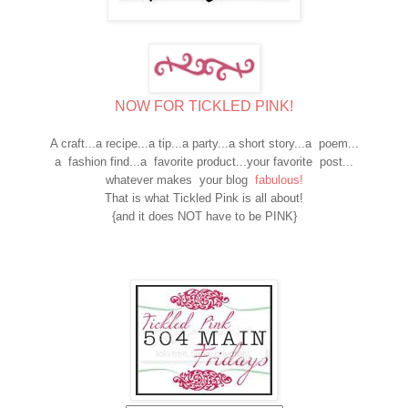
NOW FOR TICKLED PINK!
A craft...a recipe...a tip...a party...a short story...a poem...
a fashion find...a favorite product...your favorite post...
whatever makes your blog
fabulous!
That is what Tickled Pink is all about!
{and it does NOT have to be PINK}