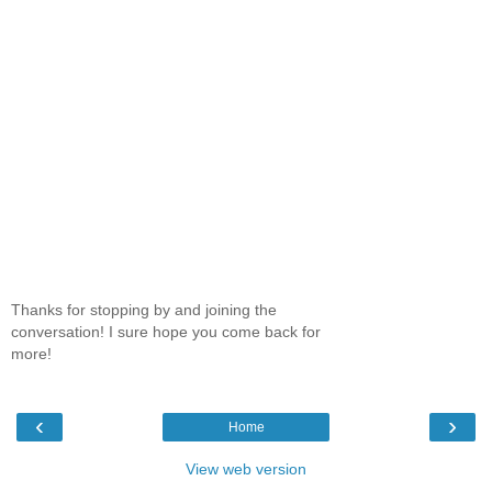
Thanks for stopping by and joining the
conversation! I sure hope you come back for
more!
‹
›
Home
View web version