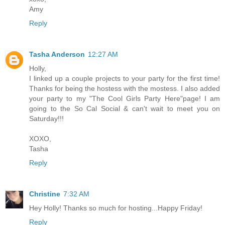
Amy
Reply
Tasha Anderson
12:27 AM
Holly,
I linked up a couple projects to your party for the first time!
Thanks for being the hostess with the mostess. I also added
your party to my "The Cool Girls Party Here"page! I am
going to the So Cal Social & can't wait to meet you on
Saturday!!!
XOXO,
Tasha
Reply
Christine
7:32 AM
Hey Holly! Thanks so much for hosting...Happy Friday!
Reply