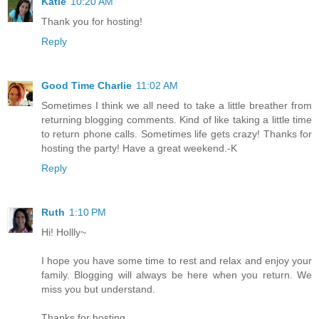
Katie
10:20 AM
Thank you for hosting!
Reply
Good Time Charlie
11:02 AM
Sometimes I think we all need to take a little breather from
returning blogging comments. Kind of like taking a little time
to return phone calls. Sometimes life gets crazy! Thanks for
hosting the party! Have a great weekend.-K
Reply
Ruth
1:10 PM
Hi! Hollly~
I hope you have some time to rest and relax and enjoy your
family. Blogging will always be here when you return. We
miss you but understand.
Thanks for hosting.