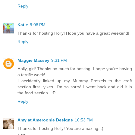
Reply
Katie
9:08 PM
Thanks for hosting Holly! Hope you have a great weekend!
Reply
Maggie Massey
9:31 PM
Holly, girl! Thanks so much for hosting! I hope you're having
a terrific week!
I accidently linked up my Mummy Pretzels to the craft
section first...yikes...I'm so sorry! I went back and did it in
the food section...:P
Reply
Amy at Ameroonie Designs
10:53 PM
Thanks for hosting Holly! You are amazing. :)
xoxo,