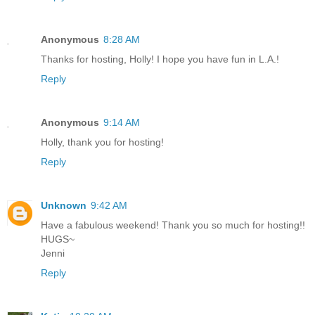
Anonymous
8:28 AM
Thanks for hosting, Holly! I hope you have fun in L.A.!
Reply
Anonymous
9:14 AM
Holly, thank you for hosting!
Reply
Unknown
9:42 AM
Have a fabulous weekend! Thank you so much for hosting!!
HUGS~
Jenni
Reply