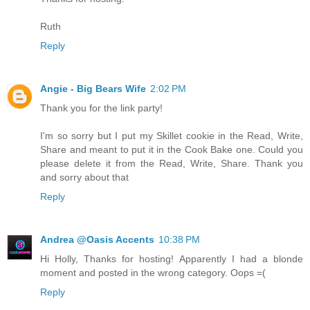
Ruth
Reply
Angie - Big Bears Wife
2:02 PM
Thank you for the link party!
I'm so sorry but I put my Skillet cookie in the Read, Write,
Share and meant to put it in the Cook Bake one. Could you
please delete it from the Read, Write, Share. Thank you
and sorry about that
Reply
Andrea @Oasis Accents
10:38 PM
Hi Holly, Thanks for hosting! Apparently I had a blonde
moment and posted in the wrong category. Oops =(
Reply