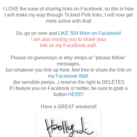
I LOVE the ease of sharing links on Facebook, so this is how
I will make my way through Tickled Pink links. I will now get
more active with that!
So, go on over and
LIKE 504 Main on Facebook!
I am also inviting you to share your
link on my FaceBook wall.
Please no giveaways or etsy shops or "please follow"
messages,
but whatever you link up here, feel free to share the link on
my
Facebook Wall
.
(be sensible peeps...I reserve the right to DELETE!)
If I feature you on Facebook or twitter, be sure to grab a
button
HERE
!
Have a GREAT weekend!