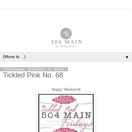
▼
Thursday, October 6, 2011
Tickled Pink No. 68
Happy Weekend!