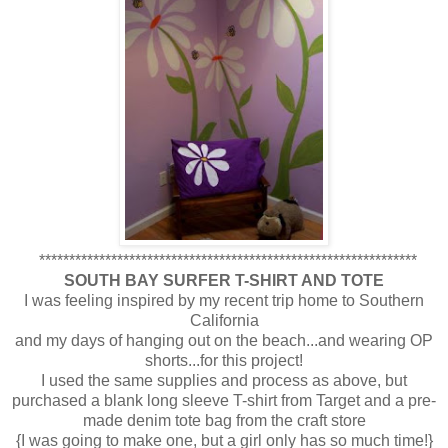
***************************************************************
SOUTH BAY SURFER T-SHIRT AND TOTE
I was feeling inspired by my recent trip home to Southern
California
and my days of hanging out on the beach...and wearing OP
shorts...for this project!
I used the same supplies and process as above, but
purchased a blank long sleeve T-shirt from Target and a pre-
made denim tote bag from the craft store
{I was going to make one, but a girl only has so much time!}