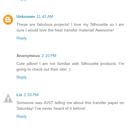
Unknown
11:42 AM
These are fabulous projects! I love my Silhouette so I am
sure I would love the heat transfer material! Awesome!
Reply
Anonymous
2:10 PM
Cute pillow! I am not familiar with Silhouette products. I'm
going to check out their site! :)
Reply
Liz
2:33 PM
Someone was JUST telling me about this transfer paper on
Saturday! I've never heard of it before!
Reply