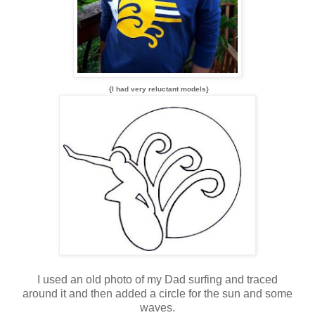
{I had very reluctant models}
I used an old photo of my Dad surfing and traced
around it and then added a circle for the sun and some
waves.