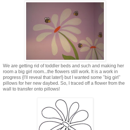
We are getting rid of toddler beds and such and making her
room a big girl room...the flowers still work. It is a work in
progress {I'll reveal that later!} but I wanted some "big girl"
pillows for her new daybed. So, I traced off a flower from the
wall to transfer onto pillows!