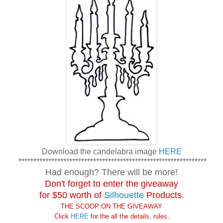
Download the candelabra image
HERE
***************************************************************
Had enough? There will be more!
Don't forget to enter the giveaway
for $50 worth of
Silhouette
Products.
THE SCOOP ON THE GIVEAWAY
Click
HERE
for the
all the details, rules,