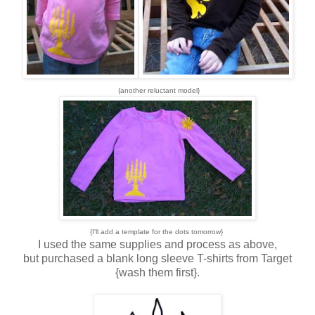
{another reluctant model}
{I'll add a template for the dots tomorrow}
I used the same supplies and process as above,
but purchased a blank long sleeve T-shirts from Target
{wash them first}.