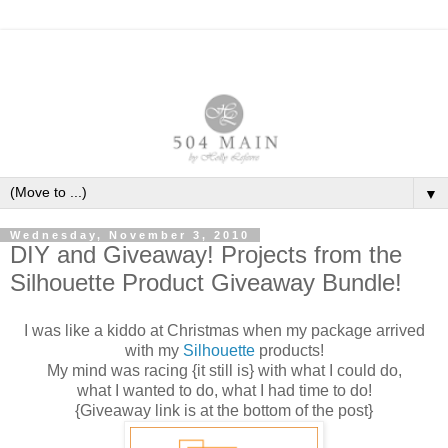
▼
Wednesday, November 3, 2010
DIY and Giveaway! Projects from the
Silhouette Product Giveaway Bundle!
I was like a kiddo at Christmas when my package arrived
with my
Silhouette
products!
My mind was racing {it still is} with what I could do,
what I wanted to do, what I had time to do!
{Giveaway link is at the bottom of the post}