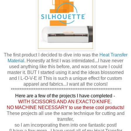
The first product I decided to dive into was the
Heat Transfer
Material
. Honestly at first I was intimidated...I have never
used anything like this before, and was not sure I could
master it. BUT I started using it and the ideas blossomed
and I L-O-V-E it! This is such a unique effect for custom
apparel and fabrics...I want all the colors!
***************************************************************
Here are a few of the projects I have completed -
WITH SCISSORS AND AN EXACTO KNIFE.
NO MACHINE NECESSARY to use these cool products!
These projects all use the same technique for cutting and
transfer,
so I am incorporating them into one fantastic post!
{I have a few more...I have used all of my Heat Transfer