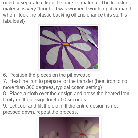
need to separate it from the transfer material. The transfer
material is very "tough." I was worried I would rip it or mar it
when I took the plastic backing off...no chance this stuff is
fabulous!}
6. Position the pieces on the pillowcase.
7. Heat the iron to prepare for the transfer {heat iron to no
more than 300 degrees, typical cotton setting}
8. Place a cloth over the design and press the heated iron
firmly on the design for 45-60 seconds.
9. Let cool and lift the cloth. If the entire design is not
pressed down, repeat the process.