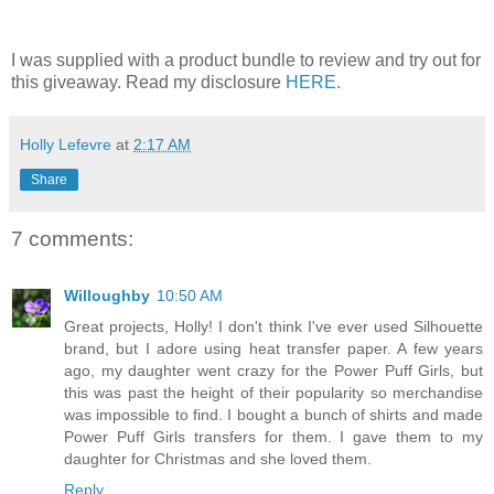
I was supplied with a product bundle to review and try out for
this giveaway. Read my disclosure
HERE.
Holly Lefevre
at
2:17 AM
Share
7 comments:
Willoughby
10:50 AM
Great projects, Holly! I don't think I've ever used Silhouette
brand, but I adore using heat transfer paper. A few years
ago, my daughter went crazy for the Power Puff Girls, but
this was past the height of their popularity so merchandise
was impossible to find. I bought a bunch of shirts and made
Power Puff Girls transfers for them. I gave them to my
daughter for Christmas and she loved them.
Reply