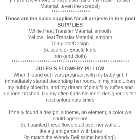
Material...even the scraps!}
*********************
These are the basic supplies for all projects in this post
SUPPLIES
White Heat Transfer Material, smooth
Yellow Heat Transfer Material, smooth
Template/Design
Scissors or Exacto knife
Iron {and cloth}
***************************************************************
JULES'S FLOWERY PILLOW
When I found out I was pregnant with my baby girl, I
immediately started decorating her room...in my mind...then
my hubby piped in, and my dream of pink frilly ruffles and
ribbons crashed. Hubby often finds his inner designer as the
most unfortunate times!
I finally found a design, a theme, an element, a color we
could agree on!
So I painted these flowers all over her walls...
like a giant garden with bees
{to match the Wendy Bellissimo bedding}.