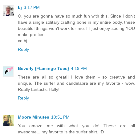
bj
3:17 PM
O, you are gonna have so much fun with this. Since I don't
have a single solitary crafting bone in my entire body, these
beautiful things won't work for me. I'll just enjoy seeing YOU
make pretties....
xo bj
Reply
Beverly {Flamingo Toes}
4:19 PM
These are all so great!! I love them - so creative and
unique. The surfer and candelabra are my favorite - wow.
Really fantastic Holly!
Reply
Moore Minutes
10:51 PM
You amaze me with what you do! These are all
awesome....my favorite is the surfer shirt. :D