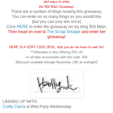
and ways to enter
the
504 Main Giveaway!
There are a number of blogs hosting this giveaway.
You can enter on as many blogs as you would like
{but you can only win once}
Click
HERE
to enter the giveaway on my blog 504 Main.
Then head on over to
The Scrap Shoppe
and enter her
giveaway!
HERE IS A VERY COOL DEAL, that you do not have to wait for!
**Silhouette is also offering 25% off
on all their accessories with the code: 504
{Discount available through November 13th at midnight!}
LINKING UP WITH:
Crafty Cierra
at Wild Party Wednesday