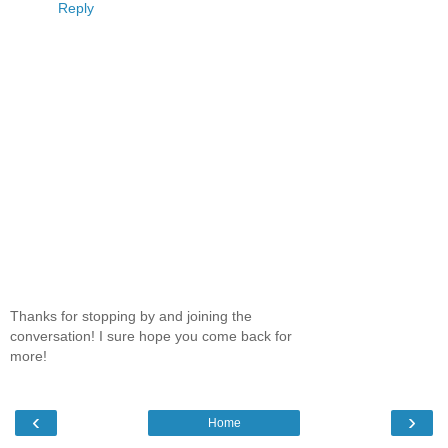
Reply
Thanks for stopping by and joining the
conversation! I sure hope you come back for
more!
‹
›
Home