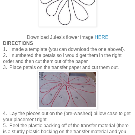
Download Jules's flower image
HERE
DIRECTIONS
1. I made a template {you can download the one above!}.
2. I numbered the petals so I would get them in the right
order and then cut them out of the paper
3. Place petals on the transfer paper and cut them out.
4. Lay the pieces out on the {pre-washed} pillow case to get
your placement right.
5. Peel the plastic backing off of the transfer material {there
is a sturdy plastic backing on the transfer material and you