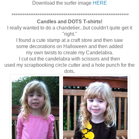
Download the surfer image
HERE
***************************************************************
Candles and DOTS T-shirts!
I really wanted to do a chandelier...but couldn't quite get it
"right."
I found a cute stamp at a craft store and then saw
some decorations on Halloween and then added
my own twists to create my Candelabra.
I cut out the candelabra with scissors and then
used my scrapbooking circle cutter and a hole punch for the
dots
.