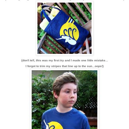
{don't tell, this was my first try and I made one little mistake...
I forgot to trim my stripes that line up to the sun...oops!}