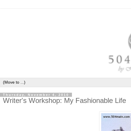
Thursday, November 4, 2010
Writer's Workshop: My Fashionable Life