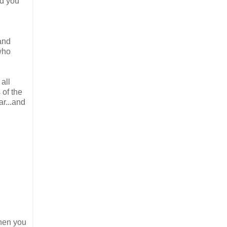
nd you
and
who
 all
 of the
ar...and
hen you