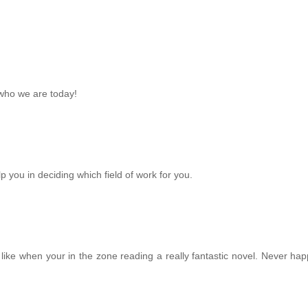
 who we are today!
p you in deciding which field of work for you.
y like when your in the zone reading a really fantastic novel. Never ha