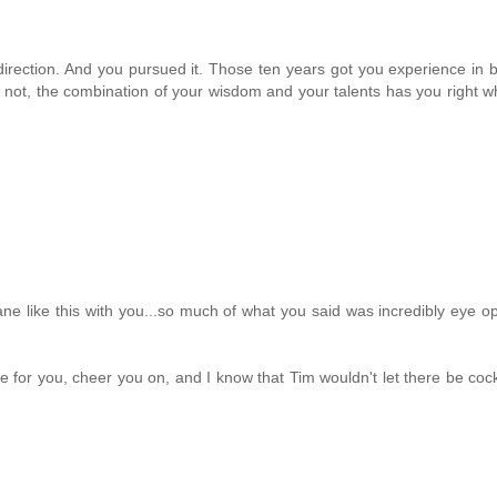
direction. And you pursued it. Those ten years got you experience in 
t or not, the combination of your wisdom and your talents has you right 
ane like this with you...so much of what you said was incredibly eye o
 for you, cheer you on, and I know that Tim wouldn't let there be co