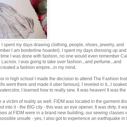
o. I spent my days drawing clothing, people, shoes, jewelry, and
mber I am borderline hoarder}. I spent my days dressing up and
 time I was done with fashion, no one would even remember Ca
Lacroix. I was going to take over fashion...and perfume...and
 created a fashion empire...in my mind.
nior in high school I made the decision to attend The Fashion Inst
 went there and made it uber famous}. I reveled in it...I soake
atercolor, I learned how to really sew. It was heaven! It was the s
a victim of reality as well. FIDM was located in the garment dist
into it - the BIG city - this was an eye opener. It was dirty, it w
asses at FIDM were in a brand new building, our sewing classes 
 possible unsafe - yes, I also got to experience an earthquake in 