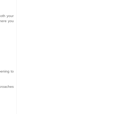
both your
where you
pening to
ckroaches