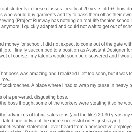
roat students in these classes - really at 20 years old +/- how d
ts who would buy garments and try to pass them off as their own
sewing {Project Runway has nothing on real-life fashion school!}
it anymore. I quickly adapted and could not wait to get out of sch
and money for school, I did not expect to come out of the gate with
l job. I finally succumbed to a position as Assistant Designer for
wet of course...my talents would soon be discovered and I woul
That boss was amazing and I realized I left too soon, but it was to
me....
of cockroaches. A place where I had to wrap my purse in heavy p
s of a perverted, disgusting boss.
 the boss thought some of the workers were stealing it so he wo
 the advances of fabric sales reps (and the like) 20-30 years my 
 dated one or two of the more successful ones, just sayin'}.
 unbelievable statement I ever heard from a perspective employer