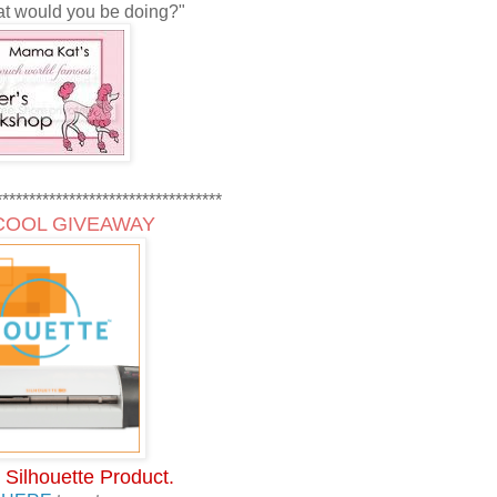
t would you be doing?"
**********************************
COOL GIVEAWAY
 Silhouette Product.