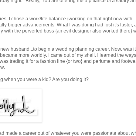
day night." Really, You are offering me a pittance of a salary a
es. I chose a work/life balance {working on that right now with
lly bigger advancements. What I was doing had lost it's luster, 
y with the perverted boss {an evil designer also worked there} 
f my new husband...to begin a wedding planning career. Now,
was it
 I became more worldly. I came out of my shell. I learned the ways
 was trading it for
a fashion line {or two} and perfume and footwe
ow.
g when you were a kid? Are you doing it?
had made a career out of whatever you were passionate about w