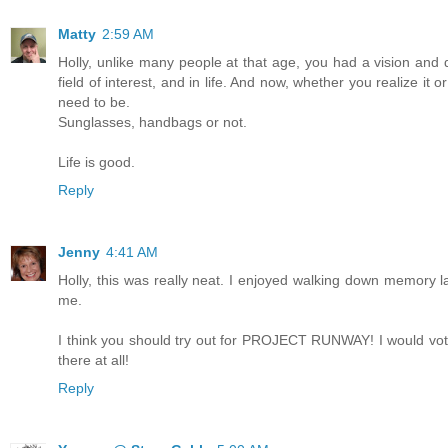
Matty
2:59 AM
Holly, unlike many people at that age, you had a vision and 
field of interest, and in life. And now, whether you realize i
need to be.
Sunglasses, handbags or not.
Life is good.
Reply
Jenny
4:41 AM
Holly, this was really neat. I enjoyed walking down memory l
me.
I think you should try out for PROJECT RUNWAY! I would vote
there at all!
Reply