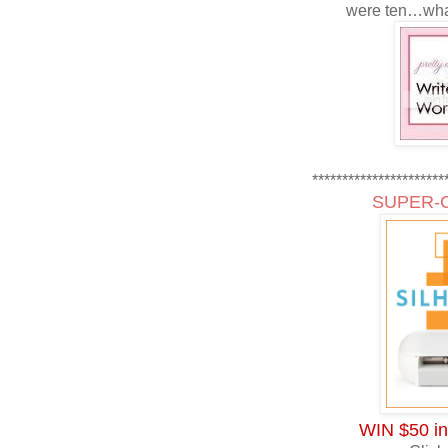
were ten…wha
**********************
SUPER-
WIN $50 in