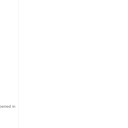
ppened in