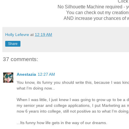
Clic
No Silhouette Machine required - y
You can check out my creatio
AND increase your chances of w
Holly Lefevre
at
12:19 AM
Share
37 comments:
Anestazia
12:27 AM
You know, its funny you should write this, because I was kind
what I'm doing now...
When I was little, I just knew I was going to grow up to be a 
my senior year and college applications, I put Marketing as 
now 6 years into college, still not positive as to what I'm doi
...Its funny how life gets in the way of our dreams.