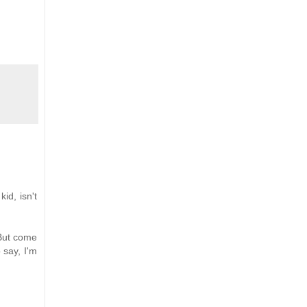
id, isn't
 But come
 say, I'm