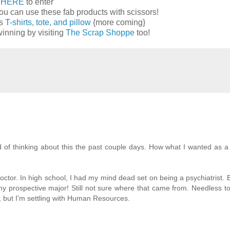
k
HERE
to enter
ou can use these fab products with scissors!
ns
T-shirts, tote, and pillow
{more coming}
inning by visiting
The Scrap Shoppe
too!
 of thinking about this the past couple days. How what I wanted as a k
doctor. In high school, I had my mind dead set on being a psychiatrist.
my prospective major! Still not sure where that came from. Needless to
ng, but I'm settling with Human Resources.