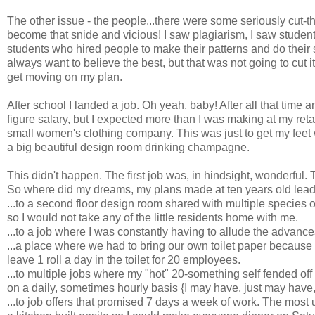
The other issue - the people...there were some seriously cut-th
become that snide and vicious! I saw plagiarism, I saw studen
students who hired people to make their patterns and do their 
always want to believe the best, but that was not going to cut 
get moving on my plan.
After school I landed a job. Oh yeah, baby! After all that time 
figure salary, but I expected more than I was making at my retai
small women's clothing company. This was just to get my feet 
a big beautiful design room drinking champagne.
This didn't happen. The first job was, in hindsight, wonderful. 
So where did my dreams, my plans made at ten years old lead 
...to a second floor design room shared with multiple species 
so I would not take any of the little residents home with me.
...to a job where I was constantly having to allude the advance
...a place where we had to bring our own toilet paper because
leave 1 roll a day in the toilet for 20 employees.
...to multiple jobs where my "hot" 20-something self fended off
on a daily, sometimes hourly basis {I may have, just may have,
...to job offers that promised 7 days a week of work. The most