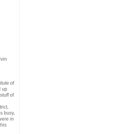
lvin
itute of
d up
tuff of
rict,
as busy,
were in
this