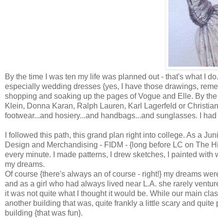
By the time I was ten my life was planned out - that's what I d
especially wedding dresses {yes, I have those drawings, reme
shopping and soaking up the pages of Vogue and Elle. By the
Klein, Donna Karan, Ralph Lauren, Karl Lagerfeld or Christian 
footwear...and hosiery...and handbags...and sunglasses. I had
I followed this path, this grand plan right into college. As a Ju
Design and Merchandising - FIDM - {long before LC on The Hills
every minute. I made patterns, I drew sketches, I painted with w
my dreams.
Of course {there's always an of course - right!} my dreams were 
and as a girl who had always lived near L.A. she rarely ventured 
it was not quite what I thought it would be. While our main cl
another building that was, quite frankly a little scary and quite
building {that was fun}.