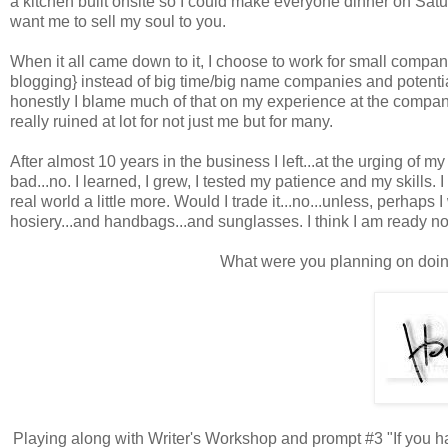
a kitchen built onsite so I could make everyone dinner on Satur
want me to sell my soul to you.
When it all came down to it, I choose to work for small compani
blogging} instead of big time/big name companies and potentia
honestly I blame much of that on my experience at the compan
really ruined at lot for not just me but for many.
After almost 10 years in the business I left...at the urging o
bad...no. I learned, I grew, I tested my patience and my skills.
real world a little more. Would I trade it...no...unless, perhaps I
hosiery...and handbags...and sunglasses. I think I am ready n
What were you planning on doin
Playing along with Writer's Workshop and prompt #3 "If you 