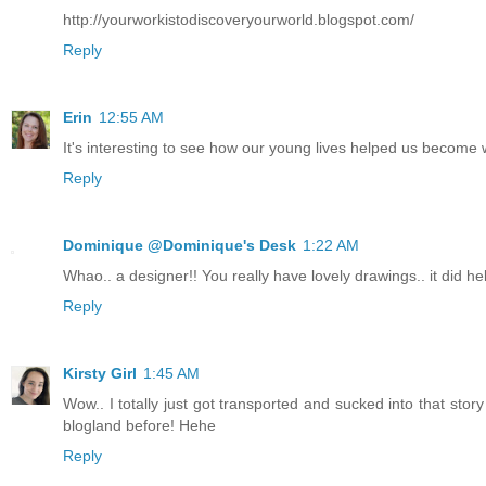
http://yourworkistodiscoveryourworld.blogspot.com/
Reply
Erin
12:55 AM
It's interesting to see how our young lives helped us become
Reply
Dominique @Dominique's Desk
1:22 AM
Whao.. a designer!! You really have lovely drawings.. it did hel
Reply
Kirsty Girl
1:45 AM
Wow.. I totally just got transported and sucked into that stor
blogland before! Hehe
Reply