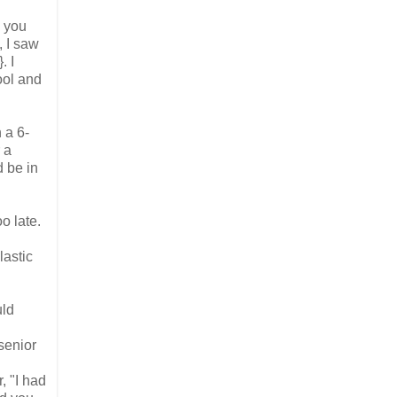
o you
, I saw
. I
ool and
 a 6-
 a
d be in
o late.
lastic
uld
senior
, "I had