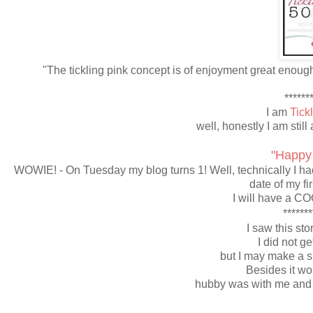
"The tickling pink concept is of enjoyment great enoug
*******
I am
Tick
well, honestly I am still 
"Happy
WOWIE! - On Tuesday my blog turns 1! Well, technically I had 
date of my fi
I will have a CO
*******
I saw this sto
I did not get
but I may make a sp
Besides it wo
hubby was with me and h