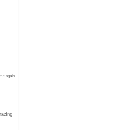
 me again
amazing
e