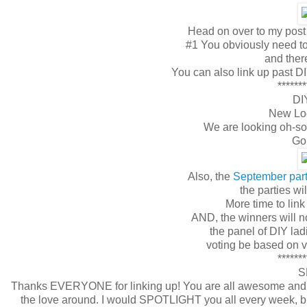
Head on over to my post 
#1 You obviously need to 
and ther
You can also link up past DI
*******
DI
New Loo
We are looking oh-so
Go 
Also, the
September par
the parties w
More time to link
AND, the winners will n
the panel of DIY lad
voting be based on var
*******
S
Thanks EVERYONE for linking up! You are all awesome and I a
the love around. I would SPOTLIGHT you all every week, but t