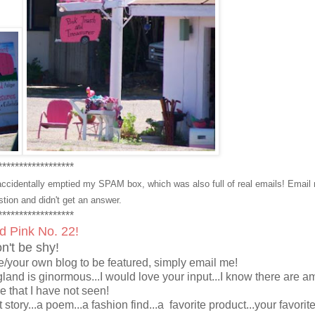
******************
ccidentally emptied my SPAM box, which was also full of real emails! Email
stion and didn't get an answer.
******************
ed Pink No. 22!
n't be shy!
/your own blog to be featured, simply email me!
gland is ginormous...I would love your input...I know there are 
re that I have not seen!
rt story...a poem...a fashion find...a favorite product...your favorit