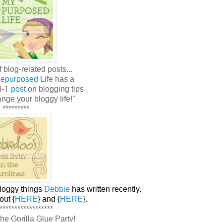
 blog-related posts...
epurposed Life
has a
N-T
post
on blogging tips
ange your bloggy life!"
*********
bloggy things
Debbie
has written recently.
ut {
HERE
} and {
HERE
}.
******************
r the Gorilla Glue Party!