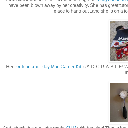
have been blown away by her creativity. She has great tutor
place to hang out...and she is on a jo
Her
Pretend and Play Mail Carrier Kit
is A-D-O-R-A-B-L-E! Wha
i