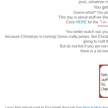
post...whatever 
You get
Guess what? You pos
This day is about stuff we {h
Click
HERE
for the
"I've
*******
You better watch out, you 
because Christmas is coming! Some crafty peeps, like Eliza
going to craft 
But do not fret if you are not
there is a lot m
I was first introduced to Elizabeth through her
blog button fea