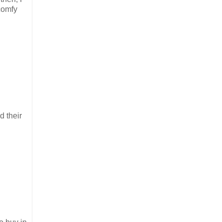
comfy
d their