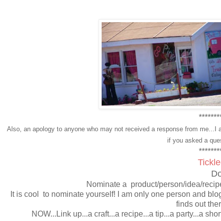
*******
Also, an apology to anyone who may not received a response from me...I a
if you asked a que
*******
Tickl
Do
Nominate a product/person/idea/recipe
It is cool to nominate yourself! I am only one person and blo
finds out the
NOW...Link up...a craft...a recipe...a tip...a party...a sho