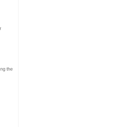
r
ing the