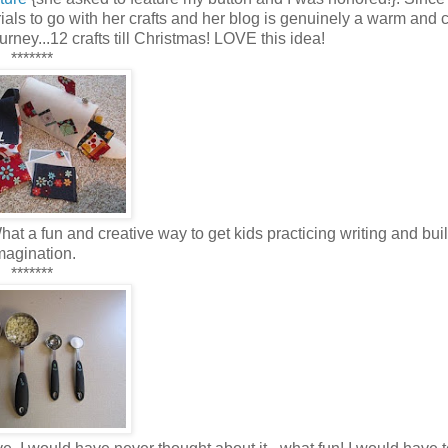
ials to go with her crafts and her blog is genuinely a warm and 
urney...12 crafts till Christmas! LOVE this idea!
*******
t a fun and creative way to get kids practicing writing and buil
magination.
*******