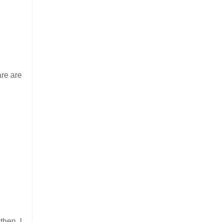
are are
then, I