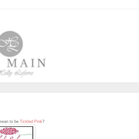
 mean to be
Tickled Pink
?