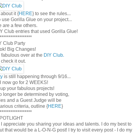
about it {
HERE
} to see the rules...
use Gorilla Glue on your project...
e are a few others.
Y Club entries that used Gorilla Glue!
******************
Y Club Party
k! Big Changes!
 fabulous over at the
DIY Club.
check it out.
ty
is still happening through 9/16...
ill now go for 2 WEEKS!
 up your fabulous projects!
o longer be determined by voting,
ies and a Guest Judge will be
ious criteria, outline {
HERE
}
******************
POTLIGHT
ppreciate you sharing your ideas and talents. I do my best to
hat would be a L-O-N-G post! I try to visit every post - I do my 