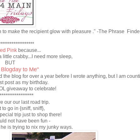
h to make the recipient glow with pleasure ." -The Phrase Finde
******************
led Pink
because...
a little crabby...I need more sleep,
BUT
 Blogday to Me"
the blog for over a year before I wrote anything, but I am count
rst post as my birthday.
OL giveaway to celebrate!
******************
re our our last road trip.
 to go in {sniff, sniff},
ecial trip just to shop there!
uld not have been fun -
e is trying to nix my junky ways.