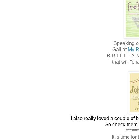
Speaking of
Gail at
My R
B-R-I-L-L-I-A-
that will "ch
I also really loved a couple of 
Go check them o
*******
It is time fo