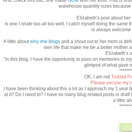
And, check this out...she made
GUM
with her kids! That is bra
warehouse quantity sizes because my
Elizabeth's post about her
is one I relate too all too well. I catch myself doing the same 
is always welcome 
A little about
why she blogs
and a shout out to her mom is defini
own life that make me be a better mother a
Elizabeth's 
"In this blog, I have the opportunity to pass on memories to 
glimpse of what gave m
*******
OK, I am not
Tickled P
Please excuse my ra
I have been thinking about this a lot as I approach my 1 year 
at it? Do I need to? I have so many blog related posts in draft 
a little a
*******