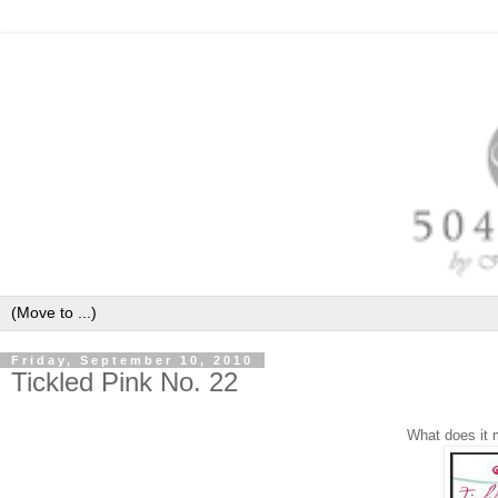
Friday, September 10, 2010
Tickled Pink No. 22
What does it