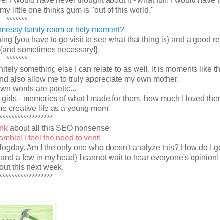
ve. I would have never thought about it - what fun! I would have t
 little one thinks gum is "out of this world."
*******
messy family room or holy moment?
thing {you have to go visit to see what that thing is} and a good 
{and sometimes necessary!}.
*******
tely something else I can relate to as well. It is moments like th
nd also allow me to truly appreciate my own mother.
own words are poetic...
my girls - memories of what I made for them, how much I loved th
e creative life as a young mom"
******************
ink
about all this SEO nonsense.
mble! I feel the need to vent!
blogday. Am I the only one who doesn't analyze this? How do I ge
{and a few in my head} I cannot wait to hear everyone's opinion! I
bout this next week.
******************