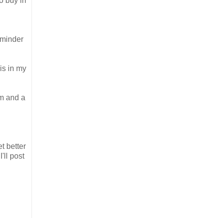
o buy in
reminder
is in my
em and a
t better
'll post