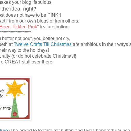
makes your blog fabulous.
 the idea, right?
t does not have to be PINK!!
eart} from our own blogs or from others.
 Been Tickled Pink"
feature button.
******************
better not pout, you better not cry,
beth at
Twelve Crafts Till Christmas
are ambitious in their ways 
their way to the holidays!
 crafty {or do not celebrate Christmas!},
ore GREAT stuff over there
ture
{she asked to feature my button and I was honored!}. Since 