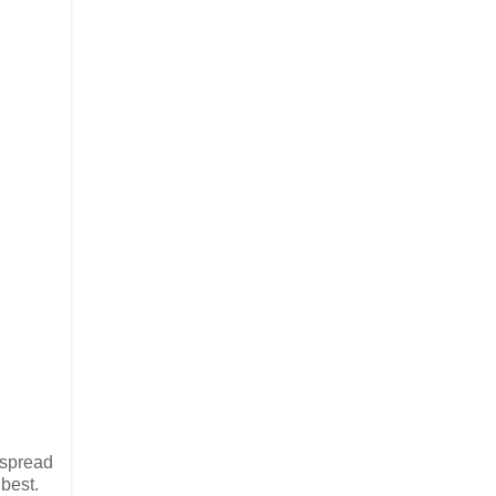
 spread
best.