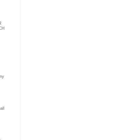
R
CH
any
all