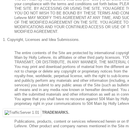
your compliance with the terms and conditions set forth b
THE SITE. BY ACCESSING OR USING THE SITE, YOU AGREE 
YOU DO NOT WISH TO BE BOUND BY THESE TERMS AND CONDIT
Lefevre MAY MODIFY THIS AGREEMENT AT ANY TIME, AND S
OF THE MODIFIED AGREEMENT ON THE SITE. YOU AGREE T
MODIFICATIONS AND YOUR CONTINUED ACCESS OR USE OF 
MODIFIED AGREEMENT.
1. Copyright, Licenses and Idea Submissions.
The entire contents of the Site are protected by international copyr
Main by Holly Lefevre, its affiliates or other third party li
TRANSMIT, OR DISTRIBUTE, IN ANY MANNER, THE MATERIAL 
You may print and download portions of material from the different a
not to change or delete any copyright or proprietary notices from the
royalty-free, worldwide, perpetual license, with the right to sub-licens
and publicly perform any materials and other information (including, 
services) you submit to any public areas of the Site (such as bullet
all means and in any media now known or hereafter developed. You al
with the submitted materials and other information as well as in conne
You agree that you shall have no recourse against 504 Main by Holly 
proprietary right in your communications to 504 Main by Holly Lefevr
TRADEMARKS.
Publications, products, content or services referenced herein or on 
Lefevre. Other product and company names mentioned in the Site ma