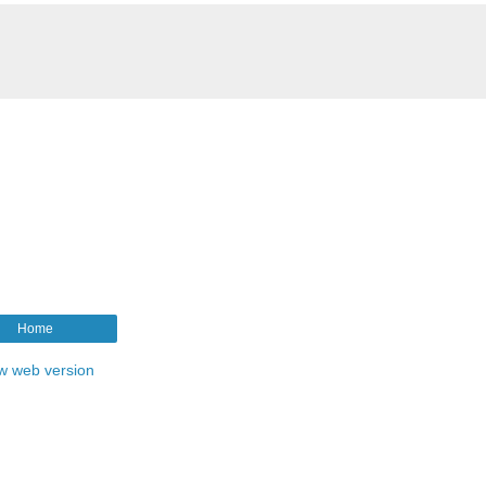
Home
w web version