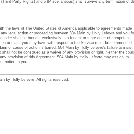
 (Third Party Rights) and 6 (Miscellaneous) shall survive any termination of th
ith the laws of The United States of America applicable to agreements made
 any legal action or proceeding between 504 Main by Holly Lefevre and you fo
eunder shall be brought exclusively in a federal or state court of competent
 action or claim you may have with respect to the Service must be commenced
laim or cause of action is barred. 504 Main by Holly Lefevre's failure to insist
 shall not be construed as a waiver of any provision or right. Neither the cour
y any provision of this Agreement. 504 Main by Holly Lefevre may assign its
ut notice to you.
in by Holly Lefevre ,All rights reserved.