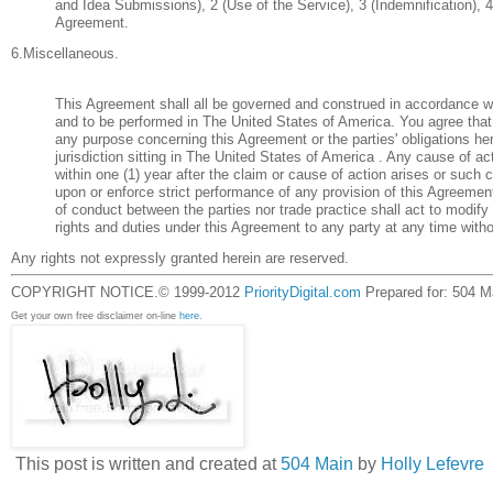
and Idea Submissions), 2 (Use of the Service), 3 (Indemnification), 4
Agreement.
6.Miscellaneous.
This Agreement shall all be governed and construed in accordance w
and to be performed in The United States of America. You agree that
any purpose concerning this Agreement or the parties' obligations her
jurisdiction sitting in The United States of America . Any cause of
within one (1) year after the claim or cause of action arises or such c
upon or enforce strict performance of any provision of this Agreement
of conduct between the parties nor trade practice shall act to modif
rights and duties under this Agreement to any party at any time witho
Any rights not expressly granted herein are reserved.
COPYRIGHT NOTICE.© 1999-2012
PriorityDigital.com
Prepared for: 504 Ma
Get your own free disclaimer on-line
here
.
This post is written and created at
504 Main
by
Holly Lefevre