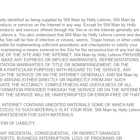
early identified as being supplied by 504 Main by Holly Lefevre, 504 Main by
roducts or services on the Internet in any way. Except for 504 Main by Holly
 products and services offered through the Site or on the Internet generally are
lly Lefevre a. You also understand that 504 Main by Holly Lefevre cannot and do
the Site will be free of infection or viruses, worms, Trojan horses or other cod
nsible for implementing sufficient procedures and checkpoints to satisfy your
 maintaining a means external to the Site for the reconstruction of any lost da
OF THE SITE AND THE INTERNET. 504 Main by Holly Lefevre PROVID
OT MAKE ANY EXPRESS OR IMPLIED WARRANTIES, REPRESENTATIONS
TATION WARRANTIES OF TITLE OR NONINFRINGEMENT, OR THE
R A PARTICULAR PURPOSE) WITH REGARD TO THE SERVICE, ANY
 THE SERVICE OR ON THE INTERNET GENERALLY, AND 504 Main by
AGE ARISING EITHER DIRECTLY OR INDIRECTLY FROM ANY SUCH
ALUATE THE ACCURACY, COMPLETENESS AND USEFULNESS OF ALL
NFORMATION PROVIDED THROUGH THE SERVICE OR ON THE INTERNE
 THAT THE SERVICE WILL BE UNINTERRUPTED OR ERROR-FREE OR THAT
 INTERNET CONTAINS UNEDITED MATERIALS SOME OF WHICH ARE
SS TO SUCH MATERIALS IS AT YOUR RISK. 504 Main by Holly Lefevr
 WHATSOEVER FOR SUCH MATERIALS.
TION OF LIABILITY
 (I) ANY INCIDENTAL, CONSEQUENTIAL, OR INDIRECT DAMAGES
PROFITS, BUSINESS INTERRUPTION, LOSS OF PROGRAMS OR