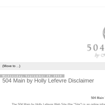
Wednesday, September 29, 2010
504 Main by Holly Lefevre Disclaimer
504 Main
The 504 Main by Holly Lefevre Web Site (the "Site") is an online inf