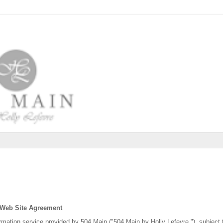
 Web Site Agreement
ormation service provided by 504 Main ("504 Main by Holly Lefevre "), subject 