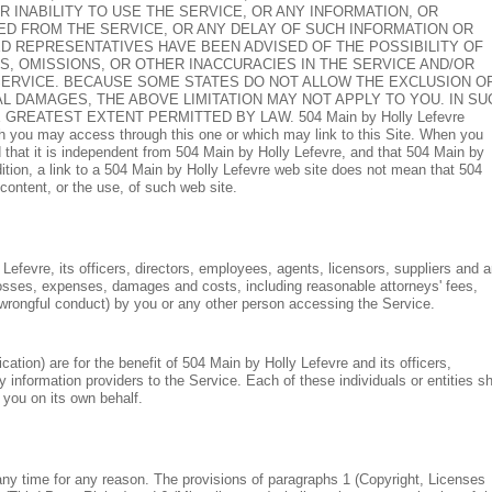
OR INABILITY TO USE THE SERVICE, OR ANY INFORMATION, OR
D FROM THE SERVICE, OR ANY DELAY OF SUCH INFORMATION OR
RIZED REPRESENTATIVES HAVE BEEN ADVISED OF THE POSSIBILITY OF
RS, OMISSIONS, OR OTHER INACCURACIES IN THE SERVICE AND/OR
ERVICE. BECAUSE SOME STATES DO NOT ALLOW THE EXCLUSION O
AL DAMAGES, THE ABOVE LIMITATION MAY NOT APPLY TO YOU. IN SU
O THE GREATEST EXTENT PERMITTED BY LAW.
504 Main by Holly Lefevre
 you may access through this one or which may link to this Site. When you
that it is independent from 504 Main by Holly Lefevre, and that 504 Main by
dition, a link to a 504 Main by Holly Lefevre web site does not mean that 504
content, or the use, of such web site.
efevre, its officers, directors, employees, agents, licensors, suppliers and 
l losses, expenses, damages and costs, including reasonable attorneys' fees,
r wrongful conduct) by you or any other person accessing the Service.
ation) are for the benefit of 504 Main by Holly Lefevre and its officers,
y information providers to the Service. Each of these individuals or entities sh
 you on its own behalf.
any time for any reason. The provisions of paragraphs 1 (Copyright, Licenses