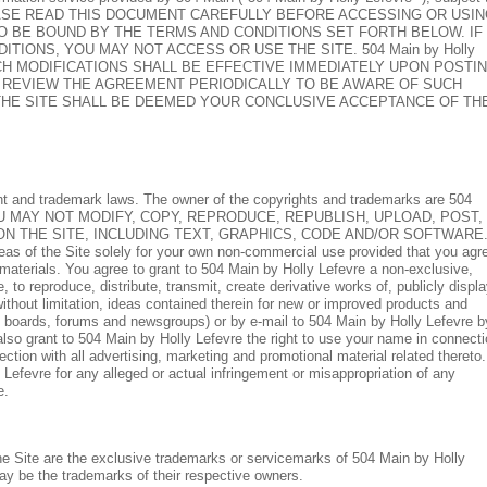
elow. PLEASE READ THIS DOCUMENT CAREFULLY BEFORE ACCESSING OR USI
TO BE BOUND BY THE TERMS AND CONDITIONS SET FORTH BELOW. IF
IONS, YOU MAY NOT ACCESS OR USE THE SITE. 504 Main by Holly
UCH MODIFICATIONS SHALL BE EFFECTIVE IMMEDIATELY UPON POSTI
O REVIEW THE AGREEMENT PERIODICALLY TO BE AWARE OF SUCH
THE SITE SHALL BE DEEMED YOUR CONCLUSIVE ACCEPTANCE OF TH
ight and trademark laws. The owner of the copyrights and trademarks are 504
censors. YOU MAY NOT MODIFY, COPY, REPRODUCE, REPUBLISH, UPLOAD, POST,
ON THE SITE, INCLUDING TEXT, GRAPHICS, CODE AND/OR SOFTWARE
reas of the Site solely for your own non-commercial use provided that you agr
 materials. You agree to grant to 504 Main by Holly Lefevre a non-exclusive,
e, to reproduce, distribute, transmit, create derivative works of, publicly displ
without limitation, ideas contained therein for new or improved products and
in boards, forums and newsgroups) or by e-mail to 504 Main by Holly Lefevre b
so grant to 504 Main by Holly Lefevre the right to use your name in connect
ction with all advertising, marketing and promotional material related thereto.
Lefevre for any alleged or actual infringement or misappropriation of any
e.
the Site are the exclusive trademarks or servicemarks of 504 Main by Holly
y be the trademarks of their respective owners.