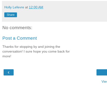
Holly Lefevre
at
12:00 AM
Share
No comments:
Post a Comment
Thanks for stopping by and joining the
conversation! I sure hope you come back for
more!
‹
Vie