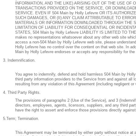
INFORMATION, AND THE LIKE) ARISING OUT OF THE USE OF 
TRANSACTIONS PROVIDED ON THE SERVICE, OR DOWNLOADE
SERVICE. EVEN IF 504 Main by Holly Lefevre OR ITS AUTHO
SUCH DAMAGES, OR (II) ANY CLAIM ATTRIBUTABLE TO ERRO
MATERIALS OR INFORMATION DOWNLOADED THROUGH THE S
LIMITATION OF LIABILITY FOR CONSEQUENTIAL OR INCIDENT
STATES, 504 Main by Holly Lefevre LIABILITY IS LIMITED T
makes no representations whatsoever about any other web site which
access a non-504 Main by Holly Lefevre web site, please understand 
Holly Lefevre has no control over the content on that web site. In ad
Main by Holly Lefevre endorses or accepts any responsibility for the 
3. Indemnification.
You agree to indemnify, defend and hold harmless 504 Main by Holly L
third party information providers to the Service from and against al
resulting from any violation of this Agreement (including negligent o
4. Third Party Rights.
The provisions of paragraphs 2 (Use of the Service), and 3 (Indemnific
directors, employees, agents, licensors, suppliers, and any third part
have the right to assert and enforce those provisions directly against
5.Term; Termination.
This Agreement may be terminated by either party without notice at 