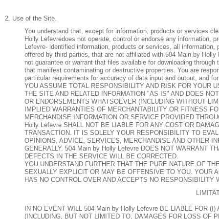
2. Use of the Site.
You understand that, except for information, products or services cl
Holly Lefevredoes not operate, control or endorse any information, p
Lefevre- identified information, products or services, all information,
offered by third parties, that are not affiliated with 504 Main by Ho
not guarantee or warrant that files available for downloading through 
that manifest contaminating or destructive properties. You are respo
particular requirements for accuracy of data input and output, and for
YOU ASSUME TOTAL RESPONSIBILITY AND RISK FOR YOUR USE 
THE SITE AND RELATED INFORMATION "AS IS" AND DOES N
OR ENDORSEMENTS WHATSOEVER (INCLUDING WITHOUT LIMI
IMPLIED WARRANTIES OF MERCHANTABILITY OR FITNESS FO
MERCHANDISE INFORMATION OR SERVICE PROVIDED THROUGH
Holly Lefevre SHALL NOT BE LIABLE FOR ANY COST OR DAM
TRANSACTION. IT IS SOLELY YOUR RESPONSIBILITY TO EV
OPINIONS, ADVICE, SERVICES, MERCHANDISE AND OTHER I
GENERALLY. 504 Main by Holly Lefevre DOES NOT WARRANT
DEFECTS IN THE SERVICE WILL BE CORRECTED.
YOU UNDERSTAND FURTHER THAT THE PURE NATURE OF THE
SEXUALLY EXPLICIT OR MAY BE OFFENSIVE TO YOU. YOUR ACCE
HAS NO CONTROL OVER AND ACCEPTS NO RESPONSIBILITY
LIMITA
IN NO EVENT WILL 504 Main by Holly Lefevre BE LIABLE FOR
(INCLUDING, BUT NOT LIMITED TO, DAMAGES FOR LOSS OF 