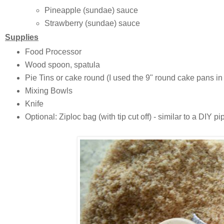
Pineapple (sundae) sauce
Strawberry (sundae) sauce
Supplies
Food Processor
Wood spoon, spatula
Pie Tins or cake round (I used the 9" round cake pans in
Mixing Bowls
Knife
Optional: Ziploc bag (with tip cut off) - similar to a DIY pi