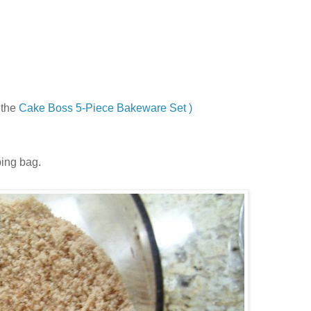
 the
Cake Boss 5-Piece Bakeware Set )
ping bag.