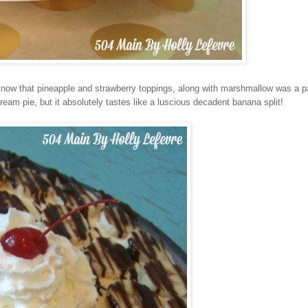
 know that pineapple and strawberry toppings, along with marshmallow was a pa
cream pie, but it absolutely tastes like a luscious decadent banana split!