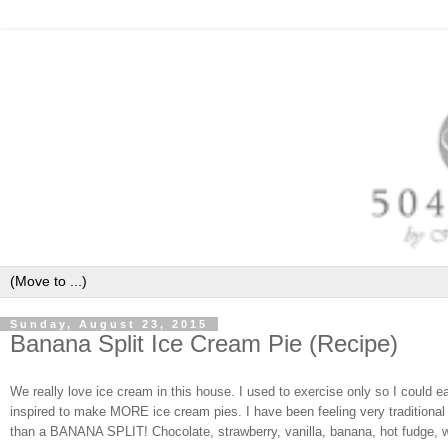
Sunday, August 23, 2015
Banana Split Ice Cream Pie (Recipe)
We really love ice cream in this house. I used to exercise only so I could 
inspired to make MORE ice cream pies. I have been feeling very traditional 
than a BANANA SPLIT! Chocolate, strawberry, vanilla, banana, hot fudge, w