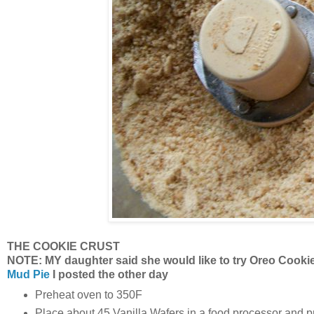
THE COOKIE CRUST
NOTE: MY daughter said she would like to try Oreo Cookie 
Mud Pie
I posted the other day
Preheat oven to 350F
Place about 45 Vanilla Wafers in a food processor and pr