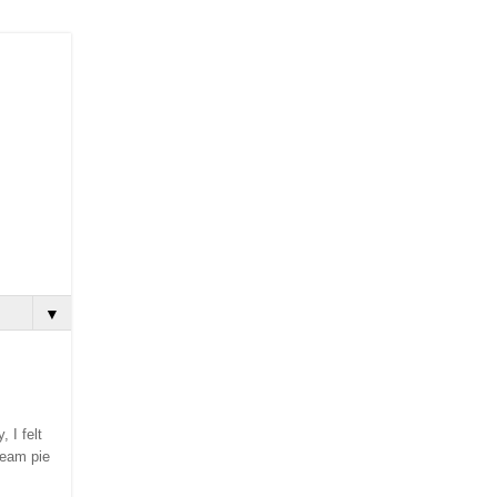
▼
, I felt
ream pie