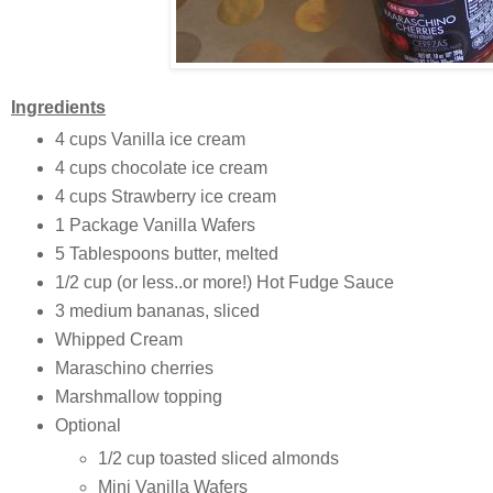
Ingredients
4 cups Vanilla ice cream
4 cups chocolate ice cream
4 cups Strawberry ice cream
1 Package Vanilla Wafers
5 Tablespoons butter, melted
1/2 cup (or less..or more!) Hot Fudge Sauce
3 medium bananas, sliced
Whipped Cream
Maraschino cherries
Marshmallow topping
Optional
1/2 cup toasted sliced almonds
Mini Vanilla Wafers