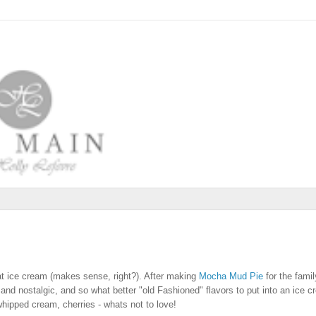
eat ice cream (makes sense, right?). After making
Mocha Mud Pie
for the family
and nostalgic, and so what better "old Fashioned" flavors to put into an ice c
hipped cream, cherries - whats not to love!