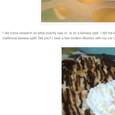
I did some research on what exactly was in, or on a banana split. I did not
traditional banana split! Did you? I took a few modern liberties with my ice 