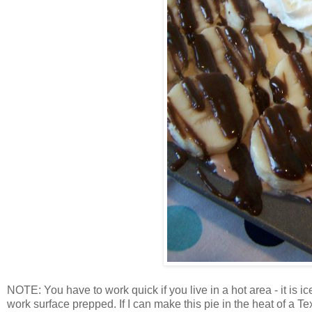
NOTE: You have to work quick if you live in a hot area - it is i
work surface prepped. If I can make this pie in the heat of a 