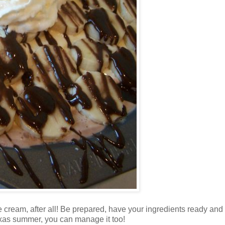
ce cream, after all! Be prepared, have your ingredients ready and
Texas summer, you can manage it too!