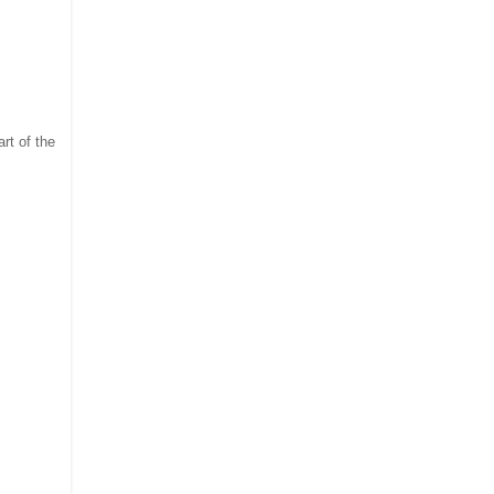
rt of the