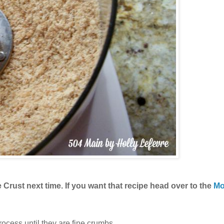
Crust next time. If you want that recipe head over to the
Mo
ocess until they are fine crumbs.