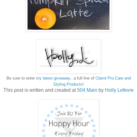
Be sure to enter
my latest giveaway
...a full line of
Clairol Pro Care and
Styling Products
!
This post is written and created at
504 Main
by
Holly Lefevre