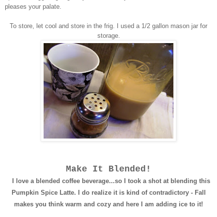
pleases your palate.
To store, let cool and store in the frig. I used a 1/2 gallon mason jar for
storage.
Make It Blended!
I love a blended coffee beverage...so I took a shot at blending this
Pumpkin Spice Latte. I do realize it is kind of contradictory - Fall
makes you think warm and cozy and here I am adding ice to it!