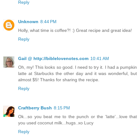
Reply
Unknown
8:44 PM
Holly, what time is coffee?! :) Great recipe and great idea!
Reply
Gail @ http://biblelovenotes.com
10:41 AM
Oh, my! This looks so good. I need to try it. I had a pumpkin
latte at Starbucks the other day and it was wonderful, but
almost $5! Thanks for sharing the recipe.
Reply
Craftberry Bush
8:15 PM
Ok...so you beat me to the punch or the 'latte'...love that
you used coconut milk...hugs..xo Lucy
Reply