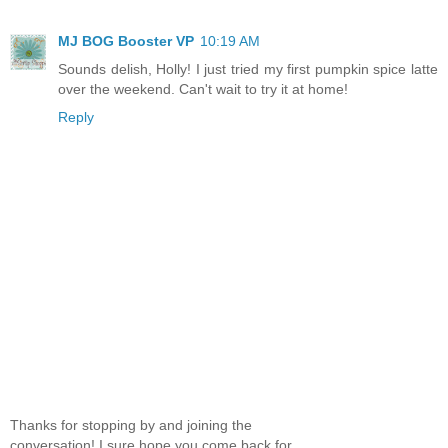
MJ BOG Booster VP
10:19 AM
Sounds delish, Holly! I just tried my first pumpkin spice latte
over the weekend. Can't wait to try it at home!
Reply
Thanks for stopping by and joining the
conversation! I sure hope you come back for