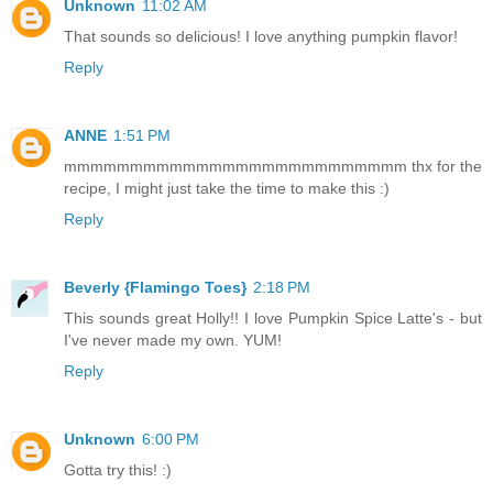
Unknown
11:02 AM
That sounds so delicious! I love anything pumpkin flavor!
Reply
ANNE
1:51 PM
mmmmmmmmmmmmmmmmmmmmmmmmmm thx for the
recipe, I might just take the time to make this :)
Reply
Beverly {Flamingo Toes}
2:18 PM
This sounds great Holly!! I love Pumpkin Spice Latte's - but
I've never made my own. YUM!
Reply
Unknown
6:00 PM
Gotta try this! :)