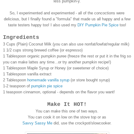
less pumpkin-y.
So, I experimented and experimented - all of the concoctions were
delicious, but I finally found a "formula" that made us all happy and a few
taste testers happy too! I also used my
DIY Pumpkin Pie Spice
too!
Ingredients
3 Cups (Plain) Coconut Milk (you can also use nonfat/lowfat/regular milk)
1 1/2 cups strong brewed coffee (or espresso)
1 Tablespoon organic pumpkin puree (freeze the rest or put it in the frig so
you can make lattes any time...or try another pumpkin recipe!)
1 Tablespoon Maple Syrup or Honey (or sweetener of choice)
1 Tablespoon vanilla extract
2 Tablespoon
homemade vanilla syrup
(or store bought syrup)
1-2 teaspoon of
pumpkin pie spice
1 teaspoon cinnamon, optional - depends on the flavor you want!
Make It HOT!
You can make this one of two ways.
You can cook it on low on the stove top or as
Savvy Sassy Me
did, use the crockpot/slowcooker.