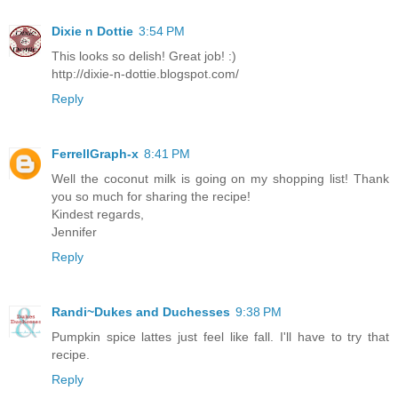
Dixie n Dottie
3:54 PM
This looks so delish! Great job! :)
http://dixie-n-dottie.blogspot.com/
Reply
FerrellGraph-x
8:41 PM
Well the coconut milk is going on my shopping list! Thank
you so much for sharing the recipe!
Kindest regards,
Jennifer
Reply
Randi~Dukes and Duchesses
9:38 PM
Pumpkin spice lattes just feel like fall. I'll have to try that
recipe.
Reply