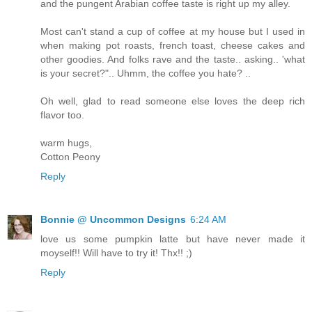
and the pungent Arabian coffee taste is right up my alley.
Most can't stand a cup of coffee at my house but I used in
when making pot roasts, french toast, cheese cakes and
other goodies. And folks rave and the taste.. asking.. 'what
is your secret?".. Uhmm, the coffee you hate? ..
Oh well, glad to read someone else loves the deep rich
flavor too.
warm hugs,
Cotton Peony
Reply
Bonnie @ Uncommon Designs
6:24 AM
love us some pumpkin latte but have never made it
moyself!! Will have to try it! Thx!! ;)
Reply