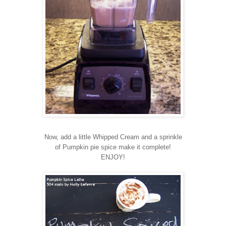
Now, add a little Whipped Cream and a sprinkle
of Pumpkin pie spice make it complete!
ENJOY!