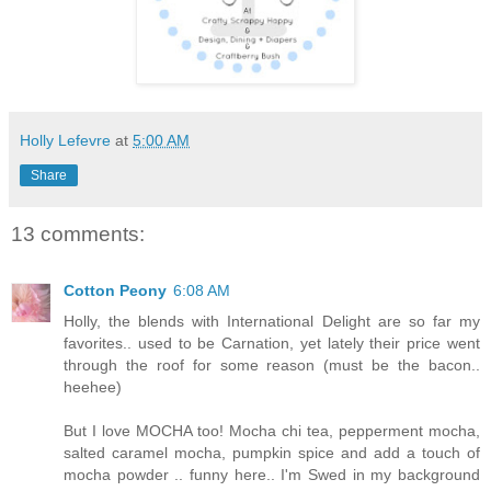
Holly Lefevre
at
5:00 AM
Share
13 comments:
Cotton Peony
6:08 AM
Holly, the blends with International Delight are so far my
favorites.. used to be Carnation, yet lately their price went
through the roof for some reason (must be the bacon..
heehee)
But I love MOCHA too! Mocha chi tea, pepperment mocha,
salted caramel mocha, pumpkin spice and add a touch of
mocha powder .. funny here.. I'm Swed in my background