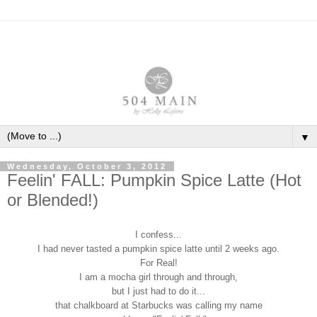
▼
Wednesday, October 3, 2012
Feelin' FALL: Pumpkin Spice Latte (Hot
or Blended!)
I confess...
I had never tasted a pumpkin spice latte until 2 weeks ago.
For Real!
I am a mocha girl through and through,
but I just had to do it...
that chalkboard at Starbucks was calling my name