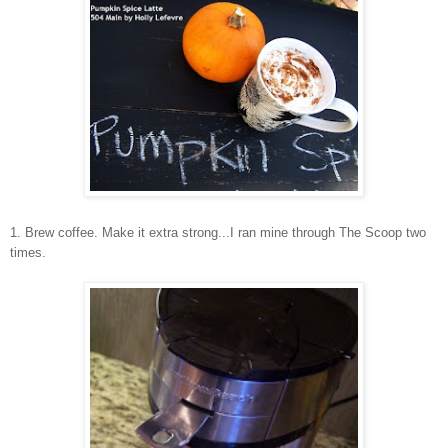
1. Brew coffee. Make it extra strong...I ran mine through The Scoop two
times.