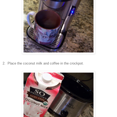
2. Place the coconut milk and coffee in the crockpot.