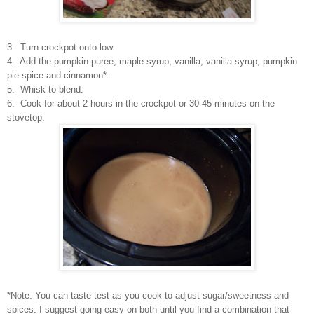
3. Turn crockpot onto low.
4. Add the pumpkin puree, maple syrup, vanilla, vanilla syrup, pumpkin
pie spice and cinnamon*.
5. Whisk to blend.
6. Cook for about 2 hours in the crockpot or 30-45 minutes on the
stovetop.
*Note: You can taste test as you cook to adjust sugar/sweetness and
spices. I suggest going easy on both until you find a combination that