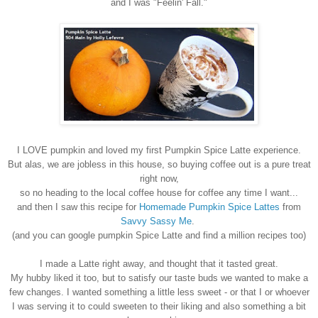
and I was "Feelin' Fall."
I LOVE pumpkin and loved my first Pumpkin Spice Latte experience.
But alas, we are jobless in this house, so buying coffee out is a pure treat
right now,
so no heading to the local coffee house for coffee any time I want...
and then I saw this recipe for
Homemade Pumpkin Spice Lattes
from
Savvy Sassy Me
.
(and you can google pumpkin Spice Latte and find a million recipes too)
I made a Latte right away, and thought that it tasted great.
My hubby liked it too, but to satisfy our taste buds we wanted to make a
few changes. I wanted something a little less sweet - or that I or whoever
I was serving it to could sweeten to their liking and also something a bit