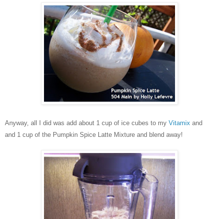
Anyway, all I did was add about 1 cup of ice cubes to my
Vitamix
and
and 1 cup of the Pumpkin Spice Latte Mixture and blend away!