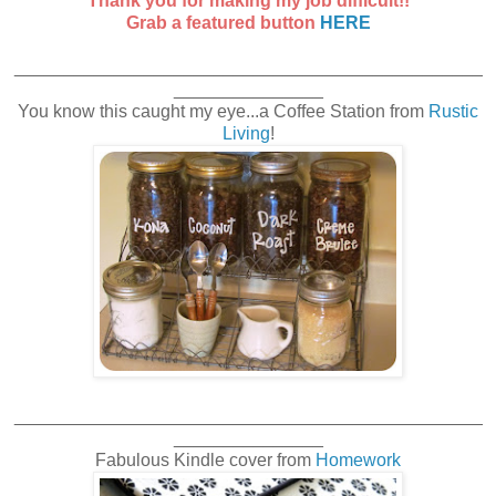
Thank you for making my job difficult!!
Grab a featured button
HERE
_______________________________________________
_______________
You know this caught my eye...a Coffee Station from
Rustic
Living
!
_______________________________________________
_______________
Fabulous Kindle cover from
Homework