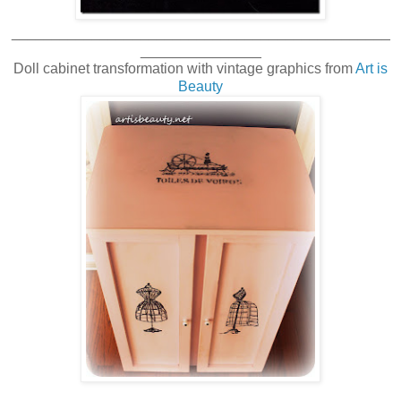
_______________________________________________
_______________
Doll cabinet transformation with vintage graphics from
Art is
Beauty
_______________________________________________