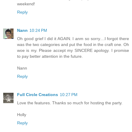
weekend!
Reply
Nann
10:24 PM
Oh good grief I did it AGAIN. I anm so sorry....I forgot there
was the two categories and put the food in the craft one. Oh
woe is my. Please accept my SINCERE apology. I promise
to pay better attention in the future.
Nann
Reply
Full Circle Creations
10:27 PM
Love the features. Thanks so much for hosting the party.
Holly
Reply