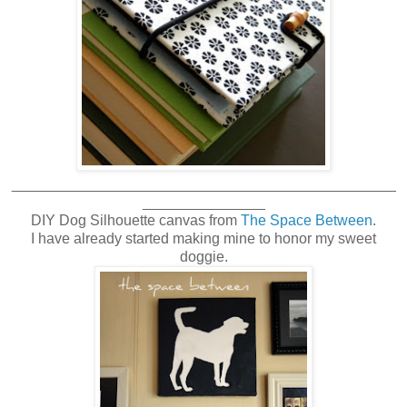
_______________________________________________
_______________
DIY Dog Silhouette canvas from
The Space Between
.
I have already started making mine to honor my sweet
doggie.