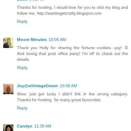
Thanks for hosting. I would love for you to visit my blog and
follow me. http://wanttogetcrafty.blogspot.com
Reply
Moore Minutes
10:05 AM
Thank you Holly for sharing the fortune cookies...yay! :D
And loving that post office party! I'm off to check out the
details.
Reply
Joy@aVintageGreen
10:06 AM
Wow, just got lucky I didn't link in the wrong category.
Thanks for hosting. So many great favourites.
Reply
Carolyn
11:30 AM