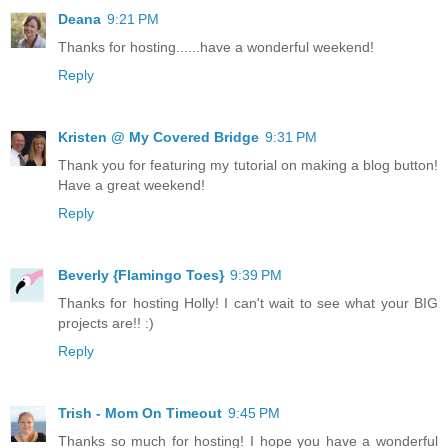
Deana
9:21 PM
Thanks for hosting......have a wonderful weekend!
Reply
Kristen @ My Covered Bridge
9:31 PM
Thank you for featuring my tutorial on making a blog button!
Have a great weekend!
Reply
Beverly {Flamingo Toes}
9:39 PM
Thanks for hosting Holly! I can't wait to see what your BIG
projects are!! :)
Reply
Trish - Mom On Timeout
9:45 PM
Thanks so much for hosting! I hope you have a wonderful