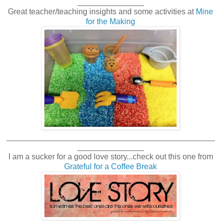
_______________
Great teacher/teaching insights and some activities at
Mine
for the Making
_______________________________________________
_______________
I am a sucker for a good love story...check out this one from
Grateful for a Coffee Break