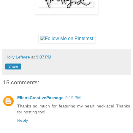
Holly Lefevre
at
9:07 PM
Share
15 comments:
EllensCreativePassage
9:19 PM
Thanks so much for featuring my heart necklace! Thanks
for hosting too!
Reply