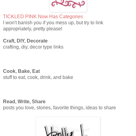
TICKLED PINK Now Has Categories
I won't banish you if you mess up, but try to link
appropriately, pretty please!
Craft, DIY, Decorate
crafting, diy, decor type links
Cook, Bake, Eat
stuff to eat, cook, drink, and bake
Read, Write, Share
posts you love, stories, favorite things, ideas to share