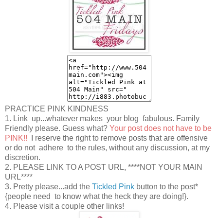
PRACTICE PINK KINDNESS
1. Link up...whatever makes your blog fabulous. Family
Friendly please. Guess what?
Your post does not have to be
PINK!!
I reserve the right to remove posts that are offensive
or do not adhere to the rules, without any discussion, at my
discretion.
2. PLEASE LINK TO A POST URL, ****NOT YOUR MAIN
URL****
3. Pretty please...add the
Tickled Pink
button to the post*
{people need to know what the heck they are doing!}.
4. Please visit a couple other links!