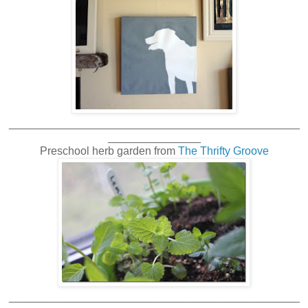
_______________________________________________
_______________
Preschool herb garden from
The Thrifty Groove
_______________________________________________