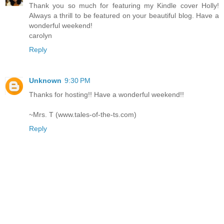
Thank you so much for featuring my Kindle cover Holly!
Always a thrill to be featured on your beautiful blog. Have a
wonderful weekend!
carolyn
Reply
Unknown
9:30 PM
Thanks for hosting!! Have a wonderful weekend!!
~Mrs. T (www.tales-of-the-ts.com)
Reply