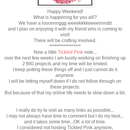
Happy Weekend!
What is happening for you all!?
We have a looonnnggg weeekkkkeeeennndd
and I plan on enjoying it with my friend who is coming to
visit!
There will be crafting involved.
******************
Now a little
Tickled Pink
note...
over the next few weeks I am busily working on finishing up
2 BIG projects and my time will be limited.
I keep putting these things off and I just cannot do it
anymore.
I will be letting myself down if I do not follow through on
these projects.
But because of that my online life needs to slow down a bit.
I really do try to visit as many links as possible...
I may not always have time to comment but I do my best...
and it takes some time...OK a lot of time.
I considered not hosting Tickled Pink anymore,