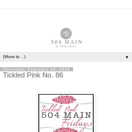
▼
Thursday, February 16, 2012
Tickled Pink No. 86