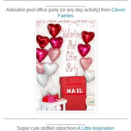
_______________
Adorable post office party (or any day activity) from
Clever
Faeries
_______________________________________________
_______________
Super cute stuffed robot from
A Little Inspiration