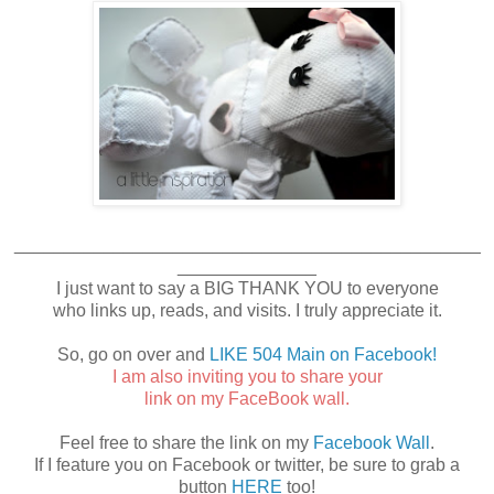
_______________________________________________
______________
I just want to say a BIG THANK YOU to everyone
who links up, reads, and visits. I truly appreciate it.
So, go on over and
LIKE 504 Main on Facebook!
I am also inviting you to share your
link on my FaceBook wall.
Feel free to share the link on my
Facebook Wall
.
If I feature you on Facebook or twitter, be sure to grab a
button
HERE
too!