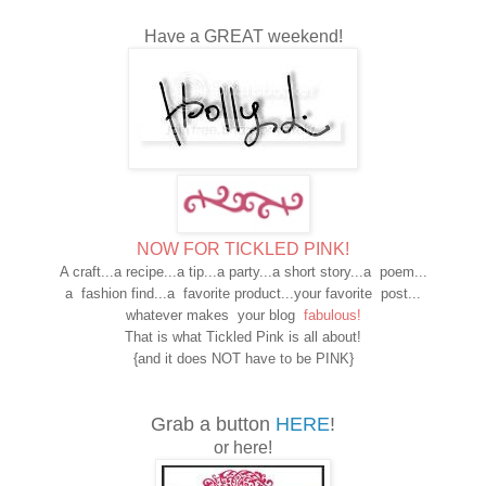
Have a GREAT weekend!
NOW FOR TICKLED PINK!
A craft...a recipe...a tip...a party...a short story...a poem...
a fashion find...a favorite product...your favorite post...
whatever makes your blog
fabulous!
That is what Tickled Pink is all about!
{and it does NOT have to be PINK}
Grab a button
HERE
!
or here!