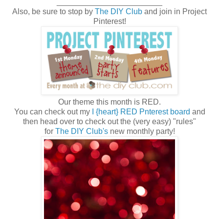
________________________
Also, be sure to stop by
The DIY Club
and join in Project
Pinterest!
Our theme this month is RED.
You can check out my
I {heart} RED Pnterest board
and
then head over to check out the (very easy) "rules"
for
The DIY Club's
new monthly party!