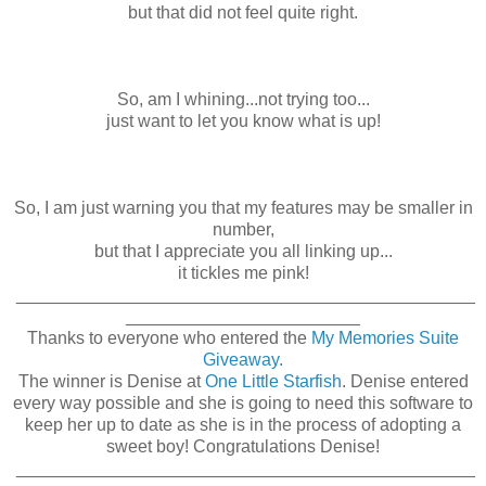
but that did not feel quite right.
So, am I whining...not trying too...
just want to let you know what is up!
So, I am just warning you that my features may be smaller in
number,
but that I appreciate you all linking up...
it tickles me pink!
_______________________________________________
________________________
Thanks to everyone who entered the
My Memories Suite
Giveaway.
The winner is Denise at
One Little Starfish
. Denise entered
every way possible and she is going to need this software to
keep her up to date as she is in the process of adopting a
sweet boy! Congratulations Denise!
_______________________________________________