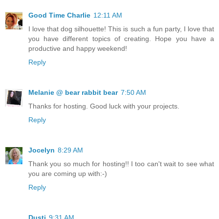
Good Time Charlie
12:11 AM
I love that dog silhouette! This is such a fun party, I love that
you have different topics of creating. Hope you have a
productive and happy weekend!
Reply
Melanie @ bear rabbit bear
7:50 AM
Thanks for hosting. Good luck with your projects.
Reply
Jocelyn
8:29 AM
Thank you so much for hosting!! I too can't wait to see what
you are coming up with:-)
Reply
Dusti
9:31 AM