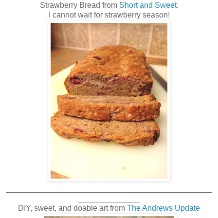
Strawberry Bread from
Short and Sweet
.
I cannot wait for strawberry season!
_______________________________________________
______________
DIY, sweet, and doable art from
The Andrews Update