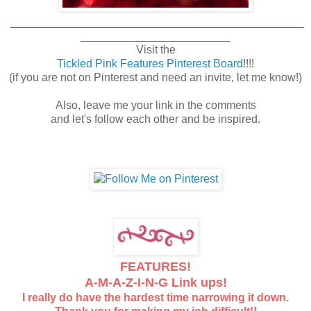
_______________________________________________
________________________
Visit the
Tickled Pink Features Pinterest Board
!!!!
(if you are not on Pinterest and need an invite, let me know!)
Also, leave me your link in the comments
and let's follow each other and be inspired.
FEATURES!
A-M-A-Z-I-N-G Link ups!
I really do have the hardest time narrowing it down.