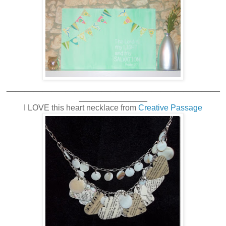
_______________________________________________
_______________
I LOVE this heart necklace from
Creative Passage