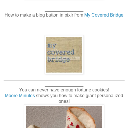
_______________________________________________
_______________
How to make a blog button in pixlr from
My Covered Bridge
_______________________________________________
_______________
You can never have enough fortune cookies!
Moore Minutes
shows you how to make giant personalized
ones!