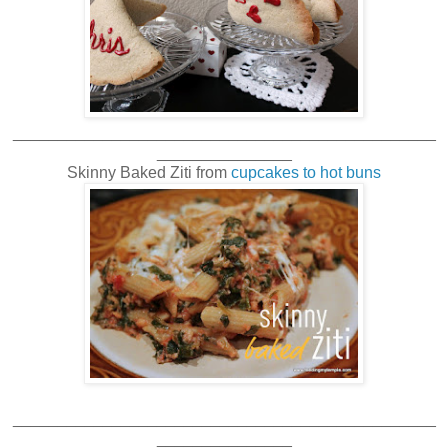
_______________________________________________
_______________
Skinny Baked Ziti from
cupcakes to hot buns
_______________________________________________
_______________