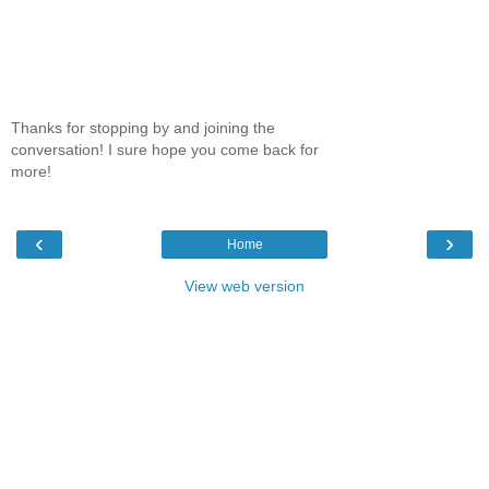
Thanks for stopping by and joining the
conversation! I sure hope you come back for
more!
‹
›
Home
View web version