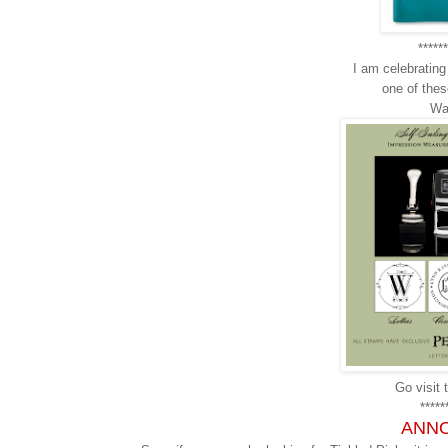
******
I am celebratin
one of th
Wa
Go visit t
*****
ANN