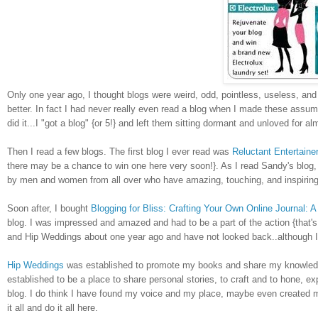
Only one year ago, I thought blogs were weird, odd, pointless, useless, and ba
better. In fact I had never really even read a blog when I made these assump
did it...I "got a blog" {or 5!} and left them sitting dormant and unloved for a
Then I read a few blogs. The first blog I ever read was
Reluctant Entertaine
there may be a chance to win one here very soon!}. As I read Sandy's blog
by men and women from all over who have amazing, touching, and inspiring sto
Soon after, I bought
Blogging for Bliss: Crafting Your Own Online Journal: A 
blog. I was impressed and amazed and had to be a part of the action
{that'
and Hip Weddings about one year ago and have not looked back..although I 
Hip Weddings
was established to promote my books and share my knowledge 
established to be a place to share personal stories, to craft and to hone, exp
blog. I do think I have found my voice and my place, maybe even created 
it all and do it all here.