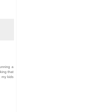
unning a
king that
t my kids