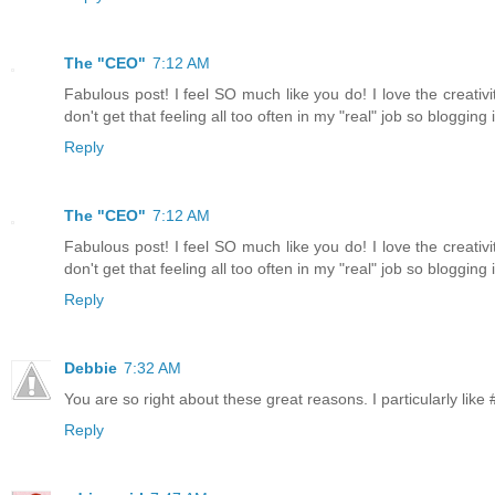
The "CEO"
7:12 AM
Fabulous post! I feel SO much like you do! I love the creativ
don't get that feeling all too often in my "real" job so bloggin
Reply
The "CEO"
7:12 AM
Fabulous post! I feel SO much like you do! I love the creativ
don't get that feeling all too often in my "real" job so bloggin
Reply
Debbie
7:32 AM
You are so right about these great reasons. I particularly like 
Reply