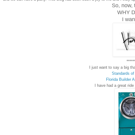
So, now, 
WHY D
I want
*****
I just want to say a big t
Standards of
Florida Builder 
I have had a great ride