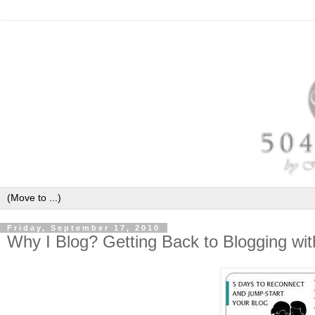
Friday, September 17, 2010
Why I Blog? Getting Back to Blogging wi