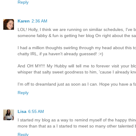
Reply
Karen
2:36 AM
LOL! Holly, I think we are running on similiar schedules, I've 
someone fabby & fun is getting her blog On right about the sa
I had a million thoughts swirling through my head about this top
chatty IRL, if ya haven't already guessed! :>)
And OH MY!!! My Hubby will tell me to forever visit your blo
whisper that salty sweet goodness to him, 'cause I already kno
I'm off to dreamland just as soon as I can. Hope you have a f
Reply
Lisa
6:55 AM
I started my blog as a way to remind myself of the happy things 
more than that as a I started to meet so many other talented b
Reply