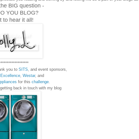
the BIG question -
O YOU BLOG?
 to hear it all!
*******************
hank you to
SITS
, and event sponsors,
 Excellence
,
Westar
, and
Appliances
for this
challenge
.
 getting back in touch with my blog