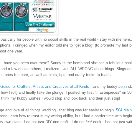
sically for people with no social skills in the real world - stay with me here..
tions. I cringed when my editor told me to "get a blog" {to promote my last b
lmost one year.
r
- have you been over there? Sandy is the bomb and she has a fabulous book
, and a few choice others, I realized I was ALL WRONG about blogs. Blogs are
ries to share, as well as hints, tips, and crafty tricks to teach.
Guide for Crafters, Artists and Creatives of all Kinds
and my buddy
Jenn
st
s how I roll}
and finally take the plunge. I posted my first "masterpieces" on 5
think my hubby wishes I would stop and look back and then just stop!
and love of all things wedding...that blog was far easier to begin.
504 Main
and, learn how to trust in my writing ability, but I had a harder time with begin
my own place. I do not
just
DIY and craft...I do not
just
cook...I do not
just
writ