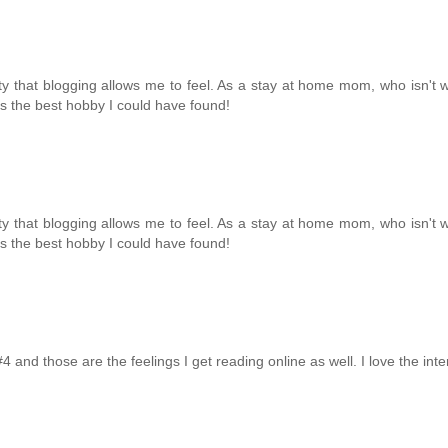
ity that blogging allows me to feel. As a stay at home mom, who isn't w
g is the best hobby I could have found!
ity that blogging allows me to feel. As a stay at home mom, who isn't w
g is the best hobby I could have found!
#4 and those are the feelings I get reading online as well. I love the inte