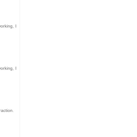
orking, I
orking, I
raction.