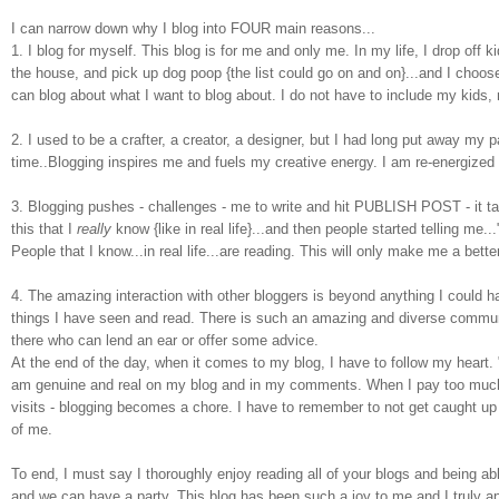
I can narrow down why I blog into FOUR main reasons...
1.
I blog for myself. This blog is for me and only me. In my life, I drop off
the house, and pick up dog poop {the list could go on and on}...and I choos
can blog about what I want to blog about
. I do not have to include my kids, m
2. I used to be a crafter, a creator, a designer, but I had long put away my p
time..Blogging inspires me and fuels my creative energy. I am re-energize
3. Blogging pushes - challenges - me to write and hit PUBLISH POST - it t
this that I
really
know {like in real life}...and then people started telling me.
People that I know...in real life...are reading. This will only make me a better
4. The amazing interaction with other bloggers is beyond anything I could 
things I have seen and read. There is such an amazing and diverse commun
there who can lend an ear or offer some advice.
At the end of the day, when it comes to my blog, I have to follow my heart. "
am
genuine and real on my blog and in my comments.
When I pay too much 
visits - blogging becomes a chore. I have to remember to not get caught up 
of me.
To end, I must say I thoroughly enjoy reading all of your blogs and being able 
and we can have a party. This blog has been such a joy to me and I truly 