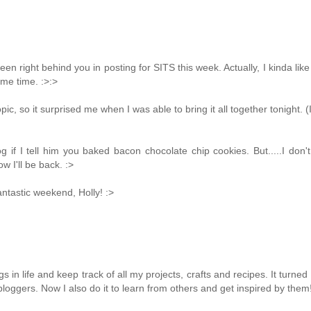
been right behind you in posting for SITS this week. Actually, I kinda lik
me time. :>:>
ic, so it surprised me when I was able to bring it all together tonight. (
g if I tell him you baked bacon chocolate chip cookies. But.....I don'
w I'll be back. :>
antastic weekend, Holly! :>
in life and keep track of all my projects, crafts and recipes. It turned i
loggers. Now I also do it to learn from others and get inspired by them