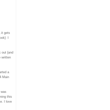
.it gets
ook}. I
 out {and
 written
arted a
04 Main
was
ning this
e. I love