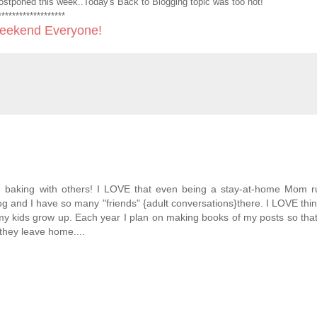
 postponed this week..Today's Back to Blogging topic was too hot!
*******************
ekend Everyone!
d baking with others! I LOVE that even being a stay-at-home Mom r
log and I have so many "friends" {adult conversations}there. I LOVE thin
y kids grow up. Each year I plan on making books of my posts so tha
they leave home....