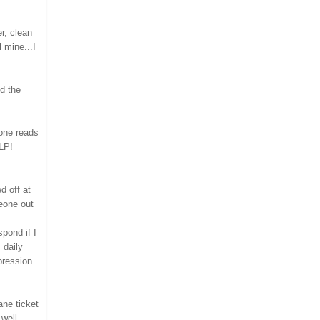
r, clean
l mine...I
nd the
 one reads
LP!
d off at
eone out
spond if I
 daily
pression
ane ticket
well.