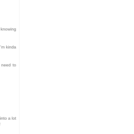
e knowing
I'm kinda
t need to
nto a lot
!