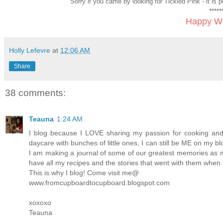
Sorry if you came by looking for Tickled Pink - it is
*****
Happy We
Holly Lefevre
at
12:06 AM
Share
38 comments:
Teauna
1:24 AM
I blog because I LOVE sharing my passion for cooking an
daycare with bunches of little ones, I can still be ME on my b
I am making a journal of some of our greatest memories as m
have all my recipes and the stories that went with them when 
This is why I blog! Come visit me@
www.fromcupboardtocupboard.blogspot.com
xoxoxo
Teauna