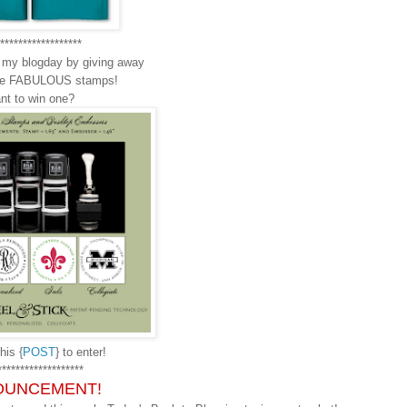
******************
g my blogday by giving away
ese FABULOUS stamps!
nt to win one?
his {
POST
} to enter!
*******************
OUNCEMENT!