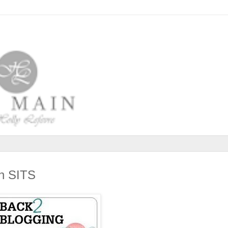
th SITS