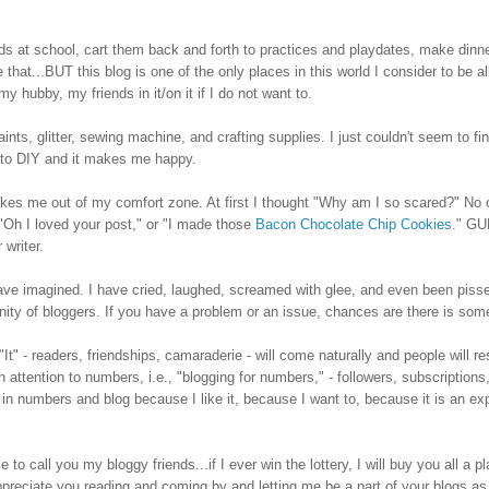
 kids at school, cart them back and forth to practices and playdates, make dinne
e that...BUT t
his blog is one of the only places in this world I consider to be al
y hubby, my friends in it/on it if I do not want to.
aints, glitter, sewing machine, and crafting supplies. I just couldn't seem to fi
d to DIY and it makes me happy.
akes me out of my comfort zone. At first I thought "Why am I so scared?" No
.."Oh I loved your post," or "I made those
Bacon Chocolate Chip Cookies
." GU
 writer.
have imagined. I have cried, laughed, screamed with glee, and even been pisse
ity of bloggers.
If you have a problem or an issue, chances are there is som
It" -
readers, friendships, camaraderie -
will come naturally and people will re
attention to numbers, i.e., "blogging for numbers," - followers, subscriptions,
in numbers and blog because I like it, because I want to, because it is an ex
to call you my bloggy friends...if I ever win the lottery, I will buy you all a pl
appreciate you reading and coming by
and letting me be a part of your blogs as 