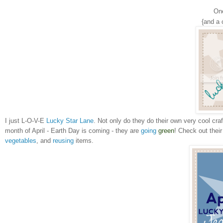
On
{and a 
I just L-O-V-E
Lucky Star Lane
. Not only do they do their own very cool cra
month of April - Earth Day is coming - they are
going
green
! Check out thei
vegetables
, and
reusing
items.