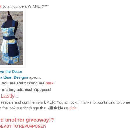
k
to announce a WINNER****
ve the Decor
!
a Bean Designs
apron.
...you are still tickling me
pink
!
 mailing address! Yipppeee!
Lastly
...
t readers and commenters EVER! You all rock! Thanks for continuing to come
the look out for things that will tickle us
pink
!
d another giveaway!?
 READY TO REPURPOSE!?