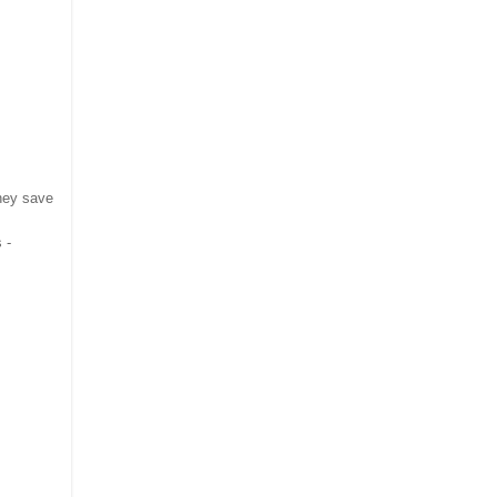
they save
 -