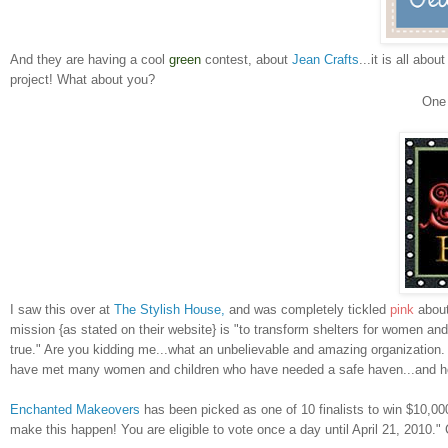
And they are having a cool
green
contest, about
Jean Crafts
...it is all ab
project! What about you?
On
I saw this over at
The Stylish House,
and was completely tickled
pink
about
mission {as stated on their website} is "to transform shelters for women an
true." Are you kidding me...what an unbelievable and amazing organization. 
have met many women and children who have needed a safe haven...and how 
Enchanted Makeovers
has been picked as one of 10 finalists to win $10,00
make this happen! You are eligible to vote once a day until April 21, 2010."