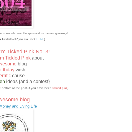
tom to see who won the apron and for the new giveaway!
'm Tickled Pink" you ask,
click
HERE
}
'm Ticked Pink No. 3!
'm Tickled Pink
about
wesome
blog
irthday
wish
errific
cause
een
ideas {and a contest}
the bottom of the post- if you have been
tickled pink
}
wesome blog
oney and Living Life