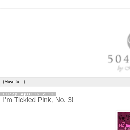
Friday, April 16, 2010
I'm Tickled Pink, No. 3!