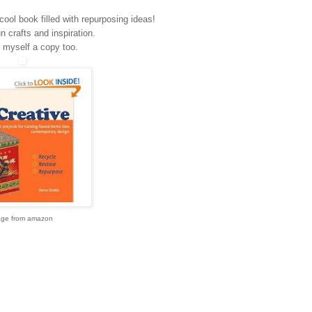
cool book filled with repurposing ideas!
fun crafts and inspiration.
 myself a copy too.
age from amazon