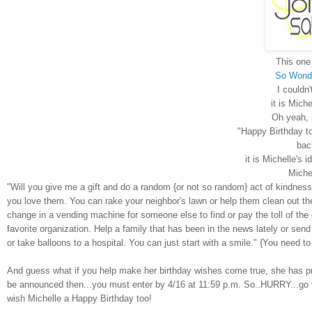
This one 
So Wonde
I couldn'
it is Miche
Oh yeah, 
"Happy Birthday to
back
it is Michelle's 
Michel
"Will you give me a gift and do a random {or not so random} act of
kindness
you love them. You can rake your neighbor's lawn or help them clean out the
change in a vending machine for someone else to find or pay the toll of th
favorite organization. Help a family that has been in the news lately or send
or take balloons to a hospital. You can just start with a smile." {You need to
And guess what if you help make her birthday wishes come true, she has priz
be announced then...you must enter by 4/16 at 11:59 p.m. So..HURRY...go 
wish Michelle a Happy Birthday too!