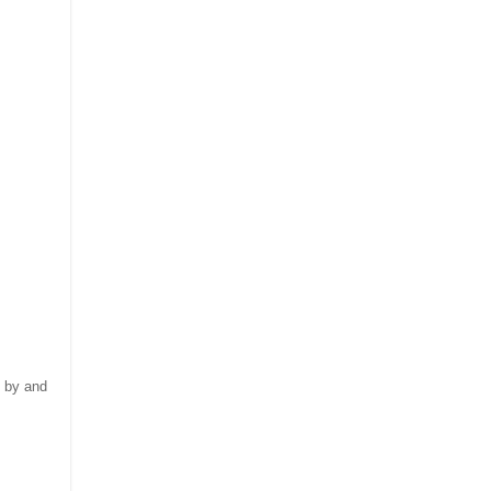
 by and