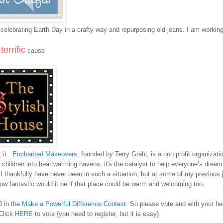
out celebrating Earth Day in a crafty way and repurposing old jeans. I am workin
terrific
e
cause
 it.
Enchanted Makeovers
, founded by Terry Grahl, is a non profit organizati
d children into heartwarming havens, it's the catalyst to help everyone’s dre
I thankfully have never been in such a situation, but at some of my previous j
fantastic would it be if that place could be warm and welcoming too.
0 in the
Make a Powerful Difference Contest
. So please vote and with your h
 Click
HERE
to vote {you need to register, but it is easy}.