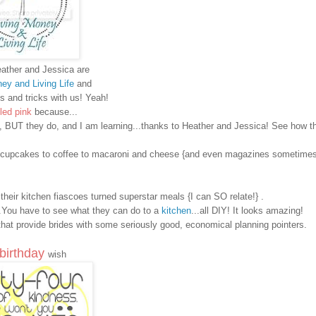
ather and Jessica are
ey and Living Life
and
ps and tricks with us! Yeah!
led
pink
because...
re, BUT
they do
, and I am learning...thanks to Heather and Jessica! See how 
n to cupcakes to coffee to macaroni and cheese {and even magazines sometimes
e their kitchen fiascoes turned superstar meals
{I can SO relate!}
.
..You have to see what they can do to a
kitchen
...all DIY! It looks amazing!
hat provide brides with some seriously good, economical planning pointers.
birthday
wish