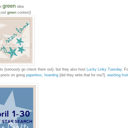
green
e
idea
cool
green
contest}
fts {seriously go check them out}, but they also host
Lucky Linky Tuesday
. Fo
r posts on going
paperless,
hoarding
{did they write that for me?},
washing frui