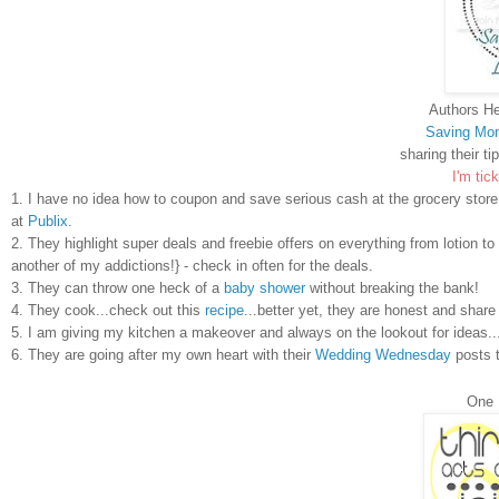
Authors He
Saving Mon
sharing their ti
I'm tick
1. I have no idea how to coupon and save serious cash at the grocery sto
at
Publix
.
2. They highlight super deals and freebie offers on everything from lotio
another of my addictions!} - check in often for the deals.
3. They can throw one heck of a
baby shower
without breaking the bank!
4. They cook...check out this
recipe
...better yet, they are honest and shar
5. I am giving my kitchen a makeover and always on the lookout for ideas.
6. They are going after my own heart with their
Wedding Wednesday
posts t
One