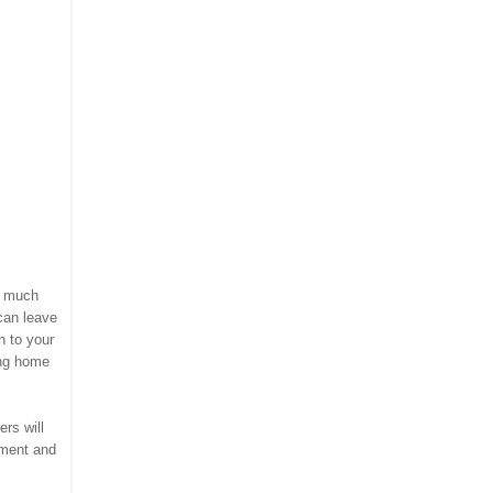
w much
can leave
n to your
ing home
rs will
mment and