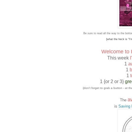
Be sure to read all the way to the bot
{what the heck is "I
Welcome to I
This week
I
1
a
1
b
1
t
1 {or 2 or 3}
gr
{don't forget to grab a button - at 
a
The
is
Saving M