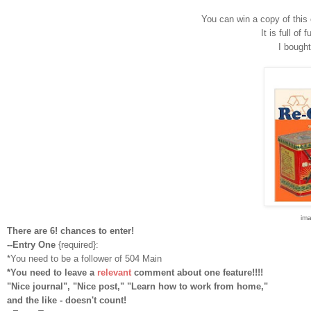
You can win a copy of this 
It is full of 
I bought
im
There are 6! chances to enter!
--Entry One
{required}:
*You need to be a follower of 504 Main
*You need to leave a
relevant
comment about one feature!!!!
"Nice journal", "Nice post," "Learn how to work from home,"
and the like - doesn't count!