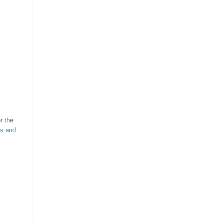
r the
ts and