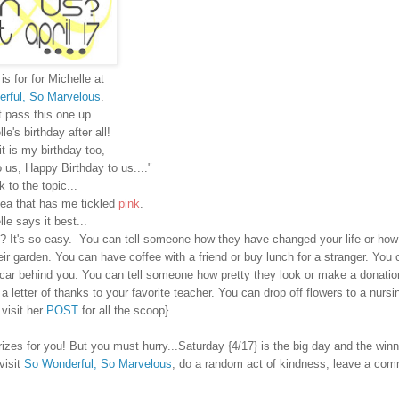
is for
for Michelle at
rful, So Marvelous
.
t pass this one up...
lle's birthday after all!
it is my birthday too,
 us, Happy Birthday to us...."
 to the topic...
idea that has me tickled
pink
.
le says it best...
? It's so easy. You can tell someone how they have changed your life or ho
ir garden. You can have coffee with a friend or buy lunch for a stranger. You 
e car behind you. You can tell someone how pretty they look or make a donatio
 a letter of thanks to your favorite teacher. You can drop off flowers to a nurs
 visit her
POST
for all the scoop}
es for you! But you must hurry...Saturday {4/17} is the big day and the winne
visit
So Wonderful, So Marvelous
, do a random act of kindness, leave a co