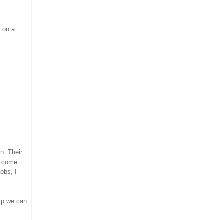
g on a
on. Their
am come
obs, I
elp we can