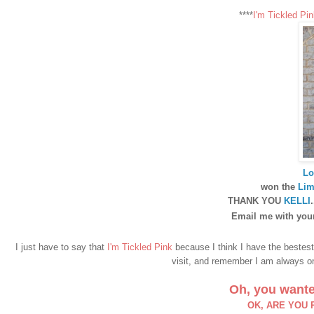
****
I'm Tickled Pin
Lo
won the
Lim
THANK YOU
KELLI
Email me with your
I just have to say that
I'm Tickled Pink
because I think I have the bestes
visit, and remember I am always on 
Oh, you wante
OK, ARE YOU