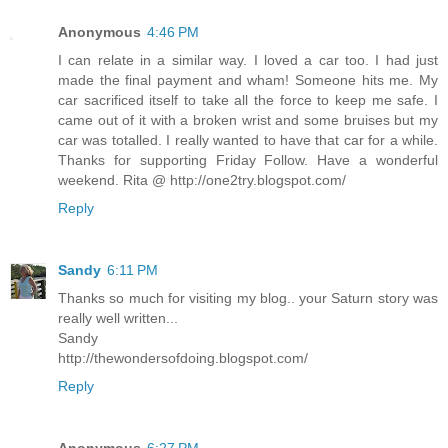
Anonymous
4:46 PM
I can relate in a similar way. I loved a car too. I had just
made the final payment and wham! Someone hits me. My
car sacrificed itself to take all the force to keep me safe. I
came out of it with a broken wrist and some bruises but my
car was totalled. I really wanted to have that car for a while.
Thanks for supporting Friday Follow. Have a wonderful
weekend. Rita @ http://one2try.blogspot.com/
Reply
Sandy
6:11 PM
Thanks so much for visiting my blog.. your Saturn story was
really well written...
Sandy
http://thewondersofdoing.blogspot.com/
Reply