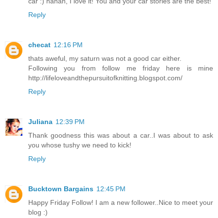
car :) hahah, I love it! You and your car stories are the best!
Reply
checat
12:16 PM
thats aweful, my saturn was not a good car either.
Following you from follow me friday here is mine
http://lifeloveandthepursuitofknitting.blogspot.com/
Reply
Juliana
12:39 PM
Thank goodness this was about a car..I was about to ask
you whose tushy we need to kick!
Reply
Bucktown Bargains
12:45 PM
Happy Friday Follow! I am a new follower..Nice to meet your
blog :)