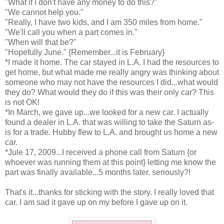
"What if I don't have any money to do this?"
"We cannot help you."
"Really, I have two kids, and I am 350 miles from home."
"We'll call you when a part comes in."
"When will that be?"
"Hopefully June." {Remember...it is February}
*I made it home. The car stayed in L.A. I had the resources to
get home, but what made me really angry was thinking about
someone who may not have the resources I did...what would
they do? What would they do if this was their only car? This
is not OK!
*In March, we gave up...we looked for a new car. I actually
found a dealer in L.A. that was willing to take the Saturn as-
is for a trade. Hubby flew to L.A. and brought us home a new
car.
*Jule 17, 2009...I received a phone call from Saturn {or
whoever was running them at this point} letting me know the
part was finally available...5 months later. seriously?!
That's it...thanks for sticking with the story. I really loved that
car. I am sad it gave up on my before I gave up on it.