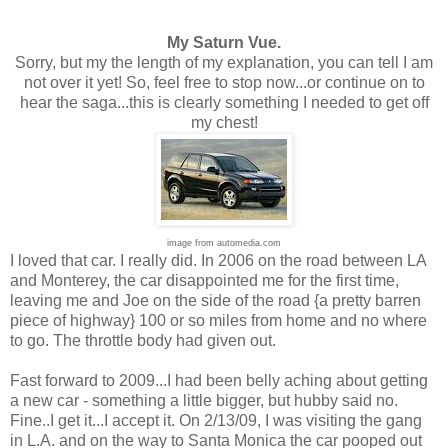
My Saturn Vue.
Sorry, but my the length of my explanation, you can tell I am
not over it yet! So, feel free to stop now...or continue on to
hear the saga...this is clearly something I needed to get off
my chest!
image from automedia.com
I loved that car. I really did. In 2006 on the road between LA
and Monterey, the car disappointed me for the first time,
leaving me and Joe on the side of the road {a pretty barren
piece of highway} 100 or so miles from home and no where
to go. The throttle body had given out.
Fast forward to 2009...I had been belly aching about getting
a new car - something a little bigger, but hubby said no.
Fine..I get it...I accept it. On 2/13/09, I was visiting the gang
in L.A. and on the way to Santa Monica the car pooped out