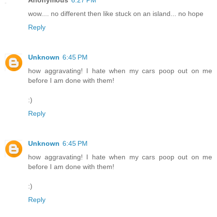
Anonymous
6:27 PM
wow.... no different then like stuck on an island... no hope
Reply
Unknown
6:45 PM
how aggravating! I hate when my cars poop out on me
before I am done with them!
:)
Reply
Unknown
6:45 PM
how aggravating! I hate when my cars poop out on me
before I am done with them!
:)
Reply