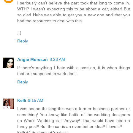
I seriously can't believe the part took that long to come in.
WTH? I wasn't expecting this to be about a car, either! But
so glad Hubs was able to get you a new one and that you
had the resources to deal with this.
;-)
Reply
Angie Muresan
8:23 AM
If there's anything I hate with a passion, it is when things
that are supposed to work don't.
Reply
Kelli
9:15 AM
I was soooo thinking this was a former business partner or
something! You know, like battle of the wedding designers
on Who's Wedding is it Anyway! That would have been a
funny post!! But the car is an even better idea!! I love it!!
Kelli @ SustainingCreativity