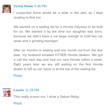
Corrie Howe
6:46 PM
I suspected there would be a twist in the plot, so I kept
reading to find out.
We wanted on a waiting list for a Honda Odyssey to be built
for us. We wanted it by the time our daughter was born,
because we didn't have a car large enough to hold two car
seats and a growing teenager.
After six months or waiting and one month out from the due
date, my husband emailed OTHER Honda dealers. We got
a call the next day and had our new Honda within a week.
Eight years later we are still waiting on the first Honda
dealer to tell us our name is at the top of the waiting list.
Reply
Lourie
11:25 PM
This really scares me. I drive a Saturn Relay.
Reply