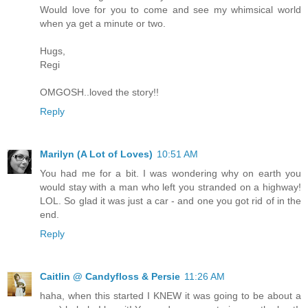
Would love for you to come and see my whimsical world
when ya get a minute or two.
Hugs,
Regi
OMGOSH..loved the story!!
Reply
Marilyn (A Lot of Loves)
10:51 AM
You had me for a bit. I was wondering why on earth you
would stay with a man who left you stranded on a highway!
LOL. So glad it was just a car - and one you got rid of in the
end.
Reply
Caitlin @ Candyfloss & Persie
11:26 AM
haha, when this started I KNEW it was going to be about a