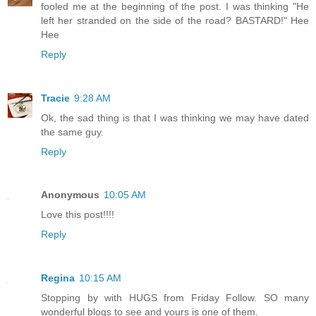
fooled me at the beginning of the post. I was thinking "He
left her stranded on the side of the road? BASTARD!" Hee
Hee
Reply
Tracie
9:28 AM
Ok, the sad thing is that I was thinking we may have dated
the same guy.
Reply
Anonymous
10:05 AM
Love this post!!!!
Reply
Regina
10:15 AM
Stopping by with HUGS from Friday Follow. SO many
wonderful blogs to see and yours is one of them.