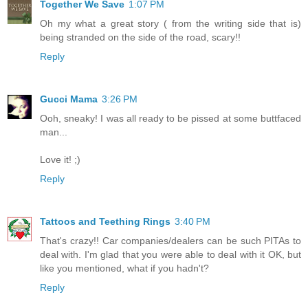
Together We Save
1:07 PM
Oh my what a great story ( from the writing side that is)
being stranded on the side of the road, scary!!
Reply
Gucci Mama
3:26 PM
Ooh, sneaky! I was all ready to be pissed at some buttfaced
man...
Love it! ;)
Reply
Tattoos and Teething Rings
3:40 PM
That's crazy!! Car companies/dealers can be such PITAs to
deal with. I'm glad that you were able to deal with it OK, but
like you mentioned, what if you hadn't?
Reply