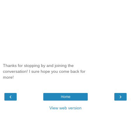
Thanks for stopping by and joining the
conversation! I sure hope you come back for
more!
‹
›
Home
View web version