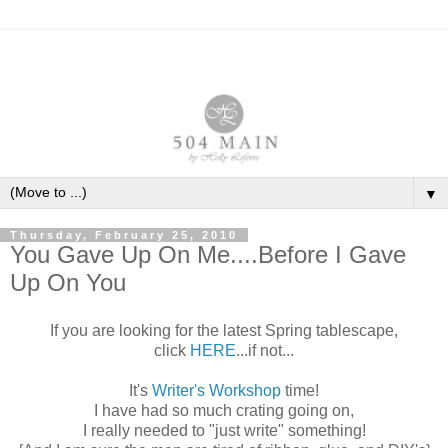
▼
Thursday, February 25, 2010
You Gave Up On Me....Before I Gave
Up On You
If you are looking for the latest Spring tablescape,
click
HERE
...if not...
It's
Writer's Workshop
time!
I have had so much crating going on,
I really needed to "just write" something!