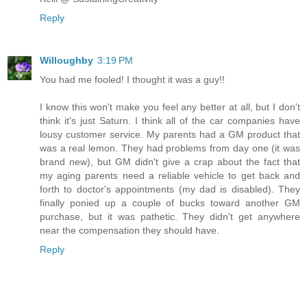
Reply
Willoughby
3:19 PM
You had me fooled! I thought it was a guy!!
I know this won't make you feel any better at all, but I don't
think it's just Saturn. I think all of the car companies have
lousy customer service. My parents had a GM product that
was a real lemon. They had problems from day one (it was
brand new), but GM didn't give a crap about the fact that
my aging parents need a reliable vehicle to get back and
forth to doctor's appointments (my dad is disabled). They
finally ponied up a couple of bucks toward another GM
purchase, but it was pathetic. They didn't get anywhere
near the compensation they should have.
Reply