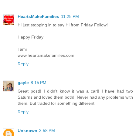
HeartsMakeFamilies
11:28 PM
Hi just stopping in to say Hi from Friday Follow!
Happy Friday!
Tami
www.heartsmakefamilies.com
Reply
gayle
8:15 PM
Great post!! I didn't know it was a car!! I have had two
Saturns and loved them both!! Never had any problems with
them. But traded for something different!
Reply
Unknown
3:58 PM