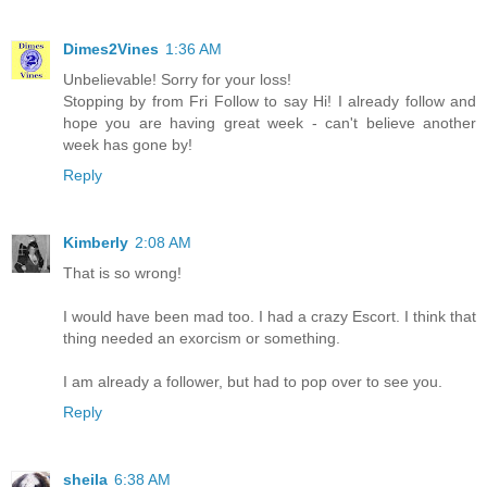
Dimes2Vines
1:36 AM
Unbelievable! Sorry for your loss!
Stopping by from Fri Follow to say Hi! I already follow and
hope you are having great week - can't believe another
week has gone by!
Reply
Kimberly
2:08 AM
That is so wrong!
I would have been mad too. I had a crazy Escort. I think that
thing needed an exorcism or something.
I am already a follower, but had to pop over to see you.
Reply
sheila
6:38 AM