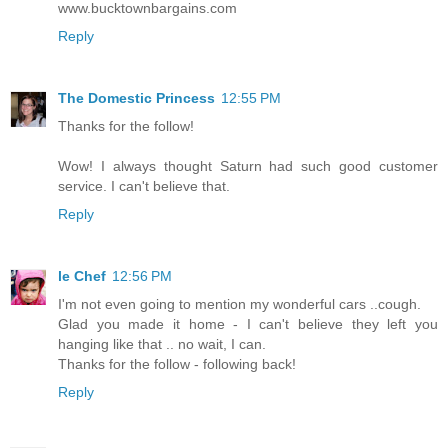
www.bucktownbargains.com
Reply
The Domestic Princess
12:55 PM
Thanks for the follow!
Wow! I always thought Saturn had such good customer
service. I can't believe that.
Reply
le Chef
12:56 PM
I'm not even going to mention my wonderful cars ..cough.
Glad you made it home - I can't believe they left you
hanging like that .. no wait, I can.
Thanks for the follow - following back!
Reply