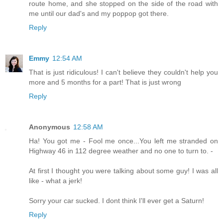
route home, and she stopped on the side of the road with
me until our dad's and my poppop got there.
Reply
Emmy
12:54 AM
That is just ridiculous! I can't believe they couldn't help you
more and 5 months for a part! That is just wrong
Reply
Anonymous
12:58 AM
Ha! You got me - Fool me once...You left me stranded on
Highway 46 in 112 degree weather and no one to turn to. -
At first I thought you were talking about some guy! I was all
like - what a jerk!
Sorry your car sucked. I dont think I'll ever get a Saturn!
Reply