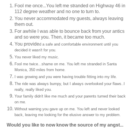
Fool me once...You left me stranded on Highway 46 in
112 degree weather and no one to turn to.
You never accommodated my guests, always leaving
them out.
For awhile I was able to bounce back from your antics
and so were you. Then, it became too much.
You provide
d a safe and comfortable environment until you
decided it wasn't for you.
You never liked my music.
Fool me twice...shame on me. You left me stranded in Santa
Monica, 350 miles from home.
I was growing and you were having trouble fitting into my life.
The ride was always bumpy, but I always overlooked your flaws..I
really, really liked you.
Your family didn't like me much and your parents turned their back
on me.
Without warning you gave up on me. You left and never looked
back, leaving me looking for the elusive answer to my problem.
Would you like to now know the source of my angst...