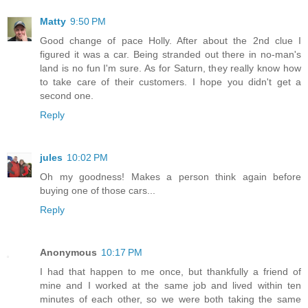
Matty
9:50 PM
Good change of pace Holly. After about the 2nd clue I
figured it was a car. Being stranded out there in no-man's
land is no fun I'm sure. As for Saturn, they really know how
to take care of their customers. I hope you didn't get a
second one.
Reply
jules
10:02 PM
Oh my goodness! Makes a person think again before
buying one of those cars...
Reply
Anonymous
10:17 PM
I had that happen to me once, but thankfully a friend of
mine and I worked at the same job and lived within ten
minutes of each other, so we were both taking the same