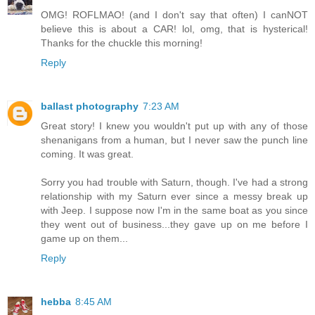
OMG! ROFLMAO! (and I don't say that often) I canNOT
believe this is about a CAR! lol, omg, that is hysterical!
Thanks for the chuckle this morning!
Reply
ballast photography
7:23 AM
Great story! I knew you wouldn't put up with any of those
shenanigans from a human, but I never saw the punch line
coming. It was great.
Sorry you had trouble with Saturn, though. I've had a strong
relationship with my Saturn ever since a messy break up
with Jeep. I suppose now I'm in the same boat as you since
they went out of business...they gave up on me before I
game up on them...
Reply
hebba
8:45 AM