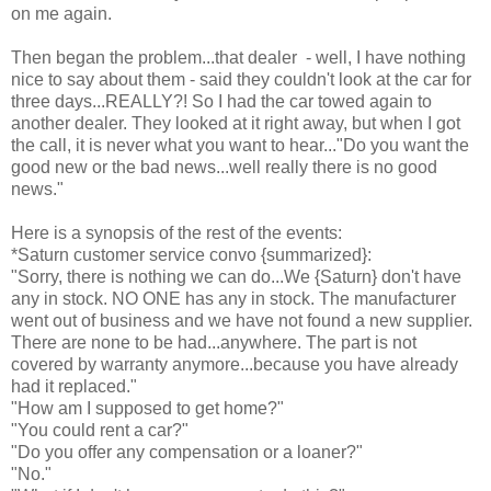
on me again.
Then began the problem...that dealer - well, I have nothing
nice to say about them - said they couldn't look at the car for
three days...REALLY?! So I had the car towed again to
another dealer. They looked at it right away, but when I got
the call, it is never what you want to hear..."Do you want the
good new or the bad news...well really there is no good
news."
Here is a synopsis of the rest of the events:
*Saturn customer service convo {summarized}:
"Sorry, there is nothing we can do...We {Saturn} don't have
any in stock. NO ONE has any in stock. The manufacturer
went out of business and we have not found a new supplier.
There are none to be had...anywhere. The part is not
covered by warranty anymore...because you have already
had it replaced."
"How am I supposed to get home?"
"You could rent a car?"
"Do you offer any compensation or a loaner?"
"No."