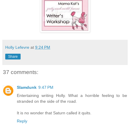
Holly Lefevre
at
9:24 PM
Share
37 comments:
Slamdunk
9:47 PM
Entertaining writing Holly. What a horrible feeling to be
stranded on the side of the road.
It is no wonder that Saturn called it quits.
Reply