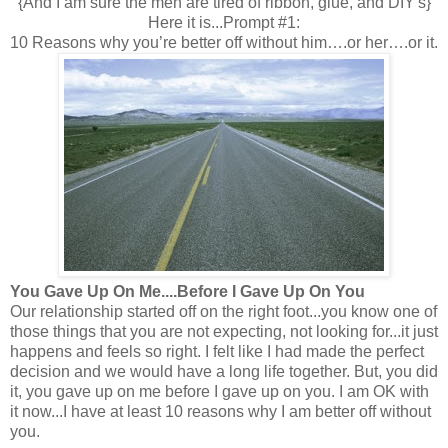
{And I am sure the men are tired of ribbon, glue, and DIY's}
Here it is...Prompt #1:
10 Reasons why you’re better off without him….or her….or it.
You Gave Up On Me....Before I Gave Up On You
Our relationship started off on the right foot...you know one of
those things that you are not expecting, not looking for...it just
happens and feels so right. I felt like I had made the perfect
decision and we would have a long life together. But, you did
it, you gave up on me before I gave up on you. I am OK with
it now...I have at least 10 reasons why I am better off without
you.