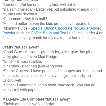
*Lemons - Put lemon on it my kids will eat it.
*Balsamic vinegar - Better yet, put balsalmic vinegar on it,
my kids will devour it.
*Cinnamon - Buy it in bulk!
*Almond butter - Even the kids prefer it over peanut butter.
*Mommy's vice -
Special Dutch Chocolate No-Sugar Added
Powder
from the
Coffee Bean and Tea Leaf
. I mail order 4 or
5 canisters every month for my make-it-at-home mochas.
Crafty "Must Haves"
*Good Glue - All sorts...glue sticks, white glue, hot glue,
tacky glue, and even Mod Podge.
*Glitter - It must sparkle.
*Sharpies - Best pen {Marker?} ever.
*Shape Cutters - I have punches for shapes and blades and
templates to cut all sorts of crazy things...but sadly no
Cricut...yet!
*Paper - Handmade, scrap book, cardstock...you can do
crazy stuff with paper!
Make-My-Life Complete "Must Haves"
*Finish and sell a work of fiction