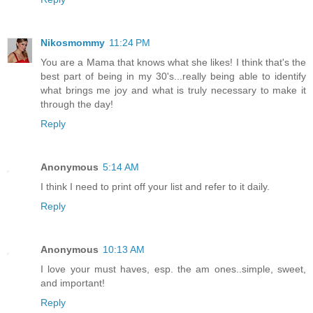
Nikosmommy
11:24 PM
You are a Mama that knows what she likes! I think that's the
best part of being in my 30's...really being able to identify
what brings me joy and what is truly necessary to make it
through the day!
Reply
Anonymous
5:14 AM
I think I need to print off your list and refer to it daily.
Reply
Anonymous
10:13 AM
I love your must haves, esp. the am ones..simple, sweet,
and important!
Reply