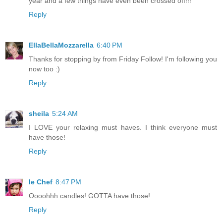
year and a few things have even been crossed off!!!
Reply
EllaBellaMozzarella
6:40 PM
Thanks for stopping by from Friday Follow! I'm following you
now too :)
Reply
sheila
5:24 AM
I LOVE your relaxing must haves. I think everyone must
have those!
Reply
le Chef
8:47 PM
Oooohhh candles! GOTTA have those!
Reply