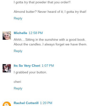
I gotta try that powder that you order!!
Almond butter? Never heard of it; I gotta try that!
Reply
Michelle
12:58 PM
Ahhh....Sitting in the sunshine with a good book.
About the candles..I always forget we have them.
Reply
Its So Very Cheri
1:07 PM
I grabbed your button.
cheri
Reply
Rachel Cotterill
1:20 PM