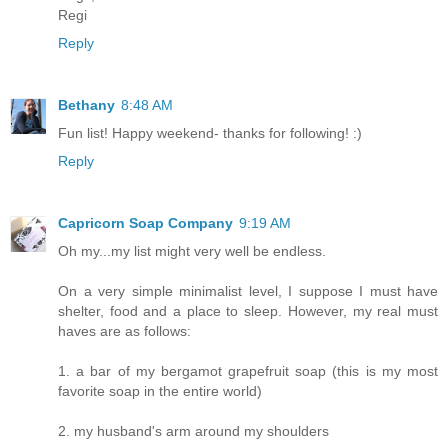
Regi
Reply
Bethany
8:48 AM
Fun list! Happy weekend- thanks for following! :)
Reply
Capricorn Soap Company
9:19 AM
Oh my...my list might very well be endless.
On a very simple minimalist level, I suppose I must have
shelter, food and a place to sleep. However, my real must
haves are as follows:
1. a bar of my bergamot grapefruit soap (this is my most
favorite soap in the entire world)
2. my husband's arm around my shoulders