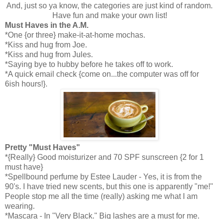
And, just so ya know, the categories are just kind of random.
Have fun and make your own list!
Must Haves in the A.M.
*One {or three} make-it-at-home mochas.
*Kiss and hug from Joe.
*Kiss and hug from Jules.
*Saying bye to hubby before he takes off to work.
*A quick email check {come on...the computer was off for
6ish hours!}.
Pretty "Must Haves"
*{Really} Good moisturizer and 70 SPF sunscreen {2 for 1
must have}
*Spellbound perfume by Estee Lauder - Yes, it is from the
90's. I have tried new scents, but this one is apparently "me!"
People stop me all the time (really) asking me what I am
wearing.
*Mascara - In "Very Black." Big lashes are a must for me.