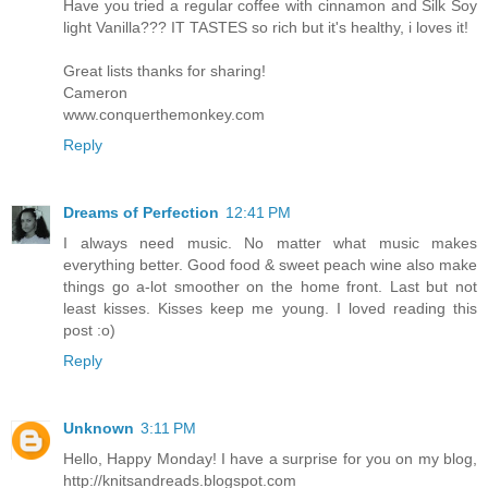
Have you tried a regular coffee with cinnamon and Silk Soy
light Vanilla??? IT TASTES so rich but it's healthy, i loves it!
Great lists thanks for sharing!
Cameron
www.conquerthemonkey.com
Reply
Dreams of Perfection
12:41 PM
I always need music. No matter what music makes
everything better. Good food & sweet peach wine also make
things go a-lot smoother on the home front. Last but not
least kisses. Kisses keep me young. I loved reading this
post :o)
Reply
Unknown
3:11 PM
Hello, Happy Monday! I have a surprise for you on my blog,
http://knitsandreads.blogspot.com