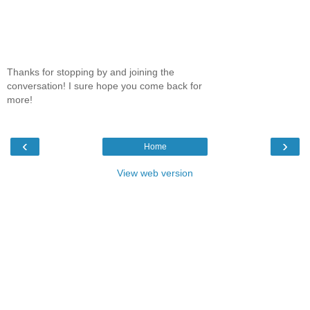
Thanks for stopping by and joining the
conversation! I sure hope you come back for
more!
‹
›
Home
View web version