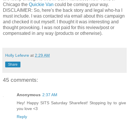
Chicago the
Quickie Van
could be coming your way.
DISCLAIMER: So, here's the back story and legal who-ha I
must include. I was contacted via email about this campaign
and checked it out myself. I thought it was interesting and
thought provoking. I was not paid for this review/post or
compensated in any way (products or otherwise).
Holly Lefevre
at
2:29 AM
Share
45 comments:
Anonymous
2:37 AM
Hey! Happy SITS Saturday Sharefest! Stopping by to give
you love <3
Reply