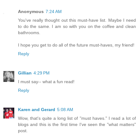
Anonymous
7:24 AM
You've really thought out this must-have list. Maybe I need
to do the same. I am so with you on the coffee and clean
bathrooms.
I hope you get to do all of the future must-haves, my friend!
Reply
Gillian
4:29 PM
I must say-- what a fun read!
Reply
Karen and Gerard
5:08 AM
Wow, that's quite a long list of "must haves." I read a lot of
blogs and this is the first time I've seen the "what matters"
post.