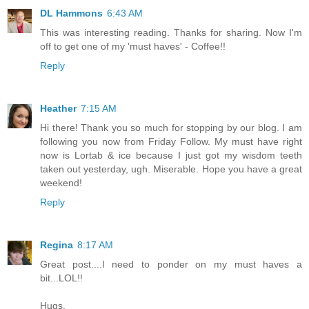
DL Hammons
6:43 AM
This was interesting reading. Thanks for sharing. Now I'm
off to get one of my 'must haves' - Coffee!!
Reply
Heather
7:15 AM
Hi there! Thank you so much for stopping by our blog. I am
following you now from Friday Follow. My must have right
now is Lortab & ice because I just got my wisdom teeth
taken out yesterday, ugh. Miserable. Hope you have a great
weekend!
Reply
Regina
8:17 AM
Great post....I need to ponder on my must haves a
bit...LOL!!
Hugs,