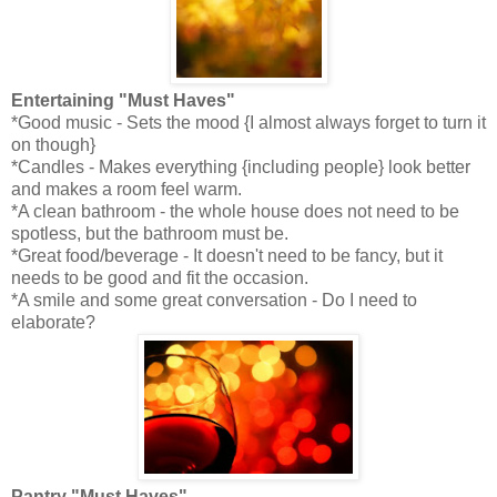
Entertaining "Must Haves"
*Good music - Sets the mood {I almost always forget to turn it
on though}
*Candles - Makes everything {including people} look better
and makes a room feel warm.
*A clean bathroom - the whole house does not need to be
spotless, but the bathroom must be.
*Great food/beverage - It doesn't need to be fancy, but it
needs to be good and fit the occasion.
*A smile and some great conversation - Do I need to
elaborate?
Pantry "Must Haves"