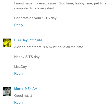
I must have my eyeglasses, God time, hubby time, pet time,
computer time every day!
Congrats on your SITS day!
Reply
LisaDay
7:27 AM
A clean bathroom is a must-have all the time.
Happy SITS day.
LisaDay
Reply
Marie
9:54 AM
Good list. :)
Reply