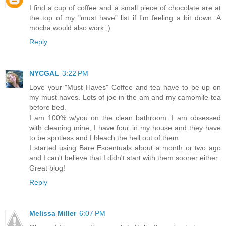
I find a cup of coffee and a small piece of chocolate are at
the top of my "must have" list if I'm feeling a bit down. A
mocha would also work ;)
Reply
NYCGAL
3:22 PM
Love your "Must Haves" Coffee and tea have to be up on
my must haves. Lots of joe in the am and my camomile tea
before bed.
I am 100% w/you on the clean bathroom. I am obsessed
with cleaning mine, I have four in my house and they have
to be spotless and I bleach the hell out of them.
I started using Bare Escentuals about a month or two ago
and I can't believe that I didn't start with them sooner either.
Great blog!
Reply
Melissa Miller
6:07 PM