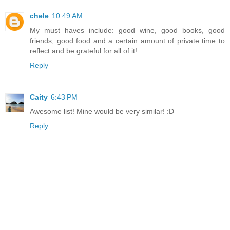
chele
10:49 AM
My must haves include: good wine, good books, good
friends, good food and a certain amount of private time to
reflect and be grateful for all of it!
Reply
Caity
6:43 PM
Awesome list! Mine would be very similar! :D
Reply