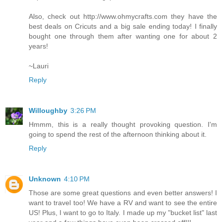
Also, check out http://www.ohmycrafts.com they have the
best deals on Cricuts and a big sale ending today! I finally
bought one through them after wanting one for about 2
years!
~Lauri
Reply
Willoughby
3:26 PM
Hmmm, this is a really thought provoking question. I'm
going to spend the rest of the afternoon thinking about it.
Reply
Unknown
4:10 PM
Those are some great questions and even better answers! I
want to travel too! We have a RV and want to see the entire
US! Plus, I want to go to Italy. I made up my "bucket list" last