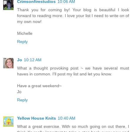
Crimsonfirestudios
10:06 AM
Thank you for coming by! Your blog is beautiful I look
forward to reading more. I love your list I need to write on of
my own now!
Michelle
Reply
Jo
10:12 AM
What a thought provoking post ~ we have several must
haves in common. I'll post my list and let you know.
Have a great weekend~
Jo
Reply
Yellow House Knits
10:40 AM
What a great exercise. With so much going on out there, I