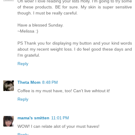
Oh wow! I love reading your lists Holly. I'm going to try some
of these products. BE for sure. My skin is super sensitive
though. I must be really careful.
Have a blessed Sunday.
~Melissa :)
PS Thank you for displaying my button and your kind words
about my recent weight loss. I do feel good these days and
I'm grateful.
Reply
Theta Mom
8:48 PM
Coffee is my must have, too! Can't live wihtout it!
Reply
mama's smitten
11:01 PM
WOW! I can relate alot of your must haves!
Reply