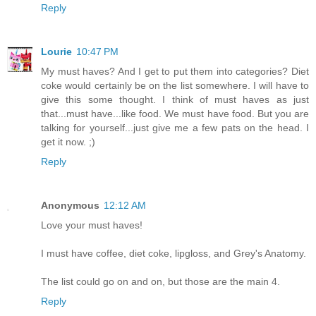
Reply
Lourie
10:47 PM
My must haves? And I get to put them into categories? Diet
coke would certainly be on the list somewhere. I will have to
give this some thought. I think of must haves as just
that...must have...like food. We must have food. But you are
talking for yourself...just give me a few pats on the head. I
get it now. ;)
Reply
Anonymous
12:12 AM
Love your must haves!
I must have coffee, diet coke, lipgloss, and Grey's Anatomy.
The list could go on and on, but those are the main 4.
Reply