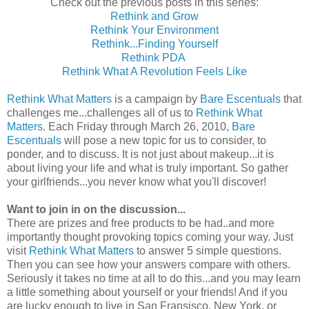
Check out the previous posts in this series:
Rethink and Grow
Rethink Your Environment
Rethink...Finding Yourself
Rethink PDA
Rethink What A Revolution Feels Like
Rethink What Matters
is a campaign by
Bare Escentuals
that
challenges me...challenges all of us to
Rethink What
Matters
. Each Friday through March 26, 2010,
Bare
Escentuals
will pose a new topic for us to consider, to
ponder, and to discuss. It is not just about makeup...it is
about living your life and what is truly important. So gather
your girlfriends...you never know what you'll discover!
Want to join in on the discussion...
There are prizes and free products to be had..and more
importantly thought provoking topics coming your way. Just
visit
Rethink What Matters
to answer 5 simple questions.
Then you can see how your answers compare with others.
Seriously it takes no time at all to do this...and you may learn
a little something about yourself or your friends! And if you
are lucky enough to live in San Fransisco, New York, or