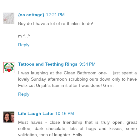
{oc cottage}
12:21 PM
Boy do I have a lot of re-thinkin' to do!
m ^..^
Reply
Tattoos and Teething Rings
9:34 PM
I was laughing at the Clean Bathroom one- I just spent a
lovely Sunday afternoon scrubbing ours down only to have
Felix cut Urijah's hair in it after I was done! Grrrr.
Reply
Life Laugh Latte
10:16 PM
Must haves - close friendship that is truly open, great
coffee, dark chocolate, lots of hugs and kisses, some
validation, tons of laughter. Holly