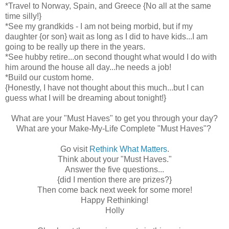
*Travel to Norway, Spain, and Greece {No all at the same
time silly!}
*See my grandkids - I am not being morbid, but if my
daughter {or son} wait as long as I did to have kids...I am
going to be really up there in the years.
*See hubby retire...on second thought what would I do with
him around the house all day...he needs a job!
*Build our custom home.
{Honestly, I have not thought about this much...but I can
guess what I will be dreaming about tonight!}
What are your "Must Haves" to get you through your day?
What are your Make-My-Life Complete "Must Haves"?
Go visit
Rethink What Matters
.
Think about your "Must Haves."
Answer the five questions...
{did I mention there are prizes?}
Then come back next week for some more!
Happy Rethinking!
Holly