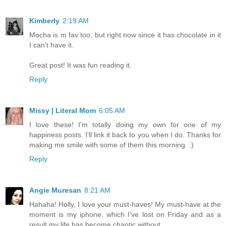
Kimberly
2:19 AM
Mocha is m fav too, but right now since it has chocolate in it
I can't have it.
Great post! It was fun reading it.
Reply
Missy | Literal Mom
6:05 AM
I love these! I'm totally doing my own for one of my
happiness posts. I'll link it back to you when I do. Thanks for
making me smile with some of them this morning. :)
Reply
Angie Muresan
8:21 AM
Hahaha! Holly, I love your must-haves! My must-have at the
moment is my iphone, which I've lost on Friday and as a
result my life has become chaotic without.