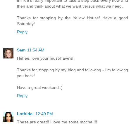
think it's really important to take a step back every now and
then and think about what we want versus what we need.
Thanks for stopping by the Yellow House! Have a good
Saturday!
Reply
Sam
11:54 AM
Hehee, love your must-have's!
Thanks for stopping by my blog and following - I'm following
you back!
Have a great weekend :)
Reply
Lothiriel
12:49 PM
These are great!! I love me some mocha!!!!