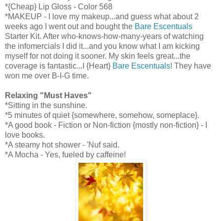
*{Cheap} Lip Gloss - Color 568
*MAKEUP - I love my makeup...and guess what about 2
weeks ago I went out and bought the
Bare Escentuals
Starter Kit. After who-knows-how-many-years of watching
the infomercials I did it...and you know what I am kicking
myself for not doing it sooner. My skin feels great...the
coverage is fantastic...I {Heart}
Bare Escentuals
! They have
won me over B-I-G time.
Relaxing "Must Haves"
*Sitting in the sunshine.
*5 minutes of quiet {somewhere, somehow, someplace}.
*A good book - Fiction or Non-fiction {mostly non-fiction} - I
love books.
*A steamy hot shower - 'Nuf said.
*A Mocha - Yes, fueled by caffeine!