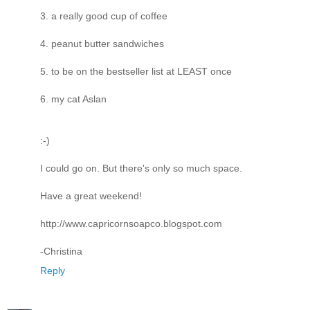
3. a really good cup of coffee
4. peanut butter sandwiches
5. to be on the bestseller list at LEAST once
6. my cat Aslan
:-)
I could go on. But there's only so much space.
Have a great weekend!
http://www.capricornsoapco.blogspot.com
-Christina
Reply