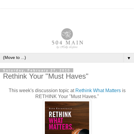
▼
Saturday, February 27, 2010
Rethink Your "Must Haves"
This week's discussion topic at
Rethink What Matters
is
RETHINK Your "Must Haves."