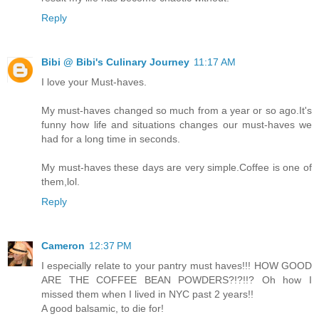
Reply
Bibi @ Bibi's Culinary Journey
11:17 AM
I love your Must-haves.
My must-haves changed so much from a year or so ago.It's
funny how life and situations changes our must-haves we
had for a long time in seconds.
My must-haves these days are very simple.Coffee is one of
them,lol.
Reply
Cameron
12:37 PM
I especially relate to your pantry must haves!!! HOW GOOD
ARE THE COFFEE BEAN POWDERS?!?!!? Oh how I
missed them when I lived in NYC past 2 years!!
A good balsamic, to die for!