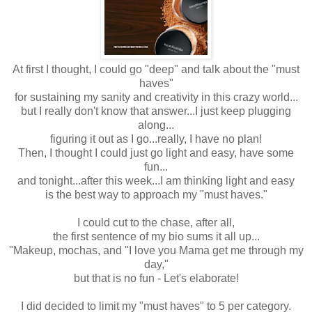
At first I thought, I could go "deep" and talk about the "must
haves"
for sustaining my sanity and creativity in this crazy world...
but I really don't know that answer...I just keep plugging
along...
figuring it out as I go...really, I have no plan!
Then, I thought I could just go light and easy, have some
fun...
and tonight...after this week...I am thinking light and easy
is the best way to approach my "must haves."
I could cut to the chase, after all,
the first sentence of my bio sums it all up...
"Makeup, mochas, and "I love you Mama get me through my
day,"
but that is no fun - Let's elaborate!
I did decided to limit my "must haves" to 5 per category.