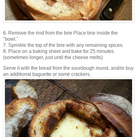
6. Remove the rind from the brie
Place brie inside the
"bowl."
7. Sprinkle the top of the brie with any remaining spices.
8. Place on a baking sheet and bake for 25 minutes
(sometimes longer, just until the cheese melts)
Serve it with the bread from the sourdough round, and/or buy
an additional baguette or some crackers.