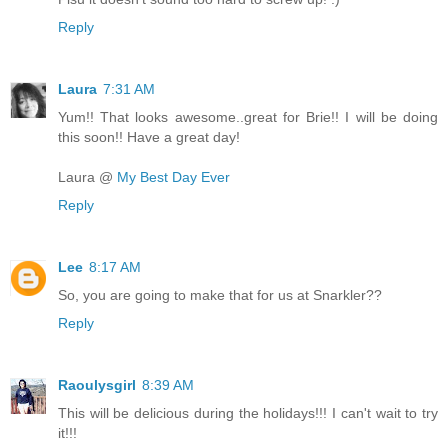
Reply
Laura
7:31 AM
Yum!! That looks awesome..great for Brie!! I will be doing
this soon!! Have a great day!
Laura @
My Best Day Ever
Reply
Lee
8:17 AM
So, you are going to make that for us at Snarkler??
Reply
Raoulysgirl
8:39 AM
This will be delicious during the holidays!!! I can't wait to try
it!!!