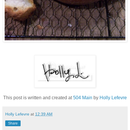
This post is written and created at
504 Main
by
Holly Lefevre
Holly Lefevre
at
12:39 AM
Share