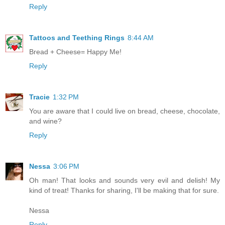
Reply
Tattoos and Teething Rings
8:44 AM
Bread + Cheese= Happy Me!
Reply
Tracie
1:32 PM
You are aware that I could live on bread, cheese, chocolate,
and wine?
Reply
Nessa
3:06 PM
Oh man! That looks and sounds very evil and delish! My
kind of treat! Thanks for sharing, I'll be making that for sure.
Nessa
Reply