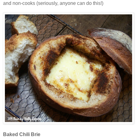
and non-cooks (seriously, anyone can do this!)
Baked Chili Brie