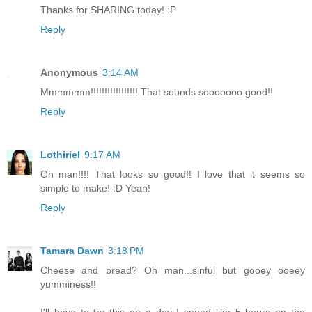
Thanks for SHARING today! :P
Reply
Anonymous
3:14 AM
Mmmmmm!!!!!!!!!!!!!!!!! That sounds sooooooo good!!
Reply
Lothiriel
9:17 AM
Oh man!!!! That looks so good!! I love that it seems so
simple to make! :D Yeah!
Reply
Tamara Dawn
3:18 PM
Cheese and bread? Oh man...sinful but gooey ooeey
yumminess!!