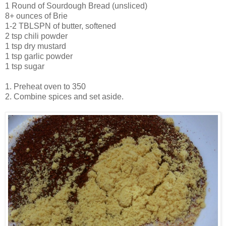
1 Round of Sourdough Bread (unsliced)
8+ ounces of Brie
1-2 TBLSPN of butter, softened
2 tsp chili powder
1 tsp dry mustard
1 tsp garlic powder
1 tsp sugar
1. Preheat oven to 350
2. Combine spices and set aside.