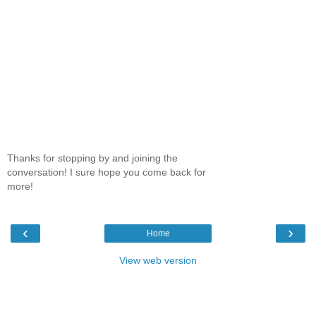
Thanks for stopping by and joining the
conversation! I sure hope you come back for
more!
‹
›
Home
View web version