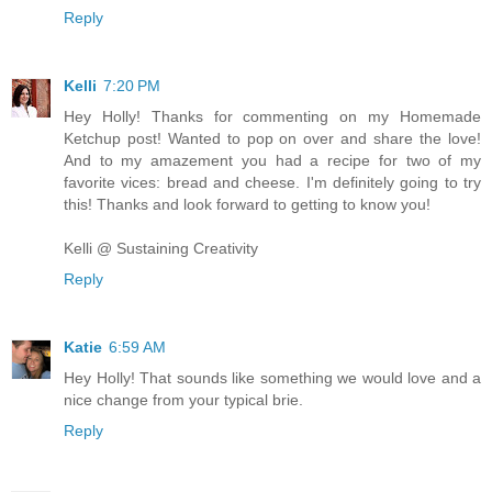
Reply
Kelli
7:20 PM
Hey Holly! Thanks for commenting on my Homemade
Ketchup post! Wanted to pop on over and share the love!
And to my amazement you had a recipe for two of my
favorite vices: bread and cheese. I'm definitely going to try
this! Thanks and look forward to getting to know you!
Kelli @ Sustaining Creativity
Reply
Katie
6:59 AM
Hey Holly! That sounds like something we would love and a
nice change from your typical brie.
Reply