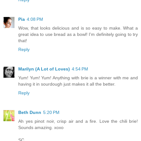
Pia
4:08 PM
Wow, that looks delicious and is so easy to make. What a
great idea to use bread as a bowl! I'm definitely going to try
that!
Reply
Marilyn (A Lot of Loves)
4:54 PM
Yum! Yum! Yum! Anything with brie is a winner with me and
having it in sourdough just makes it all the better.
Reply
Beth Dunn
5:20 PM
Ah yes pinot noir, crisp air and a fire. Love the chili brie!
Sounds amazing. xoxo
SC