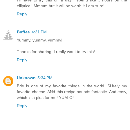
I'll have to try this on a day I spend like 5 hours on the
elliptical! Mmmm but it will be worth it I am sure!
Reply
Buffee
4:31 PM
Yummy, yummy, yummy!
Thanks for sharing! I really want to try this!
Reply
Unknown
5:34 PM
Brie is one of my favorite things in the world. SUrely my
favorite cheese. ANd this recipe sounds fantastic. And easy,
which is a plus for me! YUM-O!
Reply