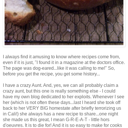
I always find it amusing to know where recipes come from,
even if it is just, "I found it in a magazine at the doctors office.
The page was dog-eared...like it was calling to me!" So,
before you get the recipe, you get some history...
I have a crazy Aunt. And, yes, we can all probably claim a
crazy aunt, but this one is really something else - I could
have my own blog dedicated to her exploits. Whenever I see
her (which is not often these days...last I heard she took off
back to her VERY BIG homestate after briefly terrorizing us
in Cali!) she always has a new recipe to share...one night
she made us this great, I mean G-R-E-A-T - little hors
d'oeuvres. It is to die for! And it is so easy to make for cooks