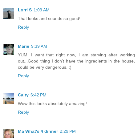
Lorri S
1:09 AM
That looks and sounds so good!
Reply
Marie
9:39 AM
YUM, I want that right now, I am starving after working
out...Good thing I don't have the ingredients in the house,
could be very dangerous. ;)
Reply
Caity
6:42 PM
Wow this looks absolutely amazing!
Reply
Ma What's 4 dinner
2:29 PM