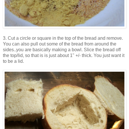
3. Cut a circle or square in the top of the bread and remove.
You can also pull out some of the bread from around the
sides..you are basically making a bowl.
Slice the bread off
the top/lid, so that is is just about 1" +/- thick. You just want it
to be a lid.