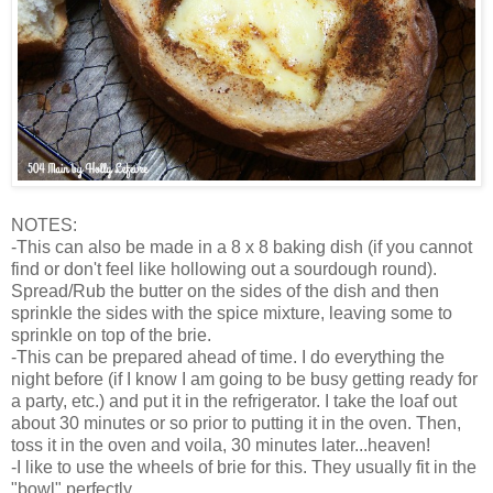
NOTES:
-This can also be made in a 8 x 8 baking dish (if you cannot
find or don't feel like hollowing out a sourdough round).
Spread/Rub the butter on the sides of the dish and then
sprinkle the sides with the spice mixture, leaving some to
sprinkle on top of the brie.
-This can be prepared ahead of time. I do everything the
night before (if I know I am going to be busy getting ready for
a party, etc.) and put it in the refrigerator. I take the loaf out
about 30 minutes or so prior to putting it in the oven. Then,
toss it in the oven and voila, 30 minutes later...heaven!
-I like to use the wheels of brie for this. They usually fit in the
"bowl" perfectly.