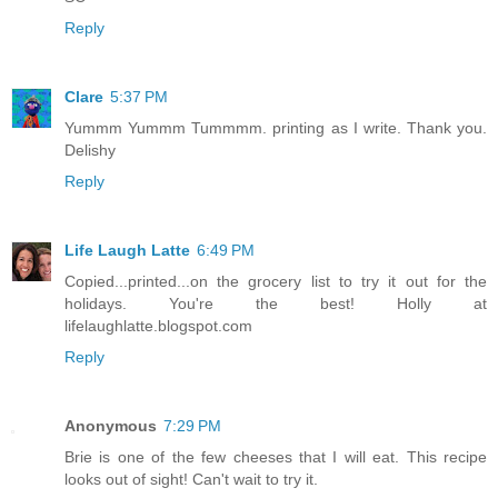
Reply
Clare
5:37 PM
Yummm Yummm Tummmm. printing as I write. Thank you.
Delishy
Reply
Life Laugh Latte
6:49 PM
Copied...printed...on the grocery list to try it out for the
holidays. You're the best! Holly at
lifelaughlatte.blogspot.com
Reply
Anonymous
7:29 PM
Brie is one of the few cheeses that I will eat. This recipe
looks out of sight! Can't wait to try it.