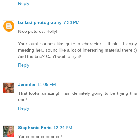
Reply
ballast photography
7:33 PM
Nice pictures, Holly!
Your aunt sounds like quite a character. I think I'd enjoy
meeting her...sound like a lot of interesting material there :)
And the brie? Can't wait to try it!
Reply
Jennifer
11:05 PM
That looks amazing! I am definitely going to be trying this
one!
Reply
Stephanie Faris
12:24 PM
Yummmmmmmmmm!