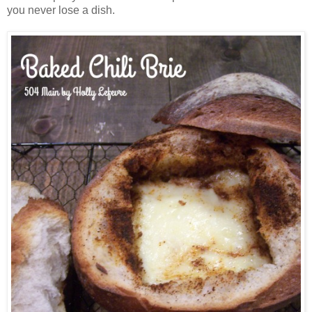
you never lose a dish.