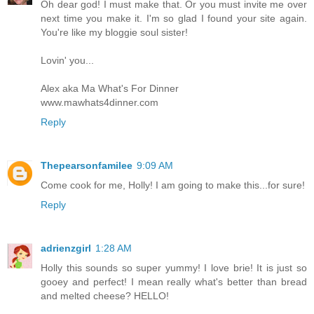
Oh dear god! I must make that. Or you must invite me over
next time you make it. I'm so glad I found your site again.
You're like my bloggie soul sister!
Lovin' you...
Alex aka Ma What's For Dinner
www.mawhats4dinner.com
Reply
Thepearsonfamilee
9:09 AM
Come cook for me, Holly! I am going to make this...for sure!
Reply
adrienzgirl
1:28 AM
Holly this sounds so super yummy! I love brie! It is just so
gooey and perfect! I mean really what's better than bread
and melted cheese? HELLO!