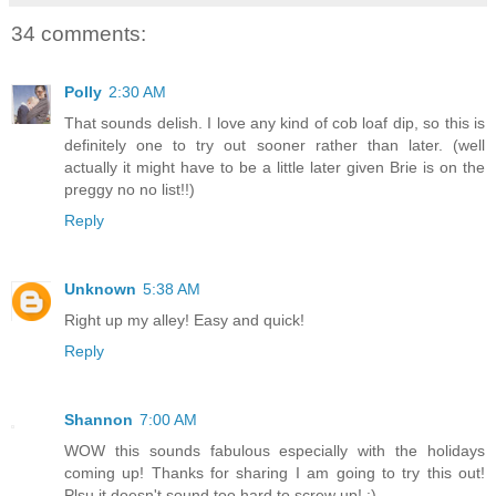
34 comments:
Polly
2:30 AM
That sounds delish. I love any kind of cob loaf dip, so this is
definitely one to try out sooner rather than later. (well
actually it might have to be a little later given Brie is on the
preggy no no list!!)
Reply
Unknown
5:38 AM
Right up my alley! Easy and quick!
Reply
Shannon
7:00 AM
WOW this sounds fabulous especially with the holidays
coming up! Thanks for sharing I am going to try this out!
Plsu it doesn't sound too hard to screw up! :)