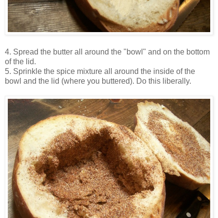
4. Spread the butter all around the "bowl" and on the bottom
of the lid.
5. Sprinkle the spice mixture all around the inside of the
bowl and the lid (where you buttered). Do this liberally.