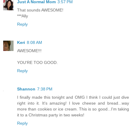
Just A Normal Mom
3:57 PM
That sounds AWESOME!
***Ally
Reply
Keri
8:08 AM
AWESOME!!!
YOU'RE TOO GOOD.
Reply
Shannon
7:38 PM
I finally made this tonight and OMG I think I could just dive
right into it. It's amazing! I love cheese and bread...way
more than cookies or ice cream. This is so good...I'm taking
it to a Christmas party in two weeks!
Reply