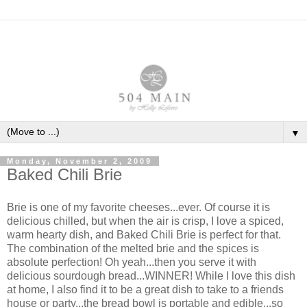
▼
Monday, November 2, 2009
Baked Chili Brie
Brie is one of my favorite cheeses...ever. Of course it is
delicious chilled, but when the air is crisp, I love a spiced,
warm hearty dish, and Baked Chili Brie is perfect for that.
The combination of the melted brie and the spices is
absolute perfection! Oh yeah...then you serve it with
delicious sourdough bread...WINNER! While I love this dish
at home, I also find it to be a great dish to take to a friends
house or party...the bread bowl is portable and edible...so