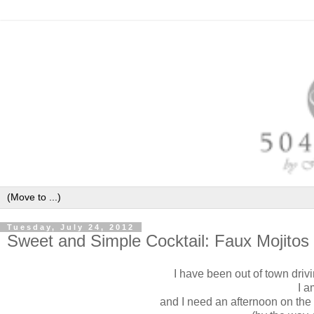
Tuesday, July 24, 2012
Sweet and Simple Cocktail: Faux Mojitos
I have been out of town drivi
I 
and
I need an afternoon on the