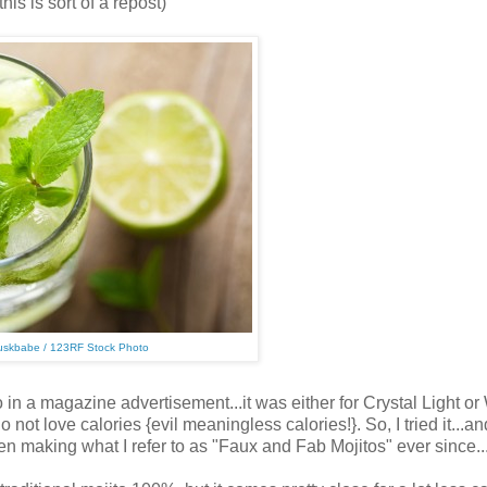
this is sort of a repost)
uskbabe / 123RF Stock Photo
a magazine advertisement...it was either for Crystal Light or
 not love calories {evil meaningless calories!}. So, I tried it...an
en making what I refer to as "Faux and Fab Mojitos" ever since..