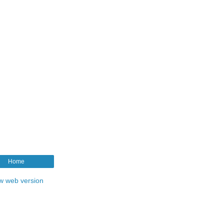
Home
w web version