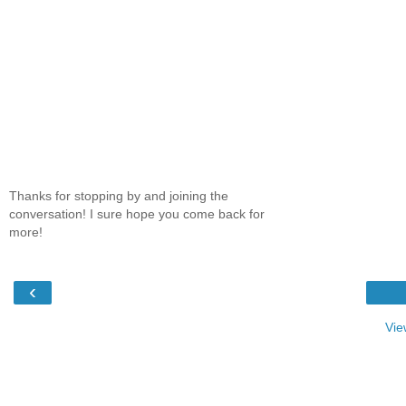
Thanks for stopping by and joining the
conversation! I sure hope you come back for
more!
‹
Vie