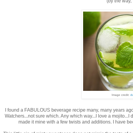
(by the way, 
Image credit:
d
I found a FABULOUS beverage recipe many, many years ago in 
Watchers...not sure which. Any which way...I love a mojito...I do
made it mine with a few twists and additions. I have be