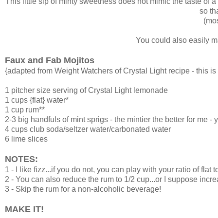
This little sip of minty sweetness does not mimic the taste of a t
so th
(mos
You could also easily ma
Faux and Fab Mojitos
{adapted from Weight Watchers of Crystal Light recipe - this is n
1 pitcher size serving of
Crystal Light lemonade
1 cups {flat} water*
1 cup rum**
2-3 big handfuls of mint sprigs - the mintier the better for me - 
4 cups club soda/seltzer water/carbonated water
6 lime slices
NOTES:
1 - I like fizz...if you do not, you can play with your ratio of flat 
2 - You can also reduce the rum to 1/2 cup...or I suppose increa
3 - Skip the rum for a non-alcoholic beverage!
MAKE IT!