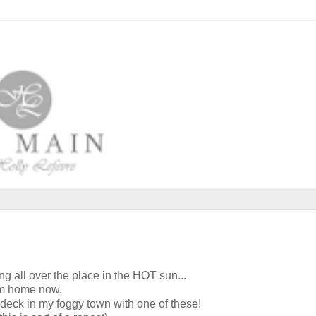
ng all over the place in the HOT sun...
am home now,
 deck in my foggy town with one of these!