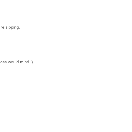
ure sipping.
boss would mind ;)