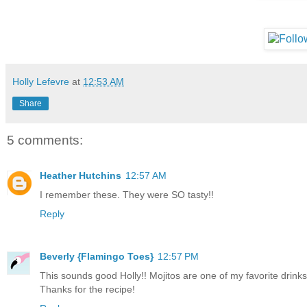
Holly Lefevre
at
12:53 AM
Share
5 comments:
Heather Hutchins
12:57 AM
I remember these. They were SO tasty!!
Reply
Beverly {Flamingo Toes}
12:57 PM
This sounds good Holly!! Mojitos are one of my favorite drinks
Thanks for the recipe!