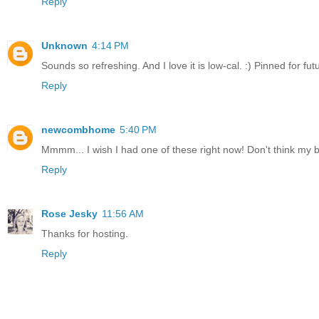
Reply
Unknown
4:14 PM
Sounds so refreshing. And I love it is low-cal. :) Pinned for fut
Reply
newcombhome
5:40 PM
Mmmm... I wish I had one of these right now! Don't think my 
Reply
Rose Jesky
11:56 AM
Thanks for hosting.
Reply