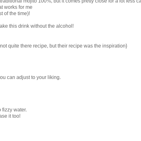
raditional mojito 100%, but it comes pretty close for a lot less ca
at works for me
t of the time)!
ke this drink without the alcohol!
ot quite there recipe, but their recipe was the inspiration}
you can adjust to your liking.
to fizzy water.
se it too!