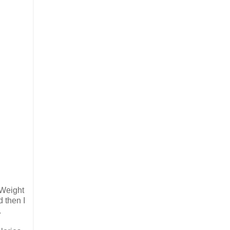
 Weight
d then I
.