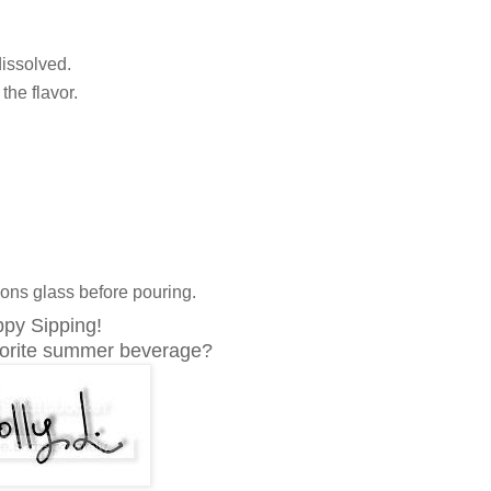
dissolved.
the flavor.
sons glass before pouring.
py Sipping!
vorite summer beverage?