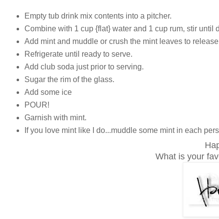
Empty tub drink mix contents into a pitcher.
Combine with 1 cup {flat} water and 1 cup rum, stir until 
Add mint and muddle or crush the mint leaves to release 
Refrigerate until ready to serve.
Add club soda just prior to serving.
Sugar the rim of the glass.
Add some ice
POUR!
Garnish with mint.
If you love mint like I do...muddle some mint in each per
Hap
What is your fa