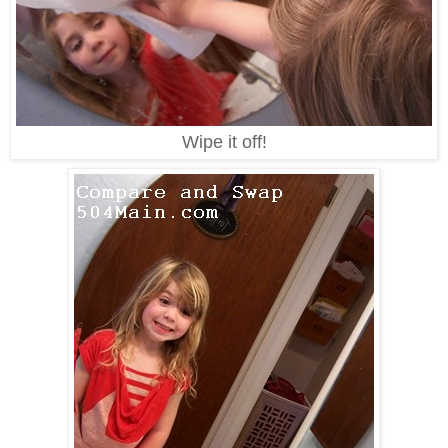
Wipe it off!