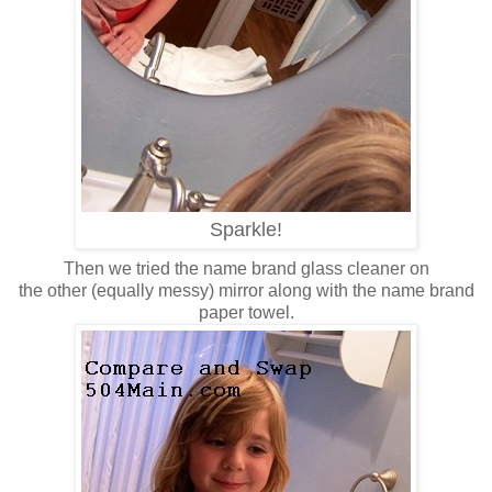
Sparkle!
Then we tried the name brand glass cleaner on
the other (equally messy) mirror along with the name brand
paper towel.