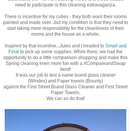
need to
participate
is this cleaning extravaganza.
There is incentive for my cuties - they both want their rooms
painted and made over...but my condition is that they need to
start taking more responsibility for the cleanliness of their
rooms and the house as a whole.
Inspired by that incentive...Jules and I headed to
Smart and
Final
to pick up some supplies. While there, we had the
opportunity to do a little comparison shopping and make this
Spring cleaning even more fun with a #CompareandSwap
twist!
It was our job to test a name brand glass cleaner
(Windex) and Paper towels (Bounty)
against the First Street Brand Glass Cleaner and First Street
Paper Towels.
We can so do that!