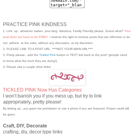
PRACTICE PINK KINDNESS
1. Link up...whatever makes your blog fabulous. Family Friendly please. Guess what?
Your
post does not have to be PINK!!
I reserve the right to remove posts that are offensive or do
not adhere to the rules, without any discussion, at my discretion.
2. PLEASE LINK TO A POST URL, ****NOT YOUR MAIN URL****
3. Pretty please...add the
Tickled Pink
button or TEXT link back to the post* {people need
to know what the heck they are doing!}.
4. Please visit a couple other links!
TICKLED PINK Now Has Categories
I won't banish you if you mess up, but try to link
appropriately, pretty please!
By linking up...you grant me permission to use a photo if you are featured. Proper credit will
be given.
Craft, DIY, Decorate
crafting, diy, decor type links