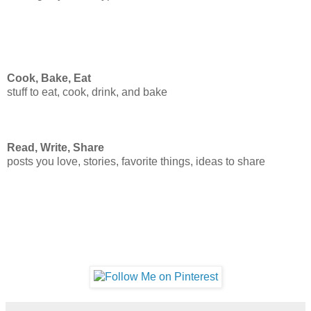
Cook, Bake, Eat
stuff to eat, cook, drink, and bake
Read, Write, Share
posts you love, stories, favorite things, ideas to share