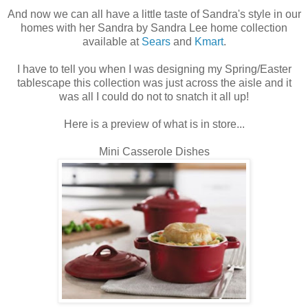
And now we can all have a little taste of Sandra's style in our
homes with her Sandra by Sandra Lee home collection
available at
Sears
and
Kmart
.
I have to tell you when I was designing my Spring/Easter
tablescape this collection was just across the aisle and it
was all I could do not to snatch it all up!
Here is a preview of what is in store...
Mini Casserole Dishes