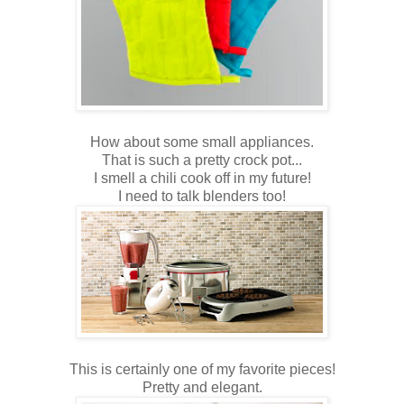
How about some small appliances.
That is such a pretty crock pot...
I smell a chili cook off in my future!
I need to talk blenders too!
This is certainly one of my favorite pieces!
Pretty and elegant.