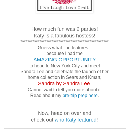
How much fun was 2 parties!
Katy is a fabulous hostess!
***************************************************
Guess what...no features...
because I had the
AMAZING OPPORTUNITY
to head to New York City and meet
Sandra Lee and celebrate the launch of her
home collection in Sears and Kmart,
Sandra by Sandra Lee.
Cannot wait to tell you more about it!
Read about my
pre-trip prep here
.
Now, head on over and
check out
who Katy featured
!
_______________________________________________