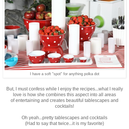
I have a soft "spot" for anything polka dot
But, I must confess while I enjoy the recipes...what I really
love is how she combines this aspect into all areas
of entertaining and creates beautiful tablescapes and
cocktails!
Oh yeah...pretty tablescapes and cocktails
(Had to say that twice...it is my favorite)