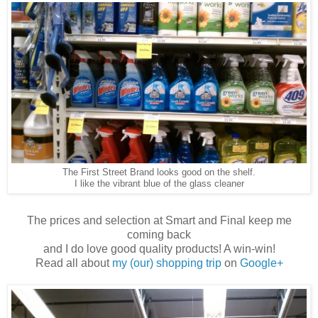
The First Street Brand looks good on the shelf.
I like the vibrant blue of the glass cleaner
The prices and selection at Smart and Final keep me
coming back
and I do love good quality products! A win-win!
Read all about
my (our) shopping trip
on
Google+