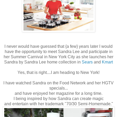
I never would have guessed that {a few} years later I would
have the opportunity to meet Sandra Lee and participate in
her Summer Carnival in New York City as she launches her
Sandra by Sandra Lee home collection in
Sears
and
Kmart
Yes, that is right....I am heading to New York!
I have watched Sandra on the Food Network and her HGTV
specials...
and have enjoyed her magazine for a long time.
I being inspired by how Sandra can create magic
and entertain with her trademark "70/30 Semi-Homemade."