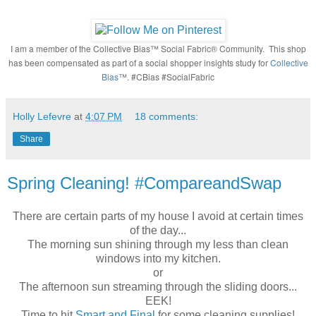
I am a member of the Collective Bias™ Social Fabric® Community. This shop
has been compensated as part of a social shopper insights study for
Collective
Bias
™. #CBias #SocialFabric
Holly Lefevre
at
4:07 PM
18 comments:
Share
Spring Cleaning! #CompareandSwap
There are certain parts of my house I avoid at certain times
of the day...
The morning sun shining through
my less than clean
windows into my kitchen.
or
The afternoon sun streaming through the sliding doors...
EEK!
Time to hit
Smart and Final
for some cleaning supplies!