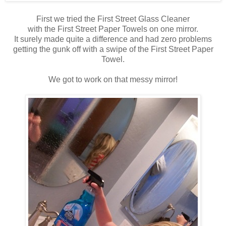
First we tried the First Street Glass Cleaner
with the First Street Paper Towels on one mirror.
It surely made quite a difference and had zero problems
getting the gunk off with a swipe of the First Street Paper
Towel.
We got to work on that messy mirror!