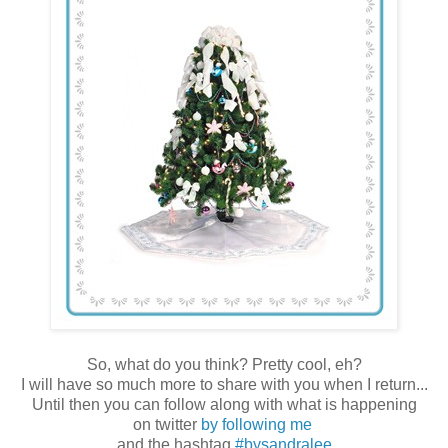
So, what do you think? Pretty cool, eh?
I will have so much more to share with you when I return...
Until then you can follow along with what is happening
on twitter
by following me
and the hashtag
#bysandralee