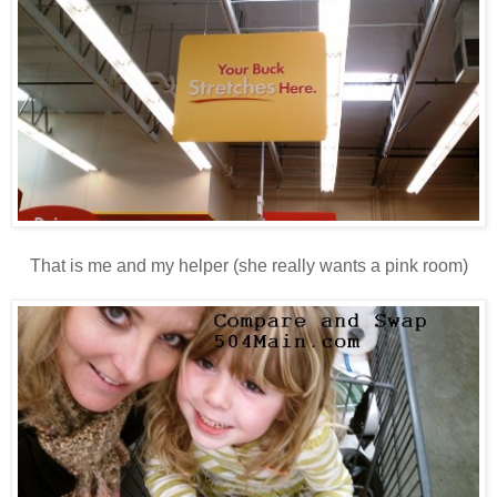
That is me and my helper (she really wants a pink room)