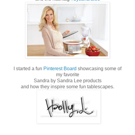
I started a fun
Pinterest Board
showcasing some of
my favorite
Sandra by Sandra Lee products
and how they inspire some fun tablescapes.