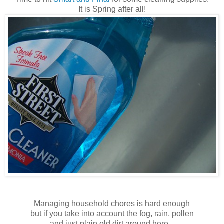
It is Spring after all!
Managing household chores is hard enough
but if you take into account the fog, rain, pollen
and just plain old dirt around here...