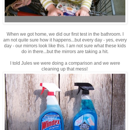
When we got home, we did our first test in the bathroom. I
am not quite sure how it happens...but every day - yes, every
day - our mirrors look like this. I am not sure what these kids
do in there...but the mirrors are taking a hit.
I told Jules we were doing a comparison and we were
cleaning up that mess!