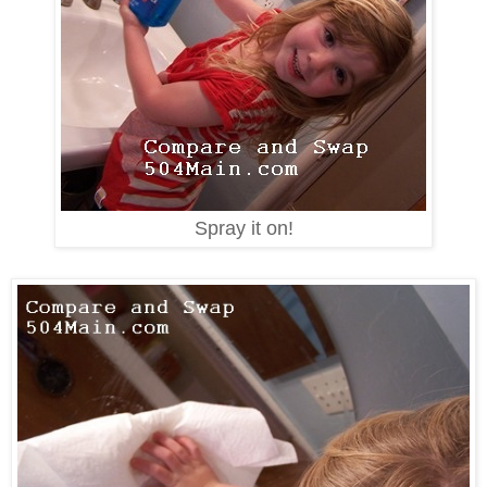
Spray it on!