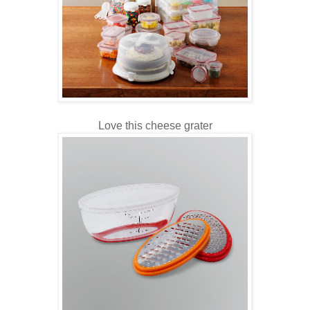
Love this cheese grater