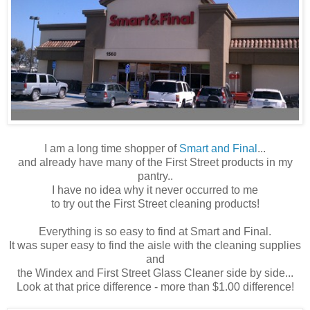
I am a long time shopper of
Smart and Final
...
and already have many of the First Street products in my
pantry..
I have no idea why it
never
occurred
to me
to try out the First Street cleaning products!
Everything is so easy to find at Smart and Final.
It was super easy to find the aisle with the cleaning supplies
and
the Windex and First Street Glass Cleaner side by side...
Look at that price difference - more than $1.00 difference!