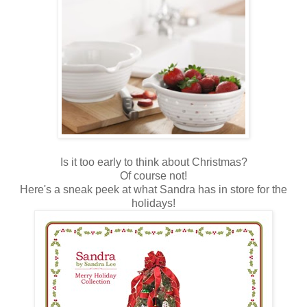
Is it too early to think about Christmas?
Of course not!
Here's a sneak peek at what Sandra has in store for the
holidays!