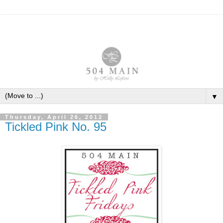
▼
Thursday, April 26, 2012
Tickled Pink No. 95