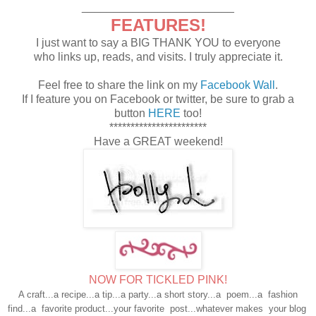
________________________
FEATURES!
I just want to say a BIG THANK YOU to everyone
who links up, reads, and visits. I truly appreciate it.
Feel free to share the link on my
Facebook Wall
.
If I feature you on Facebook or twitter, be sure to grab a
button
HERE
too!
***********************
Have a GREAT weekend!
NOW FOR TICKLED PINK!
A craft...a recipe...a tip...a party...a short story...a poem...
a fashion
find...a favorite product...your favorite post...
whatever makes your blog