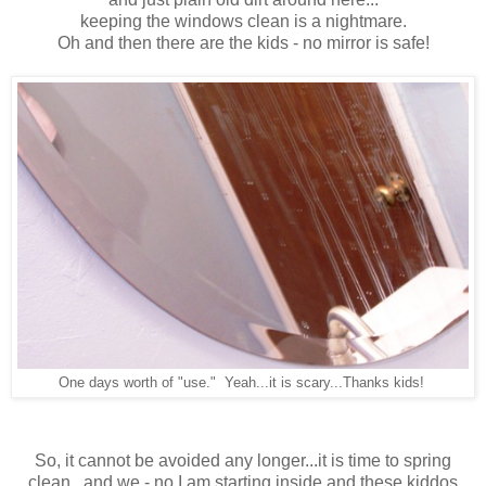
keeping the windows clean is a nightmare.
Oh and then there are the kids - no mirror is safe!
One days worth of "use."
Yeah...it is scary...Thanks kids!
So, it cannot be avoided any longer...it is time to spring
clean...and we - no I am starting inside and
these kiddos