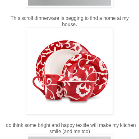
This scroll dinnerware is begging to find a home at my
house.
I do think some bright and happy textile will make my kitchen
smile (and me too)