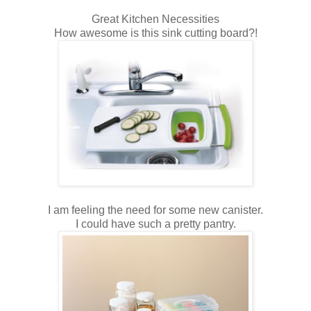
Great Kitchen Necessities
How awesome is this sink cutting board?!
I am feeling the need for some new canister.
I could have such a pretty pantry.