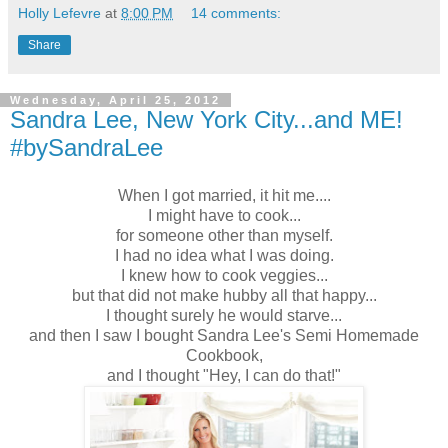
Holly Lefevre
at
8:00 PM
14 comments:
Share
Wednesday, April 25, 2012
Sandra Lee, New York City...and ME!
#bySandraLee
When I got married, it hit me....
I might have to cook...
for someone other than myself.
I had no idea what I was doing.
I knew how to cook veggies...
but that did not make hubby all that happy...
I thought surely he would starve...
and then I saw
I bought Sandra Lee's Semi Homemade
Cookbook,
and I thought "Hey, I can do that!"