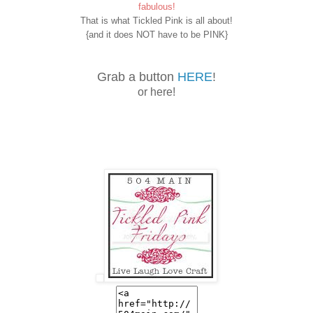
fabulous!
That is what Tickled Pink is all about!
{and it does NOT have to be PINK}
Grab a button
HERE
!
or here!